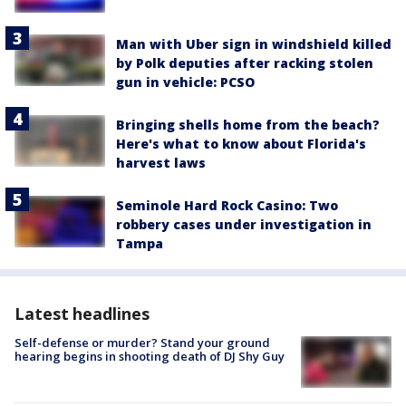
Man with Uber sign in windshield killed
by Polk deputies after racking stolen
gun in vehicle: PCSO
Bringing shells home from the beach?
Here's what to know about Florida's
harvest laws
Seminole Hard Rock Casino: Two
robbery cases under investigation in
Tampa
Latest headlines
Self-defense or murder? Stand your ground
hearing begins in shooting death of DJ Shy Guy