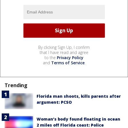
By clicking Sign Up, I confirm
that I have read and agree
to the
Privacy Policy
and
Terms of Service
.
Trending
Florida man shoots, kills parents after
argument: PCSO
Woman’s body found floating in ocean
2 miles off Florida coast: Police