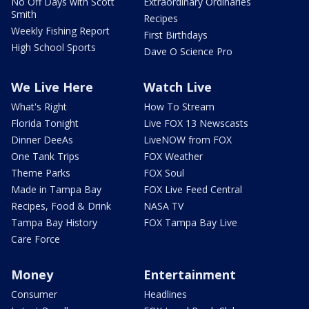
No Off Days with Scott
Extraordinary Ordinaries
Smith
Recipes
Weekly Fishing Report
First Birthdays
High School Sports
Dave O Science Pro
We Live Here
Watch Live
What's Right
How To Stream
Florida Tonight
Live FOX 13 Newscasts
Dinner DeeAs
LiveNOW from FOX
One Tank Trips
FOX Weather
Theme Parks
FOX Soul
Made in Tampa Bay
FOX Live Feed Central
Recipes, Food & Drink
NASA TV
Tampa Bay History
FOX Tampa Bay Live
Care Force
Money
Entertainment
Consumer
Headlines