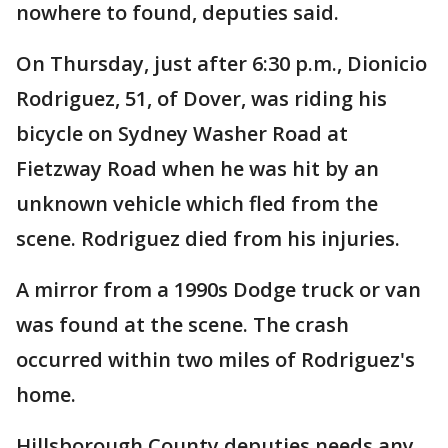
nowhere to found, deputies said.
On Thursday, just after 6:30 p.m., Dionicio
Rodriguez, 51, of Dover, was riding his
bicycle on Sydney Washer Road at
Fietzway Road when he was hit by an
unknown vehicle which fled from the
scene. Rodriguez died from his injuries.
A mirror from a 1990s Dodge truck or van
was found at the scene. The crash
occurred within two miles of Rodriguez's
home.
Hillsborough County deputies needs any