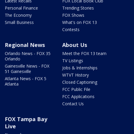
Latest Recalls
FOX Local Book Club
Personal Finance
Trending Stories
The Economy
FOX Shows
Small Business
What's on FOX 13
Contests
Regional News
About Us
Orlando News - FOX 35
Meet the FOX 13 team
Orlando
TV Listings
Gainesville News - FOX
Jobs & Internships
51 Gainesville
WTVT History
Atlanta News - FOX 5
Closed Captioning
Atlanta
FCC Public File
FCC Applications
Contact Us
FOX Tampa Bay
Live