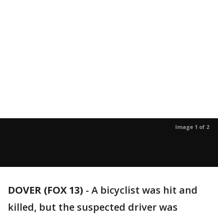
Image 1 of 2
DOVER (FOX 13)
-
A bicyclist was hit and
killed, but the suspected driver was