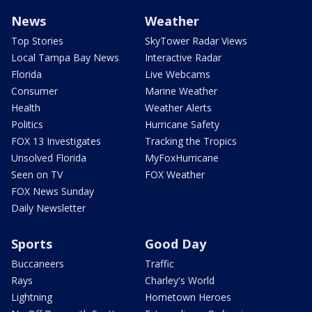
News
Weather
Top Stories
SkyTower Radar Views
Local Tampa Bay News
Interactive Radar
Florida
Live Webcams
Consumer
Marine Weather
Health
Weather Alerts
Politics
Hurricane Safety
FOX 13 Investigates
Tracking the Tropics
Unsolved Florida
MyFoxHurricane
Seen on TV
FOX Weather
FOX News Sunday
Daily Newsletter
Sports
Good Day
Buccaneers
Traffic
Rays
Charley's World
Lightning
Hometown Heroes