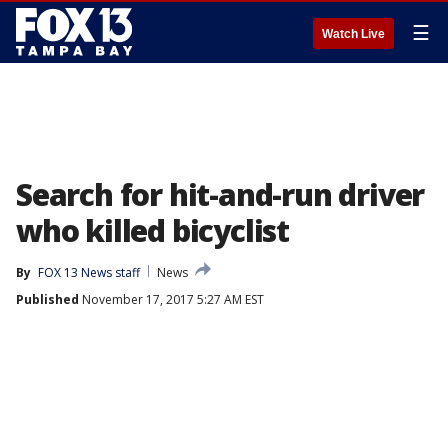
☰
Watch Live
Search for hit-and-run driver
who killed bicyclist
By
FOX 13 News staff
News
Published
November 17, 2017 5:27 AM EST