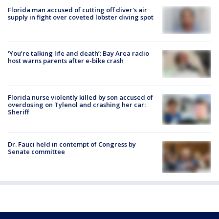
Florida man accused of cutting off diver's air
supply in fight over coveted lobster diving spot
‘You’re talking life and death’: Bay Area radio
host warns parents after e-bike crash
Florida nurse violently killed by son accused of
overdosing on Tylenol and crashing her car:
Sheriff
Dr. Fauci held in contempt of Congress by
Senate committee