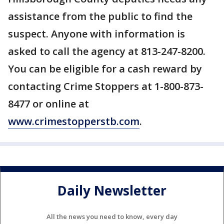
assistance from the public to find the
suspect. Anyone with information is
asked to call the agency at 813-247-8200.
You can be eligible for a cash reward by
contacting Crime Stoppers at 1-800-873-
8477 or online at
www.crimestopperstb.com
.
Daily Newsletter
All the news you need to know, every day