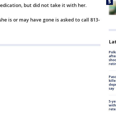
dication, but did not take it with her.
 is or may have gone is asked to call 813-
Lat
Polk
afte
shoo
reti
Pasc
kill
depu
say
5-ye
with
rete