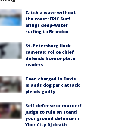
Catch a wave without
the coast: EPIC Surf
brings deep-water
surfing to Brandon
St. Petersburg flock
cameras: Police chief
defends license plate
readers
Teen charged in Davis
Islands dog park attack
pleads guilty
Self-defense or murder?
Judge to rule on stand
your ground defense in
Ybor City DJ death