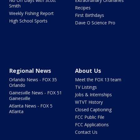
No Off Days with Scott
Extraordinary Ordinaries
Smith
Recipes
Weekly Fishing Report
First Birthdays
High School Sports
Dave O Science Pro
Regional News
About Us
Orlando News - FOX 35
Meet the FOX 13 team
Orlando
TV Listings
Gainesville News - FOX 51
Jobs & Internships
Gainesville
WTVT History
Atlanta News - FOX 5
Closed Captioning
Atlanta
FCC Public File
FCC Applications
Contact Us