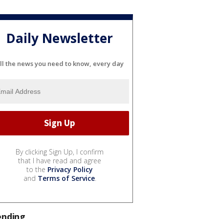
Daily Newsletter
ll the news you need to know, every day
By clicking Sign Up, I confirm
that I have read and agree
to the
Privacy Policy
and
Terms of Service
.
ending