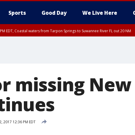
Sports
Good Day
We Live Here
45 PM EDT, Coastal waters from Tarpon Springs to Suwannee River FL out 20 NM
00 PM EDT, Tampa Bay waters, Coastal waters from Englewood to Tarpon Springs
or missing Ne
tinues
 2, 2017 12:36 PM EDT