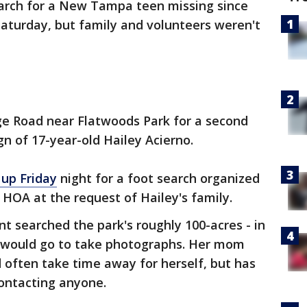
arch for a New Tampa teen missing since
Saturday, but family and volunteers weren't
ge Road near Flatwoods Park for a second
gn of 17-year-old Hailey Acierno.
up Friday
night for a foot search organized
 HOA at the request of Hailey's family.
 searched the park's roughly 100-acres - in
y would go to take photographs. Her mom
 often take time away for herself, but has
contacting anyone.