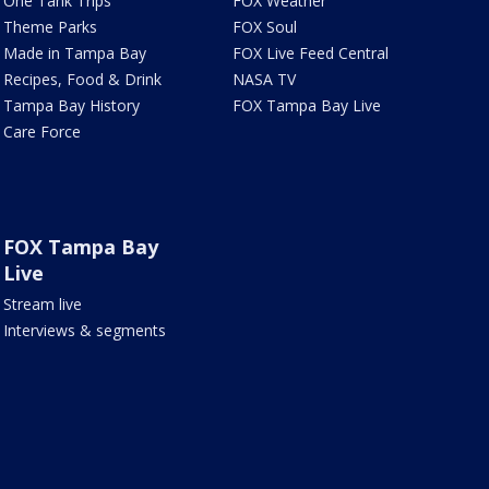
One Tank Trips
FOX Weather
Theme Parks
FOX Soul
Made in Tampa Bay
FOX Live Feed Central
Recipes, Food & Drink
NASA TV
Tampa Bay History
FOX Tampa Bay Live
Care Force
FOX Tampa Bay
Live
Stream live
Interviews & segments