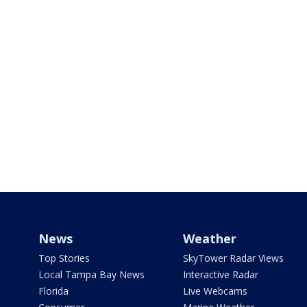
News
Weather
Top Stories
SkyTower Radar Views
Local Tampa Bay News
Interactive Radar
Florida
Live Webcams