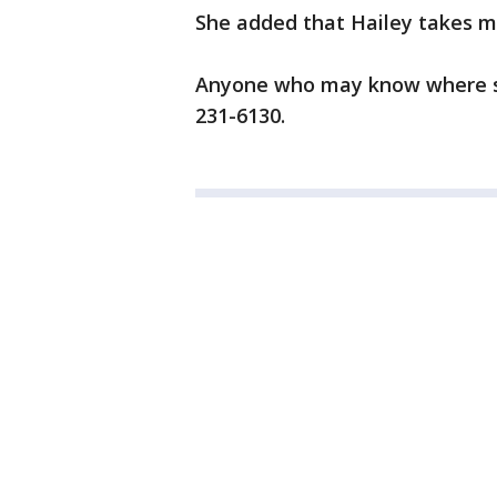
She added that Hailey takes me
Anyone who may know where she
231-6130.