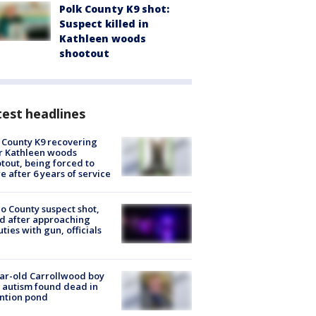
Polk County K9 shot:
Suspect killed in
Kathleen woods
shootout
est headlines
 County K9 recovering
r Kathleen woods
tout, being forced to
re after 6 years of service
o County suspect shot,
ed after approaching
ties with gun, officials
ar-old Carrollwood boy
 autism found dead in
ntion pond