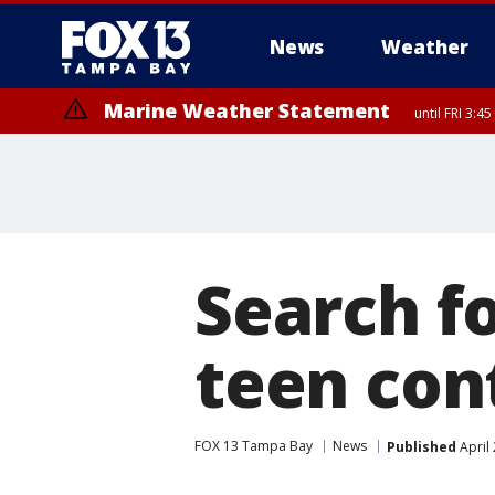
News
Weather
Marine Weather Statement
until FRI 3:
Marine Weather Statement
until FRI 4:
Search f
teen con
FOX 13 Tampa Bay
News
Published
April