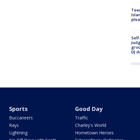
Teen
Isla
plea
Self
Judg
grou
DJ d
Sports
Good Day
Buccaneers
Traffic
Rays
Charley's World
Lightning
Hometown Heroes