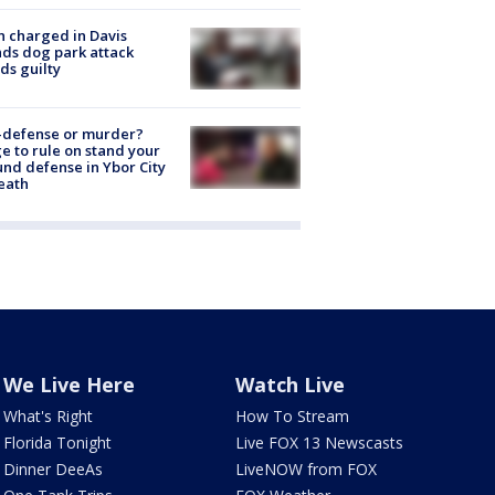
 charged in Davis
nds dog park attack
ds guilty
-defense or murder?
e to rule on stand your
nd defense in Ybor City
eath
We Live Here
Watch Live
What's Right
How To Stream
Florida Tonight
Live FOX 13 Newscasts
Dinner DeeAs
LiveNOW from FOX