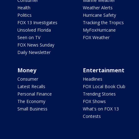
Consumer
Marine Weather
Health
Weather Alerts
Politics
Hurricane Safety
FOX 13 Investigates
Tracking the Tropics
Unsolved Florida
MyFoxHurricane
Seen on TV
FOX Weather
FOX News Sunday
Daily Newsletter
Money
Entertainment
Consumer
Headlines
Latest Recalls
FOX Local Book Club
Personal Finance
Trending Stories
The Economy
FOX Shows
Small Business
What's on FOX 13
Contests