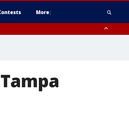
Contests
More
 FL out 20 NM
w Tampa