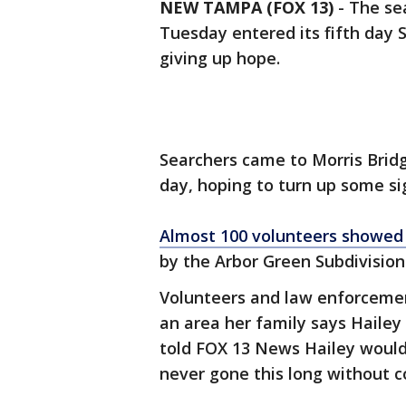
NEW TAMPA (FOX 13)
-
The se
Tuesday entered its fifth day 
giving up hope.
Searchers came to Morris Brid
day, hoping to turn up some si
Almost 100 volunteers showed 
by the Arbor Green Subdivision
Volunteers and law enforcement
an area her family says Haile
told FOX 13 News Hailey would
never gone this long without 