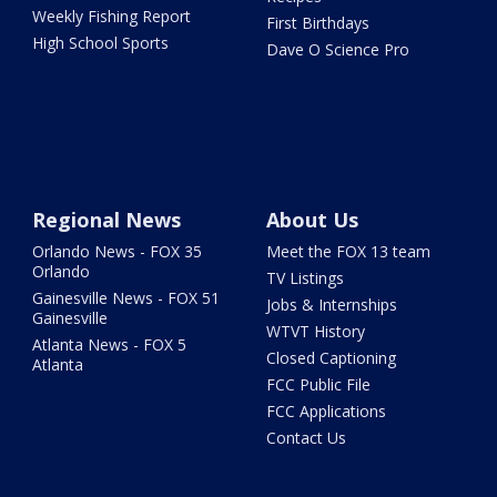
Weekly Fishing Report
First Birthdays
High School Sports
Dave O Science Pro
Regional News
About Us
Orlando News - FOX 35
Meet the FOX 13 team
Orlando
TV Listings
Gainesville News - FOX 51
Jobs & Internships
Gainesville
WTVT History
Atlanta News - FOX 5
Closed Captioning
Atlanta
FCC Public File
FCC Applications
Contact Us