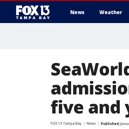
News
Weather
SeaWorld
admission
five and
FOX 13 Tampa Bay
News
Published
Janua