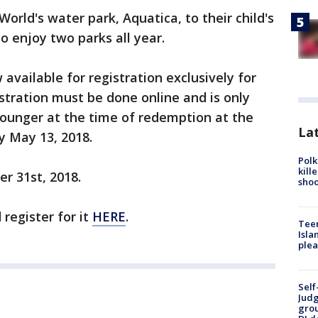
rld's water park, Aquatica, to their child's
to enjoy two parks all year.
available for registration exclusively for
istration must be done online and is only
 younger at the time of redemption at the
Lat
by May 13, 2018.
Polk
kill
er 31st, 2018.
shoo
register for it
HERE
.
Teen
Isla
plea
Self
Judg
grou