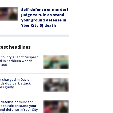
Self-defense or murder?
Judge to rule on stand
your ground defense in
Ybor City DJ death
est headlines
 County K9 shot: Suspect
ed in Kathleen woods
tout
 charged in Davis
nds dog park attack
ds guilty
-defense or murder?
e to rule on stand your
nd defense in Ybor City