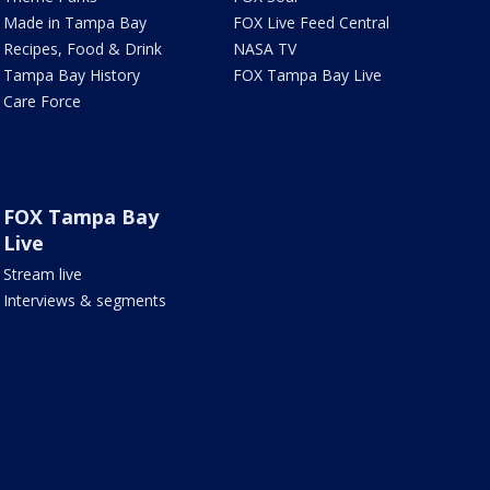
Made in Tampa Bay
FOX Live Feed Central
Recipes, Food & Drink
NASA TV
Tampa Bay History
FOX Tampa Bay Live
Care Force
FOX Tampa Bay
Live
Stream live
Interviews & segments