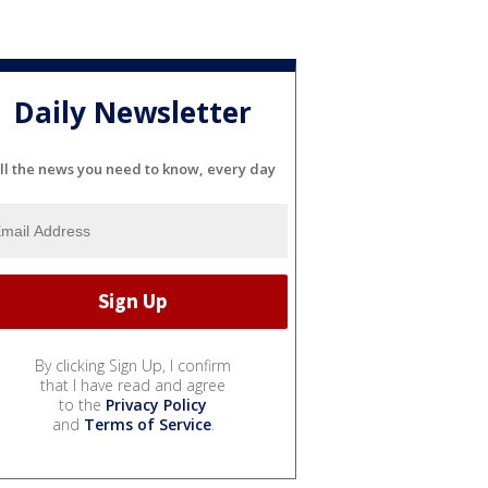
Daily Newsletter
ll the news you need to know, every day
By clicking Sign Up, I confirm
that I have read and agree
to the
Privacy Policy
and
Terms of Service
.