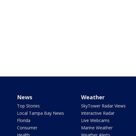
News
Weather
Top Stories
SkyTower Radar Views
Local Tampa Bay News
Interactive Radar
Florida
Live Webcams
Consumer
Marine Weather
Health
Weather Alerts