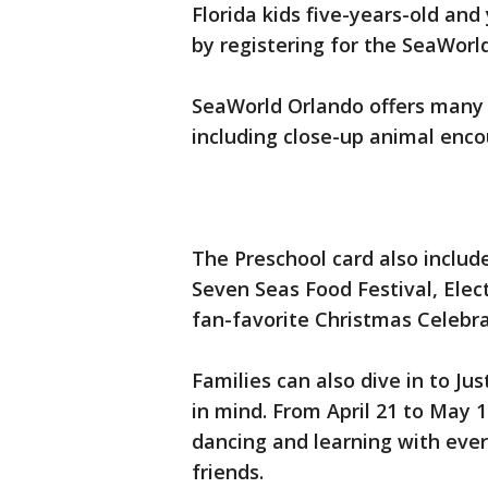
Florida kids five-years-old and
by registering for the SeaWorl
SeaWorld Orlando offers many 
including close-up animal enco
The Preschool card also includ
Seven Seas Food Festival, Elec
fan-favorite Christmas Celebra
Families can also dive in to J
in mind. From April 21 to May 
dancing and learning with every
friends.