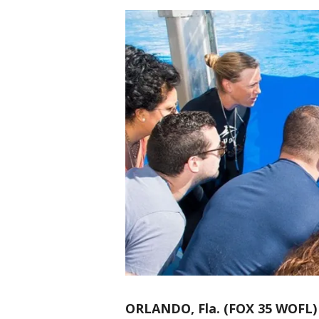
ORLANDO, Fla. (FOX 35 WOFL)