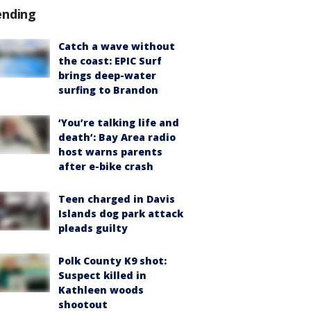
ending
Catch a wave without
the coast: EPIC Surf
brings deep-water
surfing to Brandon
‘You’re talking life and
death’: Bay Area radio
host warns parents
after e-bike crash
Teen charged in Davis
Islands dog park attack
pleads guilty
Polk County K9 shot:
Suspect killed in
Kathleen woods
shootout