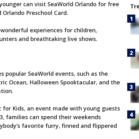
 younger can visit SeaWorld Orlando for free
Tr
d Orlando Preschool Card.
wonderful experiences for children,
unters and breathtaking live shows.
es popular SeaWorld events, such as the
tric Ocean, Halloween Spooktacular, and the
tion.
ust for Kids, an event made with young guests
13, families can spend their weekends
body’s favorite furry, finned and flippered