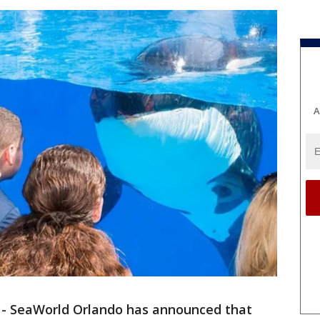
A
-
SeaWorld Orlando has announced that