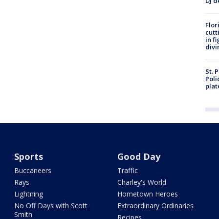
DJ d
Flor
cutt
in f
divi
St. 
Poli
plat
Sports
Good Day
Buccaneers
Traffic
Rays
Charley's World
Lightning
Hometown Heroes
No Off Days with Scott
Extraordinary Ordinaries
Smith
Recipes