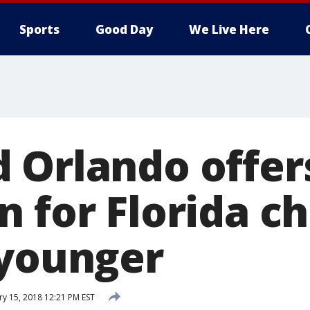
Sports
Good Day
We Live Here
 Orlando offer
 for Florida ch
 younger
ry 15, 2018 12:21 PM EST