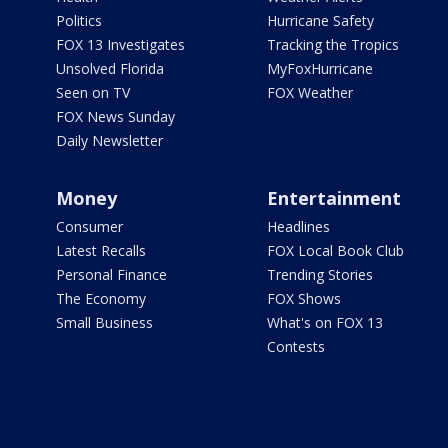
Politics
Hurricane Safety
FOX 13 Investigates
Tracking the Tropics
Unsolved Florida
MyFoxHurricane
Seen on TV
FOX Weather
FOX News Sunday
Daily Newsletter
Money
Entertainment
Consumer
Headlines
Latest Recalls
FOX Local Book Club
Personal Finance
Trending Stories
The Economy
FOX Shows
Small Business
What's on FOX 13
Contests