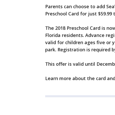
Parents can choose to add SeaWo
Preschool Card for just $59.99 
The 2018 Preschool Card is now 
Florida residents. Advance reg
valid for children ages five or
park. Registration is required 
This offer is valid until Decemb
Learn more about the card and 