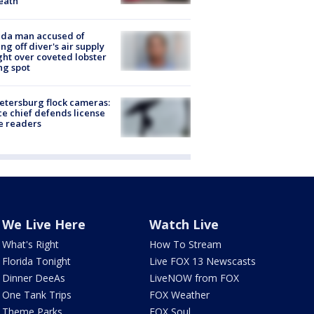
eath
ida man accused of
ing off diver's air supply
ight over coveted lobster
ng spot
Petersburg flock cameras:
ce chief defends license
e readers
We Live Here
Watch Live
What's Right
How To Stream
Florida Tonight
Live FOX 13 Newscasts
Dinner DeeAs
LiveNOW from FOX
One Tank Trips
FOX Weather
Theme Parks
FOX Soul