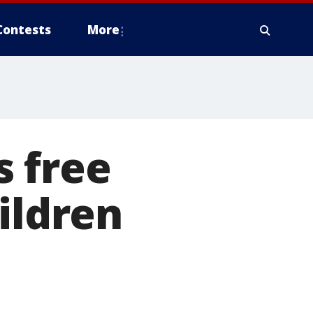
Contests
More
s free
ildren