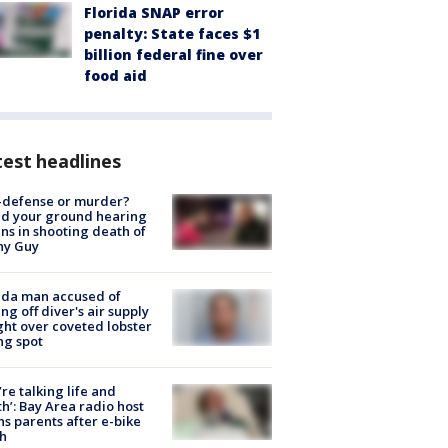
Florida SNAP error
penalty: State faces $1
billion federal fine over
food aid
est headlines
-defense or murder?
d your ground hearing
ns in shooting death of
hy Guy
ida man accused of
ing off diver's air supply
ight over coveted lobster
ng spot
’re talking life and
h’: Bay Area radio host
s parents after e-bike
h