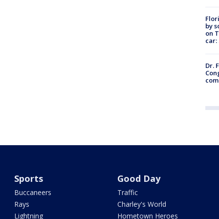
Flor
by s
on T
car:
Dr. 
Cong
com
Sports
Good Day
Buccaneers
Traffic
Rays
Charley's World
Lightning
Hometown Heroes