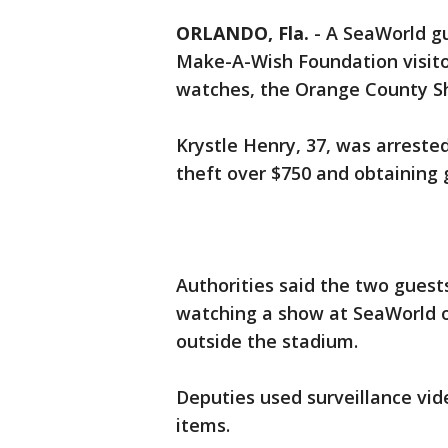
ORLANDO, Fla.
-
A SeaWorld gu
Make-A-Wish Foundation visito
watches, the Orange County Sher
Krystle Henry, 37, was arrested
theft over $750 and obtaining g
Authorities said the two gue
watching a show at SeaWorld on 
outside the stadium.
Deputies used surveillance vi
items.