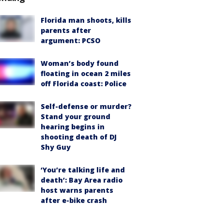
Florida man shoots, kills
parents after
argument: PCSO
Woman’s body found
floating in ocean 2 miles
off Florida coast: Police
Self-defense or murder?
Stand your ground
hearing begins in
shooting death of DJ
Shy Guy
‘You’re talking life and
death’: Bay Area radio
host warns parents
after e-bike crash