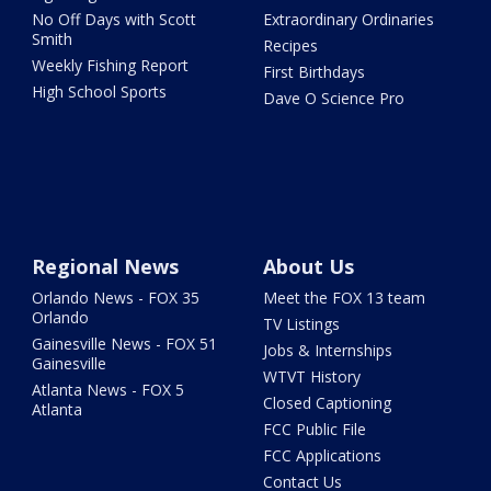
No Off Days with Scott
Extraordinary Ordinaries
Smith
Recipes
Weekly Fishing Report
First Birthdays
High School Sports
Dave O Science Pro
Regional News
About Us
Orlando News - FOX 35
Meet the FOX 13 team
Orlando
TV Listings
Gainesville News - FOX 51
Jobs & Internships
Gainesville
WTVT History
Atlanta News - FOX 5
Closed Captioning
Atlanta
FCC Public File
FCC Applications
Contact Us