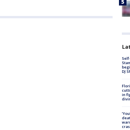
Lat
Self
Stan
begi
DJ S
Flor
cutt
in f
divi
‘You
deat
warn
cras