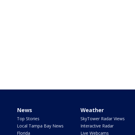
News
Weather
Top Stories
SkyTower Radar Views
Local Tampa Bay News
Interactive Radar
Florida
Live Webcams