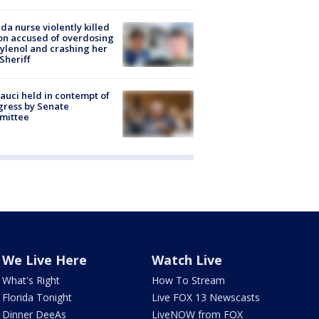
ida nurse violently killed
on accused of overdosing
ylenol and crashing her
 Sheriff
Fauci held in contempt of
ress by Senate
mittee
We Live Here
Watch Live
What's Right
How To Stream
Florida Tonight
Live FOX 13 Newscasts
Dinner DeeAs
LiveNOW from FOX