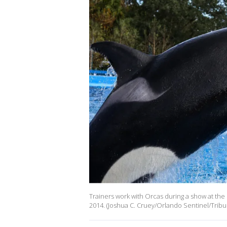
Trainers work with Orcas during a show at the 
2014. (Joshua C. Cruey/Orlando Sentinel/Tribu