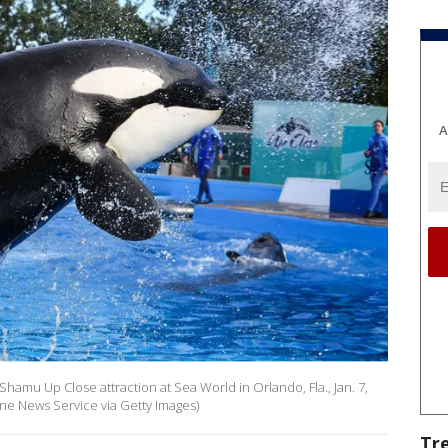
A
Shamu Up Close attraction at Sea World in Orlando, Fla., Jan. 7,
ne News Service via Getty Images)
Tr