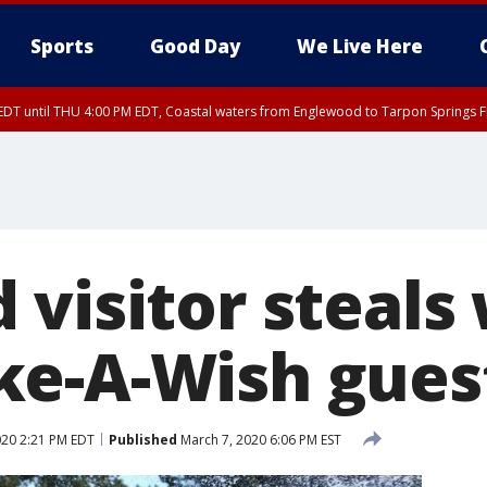
Sports
Good Day
We Live Here
DT until THU 4:00 PM EDT, Coastal waters from Englewood to Tarpon Springs 
30 PM EDT, Highlands County, Polk County, DeSoto County, Hardee County
nglewood to Tarpon Springs FL out 20 NM, Coastal waters from Tarpon Springs 
nty, Inland Citrus County, Coastal Pasco, Inland Pasco County, Inland Hillsbor
al Citrus County, Coastal Manatee County
visitor steals 
e-A-Wish gues
020 2:21 PM EDT
Published
March 7, 2020 6:06 PM EST