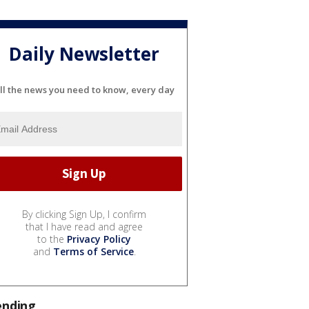
Daily Newsletter
ll the news you need to know, every day
By clicking Sign Up, I confirm
that I have read and agree
to the
Privacy Policy
and
Terms of Service
.
ending