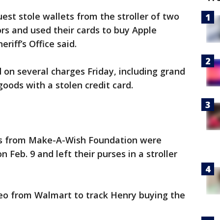
est stole wallets from the stroller of two
rs and used their cards to buy Apple
iff’s Office said.
 on several charges Friday, including grand
oods with a stolen credit card.
sts from Make-A-Wish Foundation were
Feb. 9 and left their purses in a stroller
deo from Walmart to track Henry buying the