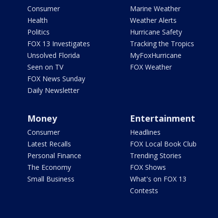
Consumer
Marine Weather
Health
Weather Alerts
Politics
Hurricane Safety
FOX 13 Investigates
Tracking the Tropics
Unsolved Florida
MyFoxHurricane
Seen on TV
FOX Weather
FOX News Sunday
Daily Newsletter
Money
Entertainment
Consumer
Headlines
Latest Recalls
FOX Local Book Club
Personal Finance
Trending Stories
The Economy
FOX Shows
Small Business
What's on FOX 13
Contests