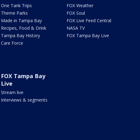
One Tank Trips
FOX Weather
Theme Parks
FOX Soul
Made in Tampa Bay
FOX Live Feed Central
Recipes, Food & Drink
NASA TV
Tampa Bay History
FOX Tampa Bay Live
Care Force
FOX Tampa Bay
Live
Stream live
Interviews & segments