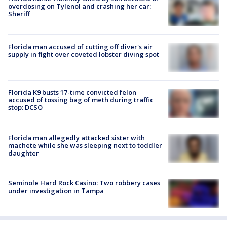
overdosing on Tylenol and crashing her car:
Sheriff
Florida man accused of cutting off diver's air
supply in fight over coveted lobster diving spot
Florida K9 busts 17-time convicted felon
accused of tossing bag of meth during traffic
stop: DCSO
Florida man allegedly attacked sister with
machete while she was sleeping next to toddler
daughter
Seminole Hard Rock Casino: Two robbery cases
under investigation in Tampa