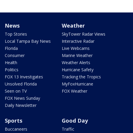
News
Weather
Top Stories
SkyTower Radar Views
Local Tampa Bay News
Interactive Radar
Florida
Live Webcams
Consumer
Marine Weather
Health
Weather Alerts
Politics
Hurricane Safety
FOX 13 Investigates
Tracking the Tropics
Unsolved Florida
MyFoxHurricane
Seen on TV
FOX Weather
FOX News Sunday
Daily Newsletter
Sports
Good Day
Buccaneers
Traffic