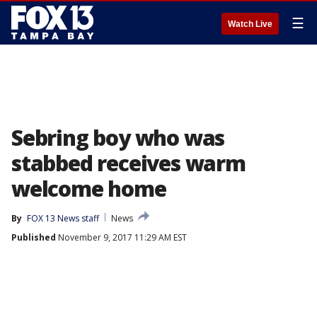
☰
Watch Live
Sebring boy who was
stabbed receives warm
welcome home
By
FOX 13 News staff
News
Published
November 9, 2017 11:29 AM EST