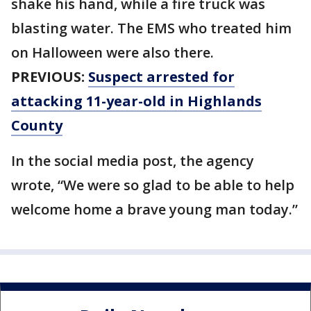
shake his hand, while a fire truck was
blasting water. The EMS who treated him
on Halloween were also there.
PREVIOUS:
Suspect arrested for
attacking 11-year-old in Highlands
County
In the social media post, the agency
wrote, “We were so glad to be able to help
welcome home a brave young man today.”