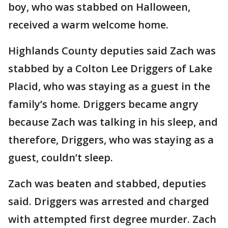
boy, who was stabbed on Halloween,
received a warm welcome home.
Highlands County deputies said Zach was
stabbed by a Colton Lee Driggers of Lake
Placid, who was staying as a guest in the
family’s home. Driggers became angry
because Zach was talking in his sleep, and
therefore, Driggers, who was staying as a
guest, couldn’t sleep.
Zach was beaten and stabbed, deputies
said. Driggers was arrested and charged
with attempted first degree murder. Zach