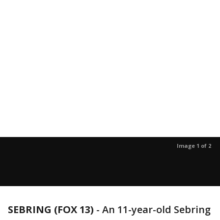
Image 1 of 2
SEBRING (FOX 13)
-
An 11-year-old Sebring