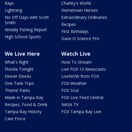
Rays
Charley's World
Lightning
Hometown Heroes
No Off Days with Scott
Extraordinary Ordinaries
Smith
Recipes
Weekly Fishing Report
First Birthdays
High School Sports
Dave O Science Pro
We Live Here
Watch Live
What's Right
How To Stream
Florida Tonight
Live FOX 13 Newscasts
Dinner DeeAs
LiveNOW from FOX
One Tank Trips
FOX Weather
Theme Parks
FOX Soul
Made in Tampa Bay
FOX Live Feed Central
Recipes, Food & Drink
NASA TV
Tampa Bay History
FOX Tampa Bay Live
Care Force