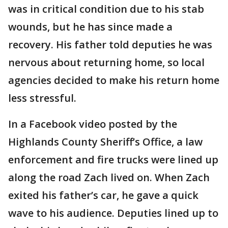
was in critical condition due to his stab
wounds, but he has since made a
recovery. His father told deputies he was
nervous about returning home, so local
agencies decided to make his return home
less stressful.
In a Facebook video posted by the
Highlands County Sheriff’s Office, a law
enforcement and fire trucks were lined up
along the road Zach lived on. When Zach
exited his father’s car, he gave a quick
wave to his audience. Deputies lined up to