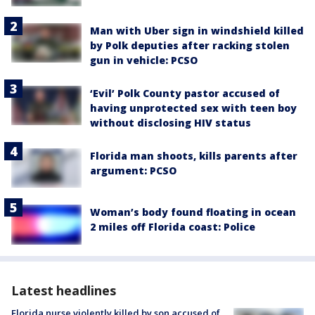
Man with Uber sign in windshield killed
by Polk deputies after racking stolen
gun in vehicle: PCSO
‘Evil’ Polk County pastor accused of
having unprotected sex with teen boy
without disclosing HIV status
Florida man shoots, kills parents after
argument: PCSO
Woman’s body found floating in ocean
2 miles off Florida coast: Police
Latest headlines
Florida nurse violently killed by son accused of