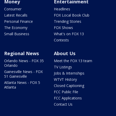
Money
Entertainment
Consumer
Headlines
Latest Recalls
FOX Local Book Club
Personal Finance
Trending Stories
The Economy
FOX Shows
Small Business
What's on FOX 13
Contests
Regional News
About Us
Orlando News - FOX 35
Meet the FOX 13 team
Orlando
TV Listings
Gainesville News - FOX
Jobs & Internships
51 Gainesville
WTVT History
Atlanta News - FOX 5
Closed Captioning
Atlanta
FCC Public File
FCC Applications
Contact Us