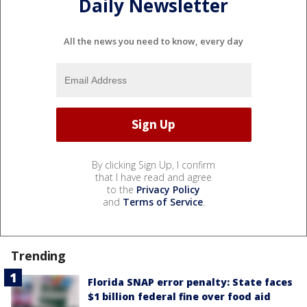
Daily Newsletter
All the news you need to know, every day
By clicking Sign Up, I confirm
that I have read and agree
to the
Privacy Policy
and
Terms of Service
.
Trending
Florida SNAP error penalty: State faces
$1 billion federal fine over food aid