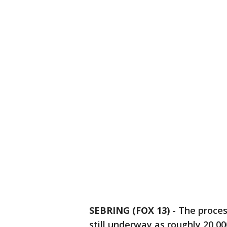
SEBRING (FOX 13)
-
The proces
still underway as roughly 20,