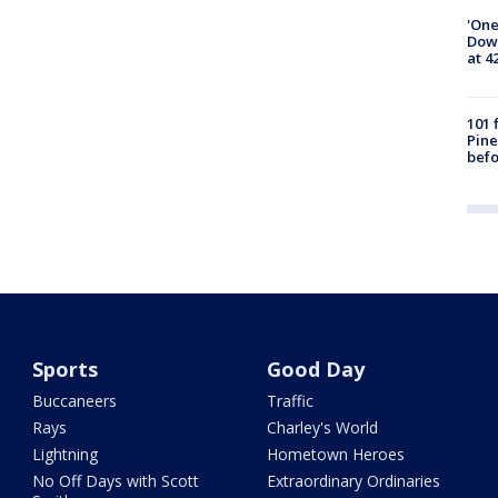
'One
Down
at 4
101 
Pine
befo
Sports
Good Day
Buccaneers
Traffic
Rays
Charley's World
Lightning
Hometown Heroes
No Off Days with Scott
Extraordinary Ordinaries