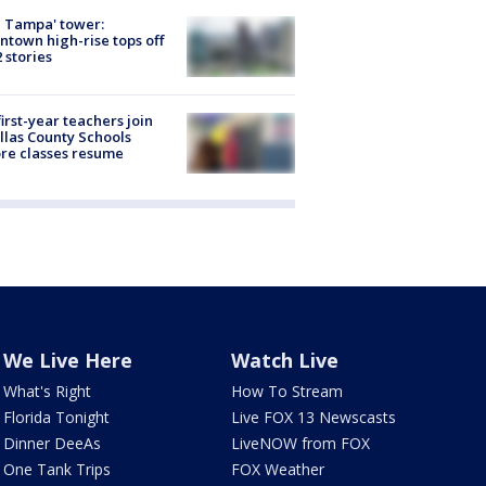
 Tampa' tower:
town high-rise tops off
2 stories
first-year teachers join
llas County Schools
re classes resume
We Live Here
Watch Live
What's Right
How To Stream
Florida Tonight
Live FOX 13 Newscasts
Dinner DeeAs
LiveNOW from FOX
One Tank Trips
FOX Weather