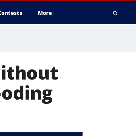
Contests
More
without
ooding