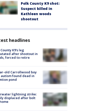
Polk County K9 shot:
Suspect killed in
Kathleen woods
shootout
est headlines
 County K9’s leg
tated after shootout in
s, forced to retire
ar-old Carrollwood boy
 autism found dead in
ntion pond
rwater lightning strike:
ly displaced after bolt
 home