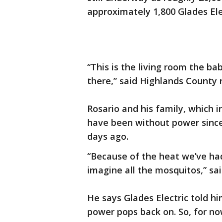
approximately 1,800 Glades Ele
“This is the living room the ba
there,” said Highlands County 
Rosario and his family, which i
have been without power since
days ago.
“Because of the heat we’ve ha
imagine all the mosquitos,” sai
He says Glades Electric told h
power pops back on. So, for no