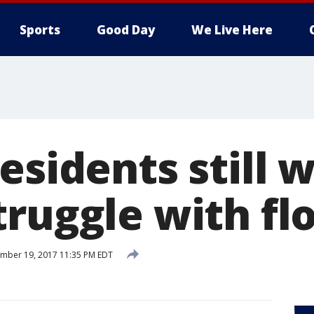
Sports
Good Day
We Live Here
esidents still 
truggle with fl
mber 19, 2017 11:35 PM EDT