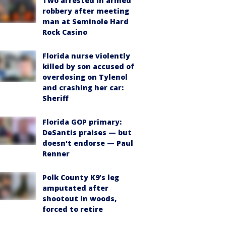
Two arrested in armed
robbery after meeting
man at Seminole Hard
Rock Casino
Florida nurse violently
killed by son accused of
overdosing on Tylenol
and crashing her car:
Sheriff
Florida GOP primary:
DeSantis praises — but
doesn't endorse — Paul
Renner
Polk County K9’s leg
amputated after
shootout in woods,
forced to retire