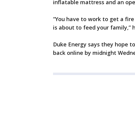
inflatable mattress and an ope
“You have to work to get a fire
is about to feed your family,” h
Duke Energy says they hope t
back online by midnight Wedn