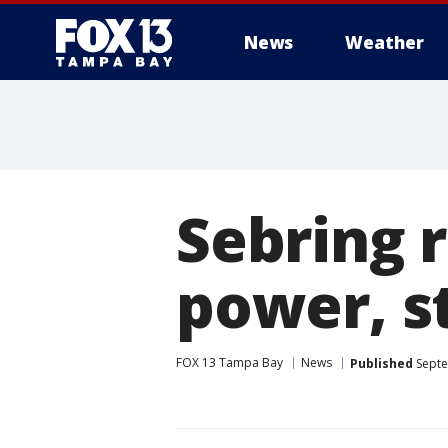
News
Weather
Sebring r
power, s
FOX 13 Tampa Bay
News
Published
Septe