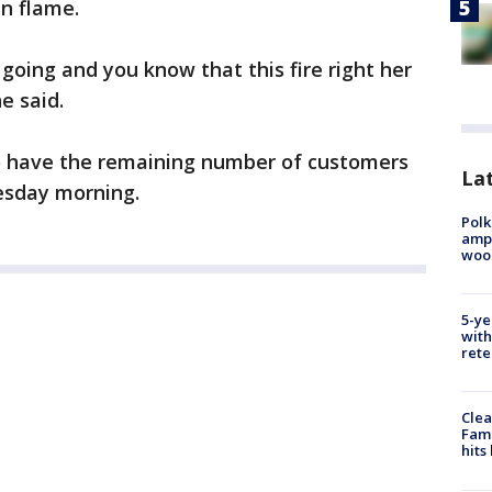
n flame.
 going and you know that this fire right her
e said.
o have the remaining number of customers
Lat
esday morning.
Polk
ampu
wood
5-ye
with
rete
Clea
Fami
hits