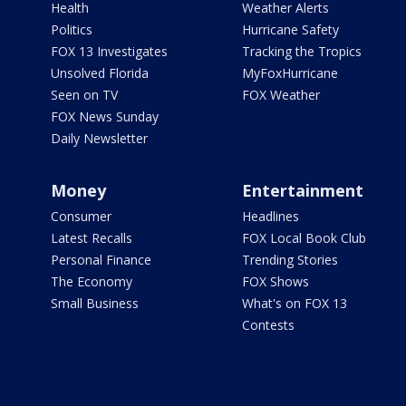
Health
Weather Alerts
Politics
Hurricane Safety
FOX 13 Investigates
Tracking the Tropics
Unsolved Florida
MyFoxHurricane
Seen on TV
FOX Weather
FOX News Sunday
Daily Newsletter
Money
Entertainment
Consumer
Headlines
Latest Recalls
FOX Local Book Club
Personal Finance
Trending Stories
The Economy
FOX Shows
Small Business
What's on FOX 13
Contests