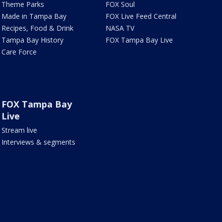
Theme Parks
FOX Soul
Made in Tampa Bay
FOX Live Feed Central
Recipes, Food & Drink
NASA TV
Tampa Bay History
FOX Tampa Bay Live
Care Force
FOX Tampa Bay
Live
Stream live
Interviews & segments