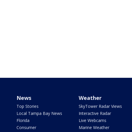
News
Weather
Top Stories
SkyTower Radar Views
Local Tampa Bay News
Interactive Radar
Florida
Live Webcams
Consumer
Marine Weather