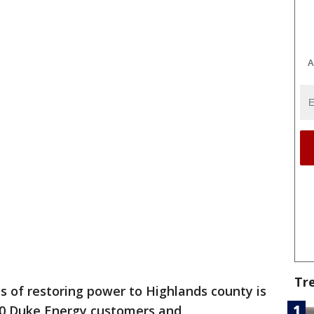
A
Tr
s of restoring power to Highlands county is
000 Duke Energy customers and