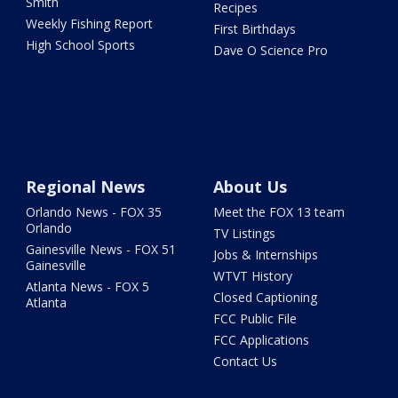
Smith
Recipes
Weekly Fishing Report
First Birthdays
High School Sports
Dave O Science Pro
Regional News
About Us
Orlando News - FOX 35
Meet the FOX 13 team
Orlando
TV Listings
Gainesville News - FOX 51
Jobs & Internships
Gainesville
WTVT History
Atlanta News - FOX 5
Closed Captioning
Atlanta
FCC Public File
FCC Applications
Contact Us