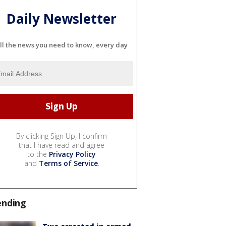
Daily Newsletter
ll the news you need to know, every day
By clicking Sign Up, I confirm
that I have read and agree
to the
Privacy Policy
and
Terms of Service
.
ending