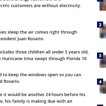
ctric customers are without electricity.
bies sleep the air comes right through
resident Juan Rosario.
ncludes three children all under 5 years old,
 Hurricane Irma swept through Florida 10
d to keep the windows open so you can
d Rosario.
im it would be another 24 hours before his
w, his family is making due with an