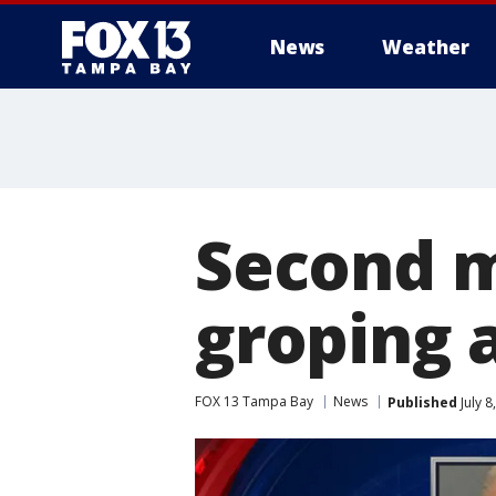
News
Weather
Second m
groping 
FOX 13 Tampa Bay
News
Published
July 8