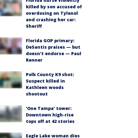
Florida nurse violently
killed by son accused of
overdosing on Tylenol
and crashing her car:
Sheriff
Florida GOP primary:
DeSantis praises — but
doesn't endorse — Paul
Renner
Polk County K9 shot:
Suspect killed in
Kathleen woods
shootout
'One Tampa' tower:
Downtown high-rise
tops off at 42 stories
Eagle Lake woman dies