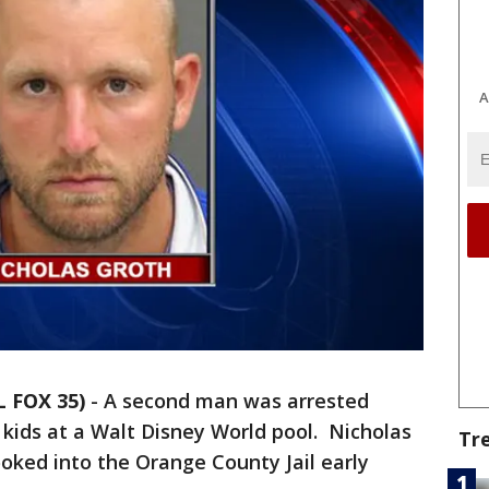
A
L FOX 35)
-
A second man was arrested
 kids at a Walt Disney World pool. Nicholas
Tr
ooked into the Orange County Jail early