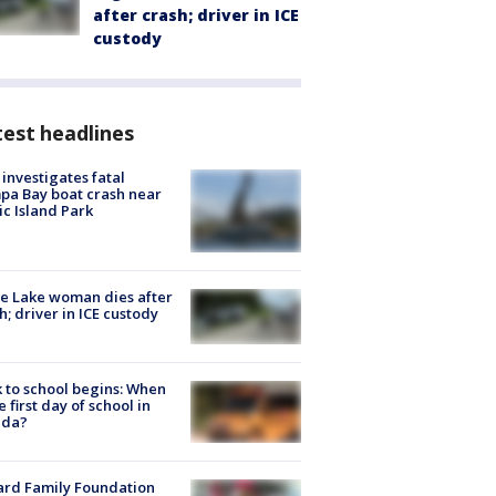
after crash; driver in ICE
custody
est headlines
investigates fatal
a Bay boat crash near
ic Island Park
e Lake woman dies after
h; driver in ICE custody
 to school begins: When
he first day of school in
ida?
ard Family Foundation