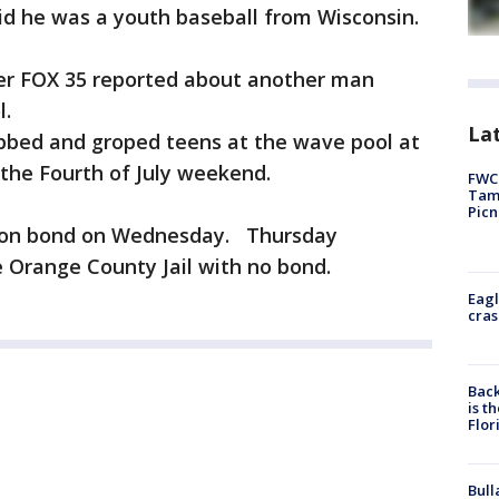
id he was a youth baseball from Wisconsin.
ter FOX 35 reported about another man
l.
Lat
bbed and groped teens at the wave pool at
the Fourth of July weekend.
FWC 
Tamp
Picn
d on bond on Wednesday. Thursday
e Orange County Jail with no bond.
Eagl
cras
Back
is t
Flor
Bull