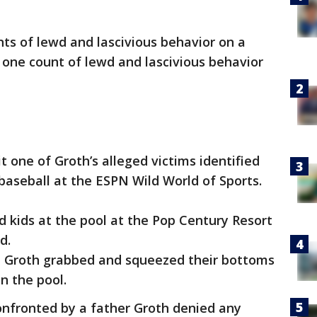
nts of lewd and lascivious behavior on a
 one count of lewd and lascivious behavior
it one of Groth’s alleged victims identified
baseball at the ESPN Wild World of Sports.
 kids at the pool at the Pop Century Resort
nd.
at Groth grabbed and squeezed their bottoms
in the pool.
onfronted by a father Groth denied any