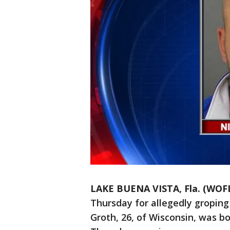
LAKE BUENA VISTA, Fla. (WOF
Thursday for allegedly groping
Groth, 26, of Wisconsin, was b