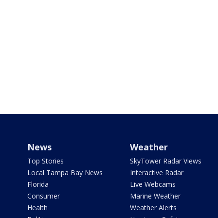
News
Weather
Top Stories
SkyTower Radar Views
Local Tampa Bay News
Interactive Radar
Florida
Live Webcams
Consumer
Marine Weather
Health
Weather Alerts