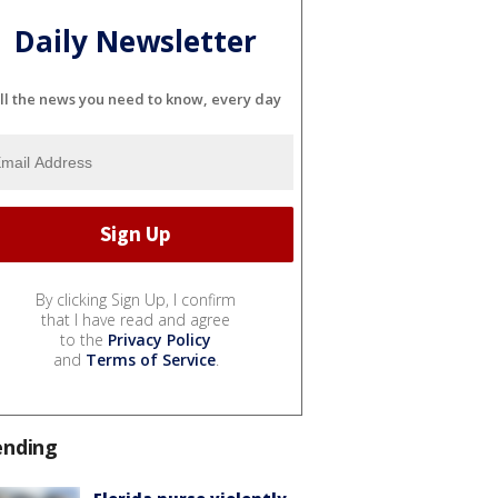
Daily Newsletter
ll the news you need to know, every day
By clicking Sign Up, I confirm
that I have read and agree
to the
Privacy Policy
and
Terms of Service
.
ending