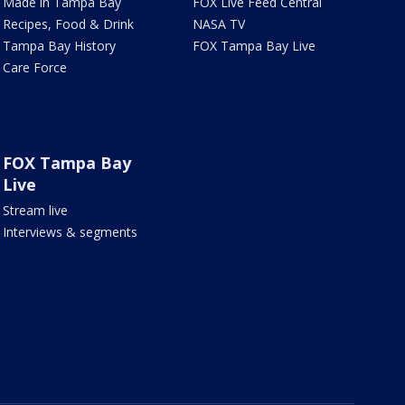
Made in Tampa Bay
FOX Live Feed Central
Recipes, Food & Drink
NASA TV
Tampa Bay History
FOX Tampa Bay Live
Care Force
FOX Tampa Bay
Live
Stream live
Interviews & segments