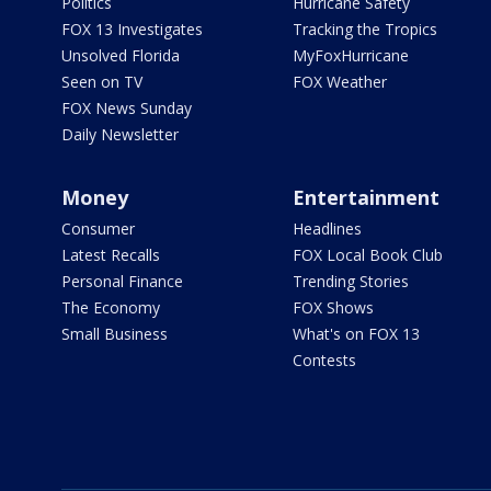
Politics
Hurricane Safety
FOX 13 Investigates
Tracking the Tropics
Unsolved Florida
MyFoxHurricane
Seen on TV
FOX Weather
FOX News Sunday
Daily Newsletter
Money
Entertainment
Consumer
Headlines
Latest Recalls
FOX Local Book Club
Personal Finance
Trending Stories
The Economy
FOX Shows
Small Business
What's on FOX 13
Contests