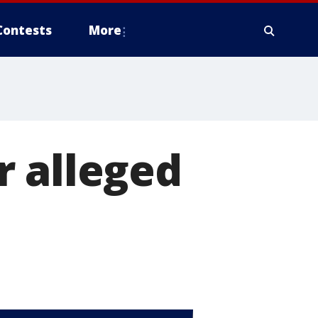
Contests
More
r alleged