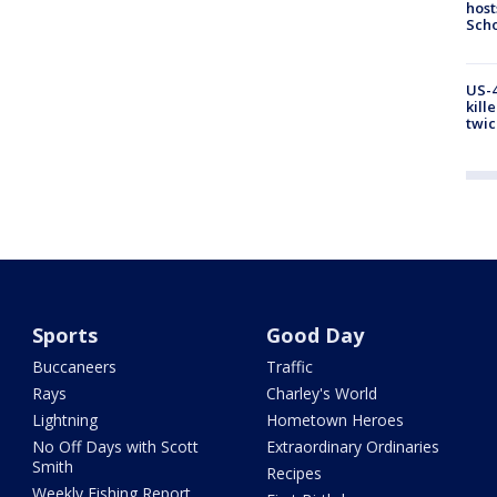
host
Scho
US-4
kill
twic
Sports
Good Day
Buccaneers
Traffic
Rays
Charley's World
Lightning
Hometown Heroes
No Off Days with Scott
Extraordinary Ordinaries
Smith
Recipes
Weekly Fishing Report