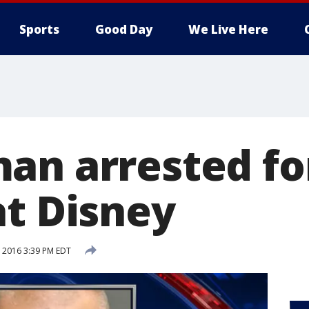
Sports
Good Day
We Live Here
an arrested fo
at Disney
, 2016 3:39 PM EDT