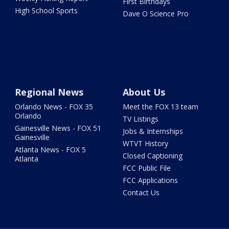
First Birthdays
High School Sports
Dave O Science Pro
Regional News
About Us
Orlando News - FOX 35
Meet the FOX 13 team
Orlando
TV Listings
Gainesville News - FOX 51
Jobs & Internships
Gainesville
WTVT History
Atlanta News - FOX 5
Closed Captioning
Atlanta
FCC Public File
FCC Applications
Contact Us