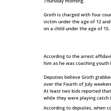
Thursday morning.
Groth is charged with four cou
victim under the age of 12 and
on a child under the age of 15.
According to the arrest affidav
him as he was coaching youth 
Deputies believe Groth grabbed
over the Fourth of July weeke
At least two kids reported th
while they were playing catch 
According to deputies, when c