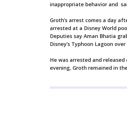
inappropriate behavior and sa
Groth’s arrest comes a day af
arrested at a Disney World poo
Deputies say Aman Bhatia gra
Disney’s Typhoon Lagoon over 
He was arrested and release
evening, Groth remained in th