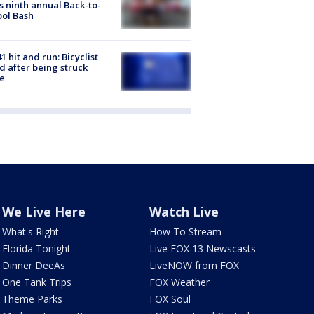
s ninth annual Back-to-
ol Bash
1 hit and run: Bicyclist
ed after being struck
e
We Live Here
Watch Live
What's Right
How To Stream
Florida Tonight
Live FOX 13 Newscasts
Dinner DeeAs
LiveNOW from FOX
One Tank Trips
FOX Weather
Theme Parks
FOX Soul