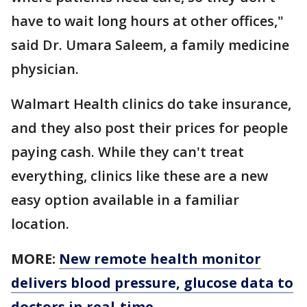
have to wait long hours at other offices,"
said Dr. Umara Saleem, a family medicine
physician.
Walmart Health clinics do take insurance,
and they also post their prices for people
paying cash. While they can't treat
everything, clinics like these are a new
easy option available in a familiar
location.
MORE:
New remote health monitor
delivers blood pressure, glucose data to
doctors in real-time