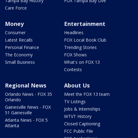
Tampa Bay History
FOX Tampa Bay Live
Care Force
Money
Entertainment
Consumer
Headlines
Latest Recalls
FOX Local Book Club
Personal Finance
Trending Stories
The Economy
FOX Shows
Small Business
What's on FOX 13
Contests
Regional News
About Us
Orlando News - FOX 35
Meet the FOX 13 team
Orlando
TV Listings
Gainesville News - FOX
Jobs & Internships
51 Gainesville
WTVT History
Atlanta News - FOX 5
Closed Captioning
Atlanta
FCC Public File