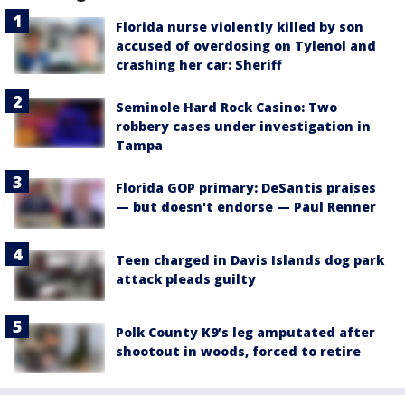
Florida nurse violently killed by son
accused of overdosing on Tylenol and
crashing her car: Sheriff
Seminole Hard Rock Casino: Two
robbery cases under investigation in
Tampa
Florida GOP primary: DeSantis praises
— but doesn't endorse — Paul Renner
Teen charged in Davis Islands dog park
attack pleads guilty
Polk County K9’s leg amputated after
shootout in woods, forced to retire