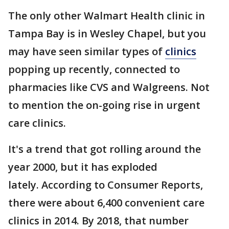
The only other Walmart Health clinic in
Tampa Bay is in Wesley Chapel, but you
may have seen similar types of
clinics
popping up recently, connected to
pharmacies like CVS and Walgreens. Not
to mention the on-going rise in urgent
care clinics.
It's a trend that got rolling around the
year 2000, but it has exploded
lately. According to Consumer Reports,
there were about 6,400 convenient care
clinics in 2014. By 2018, that number