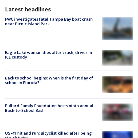
Latest headlines
FWC investigates fatal Tampa Bay boat crash
near Picnic Island Park
Eagle Lake woman dies after crash; driver in
ICE custody
Back to school begins: When is the first day of
school in Florida?
Bullard Family Foundation hosts ninth annual
Back-to-School Bash
US-41 hit and run: Bicyclist killed after being
struck twice