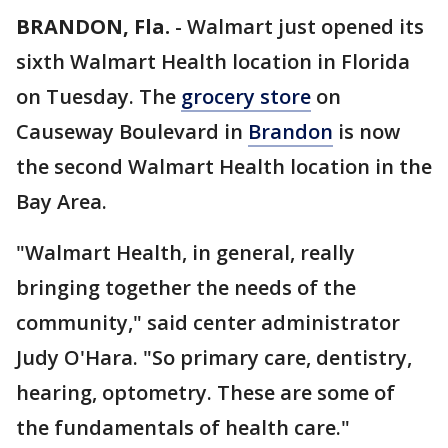
BRANDON, Fla.
-
Walmart just opened its
sixth Walmart Health location in Florida
on Tuesday. The
grocery store
on
Causeway Boulevard in
Brandon
is now
the second Walmart Health location in the
Bay Area.
"Walmart Health, in general, really
bringing together the needs of the
community," said center administrator
Judy O'Hara. "So primary care, dentistry,
hearing, optometry. These are some of
the fundamentals of health care."