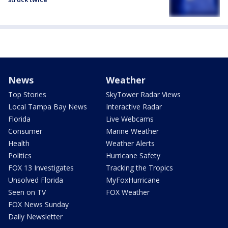
News
Weather
Top Stories
SkyTower Radar Views
Local Tampa Bay News
Interactive Radar
Florida
Live Webcams
Consumer
Marine Weather
Health
Weather Alerts
Politics
Hurricane Safety
FOX 13 Investigates
Tracking the Tropics
Unsolved Florida
MyFoxHurricane
Seen on TV
FOX Weather
FOX News Sunday
Daily Newsletter