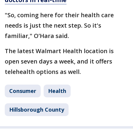
"So, coming here for their health care
needs is just the next step. So it's
familiar," O’Hara said.
The latest Walmart Health location is
open seven days a week, and it offers
telehealth options as well.
Consumer
Health
Hillsborough County