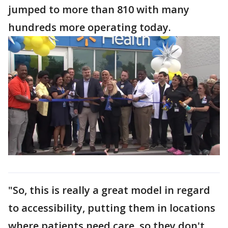
jumped to more than 810 with many
hundreds more operating today.
"So, this is really a great model in regard
to accessibility, putting them in locations
where patients need care, so they don't