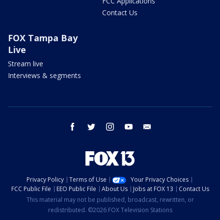
FCC Applications
Contact Us
FOX Tampa Bay
Live
Stream live
Interviews & segments
facebook
twitter
instagram
youtube
email
Privacy Policy
Terms of Use
Your Privacy Choices
FCC Public File
EEO Public File
About Us
Jobs at FOX 13
Contact Us
This material may not be published, broadcast, rewritten, or
redistributed. ©2026 FOX Television Stations