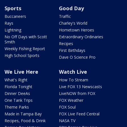
Sports
Good Day
Buccaneers
Traffic
Rays
Charley's World
Lightning
Hometown Heroes
No Off Days with Scott
Extraordinary Ordinaries
Smith
Recipes
Weekly Fishing Report
First Birthdays
High School Sports
Dave O Science Pro
We Live Here
Watch Live
What's Right
How To Stream
Florida Tonight
Live FOX 13 Newscasts
Dinner DeeAs
LiveNOW from FOX
One Tank Trips
FOX Weather
Theme Parks
FOX Soul
Made in Tampa Bay
FOX Live Feed Central
Recipes, Food & Drink
NASA TV