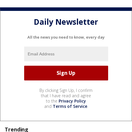
Daily Newsletter
All the news you need to know, every day
By clicking Sign Up, I confirm
that I have read and agree
to the
Privacy Policy
and
Terms of Service
.
Trending