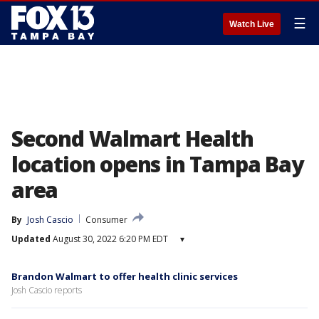
☰
Watch Live
Second Walmart Health
location opens in Tampa Bay
area
By
Josh Cascio
Consumer
Updated
August 30, 2022 6:20 PM EDT
▾
Brandon Walmart to offer health clinic services
Josh Cascio reports