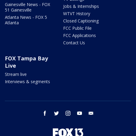
Gainesville News - FOX
Jobs & Internships
51 Gainesville
WTVT History
Atlanta News - FOX 5
Closed Captioning
Atlanta
FCC Public File
FCC Applications
Contact Us
FOX Tampa Bay
Live
Stream live
Interviews & segments
facebook
twitter
instagram
youtube
email