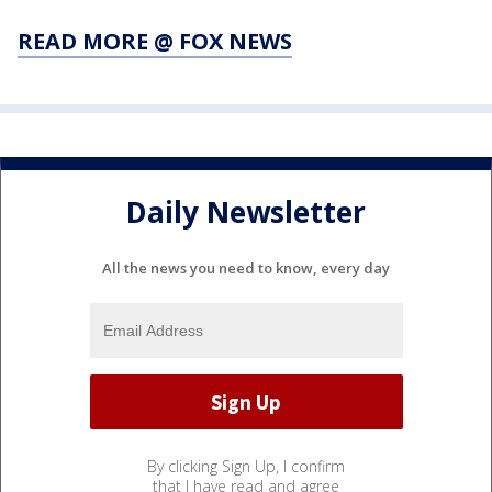
READ MORE @ FOX NEWS
Daily Newsletter
All the news you need to know, every day
By clicking Sign Up, I confirm
that I have read and agree