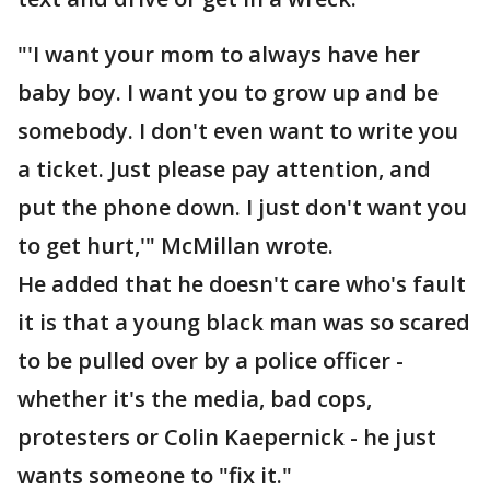
"'I want your mom to always have her
baby boy. I want you to grow up and be
somebody. I don't even want to write you
a ticket. Just please pay attention, and
put the phone down. I just don't want you
to get hurt,'" McMillan wrote.
He added that he doesn't care who's fault
it is that a young black man was so scared
to be pulled over by a police officer -
whether it's the media, bad cops,
protesters or Colin Kaepernick - he just
wants someone to "fix it."