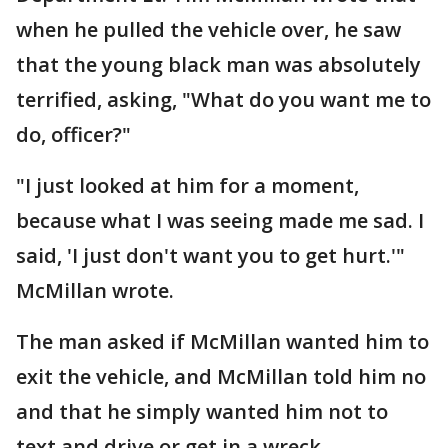
when he pulled the vehicle over, he saw
that the young black man was absolutely
terrified, asking, "What do you want me to
do, officer?"
"I just looked at him for a moment,
because what I was seeing made me sad. I
said, 'I just don't want you to get hurt.'"
McMillan wrote.
The man asked if McMillan wanted him to
exit the vehicle, and McMillan told him no
and that he simply wanted him not to
text and drive or get in a wreck.