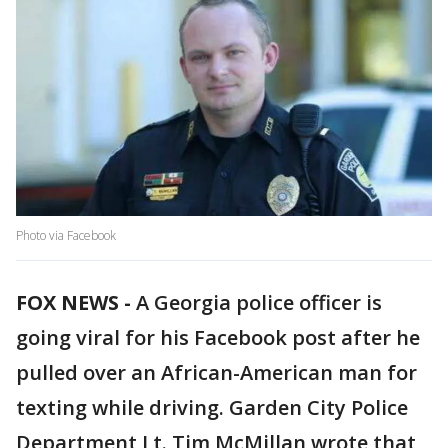
Photo via Facebook
FOX NEWS -
A Georgia police officer is
going viral for his Facebook post after he
pulled over an African-American man for
texting while driving. Garden City Police
Department Lt. Tim McMillan wrote that