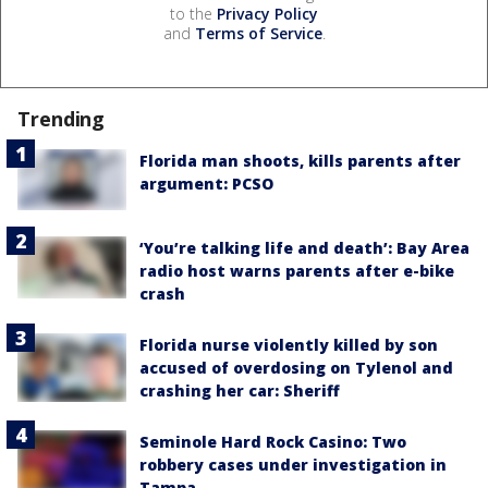
to the
Privacy Policy
and
Terms of Service
.
Trending
Florida man shoots, kills parents after
argument: PCSO
‘You’re talking life and death’: Bay Area
radio host warns parents after e-bike
crash
Florida nurse violently killed by son
accused of overdosing on Tylenol and
crashing her car: Sheriff
Seminole Hard Rock Casino: Two
robbery cases under investigation in
Tampa