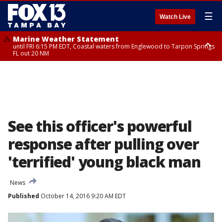
☰
Watch Live
Marine Weather Statement
until FRI 6:15 PM EDT, Coastal waters from Englewood to Tarpon Springs
FL out 20 NM
Special Weather Statement
until FRI 6:00 PM EDT, Coastal Sarasota County, Inland Sarasota County,
DeSoto County
See this officer's powerful
response after pulling over
'terrified' young black man
News
Published
October 14, 2016 9:20 AM EDT