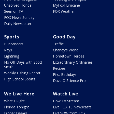
Unsolved Florida
MyFoxHurricane
Seen on TV
FOX Weather
FOX News Sunday
Daily Newsletter
Sports
Good Day
Buccaneers
Traffic
Rays
Charley's World
Lightning
Hometown Heroes
No Off Days with Scott
Extraordinary Ordinaries
Smith
Recipes
Weekly Fishing Report
First Birthdays
High School Sports
Dave O Science Pro
We Live Here
Watch Live
What's Right
How To Stream
Florida Tonight
Live FOX 13 Newscasts
Dinner DeeAs
LiveNOW from FOX