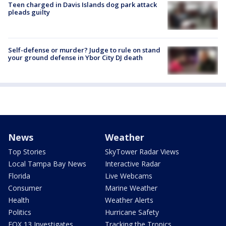
Teen charged in Davis Islands dog park attack
pleads guilty
Self-defense or murder? Judge to rule on stand
your ground defense in Ybor City DJ death
News
Weather
Top Stories
SkyTower Radar Views
Local Tampa Bay News
Interactive Radar
Florida
Live Webcams
Consumer
Marine Weather
Health
Weather Alerts
Politics
Hurricane Safety
FOX 13 Investigates
Tracking the Tropics