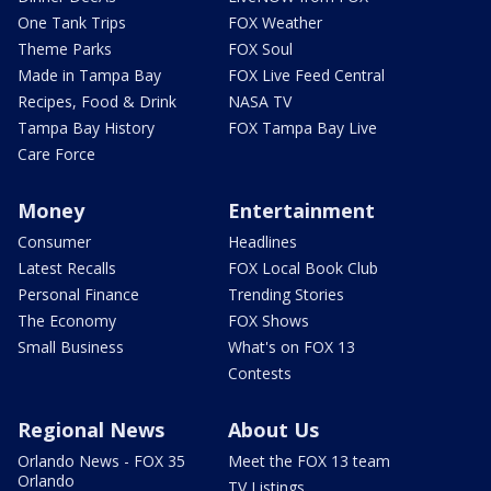
One Tank Trips
FOX Weather
Theme Parks
FOX Soul
Made in Tampa Bay
FOX Live Feed Central
Recipes, Food & Drink
NASA TV
Tampa Bay History
FOX Tampa Bay Live
Care Force
Money
Entertainment
Consumer
Headlines
Latest Recalls
FOX Local Book Club
Personal Finance
Trending Stories
The Economy
FOX Shows
Small Business
What's on FOX 13
Contests
Regional News
About Us
Orlando News - FOX 35
Meet the FOX 13 team
Orlando
TV Listings