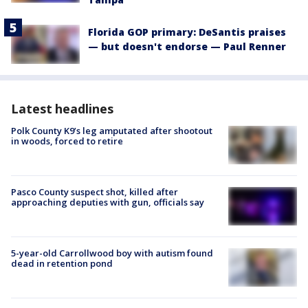
Florida GOP primary: DeSantis praises
— but doesn't endorse — Paul Renner
Latest headlines
Polk County K9’s leg amputated after shootout
in woods, forced to retire
Pasco County suspect shot, killed after
approaching deputies with gun, officials say
5-year-old Carrollwood boy with autism found
dead in retention pond