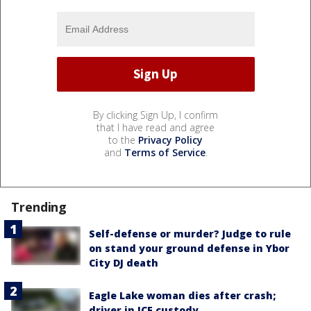
By clicking Sign Up, I confirm
that I have read and agree
to the
Privacy Policy
and
Terms of Service
.
Trending
Self-defense or murder? Judge to rule
on stand your ground defense in Ybor
City DJ death
Eagle Lake woman dies after crash;
driver in ICE custody