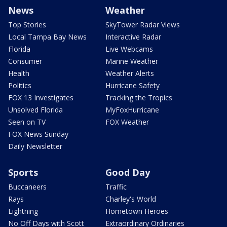
News
Weather
Top Stories
SkyTower Radar Views
Local Tampa Bay News
Interactive Radar
Florida
Live Webcams
Consumer
Marine Weather
Health
Weather Alerts
Politics
Hurricane Safety
FOX 13 Investigates
Tracking the Tropics
Unsolved Florida
MyFoxHurricane
Seen on TV
FOX Weather
FOX News Sunday
Daily Newsletter
Sports
Good Day
Buccaneers
Traffic
Rays
Charley's World
Lightning
Hometown Heroes
No Off Days with Scott
Extraordinary Ordinaries