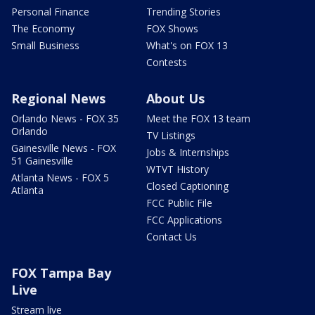
Personal Finance
Trending Stories
The Economy
FOX Shows
Small Business
What's on FOX 13
Contests
Regional News
About Us
Orlando News - FOX 35
Meet the FOX 13 team
Orlando
TV Listings
Gainesville News - FOX
Jobs & Internships
51 Gainesville
WTVT History
Atlanta News - FOX 5
Closed Captioning
Atlanta
FCC Public File
FCC Applications
Contact Us
FOX Tampa Bay
Live
Stream live