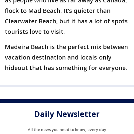
as people who live as far away as Canada,
flock to Mad Beach. It’s quieter than
Clearwater Beach, but it has a lot of spots
tourists love to visit.
Madeira Beach is the perfect mix between
vacation destination and locals-only
hideout that has something for everyone.
Daily Newsletter
All the news you need to know, every day