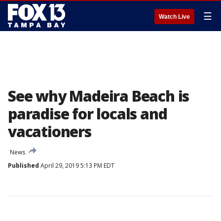
☰
Watch Live
See why Madeira Beach is
paradise for locals and
vacationers
News
Published
April 29, 2019 5:13 PM EDT