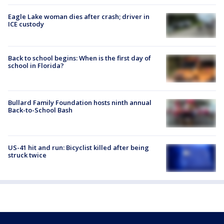
Eagle Lake woman dies after crash; driver in
ICE custody
Back to school begins: When is the first day of
school in Florida?
Bullard Family Foundation hosts ninth annual
Back-to-School Bash
US-41 hit and run: Bicyclist killed after being
struck twice