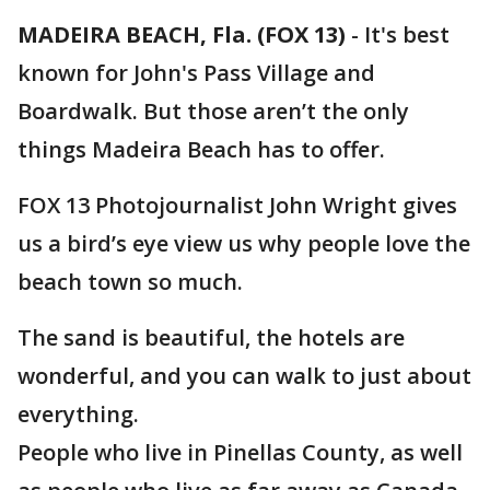
MADEIRA BEACH, Fla. (FOX 13)
-
It's best
known for John's Pass Village and
Boardwalk. But those aren’t the only
things Madeira Beach has to offer.
FOX 13 Photojournalist John Wright gives
us a bird’s eye view us why people love the
beach town so much.
The sand is beautiful, the hotels are
wonderful, and you can walk to just about
everything.
People who live in Pinellas County, as well