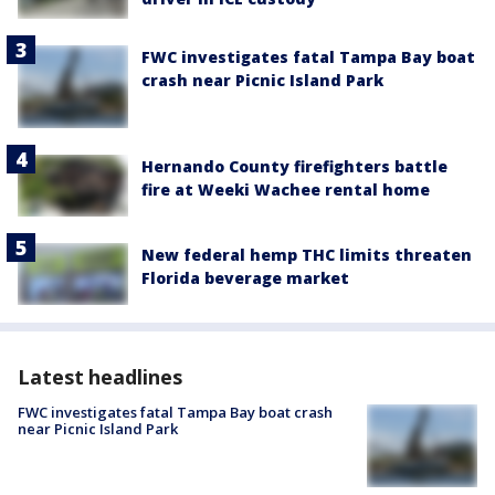
FWC investigates fatal Tampa Bay boat
crash near Picnic Island Park
Hernando County firefighters battle
fire at Weeki Wachee rental home
New federal hemp THC limits threaten
Florida beverage market
Latest headlines
FWC investigates fatal Tampa Bay boat crash
near Picnic Island Park