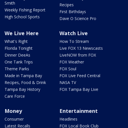
Smith
Recipes
Weekly Fishing Report
First Birthdays
High School Sports
Dave O Science Pro
We Live Here
Watch Live
What's Right
How To Stream
Florida Tonight
Live FOX 13 Newscasts
Dinner DeeAs
LiveNOW from FOX
One Tank Trips
FOX Weather
Theme Parks
FOX Soul
Made in Tampa Bay
FOX Live Feed Central
Recipes, Food & Drink
NASA TV
Tampa Bay History
FOX Tampa Bay Live
Care Force
Money
Entertainment
Consumer
Headlines
Latest Recalls
FOX Local Book Club