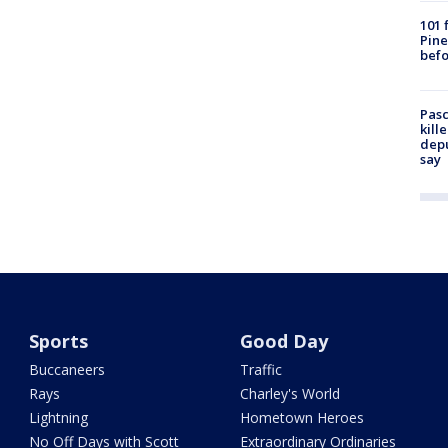
101 
Pine
befo
Pasc
kill
depu
say
Sports
Good Day
Buccaneers
Traffic
Rays
Charley's World
Lightning
Hometown Heroes
No Off Days with Scott
Extraordinary Ordinaries