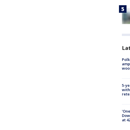
Lat
Polk
ampu
wood
5-ye
with
rete
'One
Down
at 4