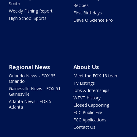
Smith
Recipes
Weekly Fishing Report
First Birthdays
High School Sports
Dave O Science Pro
Regional News
About Us
Orlando News - FOX 35
Meet the FOX 13 team
Orlando
TV Listings
Gainesville News - FOX 51
Jobs & Internships
Gainesville
WTVT History
Atlanta News - FOX 5
Closed Captioning
Atlanta
FCC Public File
FCC Applications
Contact Us