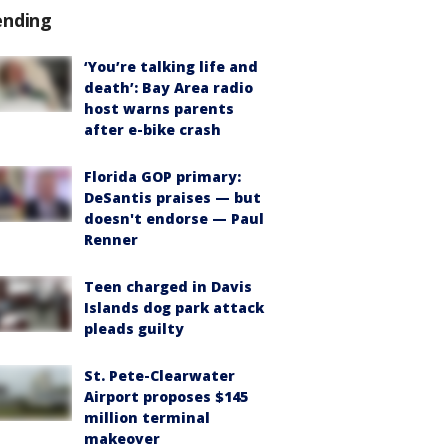
ending
‘You’re talking life and
death’: Bay Area radio
host warns parents
after e-bike crash
Florida GOP primary:
DeSantis praises — but
doesn't endorse — Paul
Renner
Teen charged in Davis
Islands dog park attack
pleads guilty
St. Pete-Clearwater
Airport proposes $145
million terminal
makeover