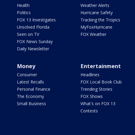
Health
Weather Alerts
Politics
Hurricane Safety
FOX 13 Investigates
Tracking the Tropics
Unsolved Florida
MyFoxHurricane
Seen on TV
FOX Weather
FOX News Sunday
Daily Newsletter
Money
Entertainment
Consumer
Headlines
Latest Recalls
FOX Local Book Club
Personal Finance
Trending Stories
The Economy
FOX Shows
Small Business
What's on FOX 13
Contests