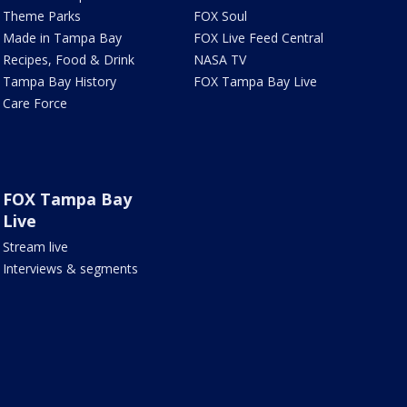
Theme Parks
FOX Soul
Made in Tampa Bay
FOX Live Feed Central
Recipes, Food & Drink
NASA TV
Tampa Bay History
FOX Tampa Bay Live
Care Force
FOX Tampa Bay
Live
Stream live
Interviews & segments