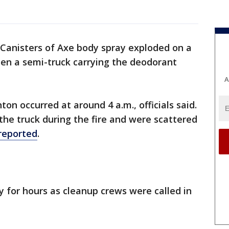
Canisters of Axe body spray exploded on a
en a semi-truck carrying the deodorant
A
ton occurred at around 4 a.m., officials said.
he truck during the fire and were scattered
reported
.
 for hours as cleanup crews were called in