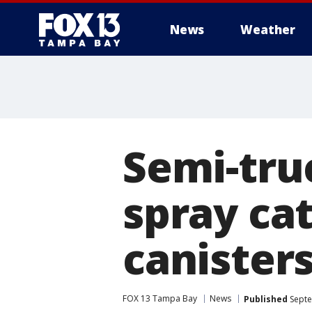
News
Weather
Semi-tru
spray ca
canister
FOX 13 Tampa Bay
News
Published
Septe