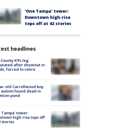
'One Tampa' tower:
Downtown high-rise
tops off at 42 stories
est headlines
 County K9’s leg
tated after shootout in
s, forced to retire
ar-old Carrollwood boy
 autism found dead in
ntion pond
 Tampa' tower:
town high-rise tops off
2 stories