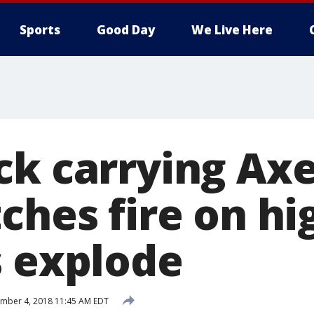
Sports
Good Day
We Live Here
ck carrying Ax
tches fire on h
s explode
mber 4, 2018 11:45 AM EDT