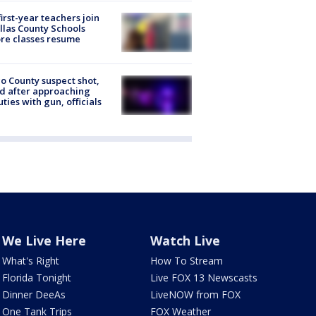
first-year teachers join
llas County Schools
re classes resume
o County suspect shot,
ed after approaching
ties with gun, officials
We Live Here
Watch Live
What's Right
How To Stream
Florida Tonight
Live FOX 13 Newscasts
Dinner DeeAs
LiveNOW from FOX
One Tank Trips
FOX Weather