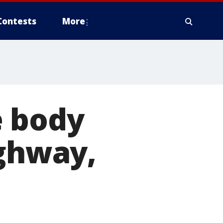
Contests
More
e body
ighway,