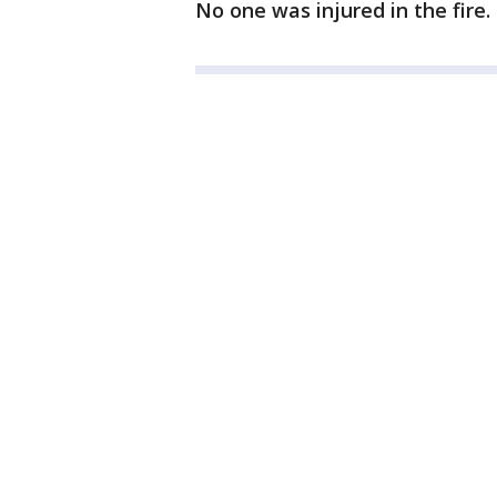
No one was injured in the fire.