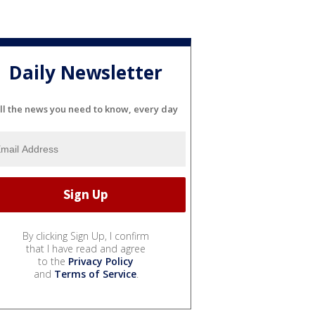
Daily Newsletter
ll the news you need to know, every day
By clicking Sign Up, I confirm
that I have read and agree
to the
Privacy Policy
and
Terms of Service
.