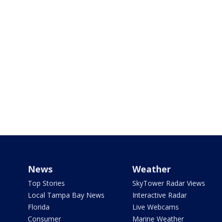
News
Weather
Top Stories
SkyTower Radar Views
Local Tampa Bay News
Interactive Radar
Florida
Live Webcams
Consumer
Marine Weather