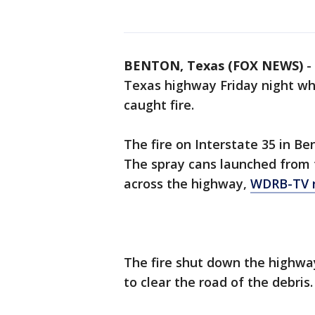
BENTON, Texas (FOX NEWS)
-
Texas highway Friday night wh
caught fire.
The fire on Interstate 35 in Ben
The spray cans launched from t
across the highway,
WDRB-TV 
The fire shut down the highway
to clear the road of the debris.