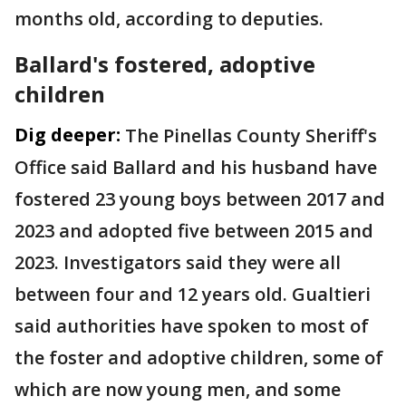
months old, according to deputies.
Ballard's fostered, adoptive
children
Dig deeper:
The Pinellas County Sheriff's
Office said Ballard and his husband have
fostered 23 young boys between 2017 and
2023 and adopted five between 2015 and
2023. Investigators said they were all
between four and 12 years old. Gualtieri
said authorities have spoken to most of
the foster and adoptive children, some of
which are now young men, and some