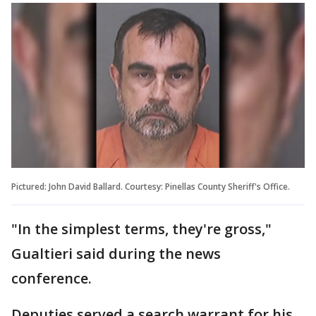
Pictured: John David Ballard. Courtesy: Pinellas County Sheriff's Office.
"In the simplest terms, they're gross,"
Gualtieri said during the news
conference.
Deputies served a search warrant for his