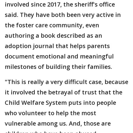
involved since 2017, the sheriff's office
said. They have both been very active in
the foster care community, even
authoring a book described as an
adoption journal that helps parents
document emotional and meaningful
milestones of building their families.
"This is really a very difficult case, because
it involved the betrayal of trust that the
Child Welfare System puts into people
who volunteer to help the most
vulnerable among us. And, those are