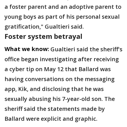
a foster parent and an adoptive parent to
young boys as part of his personal sexual
gratification," Gualtieri said.
Foster system betrayal
What we know:
Gualtieri said the sheriff's
office began investigating after receiving
a cyber tip on May 12 that Ballard was
having conversations on the messaging
app, Kik, and disclosing that he was
sexually abusing his 7-year-old son. The
sheriff said the statements made by
Ballard were explicit and graphic.