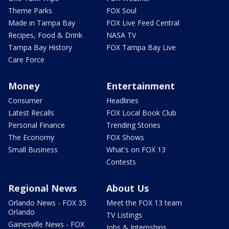
Theme Parks
FOX Soul
Made in Tampa Bay
FOX Live Feed Central
Recipes, Food & Drink
NASA TV
Tampa Bay History
FOX Tampa Bay Live
Care Force
Money
Entertainment
Consumer
Headlines
Latest Recalls
FOX Local Book Club
Personal Finance
Trending Stories
The Economy
FOX Shows
Small Business
What's on FOX 13
Contests
Regional News
About Us
Orlando News - FOX 35
Meet the FOX 13 team
Orlando
TV Listings
Gainesville News - FOX
Jobs & Internships