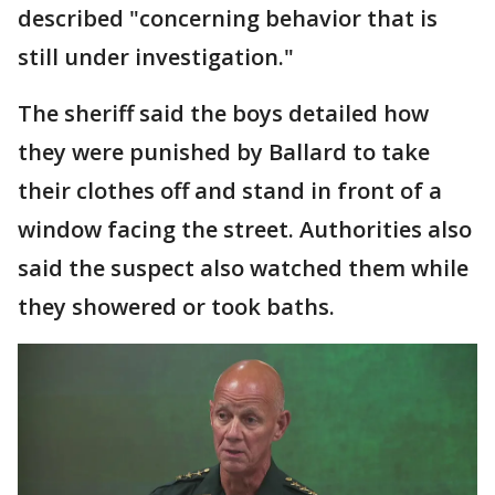
described "concerning behavior that is
still under investigation."
The sheriff said the boys detailed how
they were punished by Ballard to take
their clothes off and stand in front of a
window facing the street. Authorities also
said the suspect also watched them while
they showered or took baths.