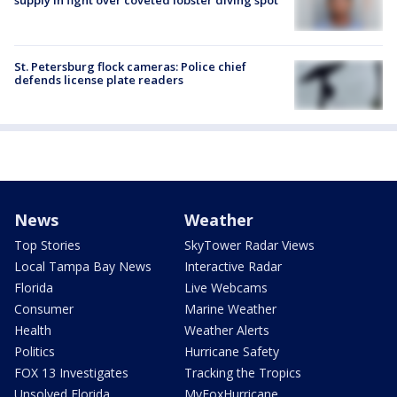
supply in fight over coveted lobster diving spot
St. Petersburg flock cameras: Police chief
defends license plate readers
News
Weather
Top Stories
SkyTower Radar Views
Local Tampa Bay News
Interactive Radar
Florida
Live Webcams
Consumer
Marine Weather
Health
Weather Alerts
Politics
Hurricane Safety
FOX 13 Investigates
Tracking the Tropics
Unsolved Florida
MyFoxHurricane