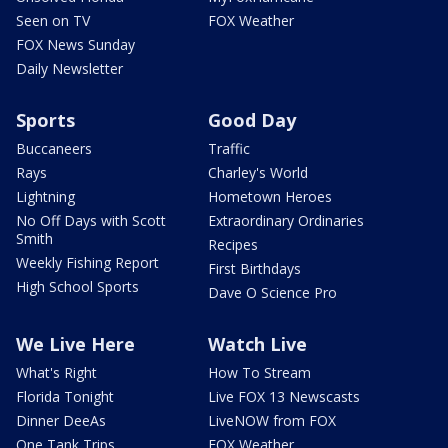
Seen on TV
FOX Weather
FOX News Sunday
Daily Newsletter
Sports
Good Day
Buccaneers
Traffic
Rays
Charley's World
Lightning
Hometown Heroes
No Off Days with Scott
Extraordinary Ordinaries
Smith
Recipes
Weekly Fishing Report
First Birthdays
High School Sports
Dave O Science Pro
We Live Here
Watch Live
What's Right
How To Stream
Florida Tonight
Live FOX 13 Newscasts
Dinner DeeAs
LiveNOW from FOX
One Tank Trips
FOX Weather