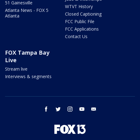
51 Gainesville
WTVT History
Atlanta News - FOX 5
Closed Captioning
Atlanta
FCC Public File
FCC Applications
Contact Us
FOX Tampa Bay
Live
Stream live
Interviews & segments
facebook
twitter
instagram
youtube
email