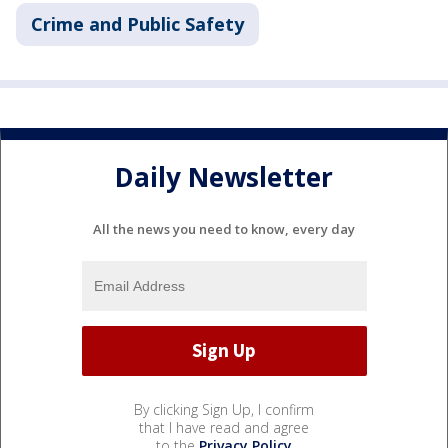
Crime and Public Safety
Daily Newsletter
All the news you need to know, every day
By clicking Sign Up, I confirm
that I have read and agree
to the
Privacy Policy