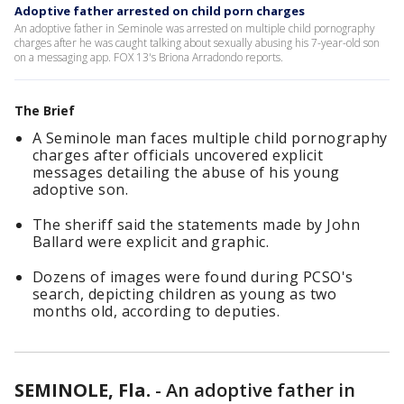
Adoptive father arrested on child porn charges
An adoptive father in Seminole was arrested on multiple child pornography
charges after he was caught talking about sexually abusing his 7-year-old son
on a messaging app. FOX 13's Briona Arradondo reports.
The Brief
A Seminole man faces multiple child pornography
charges after officials uncovered explicit
messages detailing the abuse of his young
adoptive son.
The sheriff said the statements made by John
Ballard were explicit and graphic.
Dozens of images were found during PCSO's
search, depicting children as young as two
months old, according to deputies.
SEMINOLE, Fla.
-
An adoptive father in