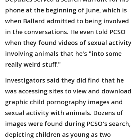
phone at the beginning of June, which is
when Ballard admitted to being involved
in the conversations. He even told PCSO
when they found videos of sexual activity
involving animals that he's "into some
really weird stuff."
Investigators said they did find that he
was accessing sites to view and download
graphic child pornography images and
sexual activity with animals. Dozens of
images were found during PCSO's search,
depicting children as young as two