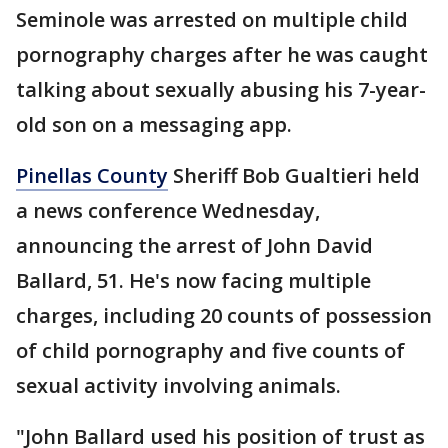
Seminole was arrested on multiple child
pornography charges after he was caught
talking about sexually abusing his 7-year-
old son on a messaging app.
Pinellas County
Sheriff Bob Gualtieri held
a news conference Wednesday,
announcing the arrest of John David
Ballard, 51. He's now facing multiple
charges, including 20 counts of possession
of child pornography and five counts of
sexual activity involving animals.
"John Ballard used his position of trust as