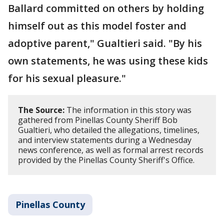
Ballard committed on others by holding
himself out as this model foster and
adoptive parent," Gualtieri said. "By his
own statements, he was using these kids
for his sexual pleasure."
The Source:
The information in this story was
gathered from Pinellas County Sheriff Bob
Gualtieri, who detailed the allegations, timelines,
and interview statements during a Wednesday
news conference, as well as formal arrest records
provided by the Pinellas County Sheriff's Office.
Pinellas County