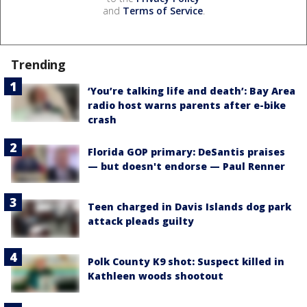
and
Terms of Service
.
Trending
‘You’re talking life and death’: Bay Area
radio host warns parents after e-bike
crash
Florida GOP primary: DeSantis praises
— but doesn't endorse — Paul Renner
Teen charged in Davis Islands dog park
attack pleads guilty
Polk County K9 shot: Suspect killed in
Kathleen woods shootout