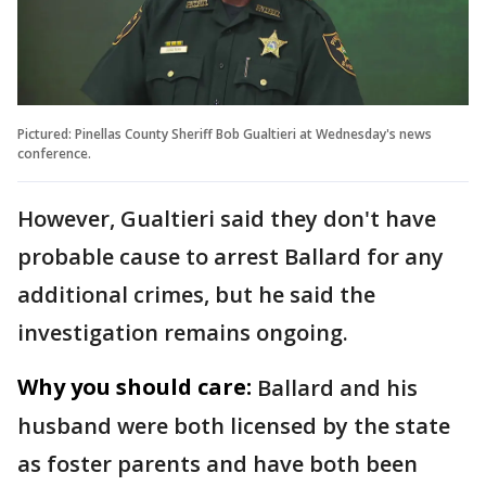
Pictured: Pinellas County Sheriff Bob Gualtieri at Wednesday's news
conference.
However, Gualtieri said they don't have
probable cause to arrest Ballard for any
additional crimes, but he said the
investigation remains ongoing.
Why you should care:
Ballard and his
husband were both licensed by the state
as foster parents and have both been