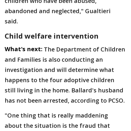
children who have been abused,
abandoned and neglected," Gualtieri
said.
Child welfare intervention
What's next:
The Department of Children
and Families is also conducting an
investigation and will determine what
happens to the four adoptive children
still living in the home. Ballard's husband
has not been arrested, according to PCSO.
"One thing that is really maddening
about the situation is the fraud that