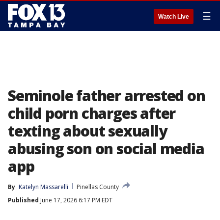
☰
Watch Live
Seminole father arrested on
child porn charges after
texting about sexually
abusing son on social media
app
By
Katelyn Massarelli
Pinellas County
Published
June 17, 2026 6:17 PM EDT