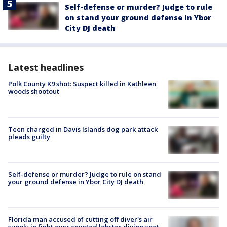
Self-defense or murder? Judge to rule
on stand your ground defense in Ybor
City DJ death
Latest headlines
Polk County K9 shot: Suspect killed in Kathleen
woods shootout
Teen charged in Davis Islands dog park attack
pleads guilty
Self-defense or murder? Judge to rule on stand
your ground defense in Ybor City DJ death
Florida man accused of cutting off diver's air