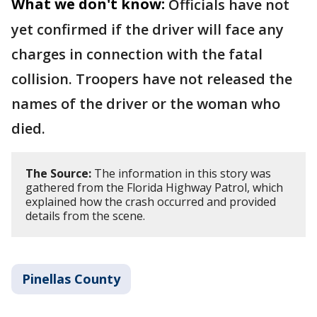
What we don't know:
Officials have not
yet confirmed if the driver will face any
charges in connection with the fatal
collision. Troopers have not released the
names of the driver or the woman who
died.
The Source:
The information in this story was
gathered from the Florida Highway Patrol, which
explained how the crash occurred and provided
details from the scene.
Pinellas County