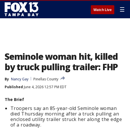
☰
Watch Live
Seminole woman hit, killed
by truck pulling trailer: FHP
By
Nancy Gay
Pinellas County
Published
June 4, 2026 12:57 PM EDT
The Brief
Troopers say an 85-year-old Seminole woman
died Thursday morning after a truck pulling an
enclosed utility trailer struck her along the edge
of a roadway.