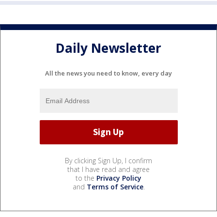
Daily Newsletter
All the news you need to know, every day
By clicking Sign Up, I confirm
that I have read and agree
to the
Privacy Policy
and
Terms of Service
.