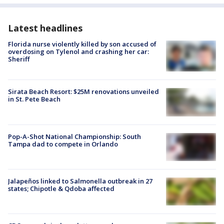
Latest headlines
Florida nurse violently killed by son accused of
overdosing on Tylenol and crashing her car:
Sheriff
Sirata Beach Resort: $25M renovations unveiled
in St. Pete Beach
Pop-A-Shot National Championship: South
Tampa dad to compete in Orlando
Jalapeños linked to Salmonella outbreak in 27
states; Chipotle & Qdoba affected