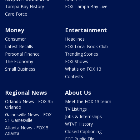
Tampa Bay History
FOX Tampa Bay Live
Care Force
Money
Entertainment
Consumer
Headlines
Latest Recalls
FOX Local Book Club
Personal Finance
Trending Stories
The Economy
FOX Shows
Small Business
What's on FOX 13
Contests
Regional News
About Us
Orlando News - FOX 35
Meet the FOX 13 team
Orlando
TV Listings
Gainesville News - FOX
Jobs & Internships
51 Gainesville
WTVT History
Atlanta News - FOX 5
Closed Captioning
Atlanta
FCC Public File