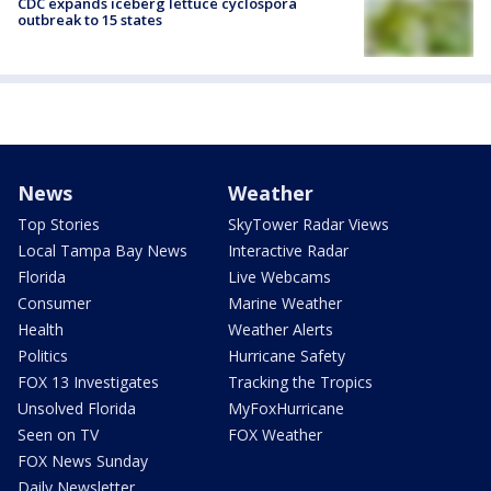
CDC expands iceberg lettuce cyclospora
outbreak to 15 states
News
Weather
Top Stories
SkyTower Radar Views
Local Tampa Bay News
Interactive Radar
Florida
Live Webcams
Consumer
Marine Weather
Health
Weather Alerts
Politics
Hurricane Safety
FOX 13 Investigates
Tracking the Tropics
Unsolved Florida
MyFoxHurricane
Seen on TV
FOX Weather
FOX News Sunday
Daily Newsletter