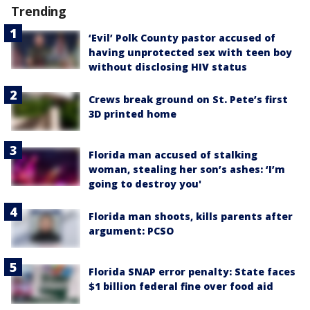
Trending
‘Evil’ Polk County pastor accused of
having unprotected sex with teen boy
without disclosing HIV status
Crews break ground on St. Pete’s first
3D printed home
Florida man accused of stalking
woman, stealing her son’s ashes: ‘I’m
going to destroy you'
Florida man shoots, kills parents after
argument: PCSO
Florida SNAP error penalty: State faces
$1 billion federal fine over food aid