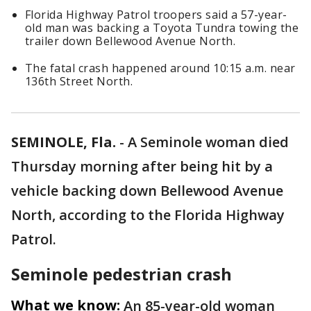
Florida Highway Patrol troopers said a 57-year-
old man was backing a Toyota Tundra towing the
trailer down Bellewood Avenue North.
The fatal crash happened around 10:15 a.m. near
136th Street North.
SEMINOLE, Fla.
-
A Seminole woman died
Thursday morning after being hit by a
vehicle backing down Bellewood Avenue
North, according to the Florida Highway
Patrol.
Seminole pedestrian crash
What we know:
An 85-year-old woman