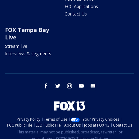
FCC Applications
Contact Us
FOX Tampa Bay
Live
Stream live
Interviews & segments
facebook
twitter
instagram
youtube
email
Privacy Policy
Terms of Use
Your Privacy Choices
FCC Public File
EEO Public File
About Us
Jobs at FOX 13
Contact Us
This material may not be published, broadcast, rewritten, or
redistributed. ©2026 FOX Television Stations