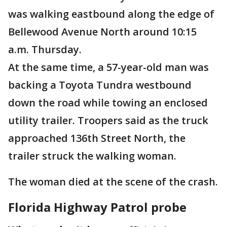
was walking eastbound along the edge of
Bellewood Avenue North around 10:15
a.m. Thursday.
At the same time, a 57-year-old man was
backing a Toyota Tundra westbound
down the road while towing an enclosed
utility trailer. Troopers said as the truck
approached 136th Street North, the
trailer struck the walking woman.
The woman died at the scene of the crash.
Florida Highway Patrol probe