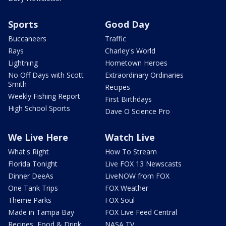
Sports
Good Day
Buccaneers
Traffic
Rays
Charley's World
Lightning
Hometown Heroes
No Off Days with Scott
Extraordinary Ordinaries
Smith
Recipes
Weekly Fishing Report
First Birthdays
High School Sports
Dave O Science Pro
We Live Here
Watch Live
What's Right
How To Stream
Florida Tonight
Live FOX 13 Newscasts
Dinner DeeAs
LiveNOW from FOX
One Tank Trips
FOX Weather
Theme Parks
FOX Soul
Made in Tampa Bay
FOX Live Feed Central
Recipes, Food & Drink
NASA TV