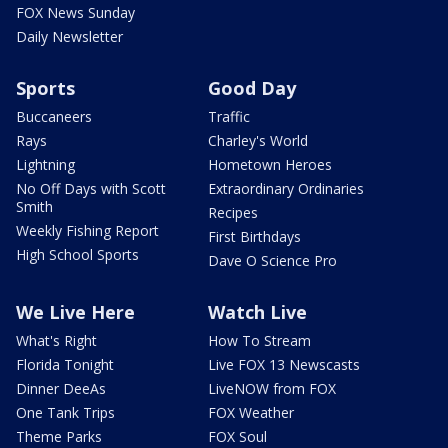
FOX News Sunday
Daily Newsletter
Sports
Good Day
Buccaneers
Traffic
Rays
Charley's World
Lightning
Hometown Heroes
No Off Days with Scott
Extraordinary Ordinaries
Smith
Recipes
Weekly Fishing Report
First Birthdays
High School Sports
Dave O Science Pro
We Live Here
Watch Live
What's Right
How To Stream
Florida Tonight
Live FOX 13 Newscasts
Dinner DeeAs
LiveNOW from FOX
One Tank Trips
FOX Weather
Theme Parks
FOX Soul