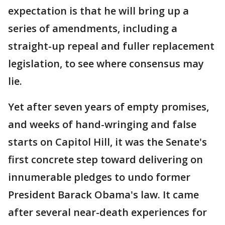
expectation is that he will bring up a
series of amendments, including a
straight-up repeal and fuller replacement
legislation, to see where consensus may
lie.
Yet after seven years of empty promises,
and weeks of hand-wringing and false
starts on Capitol Hill, it was the Senate's
first concrete step toward delivering on
innumerable pledges to undo former
President Barack Obama's law. It came
after several near-death experiences for