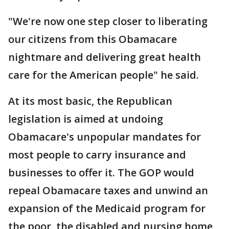
"We're now one step closer to liberating
our citizens from this Obamacare
nightmare and delivering great health
care for the American people" he said.
At its most basic, the Republican
legislation is aimed at undoing
Obamacare's unpopular mandates for
most people to carry insurance and
businesses to offer it. The GOP would
repeal Obamacare taxes and unwind an
expansion of the Medicaid program for
the poor, the disabled and nursing home