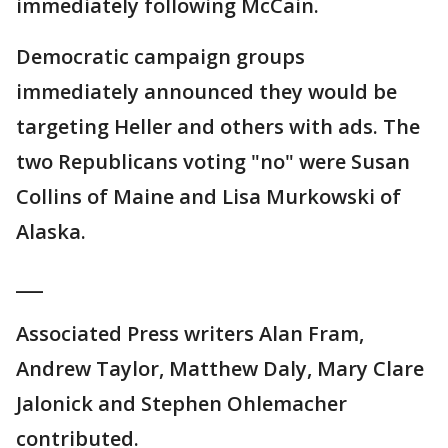
immediately following McCain.
Democratic campaign groups
immediately announced they would be
targeting Heller and others with ads. The
two Republicans voting "no" were Susan
Collins of Maine and Lisa Murkowski of
Alaska.
___
Associated Press writers Alan Fram,
Andrew Taylor, Matthew Daly, Mary Clare
Jalonick and Stephen Ohlemacher
contributed.