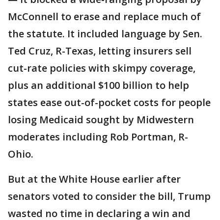
McConnell to erase and replace much of
the statute. It included language by Sen.
Ted Cruz, R-Texas, letting insurers sell
cut-rate policies with skimpy coverage,
plus an additional $100 billion to help
states ease out-of-pocket costs for people
losing Medicaid sought by Midwestern
moderates including Rob Portman, R-
Ohio.
But at the White House earlier after
senators voted to consider the bill, Trump
wasted no time in declaring a win and