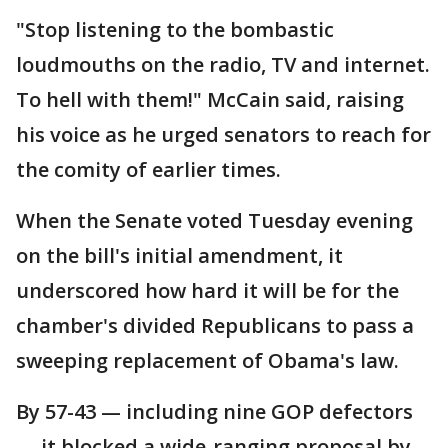
"Stop listening to the bombastic
loudmouths on the radio, TV and internet.
To hell with them!" McCain said, raising
his voice as he urged senators to reach for
the comity of earlier times.
When the Senate voted Tuesday evening
on the bill's initial amendment, it
underscored how hard it will be for the
chamber's divided Republicans to pass a
sweeping replacement of Obama's law.
By 57-43 — including nine GOP defectors
— it blocked a wide-ranging proposal by