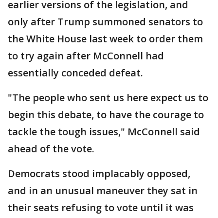
earlier versions of the legislation, and
only after Trump summoned senators to
the White House last week to order them
to try again after McConnell had
essentially conceded defeat.
"The people who sent us here expect us to
begin this debate, to have the courage to
tackle the tough issues," McConnell said
ahead of the vote.
Democrats stood implacably opposed,
and in an unusual maneuver they sat in
their seats refusing to vote until it was