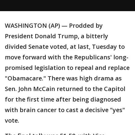
WASHINGTON (AP) — Prodded by
President Donald Trump, a bitterly
divided Senate voted, at last, Tuesday to
move forward with the Republicans' long-
promised legislation to repeal and replace
"Obamacare." There was high drama as
Sen. John McCain returned to the Capitol
for the first time after being diagnosed
with brain cancer to cast a decisive "yes"
vote.