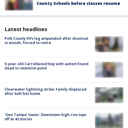
County Schools before classes resume
Latest headlines
Polk County K9’s leg amputated after shootout
in woods, forced to retire
5-year-old Carrollwood boy with autism found
dead in retention pond
Clearwater lightning strike: Family displaced
after bolt hits home
'One Tampa' tower: Downtown high-rise tops
off at 42 stories