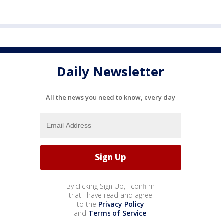
Daily Newsletter
All the news you need to know, every day
By clicking Sign Up, I confirm
that I have read and agree
to the
Privacy Policy
and
Terms of Service
.