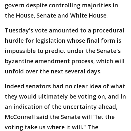
govern despite controlling majorities in
the House, Senate and White House.
Tuesday's vote amounted to a procedural
hurdle for legislation whose final form is
impossible to predict under the Senate's
byzantine amendment process, which will
unfold over the next several days.
Indeed senators had no clear idea of what
they would ultimately be voting on, and in
an indication of the uncertainty ahead,
McConnell said the Senate will "let the
voting take us where it will." The