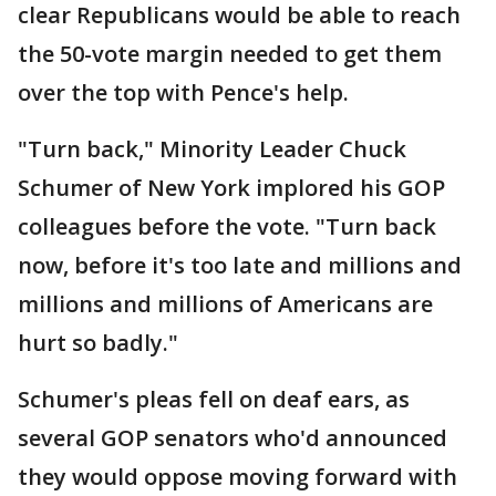
clear Republicans would be able to reach
the 50-vote margin needed to get them
over the top with Pence's help.
"Turn back," Minority Leader Chuck
Schumer of New York implored his GOP
colleagues before the vote. "Turn back
now, before it's too late and millions and
millions and millions of Americans are
hurt so badly."
Schumer's pleas fell on deaf ears, as
several GOP senators who'd announced
they would oppose moving forward with