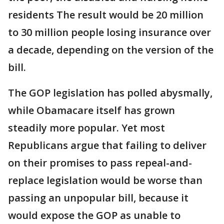
residents The result would be 20 million
to 30 million people losing insurance over
a decade, depending on the version of the
bill.
The GOP legislation has polled abysmally,
while Obamacare itself has grown
steadily more popular. Yet most
Republicans argue that failing to deliver
on their promises to pass repeal-and-
replace legislation would be worse than
passing an unpopular bill, because it
would expose the GOP as unable to