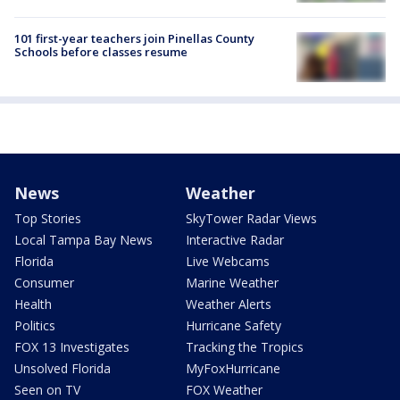
101 first-year teachers join Pinellas County
Schools before classes resume
News
Weather
Top Stories
SkyTower Radar Views
Local Tampa Bay News
Interactive Radar
Florida
Live Webcams
Consumer
Marine Weather
Health
Weather Alerts
Politics
Hurricane Safety
FOX 13 Investigates
Tracking the Tropics
Unsolved Florida
MyFoxHurricane
Seen on TV
FOX Weather