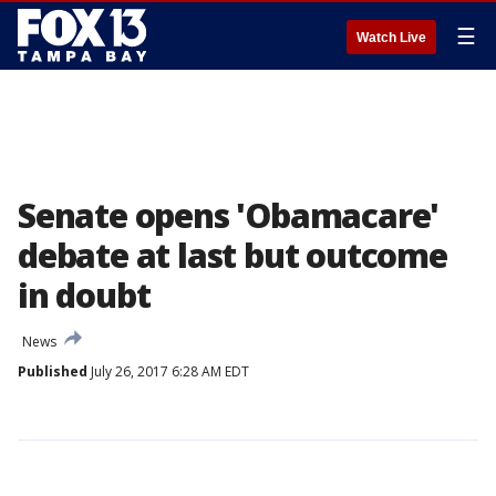
☰
Watch Live
Senate opens 'Obamacare'
debate at last but outcome
in doubt
News
Published
July 26, 2017 6:28 AM EDT