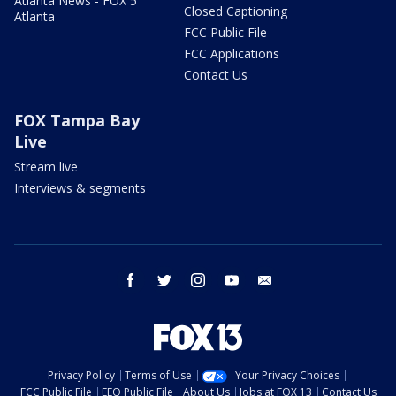
Atlanta News - FOX 5
Closed Captioning
Atlanta
FCC Public File
FCC Applications
Contact Us
FOX Tampa Bay
Live
Stream live
Interviews & segments
facebook
twitter
instagram
youtube
email
Privacy Policy
Terms of Use
Your Privacy Choices
FCC Public File
EEO Public File
About Us
Jobs at FOX 13
Contact Us