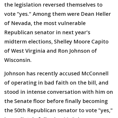
the legislation reversed themselves to
vote "yes." Among them were Dean Heller
of Nevada, the most vulnerable
Republican senator in next year's
midterm elections, Shelley Moore Capito
of West Virginia and Ron Johnson of
Wisconsin.
Johnson has recently accused McConnell
of operating in bad faith on the bill, and
stood in intense conversation with him on
the Senate floor before finally becoming
the 50th Republican senator to vote "yes,"