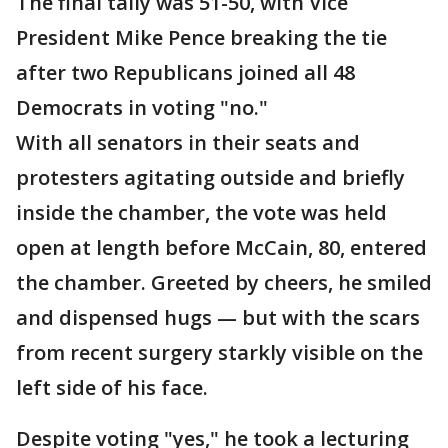
The final tally was 51-50, with Vice
President Mike Pence breaking the tie
after two Republicans joined all 48
Democrats in voting "no."
With all senators in their seats and
protesters agitating outside and briefly
inside the chamber, the vote was held
open at length before McCain, 80, entered
the chamber. Greeted by cheers, he smiled
and dispensed hugs — but with the scars
from recent surgery starkly visible on the
left side of his face.
Despite voting "yes," he took a lecturing