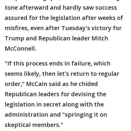
tone afterward and hardly saw success
assured for the legislation after weeks of
misfires, even after Tuesday's victory for
Trump and Republican leader Mitch
McConnell.
"If this process ends in failure, which
seems likely, then let's return to regular
order," McCain said as he chided
Republican leaders for devising the
legislation in secret along with the
administration and "springing it on
skeptical members."