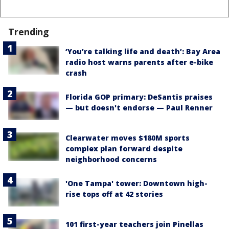
Trending
‘You’re talking life and death’: Bay Area
radio host warns parents after e-bike
crash
Florida GOP primary: DeSantis praises
— but doesn't endorse — Paul Renner
Clearwater moves $180M sports
complex plan forward despite
neighborhood concerns
'One Tampa' tower: Downtown high-
rise tops off at 42 stories
101 first-year teachers join Pinellas