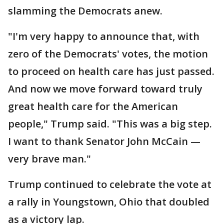
slamming the Democrats anew.
"I'm very happy to announce that, with
zero of the Democrats' votes, the motion
to proceed on health care has just passed.
And now we move forward toward truly
great health care for the American
people," Trump said. "This was a big step.
I want to thank Senator John McCain —
very brave man."
Trump continued to celebrate the vote at
a rally in Youngstown, Ohio that doubled
as a victory lap.