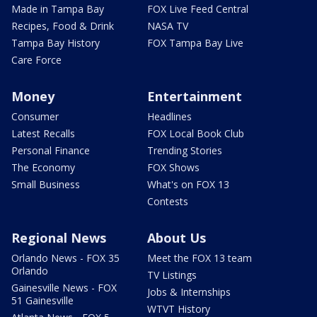
Made in Tampa Bay
FOX Live Feed Central
Recipes, Food & Drink
NASA TV
Tampa Bay History
FOX Tampa Bay Live
Care Force
Money
Entertainment
Consumer
Headlines
Latest Recalls
FOX Local Book Club
Personal Finance
Trending Stories
The Economy
FOX Shows
Small Business
What's on FOX 13
Contests
Regional News
About Us
Orlando News - FOX 35
Meet the FOX 13 team
Orlando
TV Listings
Gainesville News - FOX
Jobs & Internships
51 Gainesville
WTVT History