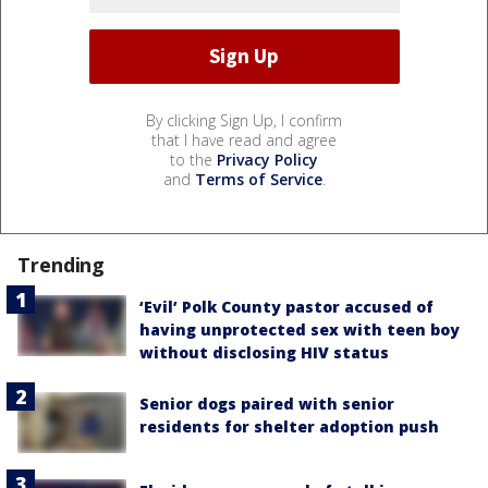
By clicking Sign Up, I confirm
that I have read and agree
to the
Privacy Policy
and
Terms of Service
.
Trending
‘Evil’ Polk County pastor accused of
having unprotected sex with teen boy
without disclosing HIV status
Senior dogs paired with senior
residents for shelter adoption push