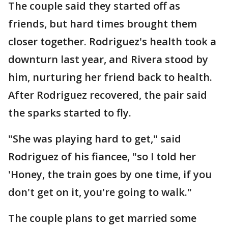
The couple said they started off as
friends, but hard times brought them
closer together. Rodriguez's health took a
downturn last year, and Rivera stood by
him, nurturing her friend back to health.
After Rodriguez recovered, the pair said
the sparks started to fly.
"She was playing hard to get," said
Rodriguez of his fiancee, "so I told her
'Honey, the train goes by one time, if you
don't get on it, you're going to walk."
The couple plans to get married some