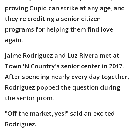
proving Cupid can strike at any age, and
they're crediting a senior citizen
programs for helping them find love
again.
Jaime Rodriguez and Luz Rivera met at
Town 'N Country's senior center in 2017.
After spending nearly every day together,
Rodriguez popped the question during
the senior prom.
"Off the market, yes!" said an excited
Rodriguez.