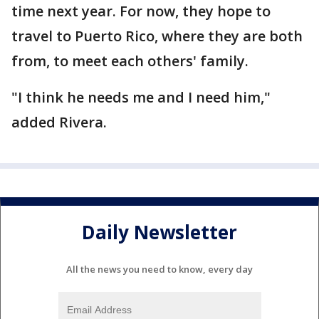
time next year. For now, they hope to
travel to Puerto Rico, where they are both
from, to meet each others' family.
"I think he needs me and I need him,"
added Rivera.
Daily Newsletter
All the news you need to know, every day