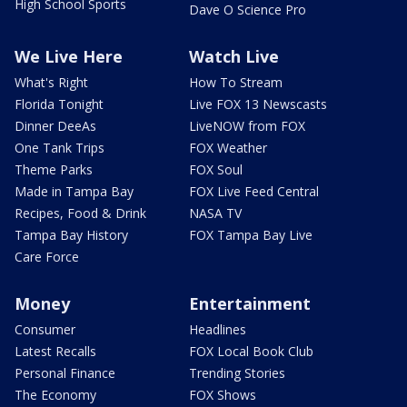
High School Sports
Dave O Science Pro
We Live Here
Watch Live
What's Right
How To Stream
Florida Tonight
Live FOX 13 Newscasts
Dinner DeeAs
LiveNOW from FOX
One Tank Trips
FOX Weather
Theme Parks
FOX Soul
Made in Tampa Bay
FOX Live Feed Central
Recipes, Food & Drink
NASA TV
Tampa Bay History
FOX Tampa Bay Live
Care Force
Money
Entertainment
Consumer
Headlines
Latest Recalls
FOX Local Book Club
Personal Finance
Trending Stories
The Economy
FOX Shows