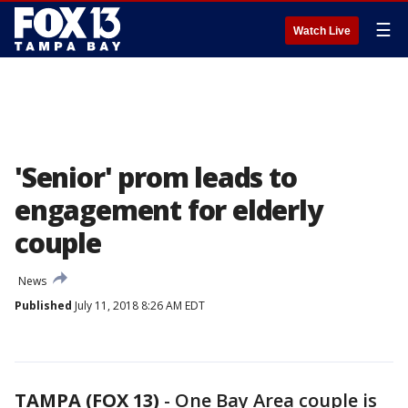
☰
Watch Live
'Senior' prom leads to
engagement for elderly
couple
News
Published
July 11, 2018 8:26 AM EDT
TAMPA (FOX 13)
-
One Bay Area couple is