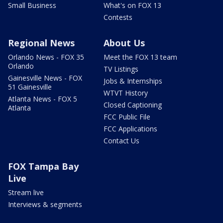
Small Business
What's on FOX 13
Contests
Regional News
About Us
Orlando News - FOX 35
Meet the FOX 13 team
Orlando
TV Listings
Gainesville News - FOX
Jobs & Internships
51 Gainesville
WTVT History
Atlanta News - FOX 5
Closed Captioning
Atlanta
FCC Public File
FCC Applications
Contact Us
FOX Tampa Bay
Live
Stream live
Interviews & segments