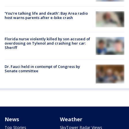
‘You’re talking life and death’: Bay Area radio
host warns parents after e-bike crash
Florida nurse violently killed by son accused of
overdosing on Tylenol and crashing her car:
Sheriff
Dr. Fauci held in contempt of Congress by
Senate committee
News
Weather
Top Stories
SkyTower Radar Views