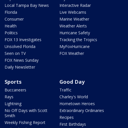
Local Tampa Bay News
Interactive Radar
Florida
Live Webcams
Consumer
Marine Weather
Health
Weather Alerts
Politics
Hurricane Safety
FOX 13 Investigates
Tracking the Tropics
Unsolved Florida
MyFoxHurricane
Seen on TV
FOX Weather
FOX News Sunday
Daily Newsletter
Sports
Good Day
Buccaneers
Traffic
Rays
Charley's World
Lightning
Hometown Heroes
No Off Days with Scott
Extraordinary Ordinaries
Smith
Recipes
Weekly Fishing Report
First Birthdays