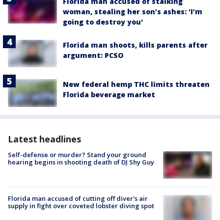
Florida man accused of stalking
woman, stealing her son’s ashes: ‘I’m
going to destroy you'
Florida man shoots, kills parents after
argument: PCSO
New federal hemp THC limits threaten
Florida beverage market
Latest headlines
Self-defense or murder? Stand your ground
hearing begins in shooting death of DJ Shy Guy
Florida man accused of cutting off diver's air
supply in fight over coveted lobster diving spot