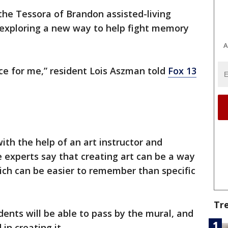
the Tessora of Brandon assisted-living
re exploring a new way to help fight memory
A
nce for me,” resident Lois Aszman told
Fox 13
ith the help of an art instructor and
 experts say that creating art can be a way
ich can be easier to remember than specific
Tr
dents will be able to pass by the mural, and
in creating it.