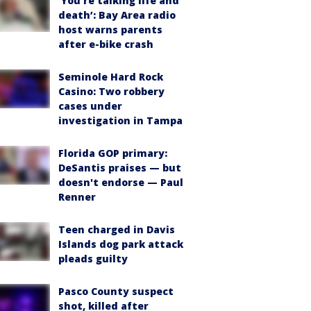
‘You’re talking life and
death’: Bay Area radio
host warns parents
after e-bike crash
Seminole Hard Rock
Casino: Two robbery
cases under
investigation in Tampa
Florida GOP primary:
DeSantis praises — but
doesn't endorse — Paul
Renner
Teen charged in Davis
Islands dog park attack
pleads guilty
Pasco County suspect
shot, killed after