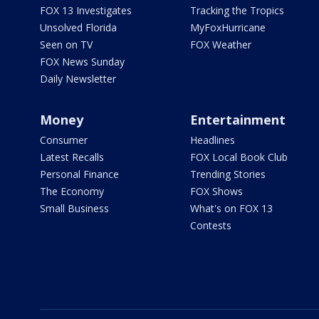
FOX 13 Investigates
Tracking the Tropics
Unsolved Florida
MyFoxHurricane
Seen on TV
FOX Weather
FOX News Sunday
Daily Newsletter
Money
Entertainment
Consumer
Headlines
Latest Recalls
FOX Local Book Club
Personal Finance
Trending Stories
The Economy
FOX Shows
Small Business
What's on FOX 13
Contests