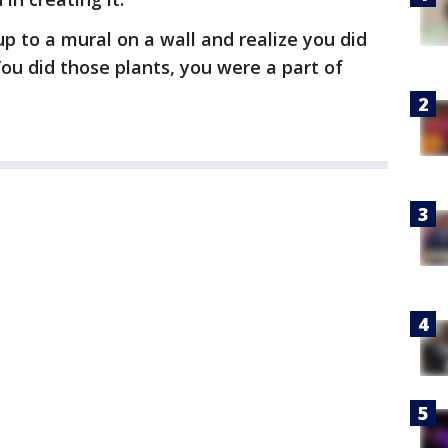
up to a mural on a wall and realize you did
You did those plants, you were a part of