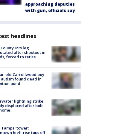
approaching deputies
with gun, officials say
est headlines
 County K9’s leg
tated after shootout in
s, forced to retire
ar-old Carrollwood boy
 autism found dead in
ntion pond
rwater lightning strike:
ly displaced after bolt
 home
 Tampa' tower:
town high-rise tops off