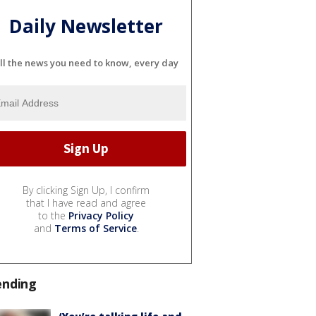
Daily Newsletter
ll the news you need to know, every day
By clicking Sign Up, I confirm
that I have read and agree
to the
Privacy Policy
and
Terms of Service
.
ending