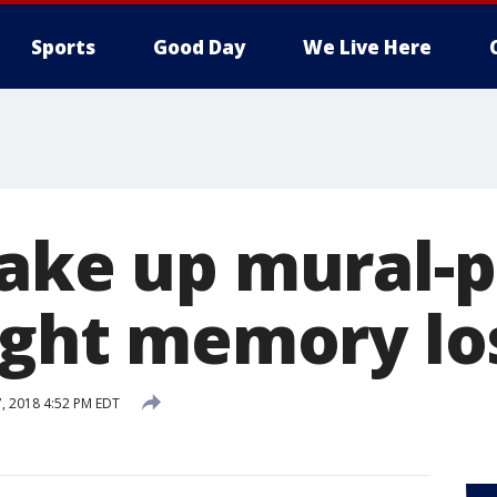
Sports
Good Day
We Live Here
take up mural-p
fight memory lo
7, 2018 4:52 PM EDT