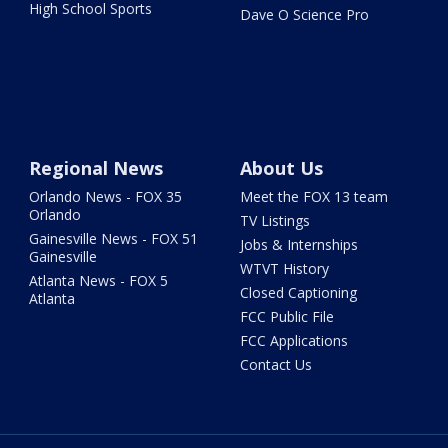
High School Sports
Dave O Science Pro
Regional News
About Us
Orlando News - FOX 35
Meet the FOX 13 team
Orlando
TV Listings
Gainesville News - FOX 51
Jobs & Internships
Gainesville
WTVT History
Atlanta News - FOX 5
Closed Captioning
Atlanta
FCC Public File
FCC Applications
Contact Us