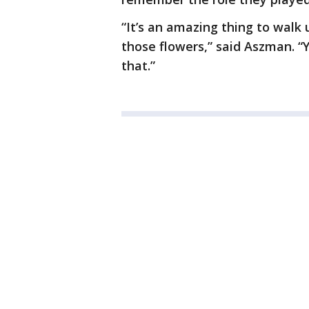
“It’s an amazing thing to walk 
those flowers,” said Aszman. “
that.”