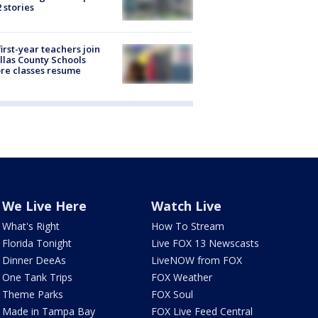
2 stories
first-year teachers join
llas County Schools
re classes resume
We Live Here
Watch Live
What's Right
How To Stream
Florida Tonight
Live FOX 13 Newscasts
Dinner DeeAs
LiveNOW from FOX
One Tank Trips
FOX Weather
Theme Parks
FOX Soul
Made in Tampa Bay
FOX Live Feed Central