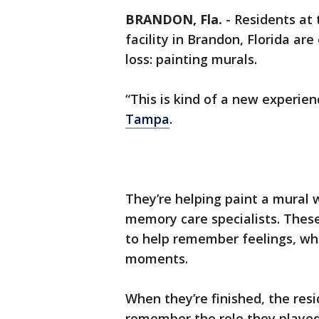
BRANDON, Fla.
-
Residents at 
facility in Brandon, Florida a
loss: painting murals.
“This is kind of a new experie
Tampa
.
They’re helping paint a mural w
memory care specialists. These
to help remember feelings, wh
moments.
When they’re finished, the resi
remember the role they played 