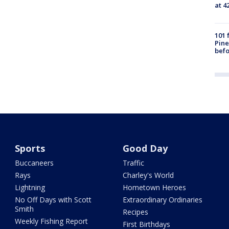
at 4
101 
Pine
befo
Sports
Good Day
Buccaneers
Traffic
Rays
Charley's World
Lightning
Hometown Heroes
No Off Days with Scott
Extraordinary Ordinaries
Smith
Recipes
Weekly Fishing Report
First Birthdays