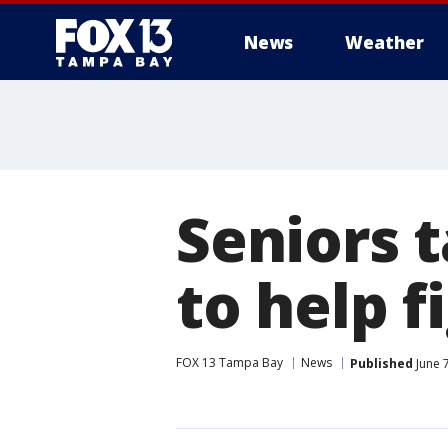
News
Weather
Seniors 
to help 
FOX 13 Tampa Bay
News
Published
June 