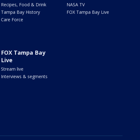
Recipes, Food & Drink
NASA TV
Tampa Bay History
FOX Tampa Bay Live
Care Force
FOX Tampa Bay
Live
Stream live
Interviews & segments