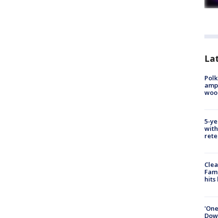
Lat
Polk
ampu
wood
5-ye
with
rete
Clea
Fami
hits
'One
Down