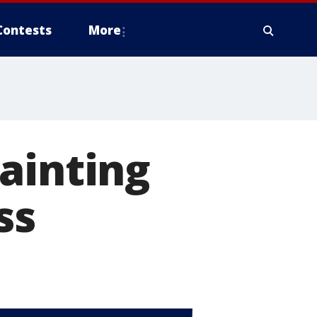
Contests
More
ainting
ss