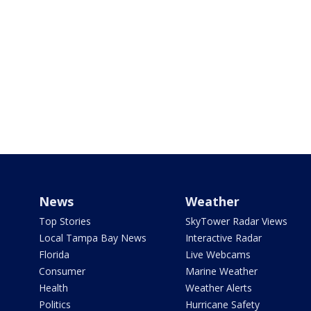
News
Weather
Top Stories
SkyTower Radar Views
Local Tampa Bay News
Interactive Radar
Florida
Live Webcams
Consumer
Marine Weather
Health
Weather Alerts
Politics
Hurricane Safety