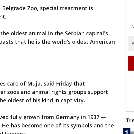
e Belgrade Zoo, special treatment is
nt.
A
 the oldest animal in the Serbian capital's
oasts that he is the world's oldest American
s care of Muja, said Friday that
er zoos and animal rights groups support
he oldest of his kind in captivity.
rived fully grown from Germany in 1937 —
Tr
. He has become one of its symbols and the
of keepers.