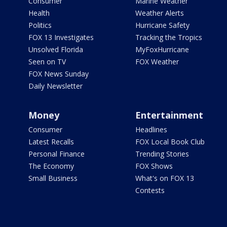
Consumer
Marine Weather
Health
Weather Alerts
Politics
Hurricane Safety
FOX 13 Investigates
Tracking the Tropics
Unsolved Florida
MyFoxHurricane
Seen on TV
FOX Weather
FOX News Sunday
Daily Newsletter
Money
Entertainment
Consumer
Headlines
Latest Recalls
FOX Local Book Club
Personal Finance
Trending Stories
The Economy
FOX Shows
Small Business
What's on FOX 13
Contests