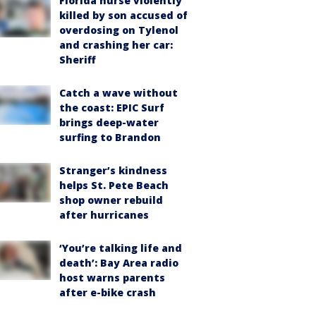
Florida nurse violently
killed by son accused of
overdosing on Tylenol
and crashing her car:
Sheriff
Catch a wave without
the coast: EPIC Surf
brings deep-water
surfing to Brandon
Stranger’s kindness
helps St. Pete Beach
shop owner rebuild
after hurricanes
‘You’re talking life and
death’: Bay Area radio
host warns parents
after e-bike crash