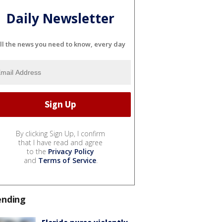
Daily Newsletter
ll the news you need to know, every day
By clicking Sign Up, I confirm
that I have read and agree
to the
Privacy Policy
and
Terms of Service
.
ending