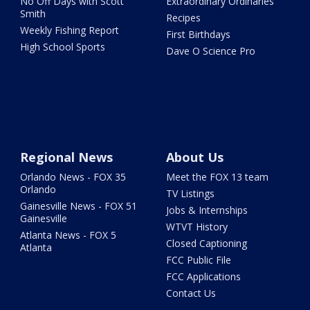
No Off Days with Scott
Extraordinary Ordinaries
Smith
Recipes
Weekly Fishing Report
First Birthdays
High School Sports
Dave O Science Pro
Regional News
About Us
Orlando News - FOX 35
Meet the FOX 13 team
Orlando
TV Listings
Gainesville News - FOX 51
Jobs & Internships
Gainesville
WTVT History
Atlanta News - FOX 5
Closed Captioning
Atlanta
FCC Public File
FCC Applications
Contact Us