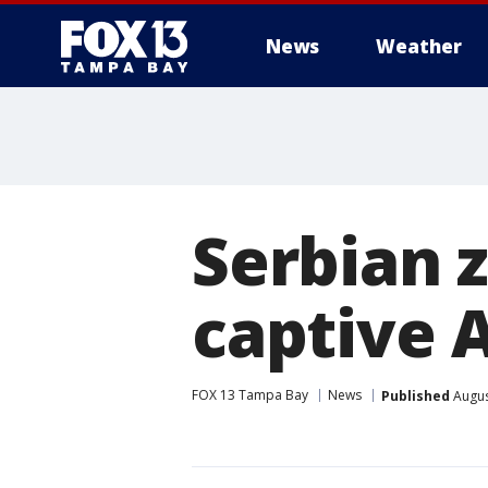
News
Weather
Serbian 
captive 
FOX 13 Tampa Bay
News
Published
Augus