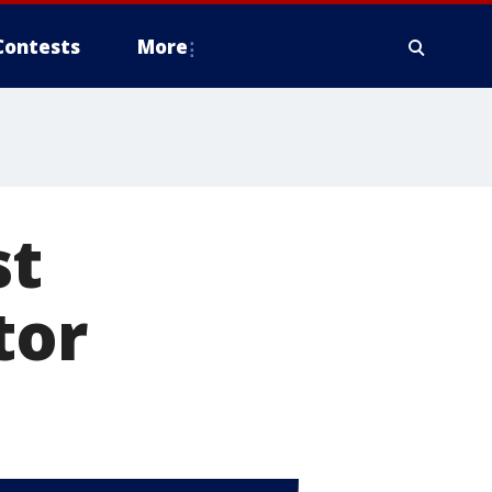
Contests
More
st
tor