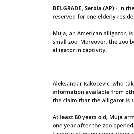
BELGRADE, Serbia (AP)
-
In th
reserved for one elderly reside
Muja, an American alligator, is
small zoo. Moreover, the zoo b
alligator in captivity.
Aleksandar Rakocevic, who take
information available from oth
the claim that the alligator is t
At least 80 years old, Muja ar
one year after the zoo opened
favorite of many generations 