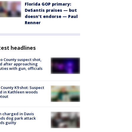
Florida GOP primary:
DeSantis praises — but
doesn't endorse — Paul
Renner
est headlines
o County suspect shot,
ed after approaching
ties with gun, officials
 County K9 shot: Suspect
ed in Kathleen woods
tout
 charged in Davis
nds dog park attack
ds guilty