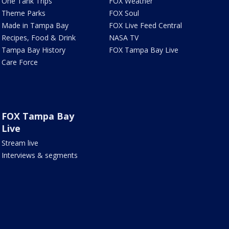
One Tank Trips
FOX Weather
Theme Parks
FOX Soul
Made in Tampa Bay
FOX Live Feed Central
Recipes, Food & Drink
NASA TV
Tampa Bay History
FOX Tampa Bay Live
Care Force
FOX Tampa Bay
Live
Stream live
Interviews & segments