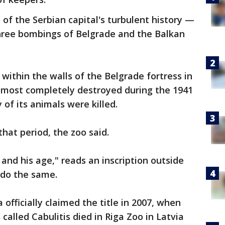
 of the Serbian capital's turbulent history —
three bombings of Belgrade and the Balkan
within the walls of the Belgrade fortress in
almost completely destroyed during the 1941
f its animals were killed.
that period, the zoo said.
and his age," reads an inscription outside
 do the same.
officially claimed the title in 2007, when
alled Cabulitis died in Riga Zoo in Latvia