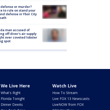
-defense or murder?
e to rule on stand your
nd defense in Ybor City
eath
ida man accused of
ing off diver's air supply
ight over coveted lobster
ng spot
We Live Here
Watch Live
What's Right
How To Stream
Florida Tonight
Live FOX 13 Newscasts
Dinner DeeAs
LiveNOW from FOX