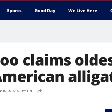
Sports
Good Day
We Live Here
zoo claims olde
American alliga
t 10, 2016 1:22 PM EDT