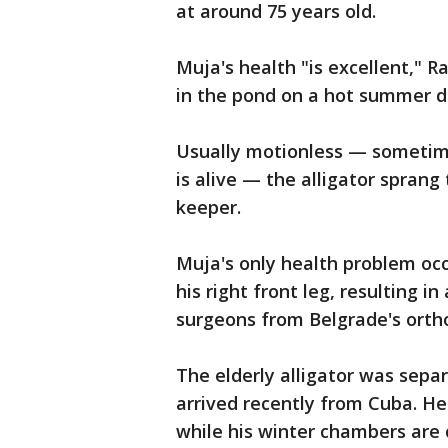
at around 75 years old.
Muja's health "is excellent," R
in the pond on a hot summer d
Usually motionless — sometime
is alive — the alligator sprang
keeper.
Muja's only health problem oc
his right front leg, resulting 
surgeons from Belgrade's ortho
The elderly alligator was sepa
arrived recently from Cuba. He
while his winter chambers are 