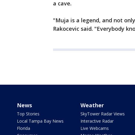
a cave.
"Muja is a legend, and not only
Rakocevic said. "Everybody kn
News
Weather
Top Stories
SkyTower Radar Views
Local Tampa Bay News
Interactive Radar
Florida
Live Webcams