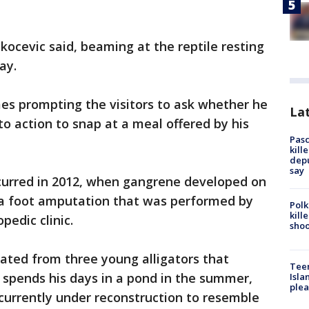
akocevic said, beaming at the reptile resting
ay.
s prompting the visitors to ask whether he
Lat
 to action to snap at a meal offered by his
Pasc
kill
depu
say
curred in 2012, when gangrene developed on
in a foot amputation that was performed by
Polk
kill
pedic clinic.
shoo
rated from three young alligators that
Teen
 spends his days in a pond in the summer,
Isla
plea
currently under reconstruction to resemble