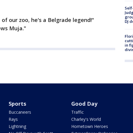
Self
Judg
grou
 of our zoo, he's a Belgrade legend!"
DJ d
ows Muja."
Flor
cutt
in f
divi
Sports
Good Day
Buccaneers
Traffic
Rays
Charley's World
Lightning
Hometown Heroes