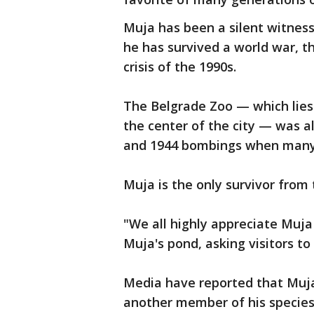
Muja has been a silent witness
he has survived a world war, 
crisis of the 1990s.
The Belgrade Zoo — which lies 
the center of the city — was 
and 1944 bombings when many o
Muja is the only survivor from 
"We all highly appreciate Muja 
Muja's pond, asking visitors to
Media have reported that Muja 
another member of his species c