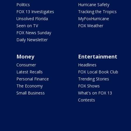
Politics
Hurricane Safety
FOX 13 Investigates
Tracking the Tropics
Unsolved Florida
MyFoxHurricane
Seen on TV
FOX Weather
FOX News Sunday
Daily Newsletter
Money
Entertainment
Consumer
Headlines
Latest Recalls
FOX Local Book Club
Personal Finance
Trending Stories
The Economy
FOX Shows
Small Business
What's on FOX 13
Contests