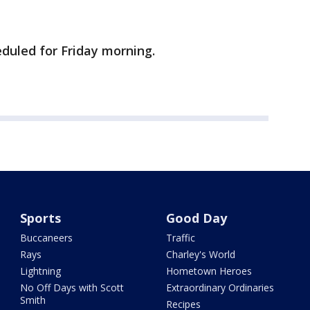
eduled for Friday morning.
Sports
Good Day
Buccaneers
Traffic
Rays
Charley's World
Lightning
Hometown Heroes
No Off Days with Scott
Extraordinary Ordinaries
Smith
Recipes