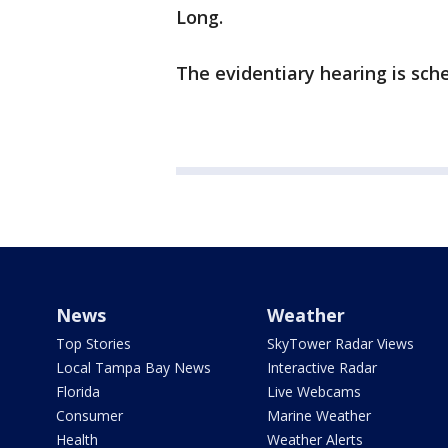
Long.
The evidentiary hearing is sch
News
Weather
Top Stories
SkyTower Radar Views
Local Tampa Bay News
Interactive Radar
Florida
Live Webcams
Consumer
Marine Weather
Health
Weather Alerts