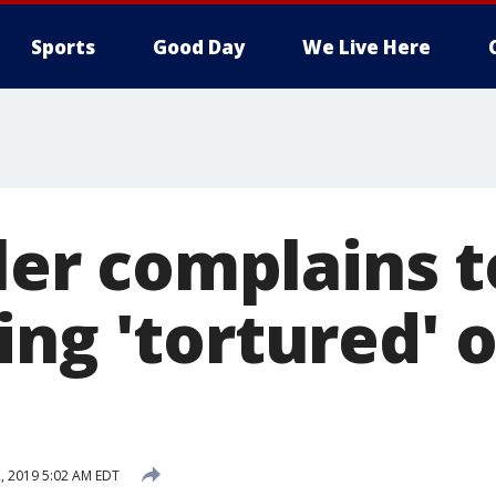
Sports
Good Day
We Live Here
ller complains 
ing 'tortured' 
, 2019 5:02 AM EDT