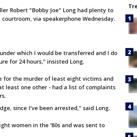
Tr
iller Robert "Bobby Joe" Long had plenty to
 courtroom, via speakerphone Wednesday.
 under which I would be transferred and I do
re for 24 hours," insisted Long.
for the murder of least eight victims and
t least one other - had a list of complaints
rs.
dge, since I've been arrested," said Long.
eight women in the '80s and was sent to