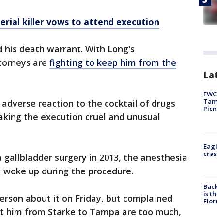
erial killer vows to attend execution
 his death warrant. With Long's
ttorneys are
fighting to keep him from the
Lat
FWC 
Tamp
adverse reaction to the cocktail of drugs
Picn
making the execution cruel and unusual
Eagl
cras
a gallbladder surgery in 2013, the anesthesia
g woke up during the procedure.
Back
is t
person about it on Friday, but complained
Flor
ort him from Starke to Tampa are too much,