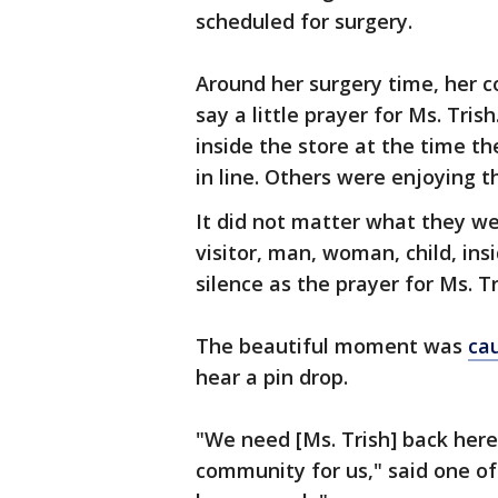
scheduled for surgery.
Around her surgery time, her 
say a little prayer for Ms. Tris
inside the store at the time th
in line. Others were enjoying t
It did not matter what they w
visitor, man, woman, child, in
silence as the prayer for Ms. T
The beautiful moment was
ca
hear a pin drop.
"We need [Ms. Trish] back here, s
community for us," said one o