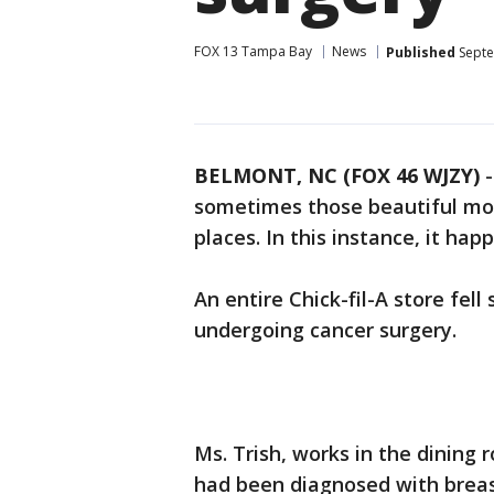
FOX 13 Tampa Bay
News
Published
Septe
BELMONT, NC (FOX 46 WJZY)
-
sometimes those beautiful m
places. In this instance, it hap
An entire Chick-fil-A store fel
undergoing cancer surgery.
Ms. Trish, works in the dining
had been diagnosed with breas