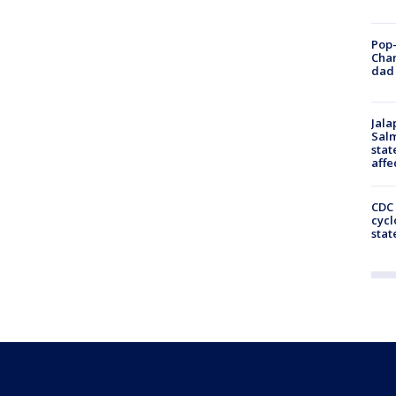
Pop-
Cha
dad 
Jala
Salm
stat
affe
CDC 
cycl
stat