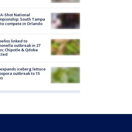
A-Shot National
mpionship: South Tampa
to compete in Orlando
peños linked to
onella outbreak in 27
es; Chipotle & Qdoba
cted
expands iceberg lettuce
ospora outbreak to 15
es