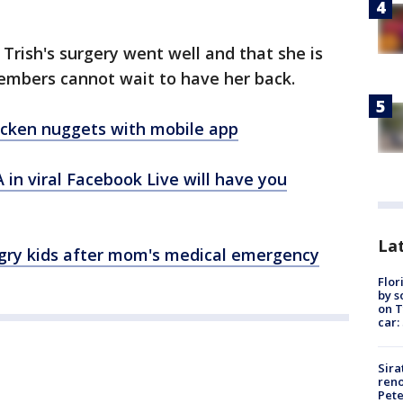
Trish's surgery went well and that she is
embers cannot wait to have her back.
hicken nuggets with mobile app
 in viral Facebook Live will have you
Lat
ungry kids after mom's medical emergency
Flor
by s
on T
car:
Sira
reno
Pet