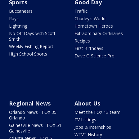
Sports
Good Day
Buccaneers
Traffic
Rays
Charley's World
Lightning
Hometown Heroes
No Off Days with Scott
Extraordinary Ordinaries
Smith
Recipes
Weekly Fishing Report
First Birthdays
High School Sports
Dave O Science Pro
Regional News
About Us
Orlando News - FOX 35
Meet the FOX 13 team
Orlando
TV Listings
Gainesville News - FOX 51
Jobs & Internships
Gainesville
WTVT History
Atlanta News - FOX 5