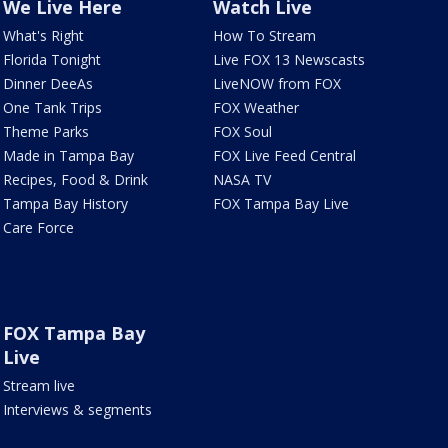
We Live Here
Watch Live
What's Right
How To Stream
Florida Tonight
Live FOX 13 Newscasts
Dinner DeeAs
LiveNOW from FOX
One Tank Trips
FOX Weather
Theme Parks
FOX Soul
Made in Tampa Bay
FOX Live Feed Central
Recipes, Food & Drink
NASA TV
Tampa Bay History
FOX Tampa Bay Live
Care Force
FOX Tampa Bay
Live
Stream live
Interviews & segments