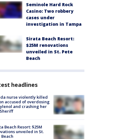
Seminole Hard Rock
Casino: Two robbery
cases under
investigation in Tampa
Sirata Beach Resort:
$25M renovations
unveiled in St. Pete
Beach
est headlines
ida nurse violently killed
on accused of overdosing
ylenol and crashing her
 Sheriff
ta Beach Resort: $25M
vations unveiled in St.
e Beach