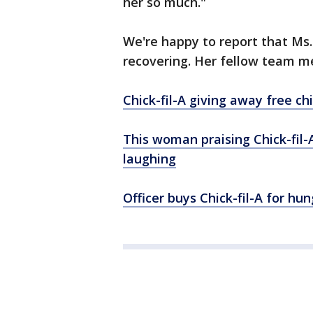
her so much."
We're happy to report that Ms. 
recovering. Her fellow team m
Chick-fil-A giving away free c
This woman praising Chick-fil-A
laughing
Officer buys Chick-fil-A for h