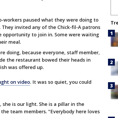
co-workers paused what they were doing to
Tr
h. They invited any of the Chick-fil-A patrons
e opportunity to join in. Some were waiting
heir meal.
ere doing, because everyone, staff member,
side the restaurant bowed their heads in
rish was offered up.
ught on video
. It was so quiet, you could
he is our light. She is a pillar in the
f the team members. "Everybody here loves