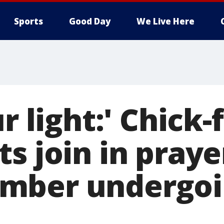
Sports
Good Day
We Live Here
r light:' Chick-f
s join in praye
mber undergoi