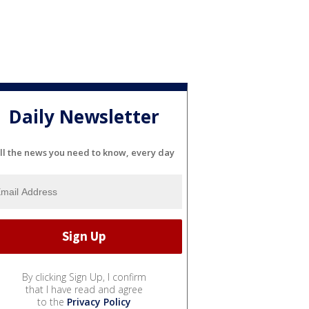
Daily Newsletter
ll the news you need to know, every day
By clicking Sign Up, I confirm
that I have read and agree
to the
Privacy Policy