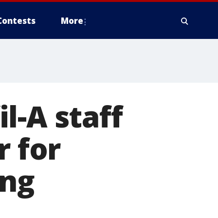
Contests
More
il-A staff
r for
ng