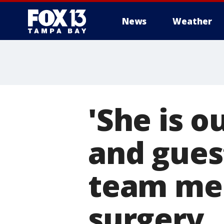
News
Weather
'She is ou
and guest
team me
surgery