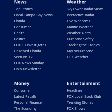
News
Weather
Top Stories
SkyTower Radar Views
Local Tampa Bay News
Interactive Radar
Florida
Live Webcams
Consumer
Marine Weather
Health
Weather Alerts
Politics
Hurricane Safety
FOX 13 Investigates
Tracking the Tropics
Unsolved Florida
MyFoxHurricane
Seen on TV
FOX Weather
FOX News Sunday
Daily Newsletter
Money
Entertainment
Consumer
Headlines
Latest Recalls
FOX Local Book Club
Personal Finance
Trending Stories
The Economy
FOX Shows