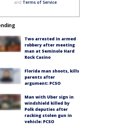
and
Terms of Service
.
ending
Two arrested in armed
robbery after meeting
man at Seminole Hard
Rock Casino
Florida man shoots, kills
parents after
argument: PCSO
Man with Uber sign in
windshield killed by
Polk deputies after
racking stolen gun in
vehicle: PCSO