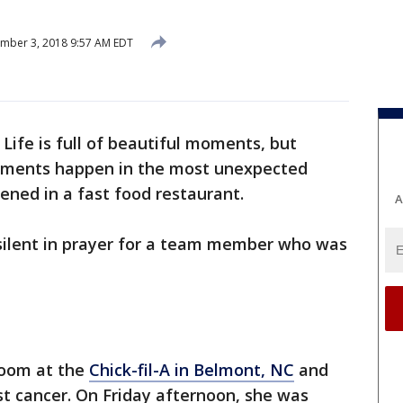
mber 3, 2018 9:57 AM EDT
 Life is full of beautiful moments, but
oments happen in the most unexpected
pened in a fast food restaurant.
A
l silent in prayer for a team member who was
 room at the
Chick-fil-A in Belmont, NC
and
t cancer. On Friday afternoon, she was