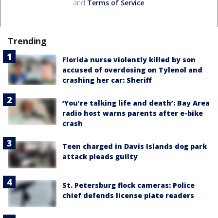
and
Terms of Service
.
Trending
Florida nurse violently killed by son
accused of overdosing on Tylenol and
crashing her car: Sheriff
‘You’re talking life and death’: Bay Area
radio host warns parents after e-bike
crash
Teen charged in Davis Islands dog park
attack pleads guilty
St. Petersburg flock cameras: Police
chief defends license plate readers