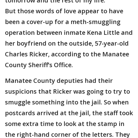
tomorrow and the rest of my life."
But those words of love appear to have
been a cover-up for a meth-smuggling
operation between inmate Kena Little and
her boyfriend on the outside, 57-year-old
Charles Ricker, according to the Manatee
County Sheriff’s Office.
Manatee County deputies had their
suspicions that Ricker was going to try to
smuggle something into the jail. So when
postcards arrived at the jail, the staff took
some extra time to look at the stamp in
the right-hand corner of the letters. They