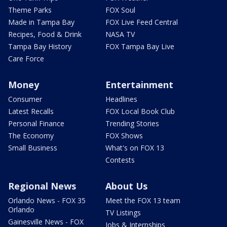
Theme Parks
FOX Soul
Made in Tampa Bay
FOX Live Feed Central
Recipes, Food & Drink
NASA TV
Tampa Bay History
FOX Tampa Bay Live
Care Force
Money
Entertainment
Consumer
Headlines
Latest Recalls
FOX Local Book Club
Personal Finance
Trending Stories
The Economy
FOX Shows
Small Business
What's on FOX 13
Contests
Regional News
About Us
Orlando News - FOX 35
Meet the FOX 13 team
Orlando
TV Listings
Gainesville News - FOX
Jobs & Internships