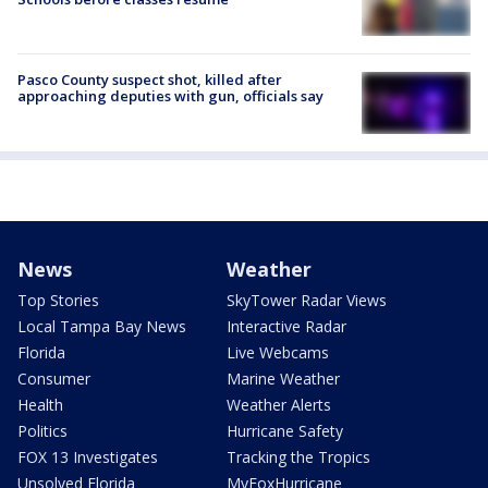
Pasco County suspect shot, killed after
approaching deputies with gun, officials say
News
Weather
Top Stories
SkyTower Radar Views
Local Tampa Bay News
Interactive Radar
Florida
Live Webcams
Consumer
Marine Weather
Health
Weather Alerts
Politics
Hurricane Safety
FOX 13 Investigates
Tracking the Tropics
Unsolved Florida
MyFoxHurricane