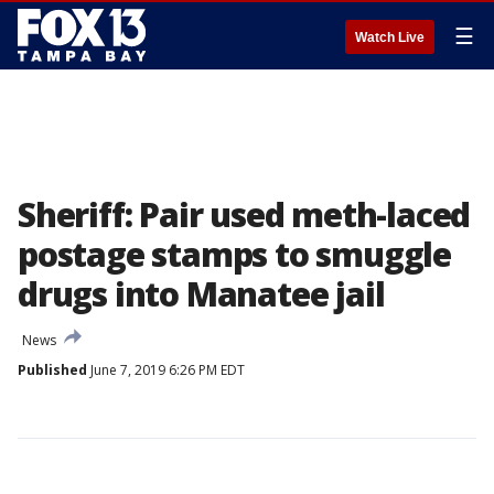
☰
Watch Live
Sheriff: Pair used meth-laced
postage stamps to smuggle
drugs into Manatee jail
News
Published
June 7, 2019 6:26 PM EDT