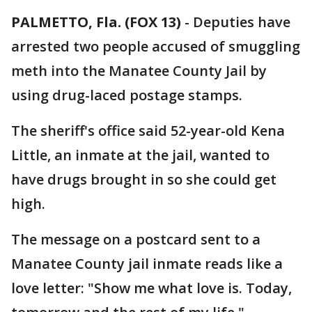
PALMETTO, Fla. (FOX 13)
-
Deputies have
arrested two people accused of smuggling
meth into the Manatee County Jail by
using drug-laced postage stamps.
The sheriff's office said 52-year-old Kena
Little, an inmate at the jail, wanted to
have drugs brought in so she could get
high.
The message on a postcard sent to a
Manatee County jail inmate reads like a
love letter: "Show me what love is. Today,