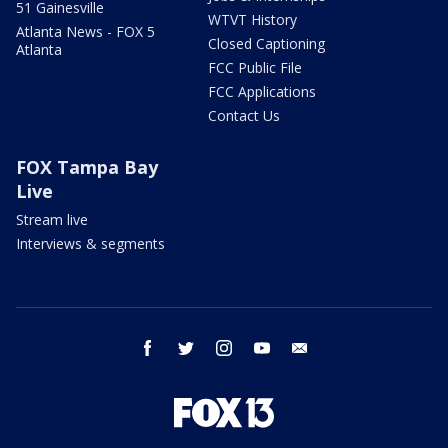
51 Gainesville
WTVT History
Atlanta News - FOX 5
Closed Captioning
Atlanta
FCC Public File
FCC Applications
Contact Us
FOX Tampa Bay
Live
Stream live
Interviews & segments
facebook
twitter
instagram
youtube
email