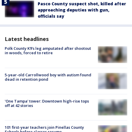
Pasco County suspect shot, killed after
approaching deputies with gun,
officials say
Latest headlines
Polk County K9’s leg amputated after shootout
in woods, forced to retire
5-year-old Carrollwood boy with autism found
dead in retention pond
'One Tampa' tower: Downtown high-rise tops
off at 42 stories
101 first-year teachers join Pinellas County
Schools before classes resume