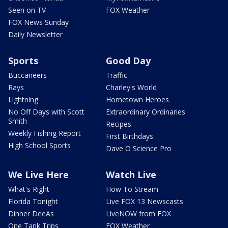
Seen on TV
FOX Weather
FOX News Sunday
Daily Newsletter
Sports
Good Day
Buccaneers
Traffic
Rays
Charley's World
Lightning
Hometown Heroes
No Off Days with Scott
Extraordinary Ordinaries
Smith
Recipes
Weekly Fishing Report
First Birthdays
High School Sports
Dave O Science Pro
We Live Here
Watch Live
What's Right
How To Stream
Florida Tonight
Live FOX 13 Newscasts
Dinner DeeAs
LiveNOW from FOX
One Tank Trips
FOX Weather