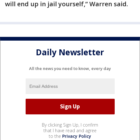
will end up in jail yourself,” Warren said.
Daily Newsletter
All the news you need to know, every day
By clicking Sign Up, I confirm
that I have read and agree
to the
Privacy Policy