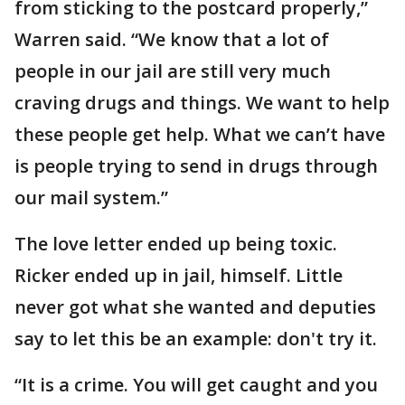
from sticking to the postcard properly,”
Warren said. “We know that a lot of
people in our jail are still very much
craving drugs and things. We want to help
these people get help. What we can’t have
is people trying to send in drugs through
our mail system.”
The love letter ended up being toxic.
Ricker ended up in jail, himself. Little
never got what she wanted and deputies
say to let this be an example: don't try it.
“It is a crime. You will get caught and you