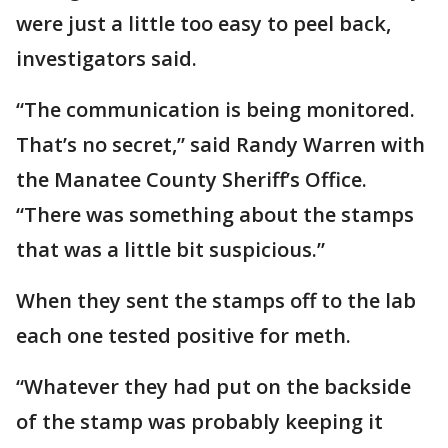
were just a little too easy to peel back,
investigators said.
“The communication is being monitored.
That’s no secret,” said Randy Warren with
the Manatee County Sheriff’s Office.
“There was something about the stamps
that was a little bit suspicious.”
When they sent the stamps off to the lab
each one tested positive for meth.
“Whatever they had put on the backside
of the stamp was probably keeping it