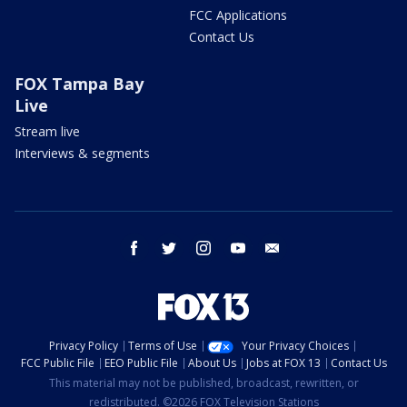
FCC Applications
Contact Us
FOX Tampa Bay
Live
Stream live
Interviews & segments
facebook
twitter
instagram
youtube
email
Privacy Policy
Terms of Use
Your Privacy Choices
FCC Public File
EEO Public File
About Us
Jobs at FOX 13
Contact Us
This material may not be published, broadcast, rewritten, or
redistributed. ©2026 FOX Television Stations