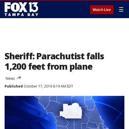
☰
Watch Live
Sheriff: Parachutist falls
1,200 feet from plane
News
Published
October 17, 2016 8:19 AM EDT