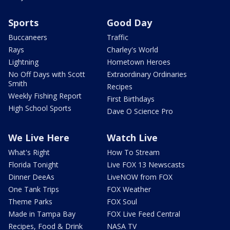
Sports
Good Day
Buccaneers
Traffic
Rays
Charley's World
Lightning
Hometown Heroes
No Off Days with Scott
Extraordinary Ordinaries
Smith
Recipes
Weekly Fishing Report
First Birthdays
High School Sports
Dave O Science Pro
We Live Here
Watch Live
What's Right
How To Stream
Florida Tonight
Live FOX 13 Newscasts
Dinner DeeAs
LiveNOW from FOX
One Tank Trips
FOX Weather
Theme Parks
FOX Soul
Made in Tampa Bay
FOX Live Feed Central
Recipes, Food & Drink
NASA TV