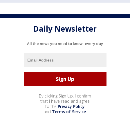
Daily Newsletter
All the news you need to know, every day
By clicking Sign Up, I confirm
that I have read and agree
to the
Privacy Policy
and
Terms of Service
.