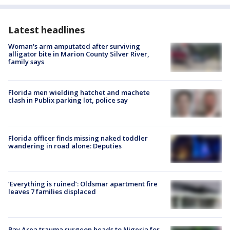
Latest headlines
Woman's arm amputated after surviving
alligator bite in Marion County Silver River,
family says
Florida men wielding hatchet and machete
clash in Publix parking lot, police say
Florida officer finds missing naked toddler
wandering in road alone: Deputies
‘Everything is ruined’: Oldsmar apartment fire
leaves 7 families displaced
Bay Area trauma surgeon heads to Nigeria for