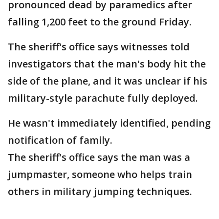
pronounced dead by paramedics after
falling 1,200 feet to the ground Friday.
The sheriff's office says witnesses told
investigators that the man's body hit the
side of the plane, and it was unclear if his
military-style parachute fully deployed.
He wasn't immediately identified, pending
notification of family.
The sheriff's office says the man was a
jumpmaster, someone who helps train
others in military jumping techniques.