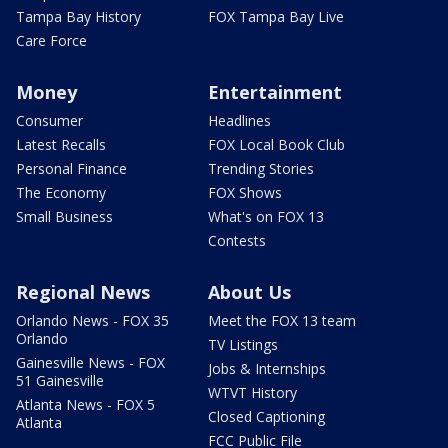
Tampa Bay History
FOX Tampa Bay Live
Care Force
Money
Entertainment
Consumer
Headlines
Latest Recalls
FOX Local Book Club
Personal Finance
Trending Stories
The Economy
FOX Shows
Small Business
What's on FOX 13
Contests
Regional News
About Us
Orlando News - FOX 35
Meet the FOX 13 team
Orlando
TV Listings
Gainesville News - FOX
Jobs & Internships
51 Gainesville
WTVT History
Atlanta News - FOX 5
Closed Captioning
Atlanta
FCC Public File