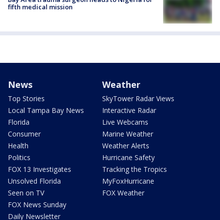
fifth medical mission
News
Weather
Top Stories
SkyTower Radar Views
Local Tampa Bay News
Interactive Radar
Florida
Live Webcams
Consumer
Marine Weather
Health
Weather Alerts
Politics
Hurricane Safety
FOX 13 Investigates
Tracking the Tropics
Unsolved Florida
MyFoxHurricane
Seen on TV
FOX Weather
FOX News Sunday
Daily Newsletter