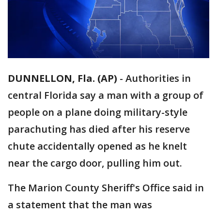
DUNNELLON, Fla. (AP)
-
Authorities in
central Florida say a man with a group of
people on a plane doing military-style
parachuting has died after his reserve
chute accidentally opened as he knelt
near the cargo door, pulling him out.
The Marion County Sheriff's Office said in
a statement that the man was