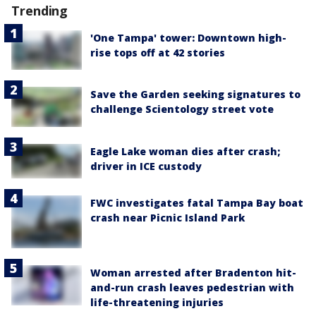
Trending
'One Tampa' tower: Downtown high-
rise tops off at 42 stories
Save the Garden seeking signatures to
challenge Scientology street vote
Eagle Lake woman dies after crash;
driver in ICE custody
FWC investigates fatal Tampa Bay boat
crash near Picnic Island Park
Woman arrested after Bradenton hit-
and-run crash leaves pedestrian with
life-threatening injuries