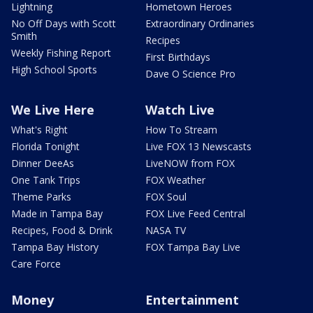
Lightning
Hometown Heroes
No Off Days with Scott
Extraordinary Ordinaries
Smith
Recipes
Weekly Fishing Report
First Birthdays
High School Sports
Dave O Science Pro
We Live Here
Watch Live
What's Right
How To Stream
Florida Tonight
Live FOX 13 Newscasts
Dinner DeeAs
LiveNOW from FOX
One Tank Trips
FOX Weather
Theme Parks
FOX Soul
Made in Tampa Bay
FOX Live Feed Central
Recipes, Food & Drink
NASA TV
Tampa Bay History
FOX Tampa Bay Live
Care Force
Money
Entertainment