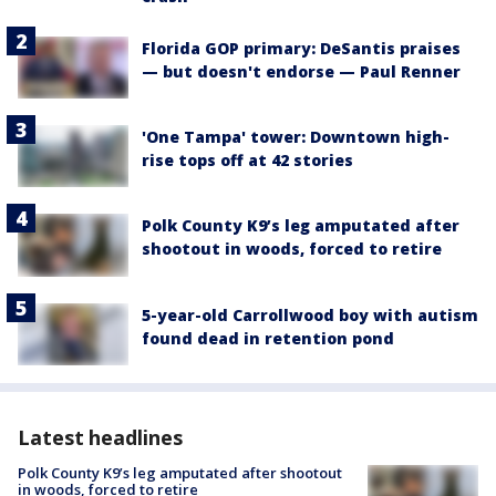
Florida GOP primary: DeSantis praises
— but doesn't endorse — Paul Renner
'One Tampa' tower: Downtown high-
rise tops off at 42 stories
Polk County K9’s leg amputated after
shootout in woods, forced to retire
5-year-old Carrollwood boy with autism
found dead in retention pond
Latest headlines
Polk County K9’s leg amputated after shootout
in woods, forced to retire