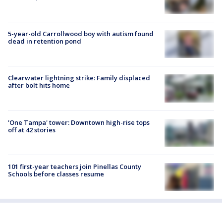
5-year-old Carrollwood boy with autism found
dead in retention pond
Clearwater lightning strike: Family displaced
after bolt hits home
'One Tampa' tower: Downtown high-rise tops
off at 42 stories
101 first-year teachers join Pinellas County
Schools before classes resume