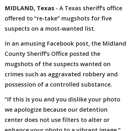
MIDLAND, Texas
-
A Texas sheriff’s office
offered to “re-take” mugshots for five
suspects on a most-wanted list.
In an amusing Facebook post, the Midland
County Sheriff’s Office posted the
mugshots of the suspects wanted on
crimes such as aggravated robbery and
possession of a controlled substance.
“If this is you and you dislike your photo
we apologize because our detention
center does not use filters to alter or
enhance your photo to a vibrant image,”