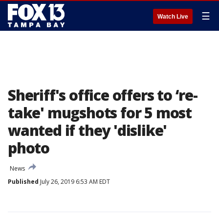
☰
Watch Live
Sheriff's office offers to ‘re-
take' mugshots for 5 most
wanted if they 'dislike'
photo
News
Published
July 26, 2019 6:53 AM EDT