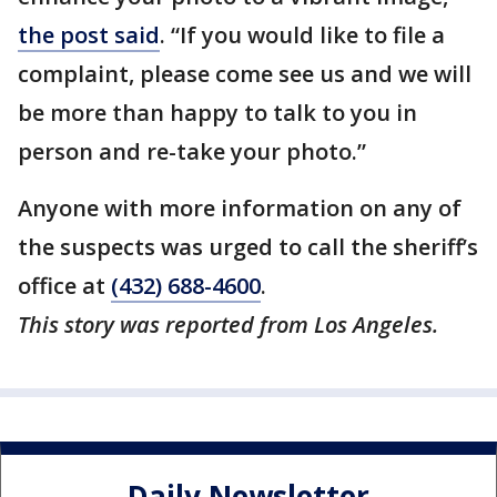
the post said
. “If you would like to file a
complaint, please come see us and we will
be more than happy to talk to you in
person and re-take your photo.”
Anyone with more information on any of
the suspects was urged to call the sheriff’s
office at
(432) 688-4600
.
This story was reported from Los Angeles.
Daily Newsletter