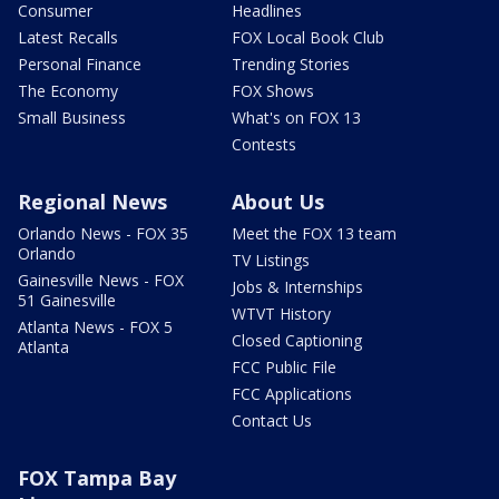
Consumer
Headlines
Latest Recalls
FOX Local Book Club
Personal Finance
Trending Stories
The Economy
FOX Shows
Small Business
What's on FOX 13
Contests
Regional News
About Us
Orlando News - FOX 35
Meet the FOX 13 team
Orlando
TV Listings
Gainesville News - FOX
Jobs & Internships
51 Gainesville
WTVT History
Atlanta News - FOX 5
Closed Captioning
Atlanta
FCC Public File
FCC Applications
Contact Us
FOX Tampa Bay