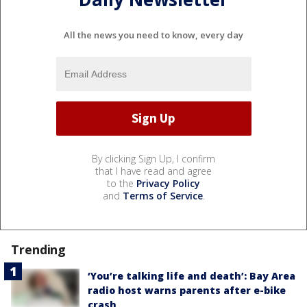
All the news you need to know, every day
By clicking Sign Up, I confirm
that I have read and agree
to the
Privacy Policy
and
Terms of Service
.
Trending
‘You’re talking life and death’: Bay Area
radio host warns parents after e-bike
crash