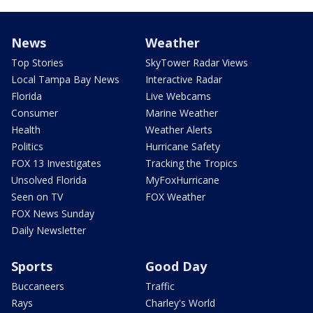
News
Weather
Top Stories
SkyTower Radar Views
Local Tampa Bay News
Interactive Radar
Florida
Live Webcams
Consumer
Marine Weather
Health
Weather Alerts
Politics
Hurricane Safety
FOX 13 Investigates
Tracking the Tropics
Unsolved Florida
MyFoxHurricane
Seen on TV
FOX Weather
FOX News Sunday
Daily Newsletter
Sports
Good Day
Buccaneers
Traffic
Rays
Charley's World