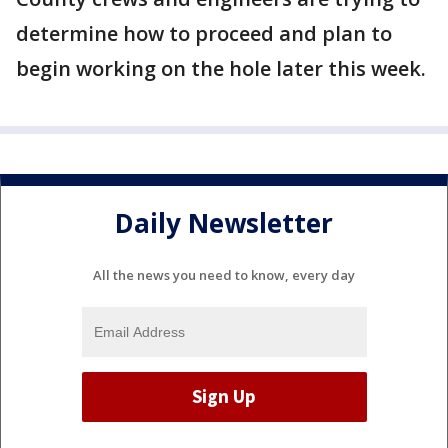
determine how to proceed and plan to
begin working on the hole later this week.
Daily Newsletter
All the news you need to know, every day