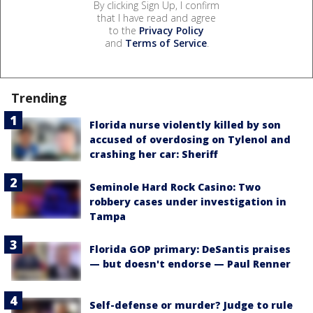
By clicking Sign Up, I confirm
that I have read and agree
to the
Privacy Policy
and
Terms of Service
.
Trending
Florida nurse violently killed by son
accused of overdosing on Tylenol and
crashing her car: Sheriff
Seminole Hard Rock Casino: Two
robbery cases under investigation in
Tampa
Florida GOP primary: DeSantis praises
— but doesn't endorse — Paul Renner
Self-defense or murder? Judge to rule