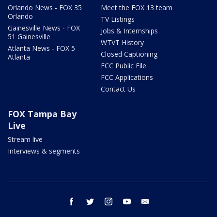
Orlando News - FOX 35
Meet the FOX 13 team
Orlando
TV Listings
Gainesville News - FOX
Jobs & Internships
51 Gainesville
WTVT History
Atlanta News - FOX 5
Closed Captioning
Atlanta
FCC Public File
FCC Applications
Contact Us
FOX Tampa Bay
Live
Stream live
Interviews & segments
facebook
twitter
instagram
youtube
email