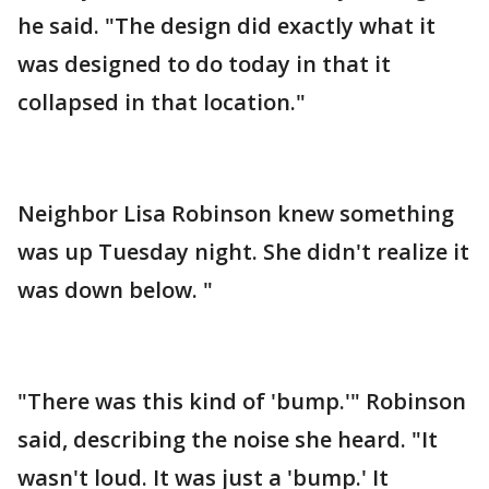
he said. "The design did exactly what it
was designed to do today in that it
collapsed in that location."
Neighbor Lisa Robinson knew something
was up Tuesday night. She didn't realize it
was down below. "
"There was this kind of 'bump.'" Robinson
said, describing the noise she heard. "It
wasn't loud. It was just a 'bump.' It