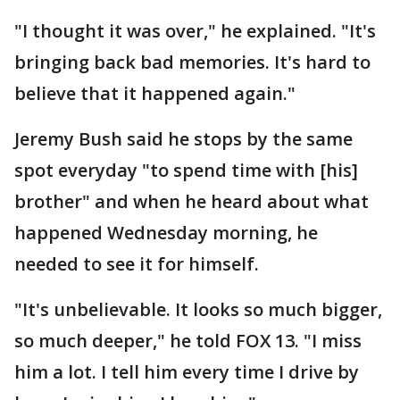
"I thought it was over," he explained. "It's
bringing back bad memories. It's hard to
believe that it happened again."
Jeremy Bush said he stops by the same
spot everyday "to spend time with [his]
brother" and when he heard about what
happened Wednesday morning, he
needed to see it for himself.
"It's unbelievable. It looks so much bigger,
so much deeper," he told FOX 13. "I miss
him a lot. I tell him every time I drive by