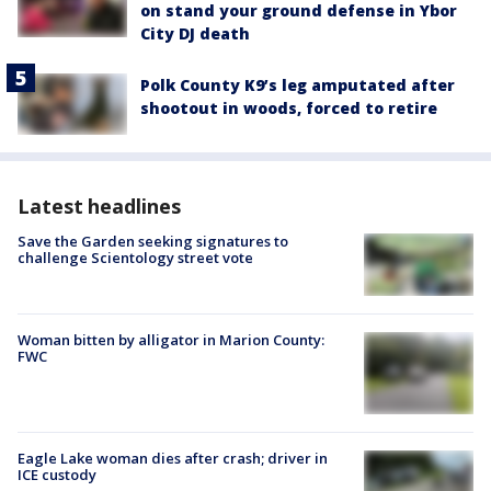
on stand your ground defense in Ybor
City DJ death
Polk County K9’s leg amputated after
shootout in woods, forced to retire
Latest headlines
Save the Garden seeking signatures to
challenge Scientology street vote
Woman bitten by alligator in Marion County:
FWC
Eagle Lake woman dies after crash; driver in
ICE custody