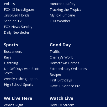
Politics
Hurricane Safety
FOX 13 Investigates
Tracking the Tropics
Unsolved Florida
MyFoxHurricane
Seen on TV
FOX Weather
FOX News Sunday
Daily Newsletter
Sports
Good Day
Buccaneers
Traffic
Rays
Charley's World
Lightning
Hometown Heroes
No Off Days with Scott
Extraordinary Ordinaries
Smith
Recipes
Weekly Fishing Report
First Birthdays
High School Sports
Dave O Science Pro
We Live Here
Watch Live
What's Right
How To Stream