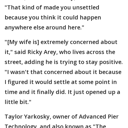
"That kind of made you unsettled
because you think it could happen
anywhere else around here."
"[My wife is] extremely concerned about
it," said Ricky Arey, who lives across the
street, adding he is trying to stay positive.
"I wasn't that concerned about it because
I figured it would settle at some point in
time and it finally did. It just opened up a
little bit."
Taylor Yarkosky, owner of Advanced Pier
Technology, and also known as "The