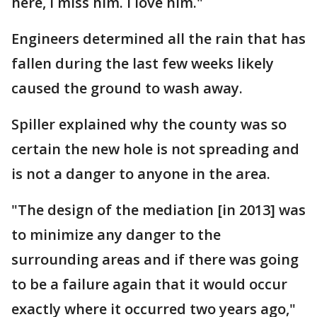
here, I miss him. I love him."
Engineers determined all the rain that has
fallen during the last few weeks likely
caused the ground to wash away.
Spiller explained why the county was so
certain the new hole is not spreading and
is not a danger to anyone in the area.
"The design of the mediation [in 2013] was
to minimize any danger to the
surrounding areas and if there was going
to be a failure again that it would occur
exactly where it occurred two years ago,"