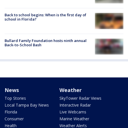
Back to school begins: When is the first day of
school in Florida?
Bullard Family Foundation hosts ninth annual
Back-to-School Bash
News
Weather
Top Stories
SkyTower Radar Views
Local Tampa Bay News
Interactive Radar
Florida
Live Webcams
Consumer
Marine Weather
Health
Weather Alerts