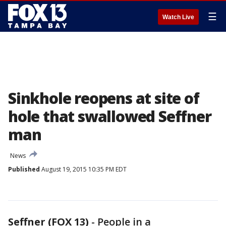
☰
Watch Live
Sinkhole reopens at site of
hole that swallowed Seffner
man
News
Published
August 19, 2015 10:35 PM EDT
Seffner (FOX 13)
-
People in a