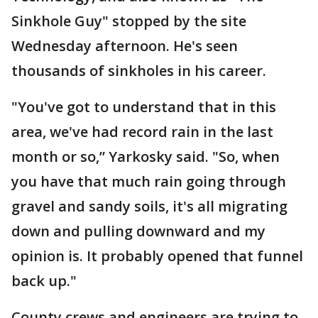
Sinkhole Guy" stopped by the site
Wednesday afternoon. He's seen
thousands of sinkholes in his career.
"You've got to understand that in this
area, we've had record rain in the last
month or so,” Yarkosky said. "So, when
you have that much rain going through
gravel and sandy soils, it's all migrating
down and pulling downward and my
opinion is. It probably opened that funnel
back up."
County crews and engineers are trying to