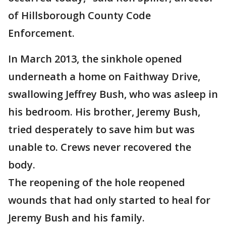
of Hillsborough County Code
Enforcement.
In March 2013, the sinkhole opened
underneath a home on Faithway Drive,
swallowing Jeffrey Bush, who was asleep in
his bedroom. His brother, Jeremy Bush,
tried desperately to save him but was
unable to. Crews never recovered the
body.
The reopening of the hole reopened
wounds that had only started to heal for
Jeremy Bush and his family.