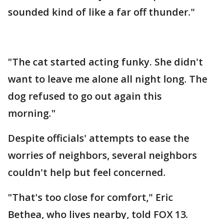
sounded kind of like a far off thunder."
"The cat started acting funky. She didn't
want to leave me alone all night long. The
dog refused to go out again this
morning."
Despite officials' attempts to ease the
worries of neighbors, several neighbors
couldn't help but feel concerned.
"That's too close for comfort," Eric
Bethea, who lives nearby, told FOX 13.