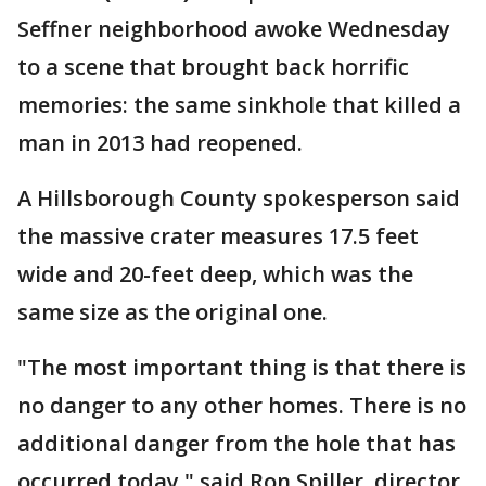
Seffner neighborhood awoke Wednesday
to a scene that brought back horrific
memories: the same sinkhole that killed a
man in 2013 had reopened.
A Hillsborough County spokesperson said
the massive crater measures 17.5 feet
wide and 20-feet deep, which was the
same size as the original one.
"The most important thing is that there is
no danger to any other homes. There is no
additional danger from the hole that has
occurred today," said Ron Spiller, director