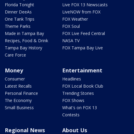
Florida Tonight
Live FOX 13 Newscasts
Dinner DeeAs
LiveNOW from FOX
One Tank Trips
FOX Weather
Theme Parks
FOX Soul
Made in Tampa Bay
FOX Live Feed Central
Recipes, Food & Drink
NASA TV
Tampa Bay History
FOX Tampa Bay Live
Care Force
Money
Entertainment
Consumer
Headlines
Latest Recalls
FOX Local Book Club
Personal Finance
Trending Stories
The Economy
FOX Shows
Small Business
What's on FOX 13
Contests
Regional News
About Us