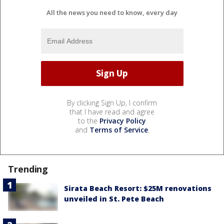
All the news you need to know, every day
By clicking Sign Up, I confirm
that I have read and agree
to the
Privacy Policy
and
Terms of Service
.
Trending
Sirata Beach Resort: $25M renovations
unveiled in St. Pete Beach