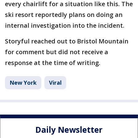
every chairlift for a situation like this. The
ski resort reportedly plans on doing an
internal investigation into the incident.
Storyful reached out to Bristol Mountain
for comment but did not receive a
response at the time of writing.
New York
Viral
Daily Newsletter