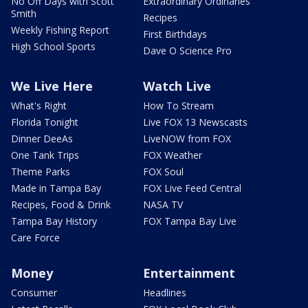
No Off Days with Scott
Extraordinary Ordinaries
Smith
Recipes
Weekly Fishing Report
First Birthdays
High School Sports
Dave O Science Pro
We Live Here
Watch Live
What's Right
How To Stream
Florida Tonight
Live FOX 13 Newscasts
Dinner DeeAs
LiveNOW from FOX
One Tank Trips
FOX Weather
Theme Parks
FOX Soul
Made in Tampa Bay
FOX Live Feed Central
Recipes, Food & Drink
NASA TV
Tampa Bay History
FOX Tampa Bay Live
Care Force
Money
Entertainment
Consumer
Headlines