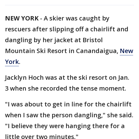
NEW YORK
-
A skier was caught by
rescuers after slipping off a chairlift and
dangling by her jacket at Bristol
Mountain Ski Resort in Canandaigua,
New
York
.
Jacklyn Hoch was at the ski resort on Jan.
3 when she recorded the tense moment.
"I was about to get in line for the chairlift
when I saw the person dangling," she said.
"I believe they were hanging there for a
little over two minutes."