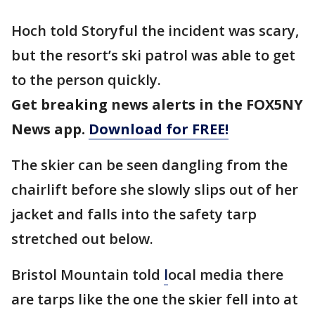
Hoch told Storyful the incident was scary,
but the resort’s ski patrol was able to get
to the person quickly.
Get breaking news alerts in the FOX5NY
News app.
Download for FREE!
The skier can be seen dangling from the
chairlift before she slowly slips out of her
jacket and falls into the safety tarp
stretched out below.
Bristol Mountain told
l
ocal media there
are tarps like the one the skier fell into at