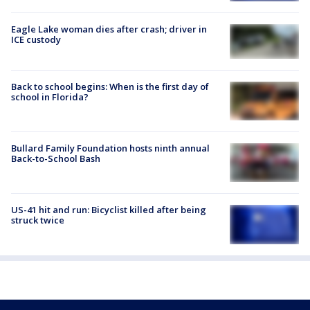
Eagle Lake woman dies after crash; driver in
ICE custody
Back to school begins: When is the first day of
school in Florida?
Bullard Family Foundation hosts ninth annual
Back-to-School Bash
US-41 hit and run: Bicyclist killed after being
struck twice