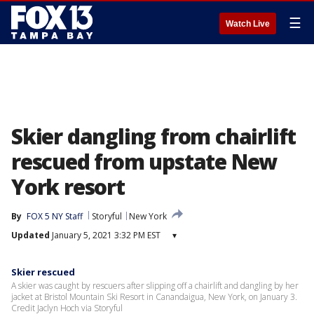
☰
Watch Live
Skier dangling from chairlift
rescued from upstate New
York resort
By
FOX 5 NY Staff
Storyful
New York
Updated
January 5, 2021 3:32 PM EST
▾
Skier rescued
A skier was caught by rescuers after slipping off a chairlift and dangling by her
jacket at Bristol Mountain Ski Resort in Canandaigua, New York, on January 3.
Credit Jaclyn Hoch via Storyful