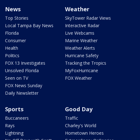
News
Weather
Top Stories
SkyTower Radar Views
Local Tampa Bay News
Interactive Radar
Florida
Live Webcams
Consumer
Marine Weather
Health
Weather Alerts
Politics
Hurricane Safety
FOX 13 Investigates
Tracking the Tropics
Unsolved Florida
MyFoxHurricane
Seen on TV
FOX Weather
FOX News Sunday
Daily Newsletter
Sports
Good Day
Buccaneers
Traffic
Rays
Charley's World
Lightning
Hometown Heroes