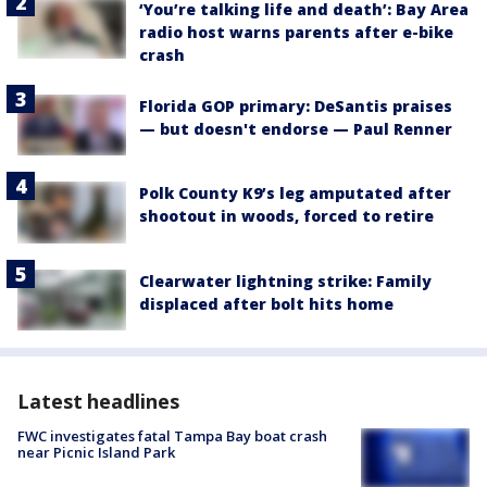
‘You’re talking life and death’: Bay Area
radio host warns parents after e-bike
crash
Florida GOP primary: DeSantis praises
— but doesn't endorse — Paul Renner
Polk County K9’s leg amputated after
shootout in woods, forced to retire
Clearwater lightning strike: Family
displaced after bolt hits home
Latest headlines
FWC investigates fatal Tampa Bay boat crash
near Picnic Island Park