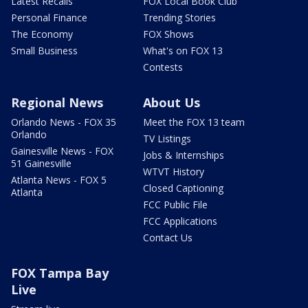
Latest Recalls
FOX Local Book Club
Personal Finance
Trending Stories
The Economy
FOX Shows
Small Business
What's on FOX 13
Contests
Regional News
About Us
Orlando News - FOX 35
Meet the FOX 13 team
Orlando
TV Listings
Gainesville News - FOX
Jobs & Internships
51 Gainesville
WTVT History
Atlanta News - FOX 5
Closed Captioning
Atlanta
FCC Public File
FCC Applications
Contact Us
FOX Tampa Bay
Live