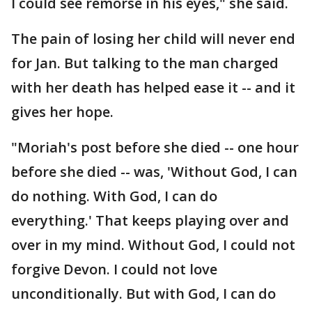
I could see remorse in his eyes," she said.
The pain of losing her child will never end
for Jan. But talking to the man charged
with her death has helped ease it -- and it
gives her hope.
"Moriah's post before she died -- one hour
before she died -- was, 'Without God, I can
do nothing. With God, I can do
everything.' That keeps playing over and
over in my mind. Without God, I could not
forgive Devon. I could not love
unconditionally. But with God, I can do