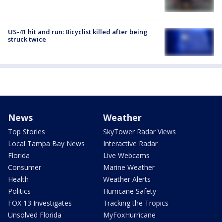
US-41 hit and run: Bicyclist killed after being
struck twice
News
Weather
Top Stories
SkyTower Radar Views
Local Tampa Bay News
Interactive Radar
Florida
Live Webcams
Consumer
Marine Weather
Health
Weather Alerts
Politics
Hurricane Safety
FOX 13 Investigates
Tracking the Tropics
Unsolved Florida
MyFoxHurricane