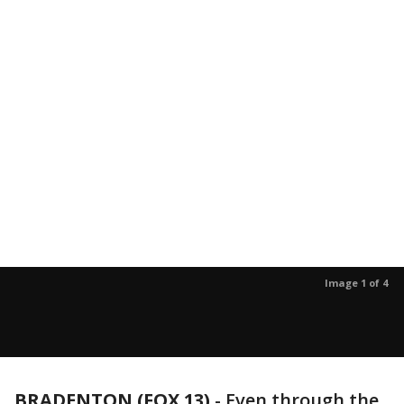
Image 1 of 4
BRADENTON (FOX 13)
-
Even through the