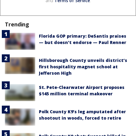
and
Terms of Service
.
Trending
Florida GOP primary: DeSantis praises
— but doesn't endorse — Paul Renner
Hillsborough County unveils district’s
first hospitality magnet school at
Jefferson High
St. Pete-Clearwater Airport proposes
$145 million terminal makeover
Polk County K9’s leg amputated after
shootout in woods, forced to retire