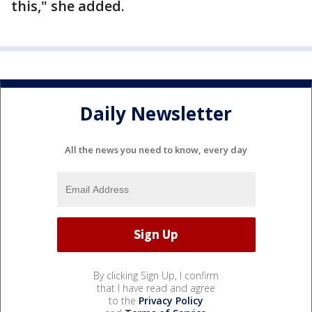
this," she added.
Daily Newsletter
All the news you need to know, every day
By clicking Sign Up, I confirm
that I have read and agree
to the
Privacy Policy