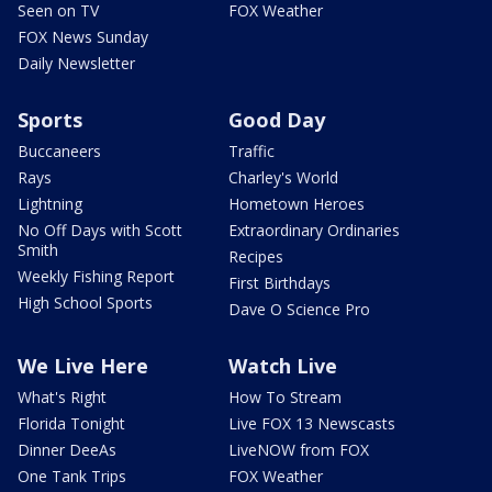
Seen on TV
FOX Weather
FOX News Sunday
Daily Newsletter
Sports
Good Day
Buccaneers
Traffic
Rays
Charley's World
Lightning
Hometown Heroes
No Off Days with Scott
Extraordinary Ordinaries
Smith
Recipes
Weekly Fishing Report
First Birthdays
High School Sports
Dave O Science Pro
We Live Here
Watch Live
What's Right
How To Stream
Florida Tonight
Live FOX 13 Newscasts
Dinner DeeAs
LiveNOW from FOX
One Tank Trips
FOX Weather