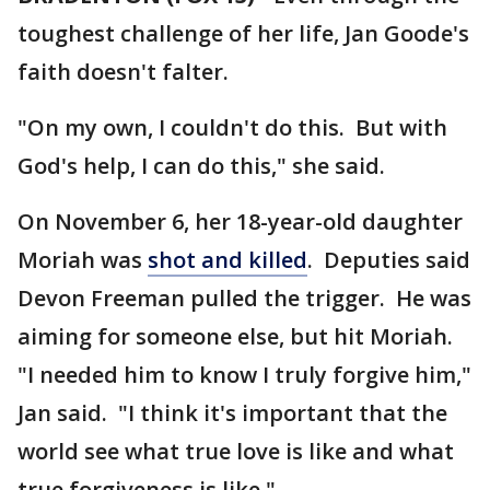
toughest challenge of her life, Jan Goode's
faith doesn't falter.
"On my own, I couldn't do this. But with
God's help, I can do this," she said.
On November 6, her 18-year-old daughter
Moriah was
shot and killed
. Deputies said
Devon Freeman pulled the trigger. He was
aiming for someone else, but hit Moriah.
"I needed him to know I truly forgive him,"
Jan said. "I think it's important that the
world see what true love is like and what
true forgiveness is like."