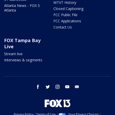
WTVT History
Atlanta News - FOX 5
Closed Captioning
Atlanta
FCC Public File
FCC Applications
Contact Us
FOX Tampa Bay
Live
Stream live
Interviews & segments
facebook
twitter
instagram
youtube
email
Privacy Policy
Terms of Use
Your Privacy Choices