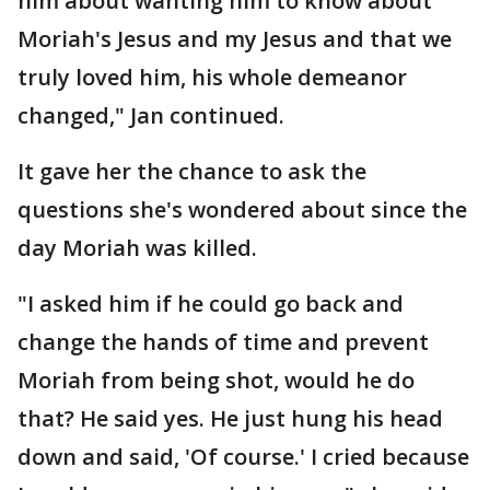
him about wanting him to know about
Moriah's Jesus and my Jesus and that we
truly loved him, his whole demeanor
changed," Jan continued.
It gave her the chance to ask the
questions she's wondered about since the
day Moriah was killed.
"I asked him if he could go back and
change the hands of time and prevent
Moriah from being shot, would he do
that? He said yes. He just hung his head
down and said, 'Of course.' I cried because