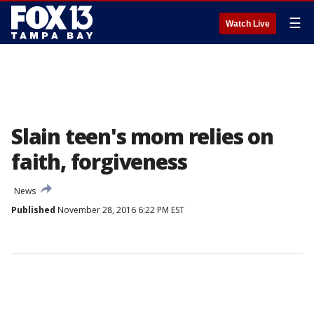
☰
Watch Live
Slain teen's mom relies on
faith, forgiveness
News
Published
November 28, 2016 6:22 PM EST