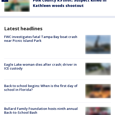
Polk County K9 shot: Suspect killed in
Kathleen woods shootout
Latest headlines
FWC investigates fatal Tampa Bay boat crash
near Picnic Island Park
Eagle Lake woman dies after crash; driver in
ICE custody
Back to school begins: When is the first day of
school in Florida?
Bullard Family Foundation hosts ninth annual
Back-to-School Bash