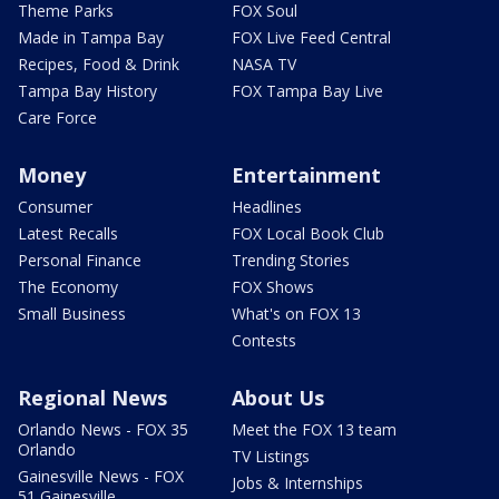
Theme Parks
FOX Soul
Made in Tampa Bay
FOX Live Feed Central
Recipes, Food & Drink
NASA TV
Tampa Bay History
FOX Tampa Bay Live
Care Force
Money
Entertainment
Consumer
Headlines
Latest Recalls
FOX Local Book Club
Personal Finance
Trending Stories
The Economy
FOX Shows
Small Business
What's on FOX 13
Contests
Regional News
About Us
Orlando News - FOX 35
Meet the FOX 13 team
Orlando
TV Listings
Gainesville News - FOX
Jobs & Internships
51 Gainesville