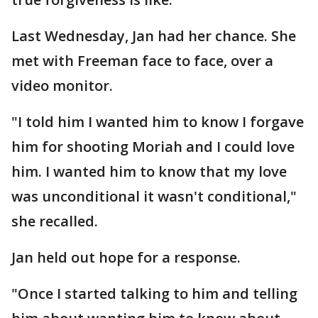
Last Wednesday, Jan had her chance. She
met with Freeman face to face, over a
video monitor.
"I told him I wanted him to know I forgave
him for shooting Moriah and I could love
him. I wanted him to know that my love
was unconditional it wasn't conditional,"
she recalled.
Jan held out hope for a response.
"Once I started talking to him and telling