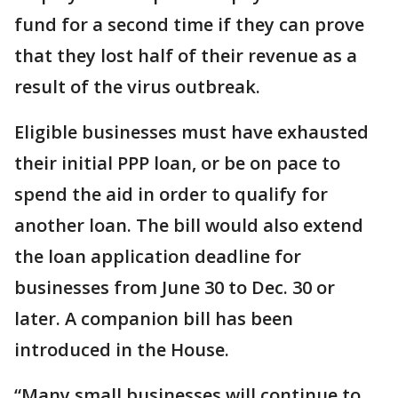
fund for a second time if they can prove
that they lost half of their revenue as a
result of the virus outbreak.
Eligible businesses must have exhausted
their initial PPP loan, or be on pace to
spend the aid in order to qualify for
another loan. The bill would also extend
the loan application deadline for
businesses from June 30 to Dec. 30 or
later. A companion bill has been
introduced in the House.
“Many small businesses will continue to