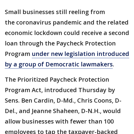
Small businesses still reeling from
the coronavirus pandemic and the related
economic lockdown could receive a second
loan through the Paycheck Protection
Program
under new legislation introduced
by a group of Democratic lawmakers
.
The Prioritized Paycheck Protection
Program Act, introduced Thursday by
Sens. Ben Cardin, D-Md., Chris Coons, D-
Del., and Jeanne Shaheen, D-N.H., would
allow businesses with fewer than 100
employees to tap the taxpayer-backed