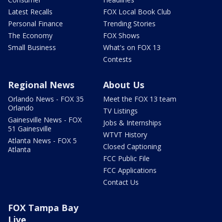
Latest Recalls
FOX Local Book Club
Personal Finance
Trending Stories
The Economy
FOX Shows
Small Business
What's on FOX 13
Contests
Regional News
About Us
Orlando News - FOX 35
Meet the FOX 13 team
Orlando
TV Listings
Gainesville News - FOX
Jobs & Internships
51 Gainesville
WTVT History
Atlanta News - FOX 5
Closed Captioning
Atlanta
FCC Public File
FCC Applications
Contact Us
FOX Tampa Bay
Live