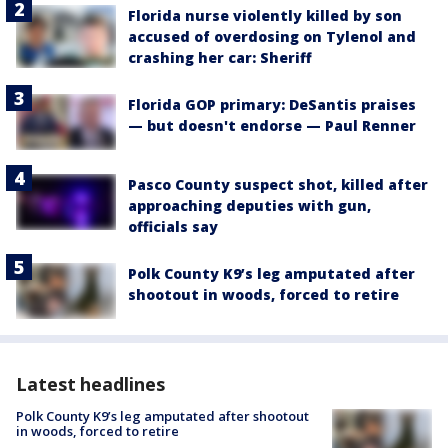
Florida nurse violently killed by son
accused of overdosing on Tylenol and
crashing her car: Sheriff
Florida GOP primary: DeSantis praises
— but doesn't endorse — Paul Renner
Pasco County suspect shot, killed after
approaching deputies with gun,
officials say
Polk County K9’s leg amputated after
shootout in woods, forced to retire
Latest headlines
Polk County K9’s leg amputated after shootout
in woods, forced to retire