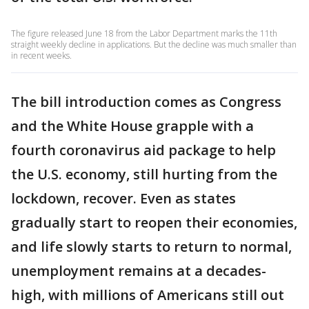
The figure released June 18 from the Labor Department marks the 11th
straight weekly decline in applications. But the decline was much smaller than
in recent weeks.
The bill introduction comes as Congress
and the White House grapple with a
fourth coronavirus aid package to help
the U.S. economy, still hurting from the
lockdown, recover. Even as states
gradually start to reopen their economies,
and life slowly starts to return to normal,
unemployment remains at a decades-
high, with millions of Americans still out