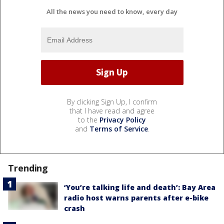
All the news you need to know, every day
By clicking Sign Up, I confirm
that I have read and agree
to the
Privacy Policy
and
Terms of Service
.
Trending
‘You’re talking life and death’: Bay Area
radio host warns parents after e-bike
crash