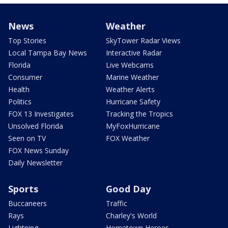
News
Weather
Top Stories
SkyTower Radar Views
Local Tampa Bay News
Interactive Radar
Florida
Live Webcams
Consumer
Marine Weather
Health
Weather Alerts
Politics
Hurricane Safety
FOX 13 Investigates
Tracking the Tropics
Unsolved Florida
MyFoxHurricane
Seen on TV
FOX Weather
FOX News Sunday
Daily Newsletter
Sports
Good Day
Buccaneers
Traffic
Rays
Charley's World
Lightning
Hometown Heroes