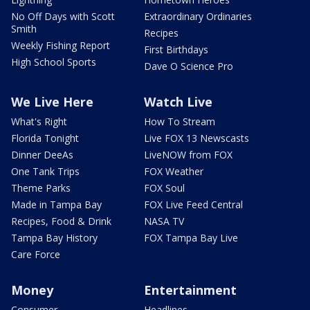
No Off Days with Scott
Extraordinary Ordinaries
Smith
Recipes
Weekly Fishing Report
First Birthdays
High School Sports
Dave O Science Pro
We Live Here
Watch Live
What's Right
How To Stream
Florida Tonight
Live FOX 13 Newscasts
Dinner DeeAs
LiveNOW from FOX
One Tank Trips
FOX Weather
Theme Parks
FOX Soul
Made in Tampa Bay
FOX Live Feed Central
Recipes, Food & Drink
NASA TV
Tampa Bay History
FOX Tampa Bay Live
Care Force
Money
Entertainment
Consumer
Headlines