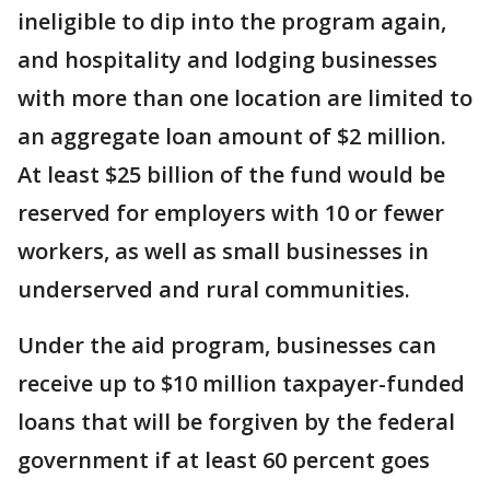
ineligible to dip into the program again,
and hospitality and lodging businesses
with more than one location are limited to
an aggregate loan amount of $2 million.
At least $25 billion of the fund would be
reserved for employers with 10 or fewer
workers, as well as small businesses in
underserved and rural communities.
Under the aid program, businesses can
receive up to $10 million taxpayer-funded
loans that will be forgiven by the federal
government if at least 60 percent goes