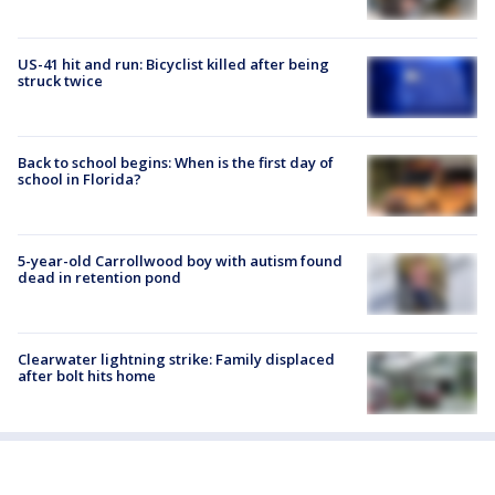
US-41 hit and run: Bicyclist killed after being
struck twice
Back to school begins: When is the first day of
school in Florida?
5-year-old Carrollwood boy with autism found
dead in retention pond
Clearwater lightning strike: Family displaced
after bolt hits home