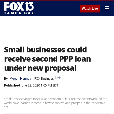
☰
Watch Live
Small businesses could
receive second PPP loan
under new proposal
By
Megan Henney
FOX Business
Published
June 22, 2020 1:05 PM EDT
amid drastic changes to social and economic life, Business owners around the
world have learned lessons in how to survive and prosper in the pandemic
era.