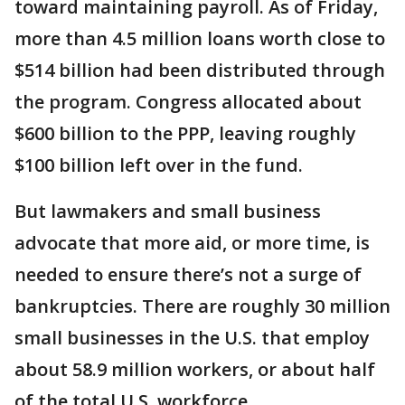
toward maintaining payroll. As of Friday,
more than 4.5 million loans worth close to
$514 billion had been distributed through
the program. Congress allocated about
$600 billion to the PPP, leaving roughly
$100 billion left over in the fund.
But lawmakers and small business
advocate that more aid, or more time, is
needed to ensure there’s not a surge of
bankruptcies. There are roughly 30 million
small businesses in the U.S. that employ
about 58.9 million workers, or about half
of the total U.S. workforce.