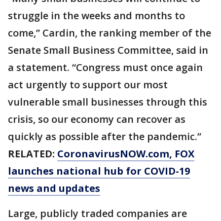
struggle in the weeks and months to
come,” Cardin, the ranking member of the
Senate Small Business Committee, said in
a statement. “Congress must once again
act urgently to support our most
vulnerable small businesses through this
crisis, so our economy can recover as
quickly as possible after the pandemic.”
RELATED:
CoronavirusNOW.com
, FOX
launches national hub for COVID-19
news and updates
Large, publicly traded companies are