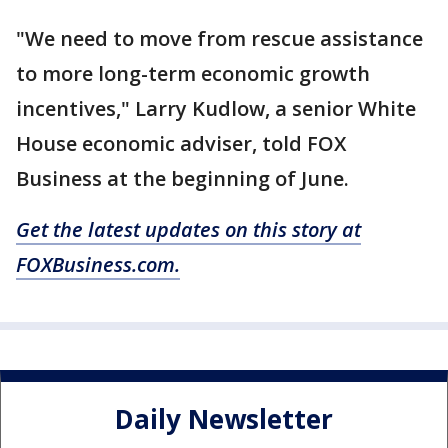
"We need to move from rescue assistance
to more long-term economic growth
incentives," Larry Kudlow, a senior White
House economic adviser, told FOX
Business at the beginning of June.
Get the latest updates on this story at
FOXBusiness.com.
Daily Newsletter