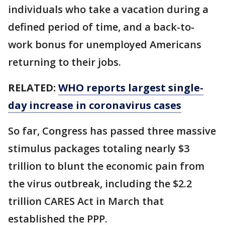
individuals who take a vacation during a
defined period of time, and a back-to-
work bonus for unemployed Americans
returning to their jobs.
RELATED:
WHO reports largest single-
day increase in coronavirus cases
So far, Congress has passed three massive
stimulus packages totaling nearly $3
trillion to blunt the economic pain from
the virus outbreak, including the $2.2
trillion CARES Act in March that
established the PPP.