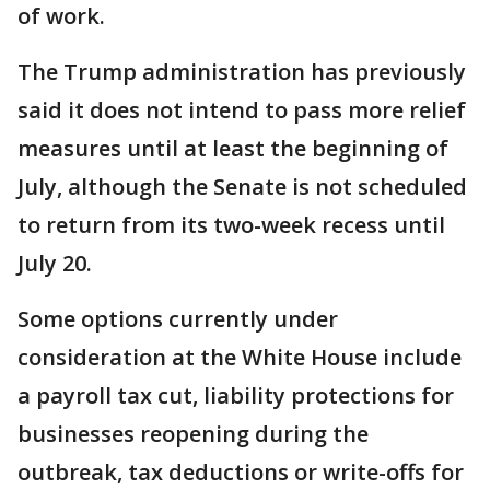
of work.
The Trump administration has previously
said it does not intend to pass more relief
measures until at least the beginning of
July, although the Senate is not scheduled
to return from its two-week recess until
July 20.
Some options currently under
consideration at the White House include
a payroll tax cut, liability protections for
businesses reopening during the
outbreak, tax deductions or write-offs for