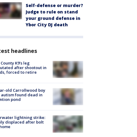
Self-defense or murder?
Judge to rule on stand
your ground defense in
Ybor City DJ death
est headlines
 County K9’s leg
tated after shootout in
s, forced to retire
ar-old Carrollwood boy
 autism found dead in
ntion pond
rwater lightning strike:
ly displaced after bolt
 home