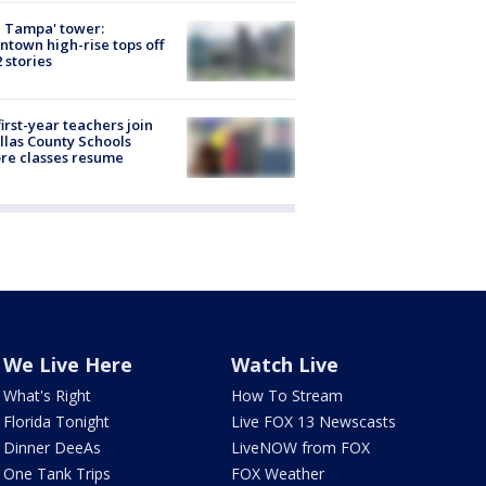
 Tampa' tower:
town high-rise tops off
2 stories
first-year teachers join
llas County Schools
re classes resume
We Live Here
Watch Live
What's Right
How To Stream
Florida Tonight
Live FOX 13 Newscasts
Dinner DeeAs
LiveNOW from FOX
One Tank Trips
FOX Weather