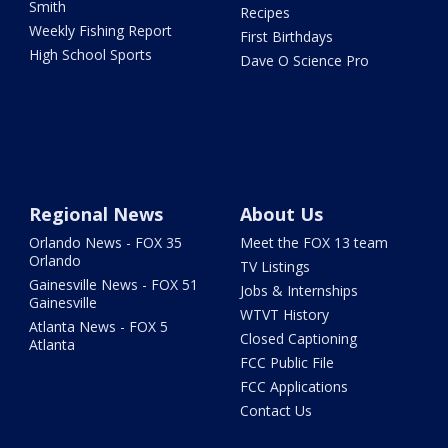
Smith
Recipes
Weekly Fishing Report
First Birthdays
High School Sports
Dave O Science Pro
Regional News
About Us
Orlando News - FOX 35
Meet the FOX 13 team
Orlando
TV Listings
Gainesville News - FOX 51
Jobs & Internships
Gainesville
WTVT History
Atlanta News - FOX 5
Closed Captioning
Atlanta
FCC Public File
FCC Applications
Contact Us