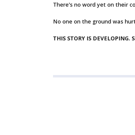
There's no word yet on their co
No one on the ground was hurt
THIS STORY IS DEVELOPING. 