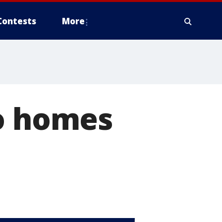
Contests
More
to homes