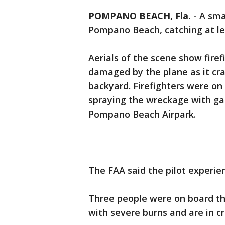
POMPANO BEACH, Fla.
-
A sma
Pompano Beach, catching at le
Aerials of the scene show firef
damaged by the plane as it cra
backyard. Firefighters were on
spraying the wreckage with ga
Pompano Beach Airpark.
The FAA said the pilot experie
Three people were on board th
with severe burns and are in c