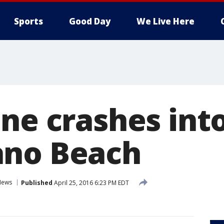
Sports
Good Day
We Live Here
ane crashes in
ano Beach
News
Published
April 25, 2016 6:23 PM EDT