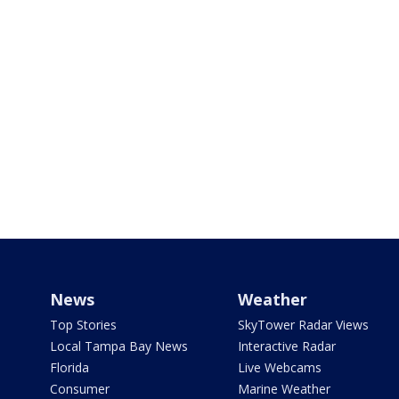
News
Weather
Top Stories
SkyTower Radar Views
Local Tampa Bay News
Interactive Radar
Florida
Live Webcams
Consumer
Marine Weather