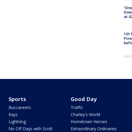
'One
Down
at 4
101 
Pine
befo
Sports
Good Day
Buccaneers
Traffic
Rays
Charley's World
Lightning
Hometown Heroes
No Off Days with Scott
Extraordinary Ordinaries