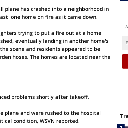
ll plane has crashed into a neighborhood in
ast one home on fire as it came down.
A
ighters trying to put a fire out at a home
shed, eventually landing in another home's
 the scene and residents appeared to be
rden hoses. The homes are located near the
nced problems shortly after takeoff.
e plane and were rushed to the hospital
Tr
ritical condition, WSVN reported.