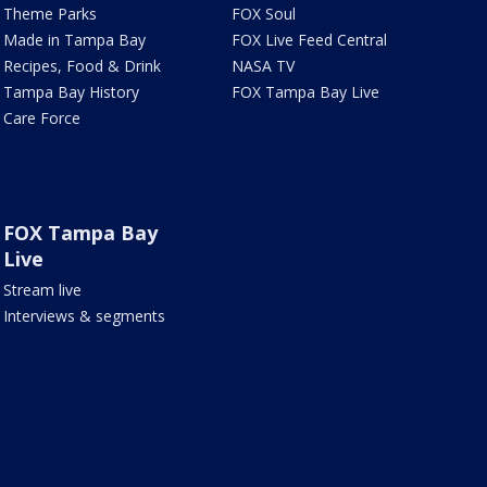
Theme Parks
FOX Soul
Made in Tampa Bay
FOX Live Feed Central
Recipes, Food & Drink
NASA TV
Tampa Bay History
FOX Tampa Bay Live
Care Force
FOX Tampa Bay
Live
Stream live
Interviews & segments