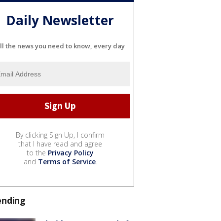
Daily Newsletter
ll the news you need to know, every day
By clicking Sign Up, I confirm
that I have read and agree
to the
Privacy Policy
and
Terms of Service
.
ending