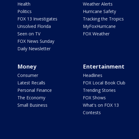
Health
Weather Alerts
Politics
Hurricane Safety
FOX 13 Investigates
Tracking the Tropics
Unsolved Florida
MyFoxHurricane
Seen on TV
FOX Weather
FOX News Sunday
Daily Newsletter
Money
Entertainment
Consumer
Headlines
Latest Recalls
FOX Local Book Club
Personal Finance
Trending Stories
The Economy
FOX Shows
Small Business
What's on FOX 13
Contests