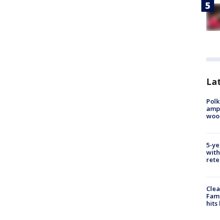
Lat
Polk
ampu
wood
5-ye
with
rete
Clea
Fami
hits