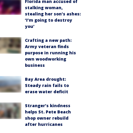
Florida man accused of
stalking woman,
stealing her son’s ashes:
‘I’m going to destroy
you'
Crafting a new path:
Army veteran finds
purpose in running his
own woodworking
business
Bay Area drought:
Steady rain fails to
erase water deficit
Stranger’s kindness
helps St. Pete Beach
shop owner rebuild
after hurricanes