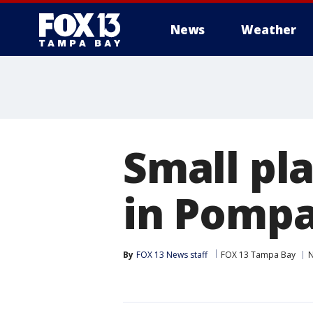
News
Weather
Small pl
in Pomp
By
FOX 13 News staff
FOX 13 Tampa Bay