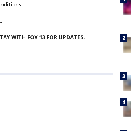
nditions.
.
STAY WITH FOX 13 FOR UPDATES.