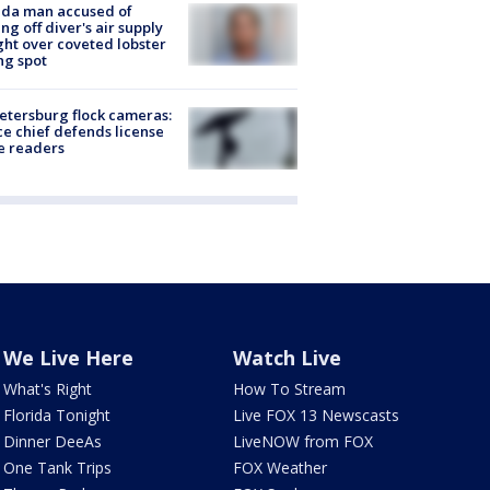
ida man accused of
ing off diver's air supply
ight over coveted lobster
ng spot
Petersburg flock cameras:
ce chief defends license
e readers
We Live Here
Watch Live
What's Right
How To Stream
Florida Tonight
Live FOX 13 Newscasts
Dinner DeeAs
LiveNOW from FOX
One Tank Trips
FOX Weather