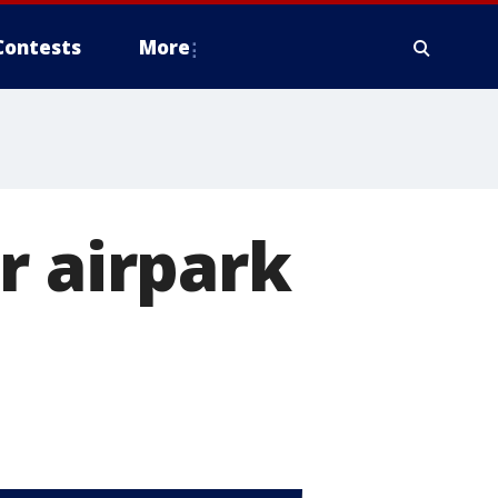
Contests
More
r airpark