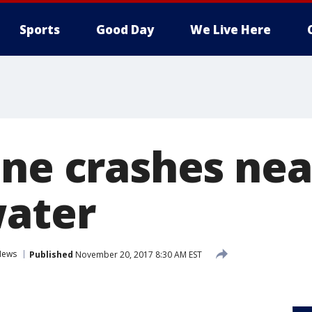
Sports
Good Day
We Live Here
ane crashes nea
water
News
Published
November 20, 2017 8:30 AM EST