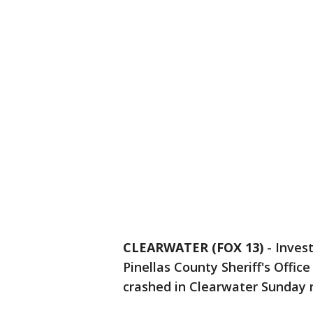
CLEARWATER (FOX 13)
-
Inves
Pinellas County Sheriff's Offic
crashed in Clearwater Sunday