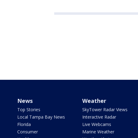
News
Weather
Top Stories
SkyTower Radar Views
Local Tampa Bay News
Interactive Radar
Florida
Live Webcams
Consumer
Marine Weather