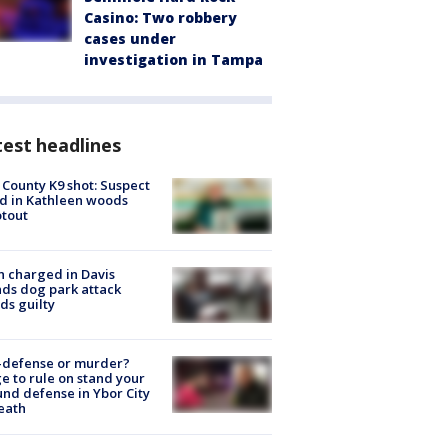
Casino: Two robbery
cases under
investigation in Tampa
est headlines
 County K9 shot: Suspect
ed in Kathleen woods
tout
 charged in Davis
nds dog park attack
ds guilty
-defense or murder?
e to rule on stand your
nd defense in Ybor City
eath