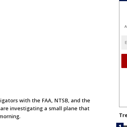
A
tigators with the FAA, NTSB, and the
e are investigating a small plane that
Tr
 morning.