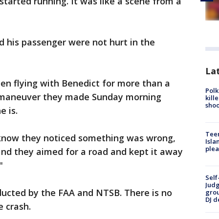
started running. It was like a scene from a
 his passenger were not hurt in the
Lat
en flying with Benedict for more than a
Polk
e maneuver they made Sunday morning
kill
shoo
e is.
Teen
u know they noticed something was wrong,
Isla
plea
and they aimed for a road and kept it away
"
Self
Judg
ducted by the FAA and NTSB. There is no
grou
DJ d
e crash.