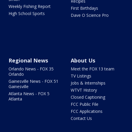
Recipes
Weekly Fishing Report
First Birthdays
High School Sports
Dave O Science Pro
Regional News
About Us
Orlando News - FOX 35
Meet the FOX 13 team
Orlando
TV Listings
Gainesville News - FOX 51
Jobs & Internships
Gainesville
WTVT History
Atlanta News - FOX 5
Closed Captioning
Atlanta
FCC Public File
FCC Applications
Contact Us