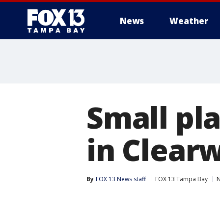
News
Weather
Small pl
in Clear
By
FOX 13 News staff
FOX 13 Tampa Bay