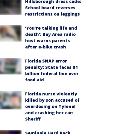
Hillsborough dress code:
School board reverses
restrictions on leggings
‘You’re talking life and
death’: Bay Area radio
host warns parents
after e-bike crash
Florida SNAP error
penalty: State faces $1
billion federal fine over
food aid
Florida nurse violently
killed by son accused of
overdosing on Tylenol
and crashing her car:
Sheriff
Seminole Hard Rock