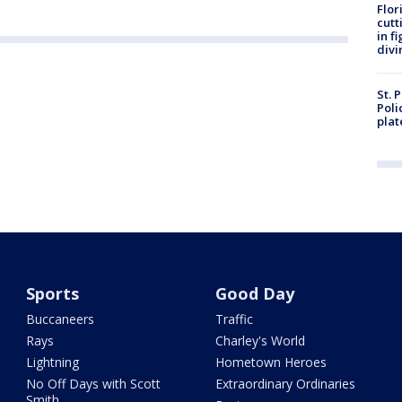
Flor
cutt
in f
divi
St. 
Poli
plat
Sports
Good Day
Buccaneers
Traffic
Rays
Charley's World
Lightning
Hometown Heroes
No Off Days with Scott
Extraordinary Ordinaries
Smith