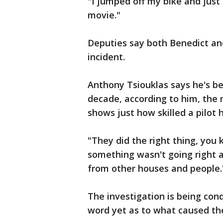
"I jumped off my bike and just 
movie."
Deputies say both Benedict and
incident.
Anthony Tsiouklas says he's be
decade, according to him, th
shows just how skilled a pilot h
"They did the right thing, yo
something wasn't going right 
from other houses and people.
The investigation is being con
word yet as to what caused th