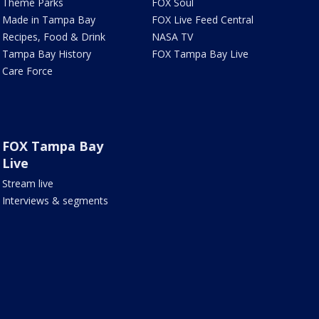
Theme Parks
FOX Soul
Made in Tampa Bay
FOX Live Feed Central
Recipes, Food & Drink
NASA TV
Tampa Bay History
FOX Tampa Bay Live
Care Force
FOX Tampa Bay
Live
Stream live
Interviews & segments