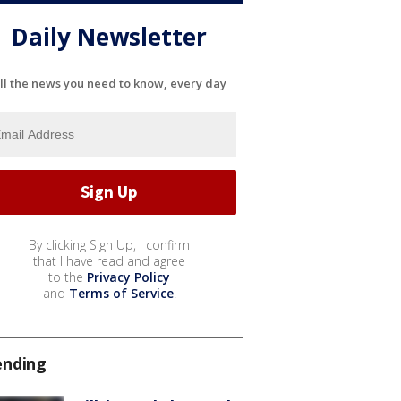
Daily Newsletter
ll the news you need to know, every day
By clicking Sign Up, I confirm
that I have read and agree
to the
Privacy Policy
and
Terms of Service
.
ending