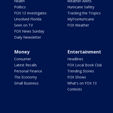
Health
Weather Alerts
Politics
Hurricane Safety
FOX 13 Investigates
Tracking the Tropics
Unsolved Florida
MyFoxHurricane
Seen on TV
FOX Weather
FOX News Sunday
Daily Newsletter
Money
Entertainment
Consumer
Headlines
Latest Recalls
FOX Local Book Club
Personal Finance
Trending Stories
The Economy
FOX Shows
Small Business
What's on FOX 13
Contests