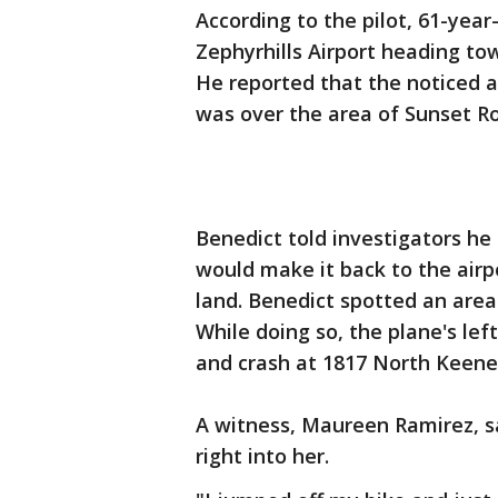
According to the pilot, 61-year
Zephyrhills Airport heading to
He reported that the noticed a
was over the area of Sunset R
Benedict told investigators he 
would make it back to the airp
land. Benedict spotted an are
While doing so, the plane's left
and crash at 1817 North Keen
A witness, Maureen Ramirez, s
right into her.