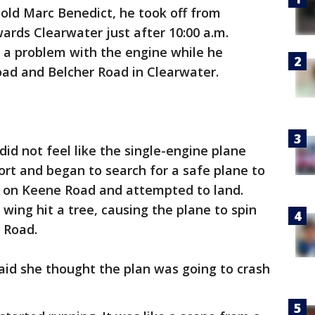
-old Marc Benedict, he took off from
wards Clearwater just after 10:00 a.m.
 a problem with the engine while he
oad and Belcher Road in Clearwater.
did not feel like the single-engine plane
ort and began to search for a safe plane to
a on Keene Road and attempted to land.
 wing hit a tree, causing the plane to spin
e Road.
aid she thought the plan was going to crash