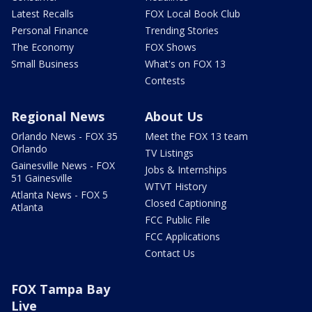
Latest Recalls
FOX Local Book Club
Personal Finance
Trending Stories
The Economy
FOX Shows
Small Business
What's on FOX 13
Contests
Regional News
About Us
Orlando News - FOX 35
Meet the FOX 13 team
Orlando
TV Listings
Gainesville News - FOX
Jobs & Internships
51 Gainesville
WTVT History
Atlanta News - FOX 5
Closed Captioning
Atlanta
FCC Public File
FCC Applications
Contact Us
FOX Tampa Bay
Live