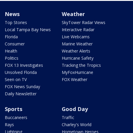
News
Weather
Top Stories
SkyTower Radar Views
Local Tampa Bay News
Interactive Radar
Florida
Live Webcams
Consumer
Marine Weather
Health
Weather Alerts
Politics
Hurricane Safety
FOX 13 Investigates
Tracking the Tropics
Unsolved Florida
MyFoxHurricane
Seen on TV
FOX Weather
FOX News Sunday
Daily Newsletter
Sports
Good Day
Buccaneers
Traffic
Rays
Charley's World
Lightning
Hometown Heroes