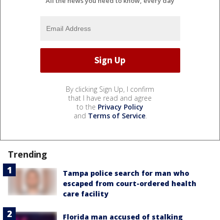
All the news you need to know, every day
By clicking Sign Up, I confirm
that I have read and agree
to the
Privacy Policy
and
Terms of Service
.
Trending
Tampa police search for man who
escaped from court-ordered health
care facility
Florida man accused of stalking