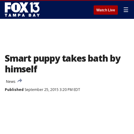
☰
Watch Live
Smart puppy takes bath by
himself
News
Published
September 25, 2015 3:20 PM EDT