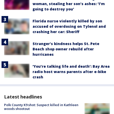
woman, stealing her son’s ashes: ‘I’m
going to destroy you'
Florida nurse violently killed by son
accused of overdosing on Tylenol and
crashing her car: Sheriff
Stranger’s kindness helps St. Pete
Beach shop owner rebuild after
hurricanes
‘You’re talking life and death’: Bay Area
radio host warns parents after e-bike
crash
Latest headlines
Polk County K9 shot: Suspect killed in Kathleen
woods shootout