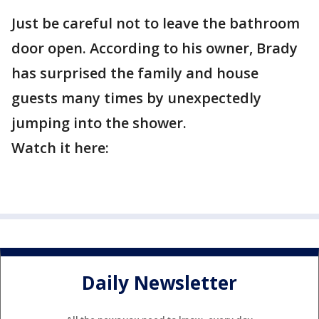
Just be careful not to leave the bathroom
door open. According to his owner, Brady
has surprised the family and house
guests many times by unexpectedly
jumping into the shower.
Watch it here:
Daily Newsletter