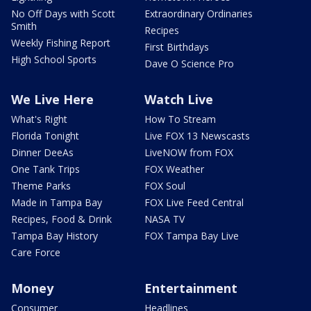
No Off Days with Scott
Extraordinary Ordinaries
Smith
Recipes
Weekly Fishing Report
First Birthdays
High School Sports
Dave O Science Pro
We Live Here
Watch Live
What's Right
How To Stream
Florida Tonight
Live FOX 13 Newscasts
Dinner DeeAs
LiveNOW from FOX
One Tank Trips
FOX Weather
Theme Parks
FOX Soul
Made in Tampa Bay
FOX Live Feed Central
Recipes, Food & Drink
NASA TV
Tampa Bay History
FOX Tampa Bay Live
Care Force
Money
Entertainment
Consumer
Headlines