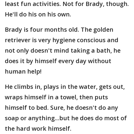
least fun activities. Not for Brady, though.
He'll do his on his own.
Brady is four months old. The golden
retriever is very hygiene conscious and
not only doesn't mind taking a bath, he
does it by himself every day without
human help!
He climbs in, plays in the water, gets out,
wraps himself in a towel, then puts
himself to bed. Sure, he doesn't do any
soap or anything...but he does do most of
the hard work himself.