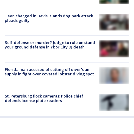
Teen charged in Davis Islands dog park attack
pleads guilty
Self-defense or murder? Judge to rule on stand
your ground defense in Ybor City DJ death
Florida man accused of cutting off diver's air
supply in fight over coveted lobster diving spot
St. Petersburg flock cameras: Police chief
defends license plate readers