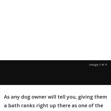
Image 1 of 9
As any dog owner will tell you, giving them
a bath ranks right up there as one of the