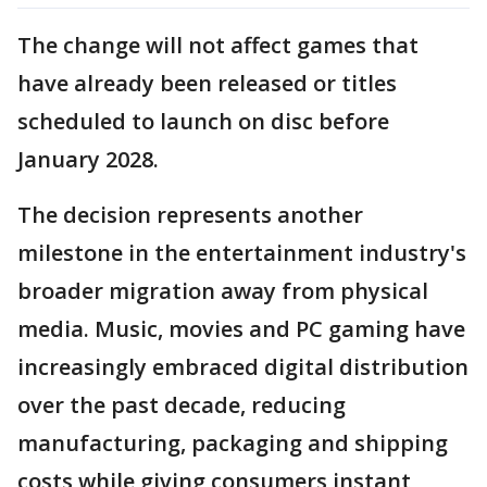
The change will not affect games that
have already been released or titles
scheduled to launch on disc before
January 2028.
The decision represents another
milestone in the entertainment industry's
broader migration away from physical
media. Music, movies and PC gaming have
increasingly embraced digital distribution
over the past decade, reducing
manufacturing, packaging and shipping
costs while giving consumers instant