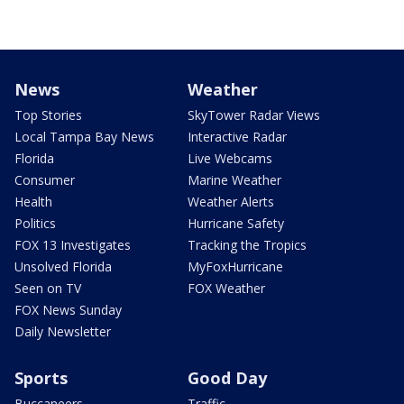
News
Weather
Top Stories
SkyTower Radar Views
Local Tampa Bay News
Interactive Radar
Florida
Live Webcams
Consumer
Marine Weather
Health
Weather Alerts
Politics
Hurricane Safety
FOX 13 Investigates
Tracking the Tropics
Unsolved Florida
MyFoxHurricane
Seen on TV
FOX Weather
FOX News Sunday
Daily Newsletter
Sports
Good Day
Buccaneers
Traffic