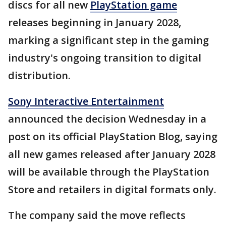
discs for all new
PlayStation game
releases beginning in January 2028,
marking a significant step in the gaming
industry's ongoing transition to digital
distribution.
Sony Interactive Entertainment
announced the decision Wednesday in a
post on its official PlayStation Blog, saying
all new games released after January 2028
will be available through the PlayStation
Store and retailers in digital formats only.
The company said the move reflects