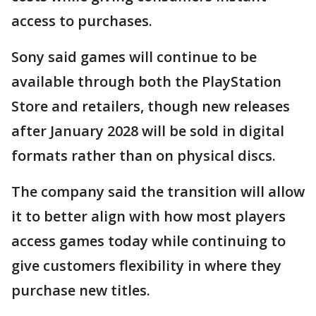
access to purchases.
Sony said games will continue to be
available through both the PlayStation
Store and retailers, though new releases
after January 2028 will be sold in digital
formats rather than on physical discs.
The company said the transition will allow
it to better align with how most players
access games today while continuing to
give customers flexibility in where they
purchase new titles.