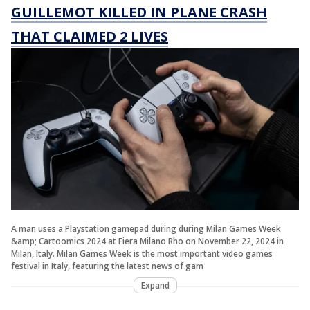
GUILLEMOT KILLED IN PLANE CRASH
THAT CLAIMED 2 LIVES
A man uses a Playstation gamepad during during Milan Games Week
&amp; Cartoomics 2024 at Fiera Milano Rho on November 22, 2024 in
Milan, Italy. Milan Games Week is the most important video games
festival in Italy, featuring the latest news of gam
Expand