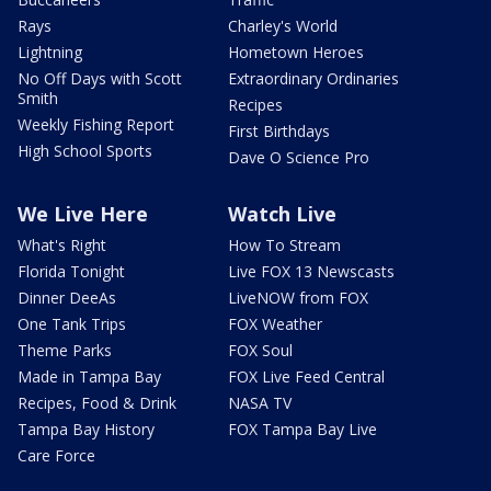
Rays
Charley's World
Lightning
Hometown Heroes
No Off Days with Scott
Extraordinary Ordinaries
Smith
Recipes
Weekly Fishing Report
First Birthdays
High School Sports
Dave O Science Pro
We Live Here
Watch Live
What's Right
How To Stream
Florida Tonight
Live FOX 13 Newscasts
Dinner DeeAs
LiveNOW from FOX
One Tank Trips
FOX Weather
Theme Parks
FOX Soul
Made in Tampa Bay
FOX Live Feed Central
Recipes, Food & Drink
NASA TV
Tampa Bay History
FOX Tampa Bay Live
Care Force