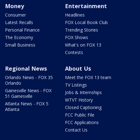
Money
Entertainment
Consumer
Headlines
Latest Recalls
FOX Local Book Club
Personal Finance
Trending Stories
The Economy
FOX Shows
Small Business
What's on FOX 13
Contests
Regional News
About Us
Orlando News - FOX 35
Meet the FOX 13 team
Orlando
TV Listings
Gainesville News - FOX
Jobs & Internships
51 Gainesville
WTVT History
Atlanta News - FOX 5
Closed Captioning
Atlanta
FCC Public File
FCC Applications
Contact Us