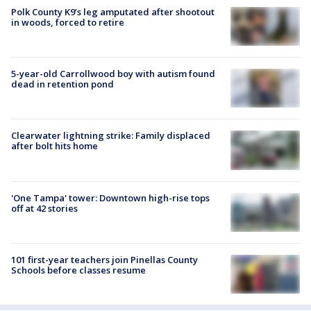
Polk County K9’s leg amputated after shootout
in woods, forced to retire
5-year-old Carrollwood boy with autism found
dead in retention pond
Clearwater lightning strike: Family displaced
after bolt hits home
'One Tampa' tower: Downtown high-rise tops
off at 42 stories
101 first-year teachers join Pinellas County
Schools before classes resume