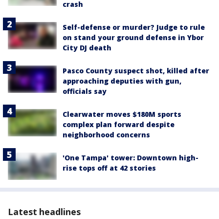
crash
Self-defense or murder? Judge to rule
on stand your ground defense in Ybor
City DJ death
Pasco County suspect shot, killed after
approaching deputies with gun,
officials say
Clearwater moves $180M sports
complex plan forward despite
neighborhood concerns
'One Tampa' tower: Downtown high-
rise tops off at 42 stories
Latest headlines