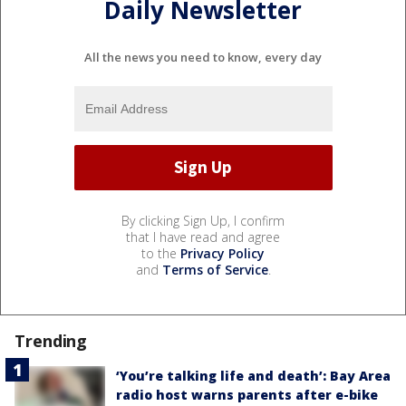
Daily Newsletter
All the news you need to know, every day
By clicking Sign Up, I confirm
that I have read and agree
to the
Privacy Policy
and
Terms of Service
.
Trending
‘You’re talking life and death’: Bay Area
radio host warns parents after e-bike