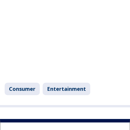
Consumer
Entertainment