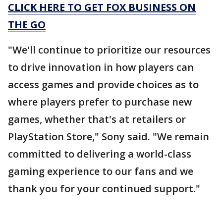
CLICK HERE TO GET FOX BUSINESS ON
THE GO
"We'll continue to prioritize our resources
to drive innovation in how players can
access games and provide choices as to
where players prefer to purchase new
games, whether that's at retailers or
PlayStation Store," Sony said. "We remain
committed to delivering a world-class
gaming experience to our fans and we
thank you for your continued support."