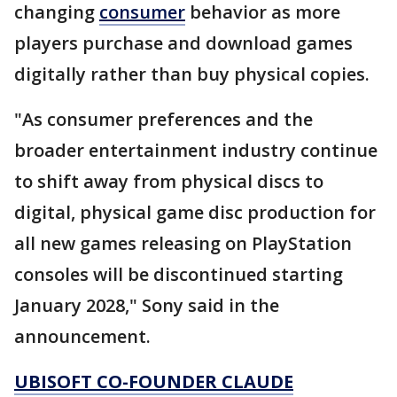
changing
consumer
behavior as more
players purchase and download games
digitally rather than buy physical copies.
"As consumer preferences and the
broader entertainment industry continue
to shift away from physical discs to
digital, physical game disc production for
all new games releasing on PlayStation
consoles will be discontinued starting
January 2028," Sony said in the
announcement.
UBISOFT CO-FOUNDER CLAUDE