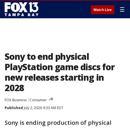
☰
Watch Live
Sony to end physical
PlayStation game discs for
new releases starting in
2028
FOX Business
Consumer
Published
July 2, 2026 9:33 AM EDT
Sony is ending production of physical