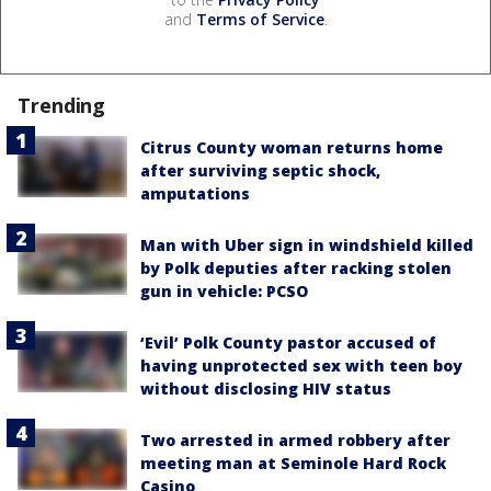
and
Terms of Service
.
Trending
Citrus County woman returns home
after surviving septic shock,
amputations
Man with Uber sign in windshield killed
by Polk deputies after racking stolen
gun in vehicle: PCSO
‘Evil’ Polk County pastor accused of
having unprotected sex with teen boy
without disclosing HIV status
Two arrested in armed robbery after
meeting man at Seminole Hard Rock
Casino