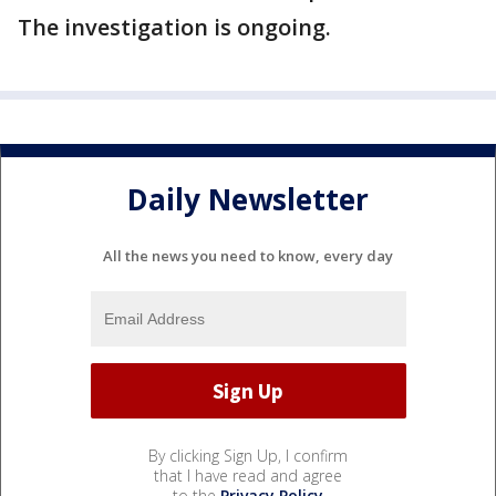
The investigation is ongoing.
Daily Newsletter
All the news you need to know, every day
By clicking Sign Up, I confirm
that I have read and agree
to the
Privacy Policy