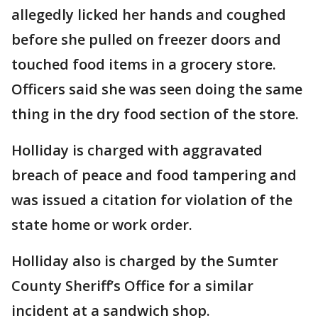
allegedly licked her hands and coughed
before she pulled on freezer doors and
touched food items in a grocery store.
Officers said she was seen doing the same
thing in the dry food section of the store.
Holliday is charged with aggravated
breach of peace and food tampering and
was issued a citation for violation of the
state home or work order.
Holliday also is charged by the Sumter
County Sheriff’s Office for a similar
incident at a sandwich shop.