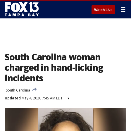
☰
Watch Live
South Carolina woman
charged in hand-licking
incidents
South Carolina
Updated
May 4, 2020 7:45 AM EDT
▾