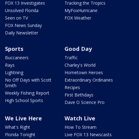
FOX 13 Investigates
Tracking the Tropics
Unsolved Florida
MyFoxHurricane
Seen on TV
FOX Weather
FOX News Sunday
Daily Newsletter
Sports
Good Day
Buccaneers
Traffic
Rays
Charley's World
Lightning
Hometown Heroes
No Off Days with Scott
Extraordinary Ordinaries
Smith
Recipes
Weekly Fishing Report
First Birthdays
High School Sports
Dave O Science Pro
We Live Here
Watch Live
What's Right
How To Stream
Florida Tonight
Live FOX 13 Newscasts