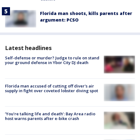
Florida man shoots, kills parents after
argument: PCSO
Latest headlines
Self-defense or murder? Judge to rule on stand
your ground defense in Ybor City DJ death
Florida man accused of cutting off diver's air
supply in fight over coveted lobster diving spot
‘You’re talking life and death’: Bay Area radio
host warns parents after e-bike crash