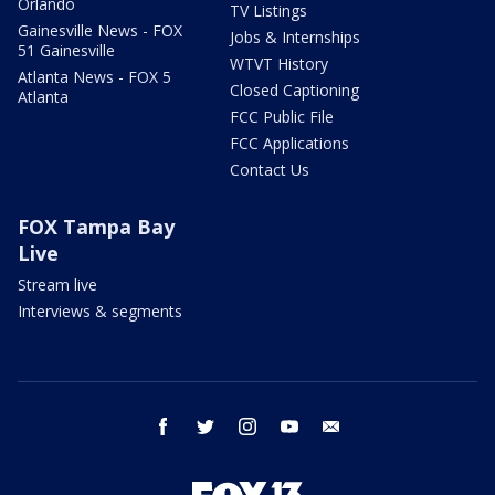
Orlando
TV Listings
Gainesville News - FOX
Jobs & Internships
51 Gainesville
WTVT History
Atlanta News - FOX 5
Closed Captioning
Atlanta
FCC Public File
FCC Applications
Contact Us
FOX Tampa Bay
Live
Stream live
Interviews & segments
facebook
twitter
instagram
youtube
email