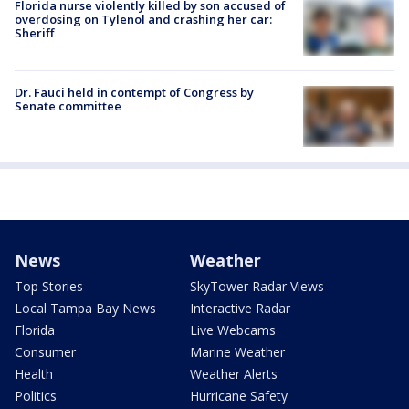
Florida nurse violently killed by son accused of
overdosing on Tylenol and crashing her car:
Sheriff
Dr. Fauci held in contempt of Congress by
Senate committee
News
Weather
Top Stories
SkyTower Radar Views
Local Tampa Bay News
Interactive Radar
Florida
Live Webcams
Consumer
Marine Weather
Health
Weather Alerts
Politics
Hurricane Safety