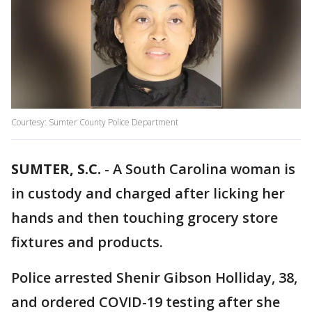
Courtesy: Sumter County Police Department
SUMTER, S.C.
-
A South Carolina woman is
in custody and charged after licking her
hands and then touching grocery store
fixtures and products.
Police arrested Shenir Gibson Holliday, 38,
and ordered COVID-19 testing after she