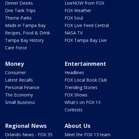
Dinner DeeAs
LiveNOW from FOX
One Tank Trips
FOX Weather
Theme Parks
FOX Soul
Made in Tampa Bay
FOX Live Feed Central
Recipes, Food & Drink
NASA TV
Tampa Bay History
FOX Tampa Bay Live
Care Force
Money
Entertainment
Consumer
Headlines
Latest Recalls
FOX Local Book Club
Personal Finance
Trending Stories
The Economy
FOX Shows
Small Business
What's on FOX 13
Contests
Regional News
About Us
Orlando News - FOX 35
Meet the FOX 13 team