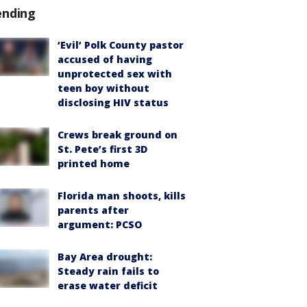
ending
‘Evil’ Polk County pastor
accused of having
unprotected sex with
teen boy without
disclosing HIV status
Crews break ground on
St. Pete’s first 3D
printed home
Florida man shoots, kills
parents after
argument: PCSO
Bay Area drought:
Steady rain fails to
erase water deficit