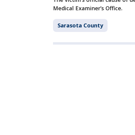
Medical Examiner’s Office.
Sarasota County