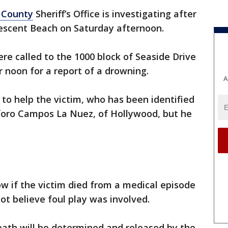
 County
Sheriff’s Office is investigating after
rescent Beach on Saturday afternoon.
re called to the 1000 block of Seaside Drive
r noon for a report of a drowning.
A
to help the victim, who has been identified
sforo Campos La Nuez, of Hollywood, but he
w if the victim died from a medical episode
ot believe foul play was involved.
death will be determined and released by the