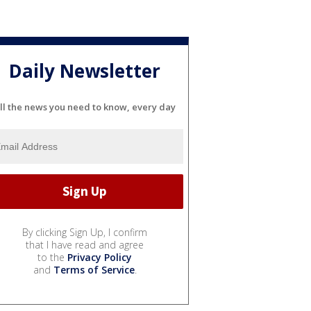
Daily Newsletter
ll the news you need to know, every day
By clicking Sign Up, I confirm
that I have read and agree
to the
Privacy Policy
and
Terms of Service
.