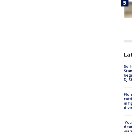
Lat
Self
Stan
begi
DJ S
Flor
cutt
in f
divi
‘You
deat
warn