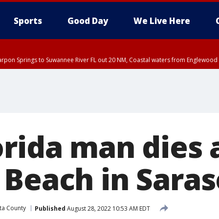
Sports
Good Day
We Live Here
arpon Springs to Suwannee River FL out 20 NM, Coastal waters from Englewood 
:45 PM EDT, Sarasota County
5:15 PM EDT, Manatee County
00 PM EDT, Polk County, Inland Hillsborough County, Inland Manatee County, H
orida man dies 
 Beach in Saras
ta County
Published
August 28, 2022 10:53 AM EDT