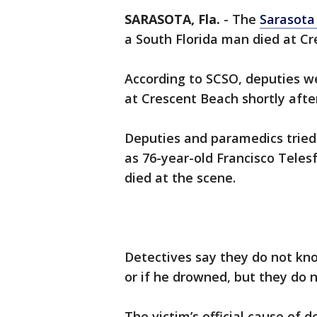
SARASOTA, Fla.
-
The
Sarasota
a South Florida man died at C
According to SCSO, deputies we
at Crescent Beach shortly afte
Deputies and paramedics tried 
as 76-year-old Francisco Tele
died at the scene.
Detectives say they do not kno
or if he drowned, but they do n
The victim’s official cause of 