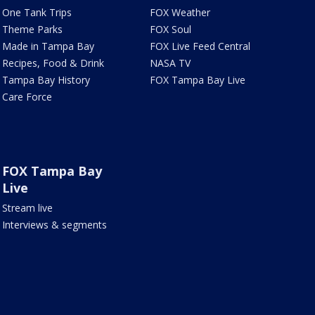
One Tank Trips
FOX Weather
Theme Parks
FOX Soul
Made in Tampa Bay
FOX Live Feed Central
Recipes, Food & Drink
NASA TV
Tampa Bay History
FOX Tampa Bay Live
Care Force
FOX Tampa Bay
Live
Stream live
Interviews & segments