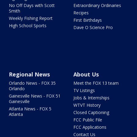
No Off Days with Scott
Extraordinary Ordinaries
Smith
Recipes
Weekly Fishing Report
First Birthdays
High School Sports
Dave O Science Pro
Regional News
About Us
Orlando News - FOX 35
Meet the FOX 13 team
Orlando
TV Listings
Gainesville News - FOX 51
Jobs & Internships
Gainesville
WTVT History
Atlanta News - FOX 5
Closed Captioning
Atlanta
FCC Public File
FCC Applications
Contact Us