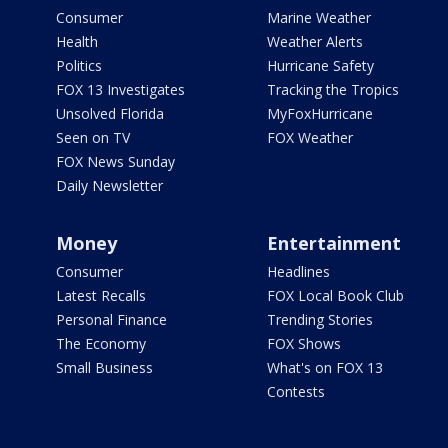
Consumer
Marine Weather
Health
Weather Alerts
Politics
Hurricane Safety
FOX 13 Investigates
Tracking the Tropics
Unsolved Florida
MyFoxHurricane
Seen on TV
FOX Weather
FOX News Sunday
Daily Newsletter
Money
Entertainment
Consumer
Headlines
Latest Recalls
FOX Local Book Club
Personal Finance
Trending Stories
The Economy
FOX Shows
Small Business
What's on FOX 13
Contests