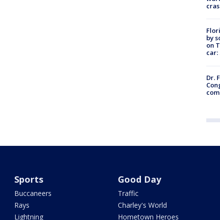
cras
Flor
by s
on T
car:
Dr. 
Cong
com
Sports
Good Day
Buccaneers
Traffic
Rays
Charley's World
Lightning
Hometown Heroes