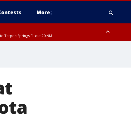
Contests
More
to Tarpon Springs FL out 20 NM
ardee County
at
ota