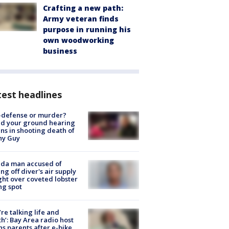
Crafting a new path:
Army veteran finds
purpose in running his
own woodworking
business
est headlines
-defense or murder?
d your ground hearing
ns in shooting death of
hy Guy
ida man accused of
ing off diver's air supply
ight over coveted lobster
ng spot
’re talking life and
h’: Bay Area radio host
s parents after e-bike