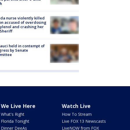
h
ida nurse violently killed
on accused of overdosing
ylenol and crashing her
 Sheriff
Fauci held in contempt of
ress by Senate
mittee
We Live Here
Watch Live
What's Right
How To Stream
Florida Tonight
Live FOX 13 Newscasts
Dinner DeeAs
LiveNOW from FOX