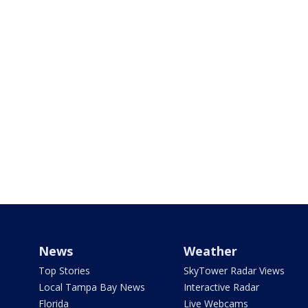
News
Weather
Top Stories
SkyTower Radar Views
Local Tampa Bay News
Interactive Radar
Florida
Live Webcams