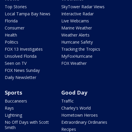
Top Stories
SkyTower Radar Views
Local Tampa Bay News
Interactive Radar
Florida
Live Webcams
Consumer
Marine Weather
Health
Weather Alerts
Politics
Hurricane Safety
FOX 13 Investigates
Tracking the Tropics
Unsolved Florida
MyFoxHurricane
Seen on TV
FOX Weather
FOX News Sunday
Daily Newsletter
Sports
Good Day
Buccaneers
Traffic
Rays
Charley's World
Lightning
Hometown Heroes
No Off Days with Scott
Extraordinary Ordinaries
Smith
Recipes