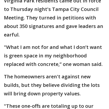
Virginia Park residents came out in force
to Thursday night's Tampa City Council
Meeting. They turned in petitions with
about 350 signatures and gave leaders an
earful.
"What I am not for and what I don’t want
is green space in my neighborhood
replaced with concrete,” one woman said.
The homeowners aren't against new
builds, but they believe dividing the lots
will bring down property values.
"These one-offs are totaling up to our