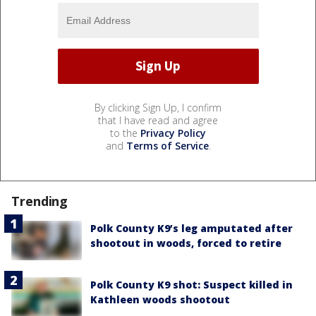
By clicking Sign Up, I confirm
that I have read and agree
to the
Privacy Policy
and
Terms of Service
.
Trending
Polk County K9’s leg amputated after
shootout in woods, forced to retire
Polk County K9 shot: Suspect killed in
Kathleen woods shootout