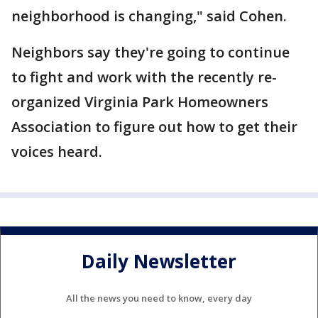
neighborhood is changing," said Cohen.
Neighbors say they're going to continue
to fight and work with the recently re-
organized Virginia Park Homeowners
Association to figure out how to get their
voices heard.
Daily Newsletter
All the news you need to know, every day