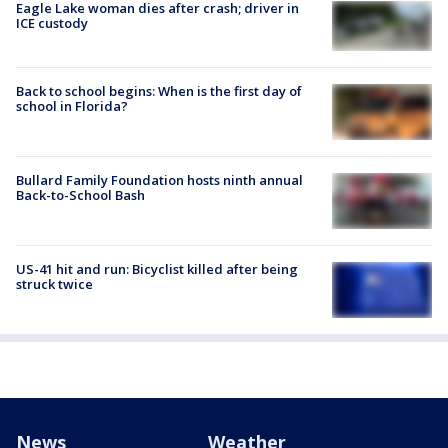
Eagle Lake woman dies after crash; driver in
ICE custody
Back to school begins: When is the first day of
school in Florida?
Bullard Family Foundation hosts ninth annual
Back-to-School Bash
US-41 hit and run: Bicyclist killed after being
struck twice
News
Weather