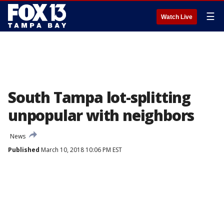
☰
Watch Live
South Tampa lot-splitting
unpopular with neighbors
News
Published
March 10, 2018 10:06 PM EST