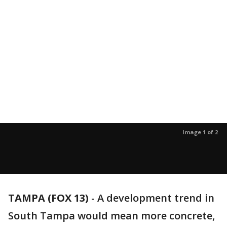
Image 1 of 2
TAMPA (FOX 13)
-
A development trend in
South Tampa would mean more concrete,