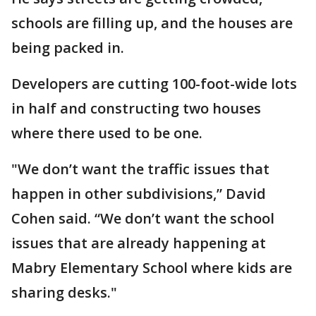
schools are filling up, and the houses are
being packed in.
Developers are cutting 100-foot-wide lots
in half and constructing two houses
where there used to be one.
"We don’t want the traffic issues that
happen in other subdivisions,” David
Cohen said. “We don’t want the school
issues that are already happening at
Mabry Elementary School where kids are
sharing desks."