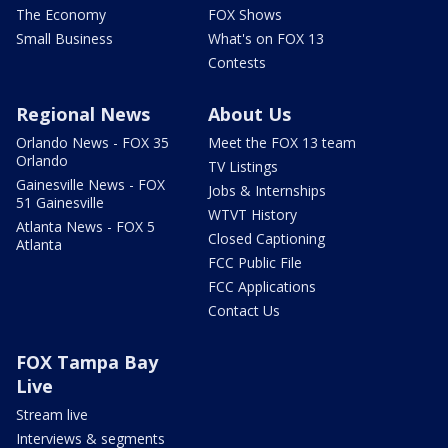
The Economy
FOX Shows
Small Business
What's on FOX 13
Contests
Regional News
About Us
Orlando News - FOX 35
Meet the FOX 13 team
Orlando
TV Listings
Gainesville News - FOX
Jobs & Internships
51 Gainesville
WTVT History
Atlanta News - FOX 5
Closed Captioning
Atlanta
FCC Public File
FCC Applications
Contact Us
FOX Tampa Bay
Live
Stream live
Interviews & segments