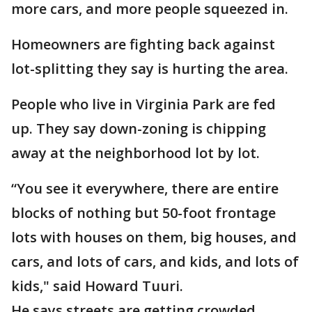
more cars, and more people squeezed in.
Homeowners are fighting back against
lot-splitting they say is hurting the area.
People who live in Virginia Park are fed
up. They say down-zoning is chipping
away at the neighborhood lot by lot.
“You see it everywhere, there are entire
blocks of nothing but 50-foot frontage
lots with houses on them, big houses, and
cars, and lots of cars, and kids, and lots of
kids," said Howard Tuuri.
He says streets are getting crowded,