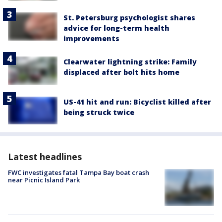
St. Petersburg psychologist shares
advice for long-term health
improvements
Clearwater lightning strike: Family
displaced after bolt hits home
US-41 hit and run: Bicyclist killed after
being struck twice
Latest headlines
FWC investigates fatal Tampa Bay boat crash
near Picnic Island Park