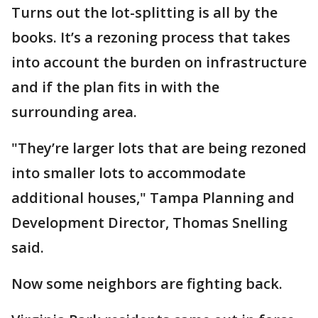
Turns out the lot-splitting is all by the
books. It’s a rezoning process that takes
into account the burden on infrastructure
and if the plan fits in with the
surrounding area.
"They’re larger lots that are being rezoned
into smaller lots to accommodate
additional houses," Tampa Planning and
Development Director, Thomas Snelling
said.
Now some neighbors are fighting back.