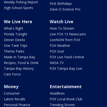
Weekly Fishing Report
First Birthdays
High School Sports
Dave O Science Pro
We Live Here
Watch Live
What's Right
How To Stream
Florida Tonight
Live FOX 13 Newscasts
Dinner DeeAs
LiveNOW from FOX
One Tank Trips
FOX Weather
Theme Parks
FOX Soul
Made in Tampa Bay
FOX Live Feed Central
Recipes, Food & Drink
NASA TV
Tampa Bay History
FOX Tampa Bay Live
Care Force
Money
Entertainment
Consumer
Headlines
Latest Recalls
FOX Local Book Club
Personal Finance
Trending Stories