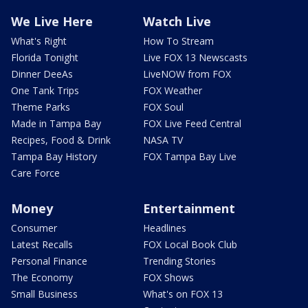
We Live Here
Watch Live
What's Right
How To Stream
Florida Tonight
Live FOX 13 Newscasts
Dinner DeeAs
LiveNOW from FOX
One Tank Trips
FOX Weather
Theme Parks
FOX Soul
Made in Tampa Bay
FOX Live Feed Central
Recipes, Food & Drink
NASA TV
Tampa Bay History
FOX Tampa Bay Live
Care Force
Money
Entertainment
Consumer
Headlines
Latest Recalls
FOX Local Book Club
Personal Finance
Trending Stories
The Economy
FOX Shows
Small Business
What's on FOX 13