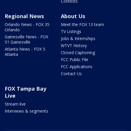
Contests
Regional News
About Us
Orlando News - FOX 35
Meet the FOX 13 team
Orlando
TV Listings
Gainesville News - FOX
Jobs & Internships
51 Gainesville
WTVT History
Atlanta News - FOX 5
Closed Captioning
Atlanta
FCC Public File
FCC Applications
Contact Us
FOX Tampa Bay
Live
Stream live
Interviews & segments