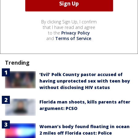
By clicking Sign Up, I confirm
that I have read and agree
to the
Privacy Policy
and
Terms of Service
.
Trending
‘Evil’ Polk County pastor accused of
having unprotected sex with teen boy
without disclosing HIV status
Florida man shoots, kills parents after
argument: PCSO
Woman’s body found floating in ocean
2 miles off Florida coast: Police