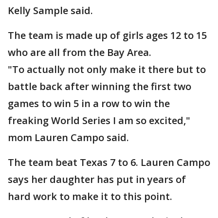
Kelly Sample said.
The team is made up of girls ages 12 to 15
who are all from the Bay Area.
"To actually not only make it there but to
battle back after winning the first two
games to win 5 in a row to win the
freaking World Series I am so excited,"
mom Lauren Campo said.
The team beat Texas 7 to 6. Lauren Campo
says her daughter has put in years of
hard work to make it to this point.