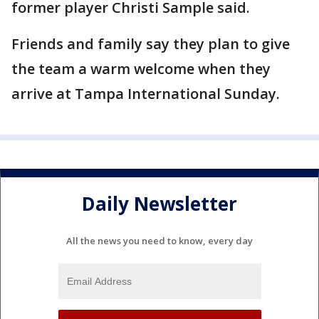
former player Christi Sample said.
Friends and family say they plan to give
the team a warm welcome when they
arrive at Tampa International Sunday.
Daily Newsletter
All the news you need to know, every day