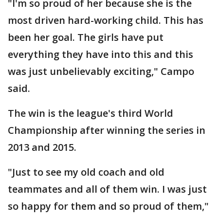
"I'm so proud of her because she is the
most driven hard-working child. This has
been her goal. The girls have put
everything they have into this and this
was just unbelievably exciting," Campo
said.
The win is the league's third World
Championship after winning the series in
2013 and 2015.
"Just to see my old coach and old
teammates and all of them win. I was just
so happy for them and so proud of them,"