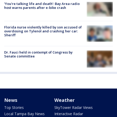
‘You’re talking life and death’: Bay Area radio
host warns parents after e-bike crash
Florida nurse violently killed by son accused of
overdosing on Tylenol and crashing her car:
Sheriff
Dr. Fauci held in contempt of Congress by
Senate committee
News
Weather
Top Stories
SkyTower Radar Views
Local Tampa Bay News
Interactive Radar