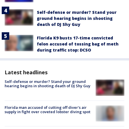
Self-defense or murder? Stand your
ground hearing begins in shooting
death of DJ Shy Guy
Florida K9 busts 17-time convicted
felon accused of tossing bag of meth
during traffic stop: DCSO
Latest headlines
Self-defense or murder? Stand your ground
hearing begins in shooting death of DJ Shy Guy
Florida man accused of cutting off diver's air
supply in fight over coveted lobster diving spot