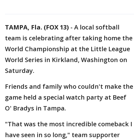
TAMPA, Fla. (FOX 13)
-
A local softball
team is celebrating after taking home the
World Championship at the Little League
World Series in Kirkland, Washington on
Saturday.
Friends and family who couldn't make the
game held a special watch party at Beef
O' Bradys in Tampa.
"That was the most incredible comeback I
have seen in so long," team supporter