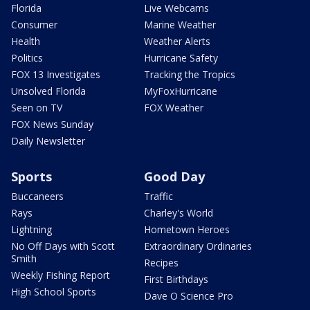
Florida
Live Webcams
Consumer
Marine Weather
Health
Weather Alerts
Politics
Hurricane Safety
FOX 13 Investigates
Tracking the Tropics
Unsolved Florida
MyFoxHurricane
Seen on TV
FOX Weather
FOX News Sunday
Daily Newsletter
Sports
Good Day
Buccaneers
Traffic
Rays
Charley's World
Lightning
Hometown Heroes
No Off Days with Scott
Extraordinary Ordinaries
Smith
Recipes
Weekly Fishing Report
First Birthdays
High School Sports
Dave O Science Pro