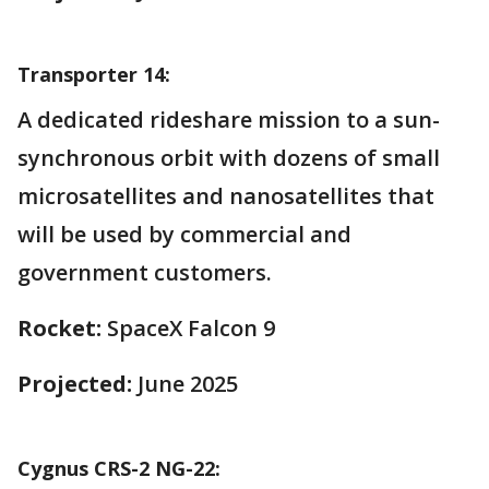
Transporter 14:
A dedicated rideshare mission to a sun-
synchronous orbit with dozens of small
microsatellites and nanosatellites that
will be used by commercial and
government customers.
Rocket:
SpaceX Falcon 9
Projected:
June 2025
Cygnus CRS-2 NG-22: