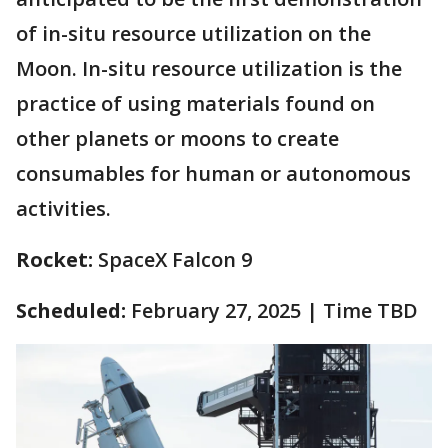
of in-situ resource utilization on the
Moon. In-situ resource utilization is the
practice of using materials found on
other planets or moons to create
consumables for human or autonomous
activities.
Rocket:
SpaceX Falcon 9
Scheduled:
February 27, 2025 | Time TBD