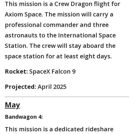
This mission is a Crew Dragon flight for
Axiom Space. The mission will carry a
professional commander and three
astronauts to the International Space
Station. The crew will stay aboard the
space station for at least eight days.
Rocket:
SpaceX Falcon 9
Projected:
April 2025
May
Bandwagon 4:
This mission is a dedicated rideshare