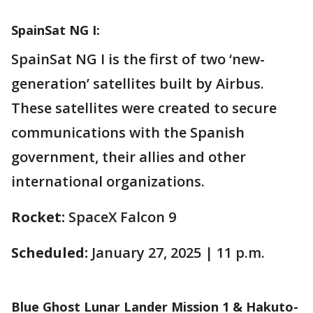
SpainSat NG I:
SpainSat NG I is the first of two ‘new-
generation’ satellites built by Airbus.
These satellites were created to secure
communications with the Spanish
government, their allies and other
international organizations.
Rocket:
SpaceX Falcon 9
Scheduled:
January 27, 2025 | 11 p.m.
Blue Ghost Lunar Lander Mission 1 & Hakuto-