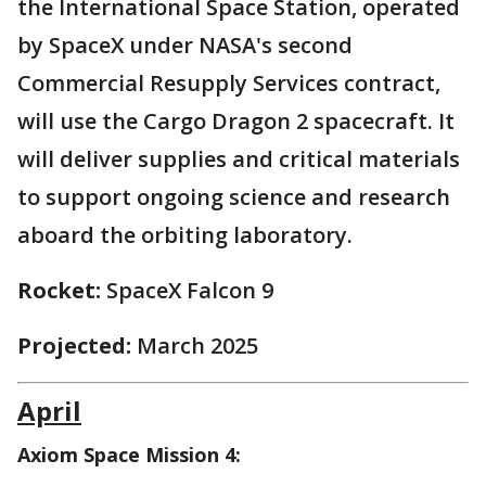
the International Space Station, operated
by SpaceX under NASA's second
Commercial Resupply Services contract,
will use the Cargo Dragon 2 spacecraft. It
will deliver supplies and critical materials
to support ongoing science and research
aboard the orbiting laboratory.
Rocket:
SpaceX Falcon 9
Projected:
March 2025
April
Axiom Space Mission 4: