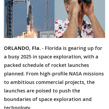
ORLANDO, Fla.
-
Florida is gearing up for
a busy 2025 in space exploration, with a
packed schedule of rocket launches
planned. From high-profile NASA missions
to ambitious commercial projects, the
launches are poised to push the
boundaries of space exploration and
technology.