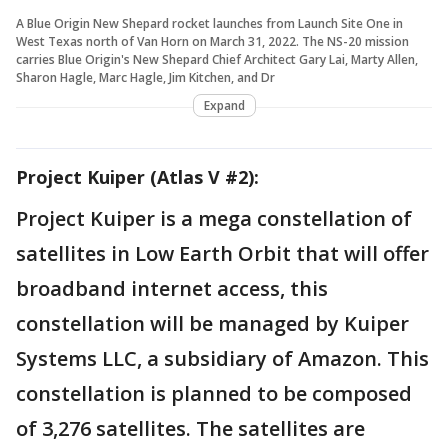
A Blue Origin New Shepard rocket launches from Launch Site One in
West Texas north of Van Horn on March 31, 2022. The NS-20 mission
carries Blue Origin's New Shepard Chief Architect Gary Lai, Marty Allen,
Sharon Hagle, Marc Hagle, Jim Kitchen, and Dr
Expand
Project Kuiper (Atlas V #2):
Project Kuiper is a mega constellation of
satellites in Low Earth Orbit that will offer
broadband internet access, this
constellation will be managed by Kuiper
Systems LLC, a subsidiary of Amazon. This
constellation is planned to be composed
of 3,276 satellites. The satellites are