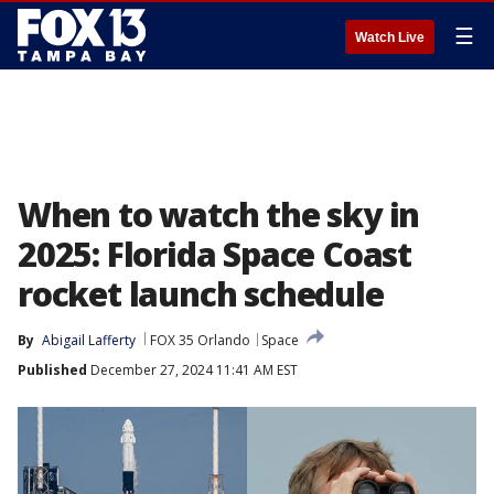
☰
Watch Live
When to watch the sky in
2025: Florida Space Coast
rocket launch schedule
By
Abigail Lafferty
FOX 35 Orlando
Space
Published
December 27, 2024 11:41 AM EST