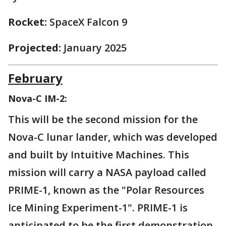
Rocket:
SpaceX Falcon 9
Projected:
January 2025
February
Nova-C IM-2:
This will be the second mission for the
Nova-C lunar lander, which was developed
and built by Intuitive Machines. This
mission will carry a NASA payload called
PRIME-1, known as the "Polar Resources
Ice Mining Experiment-1". PRIME-1 is
anticipated to be the first demonstration