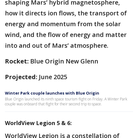
shaping Mars’ hybrid magnetosphere,
how it directs ion flows, the transport of
energy and momentum from the solar
wind, and the flow of energy and matter
into and out of Mars’ atmosphere.
Rocket:
Blue Origin New Glenn
Projected:
June 2025
Winter Park couple launches with Blue Origin
Blue Origin launched its ninth space tourism flight on Friday. A Winter Park
couple was onboard that flight for their second trip to space.
WorldView Legion 5 & 6:
WorldView Legion is a constellation of