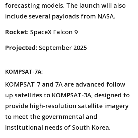
forecasting models. The launch will also
include several payloads from NASA.
Rocket:
SpaceX Falcon 9
Projected:
September 2025
KOMPSAT-7A:
KOMPSAT-7 and 7A are advanced follow-
up satellites to KOMPSAT-3A, designed to
provide high-resolution satellite imagery
to meet the governmental and
institutional needs of South Korea.