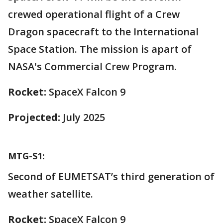
crewed operational flight of a Crew
Dragon spacecraft to the International
Space Station. The mission is apart of
NASA's Commercial Crew Program.
Rocket:
SpaceX Falcon 9
Projected:
July 2025
MTG-S1:
Second of EUMETSAT’s third generation of
weather satellite.
Rocket:
SpaceX Falcon 9