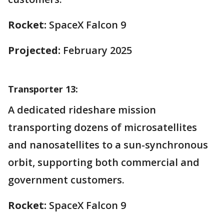
Rocket:
SpaceX Falcon 9
Projected:
February 2025
Transporter 13:
A dedicated rideshare mission
transporting dozens of microsatellites
and nanosatellites to a sun-synchronous
orbit, supporting both commercial and
government customers.
Rocket:
SpaceX Falcon 9