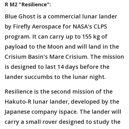
R M2 "Resilience":
Blue Ghost is a commercial lunar lander
by Firefly Aerospace for NASA's CLPS
program. It can carry up to 155 kg of
payload to the Moon and will land in the
Crisium Basin's Mare Crisium. The mission
is designed to last 14 days before the
lander succumbs to the lunar night.
Resilience is the second mission of the
Hakuto-R lunar lander, developed by the
Japanese company ispace. The lander will
carry a small rover designed to study the