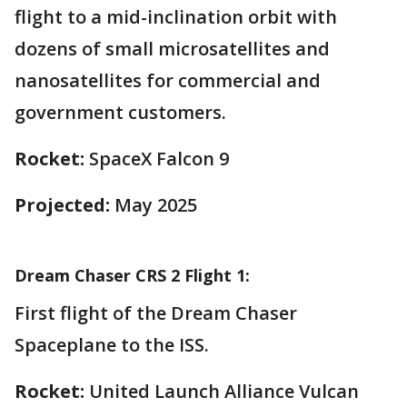
flight to a mid-inclination orbit with
dozens of small microsatellites and
nanosatellites for commercial and
government customers.
Rocket:
SpaceX Falcon 9
Projected:
May 2025
Dream Chaser CRS 2 Flight 1:
First flight of the Dream Chaser
Spaceplane to the ISS.
Rocket:
United Launch Alliance Vulcan