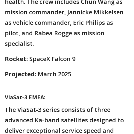
health. The crew includes Chun Wang as
mission commander, Jannicke Mikkelsen
as vehicle commander, Eric Philips as
pilot, and Rabea Rogge as mission
specialist.
Rocket:
SpaceX Falcon 9
Projected:
March 2025
ViaSat-3 EMEA:
The ViaSat-3 series consists of three
advanced Ka-band satellites designed to
deliver exceptional service speed and