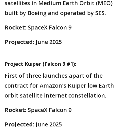
satellites in Medium Earth Orbit (MEO)
built by Boeing and operated by SES.
Rocket:
SpaceX Falcon 9
Projected:
June 2025
Project Kuiper (Falcon 9 #1):
First of three launches apart of the
contract for Amazon's Kuiper low Earth
orbit satellite internet constellation.
Rocket:
SpaceX Falcon 9
Projected:
June 2025