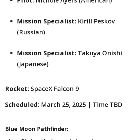
Pilot:
Nichole Ayers (American)
Mission Specialist:
Kirill Peskov
(Russian)
Mission Specialist:
Takuya Onishi
(Japanese)
Rocket:
SpaceX Falcon 9
Scheduled:
March 25, 2025 | Time TBD
Blue Moon Pathfinder: