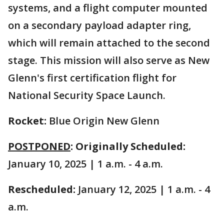
systems, and a flight computer mounted
on a secondary payload adapter ring,
which will remain attached to the second
stage. This mission will also serve as New
Glenn's first certification flight for
National Security Space Launch.
Rocket:
Blue Origin New Glenn
POSTPONED
: Originally Scheduled:
January 10, 2025 | 1 a.m. - 4 a.m.
Rescheduled:
January 12, 2025 | 1 a.m. - 4
a.m.