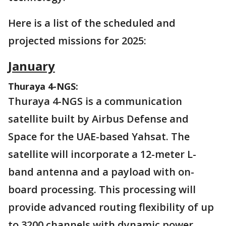
Here is a list of the scheduled and
projected missions for 2025:
January
Thuraya 4-NGS:
Thuraya 4-NGS is a communication
satellite built by Airbus Defense and
Space for the UAE-based Yahsat. The
satellite will incorporate a 12-meter L-
band antenna and a payload with on-
board processing. This processing will
provide advanced routing flexibility of up
to 3200 channels with dynamic power