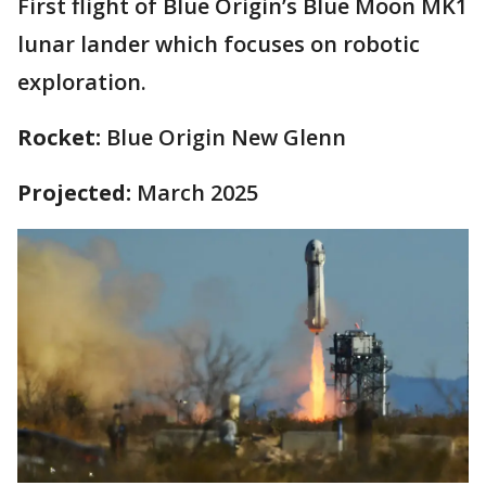
First flight of Blue Origin’s Blue Moon MK1
lunar lander which focuses on robotic
exploration.
Rocket:
Blue Origin New Glenn
Projected:
March 2025