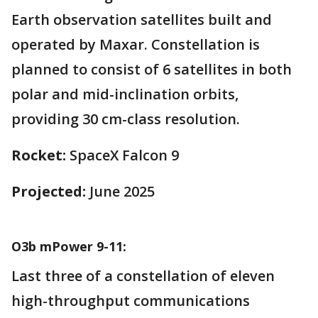
Earth observation satellites built and
operated by Maxar. Constellation is
planned to consist of 6 satellites in both
polar and mid-inclination orbits,
providing 30 cm-class resolution.
Rocket:
SpaceX Falcon 9
Projected:
June 2025
O3b mPower 9-11:
Last three of a constellation of eleven
high-throughput communications