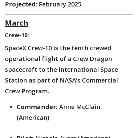
Projected:
February 2025
March
Crew-10:
SpaceX Crew-10 is the tenth crewed
operational flight of a Crew Dragon
spacecraft to the International Space
Station as part of NASA’s Commercial
Crew Program.
Commander:
Anne McClain
(American)