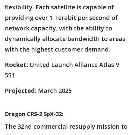
flexibility. Each satellite is capable of
providing over 1 Terabit per second of
network capacity, with the ability to
dynamically allocate bandwidth to areas
with the highest customer demand.
Rocket:
United Launch Alliance Atlas V
551
Projected:
March 2025
Dragon CRS-2 SpX-32:
The 32nd commercial resupply mission to