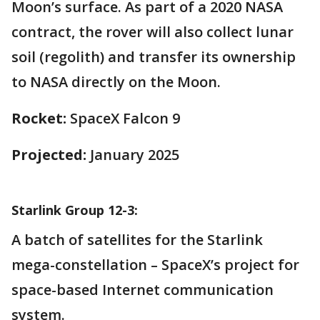
Moon’s surface. As part of a 2020 NASA
contract, the rover will also collect lunar
soil (regolith) and transfer its ownership
to NASA directly on the Moon.
Rocket:
SpaceX Falcon 9
Projected:
January 2025
Starlink Group 12-3:
A batch of satellites for the Starlink
mega-constellation – SpaceX’s project for
space-based Internet communication
system.