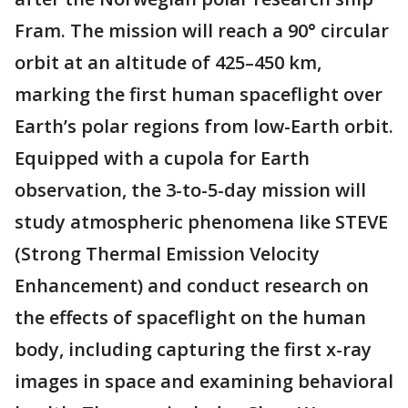
Fram. The mission will reach a 90° circular
orbit at an altitude of 425–450 km,
marking the first human spaceflight over
Earth’s polar regions from low-Earth orbit.
Equipped with a cupola for Earth
observation, the 3-to-5-day mission will
study atmospheric phenomena like STEVE
(Strong Thermal Emission Velocity
Enhancement) and conduct research on
the effects of spaceflight on the human
body, including capturing the first x-ray
images in space and examining behavioral