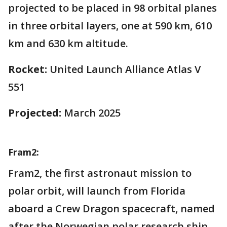
projected to be placed in 98 orbital planes
in three orbital layers, one at 590 km, 610
km and 630 km altitude.
Rocket:
United Launch Alliance Atlas V
551
Projected:
March 2025
Fram2:
Fram2, the first astronaut mission to
polar orbit, will launch from Florida
aboard a Crew Dragon spacecraft, named
after the Norwegian polar research ship