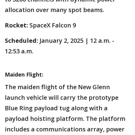
allocation over many spot beams.
Rocket:
SpaceX Falcon 9
Scheduled:
January 2, 2025 | 12 a.m. -
12:53 a.m.
Maiden Flight:
The maiden flight of the New Glenn
launch vehicle will carry the prototype
Blue Ring payload tug along with a
payload hoisting platform. The platform
includes a communications array, power