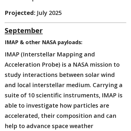
Projected:
July 2025
September
IMAP & other NASA payloads:
IMAP (Interstellar Mapping and
Acceleration Probe) is a NASA mission to
study interactions between solar wind
and local interstellar medium. Carrying a
suite of 10 scientific instruments, IMAP is
able to investigate how particles are
accelerated, their composition and can
help to advance space weather