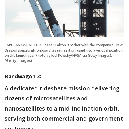
CAPE CANAVERAL, FL: A SpaceX Falcon 9 rocket with the company's Crew
Dragon spacecraft onboard is seen as it is raised into a vertical position
on the launch pad (Photo by Joel Kowsky/NASA via Getty Images).
(Getty Images)
Bandwagon 3:
A dedicated rideshare mission delivering
dozens of microsatellites and
nanosatellites to a mid-inclination orbit,
serving both commercial and government
customers.