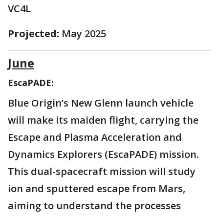
VC4L
Projected:
May 2025
June
EscaPADE:
Blue Origin’s New Glenn launch vehicle
will make its maiden flight, carrying the
Escape and Plasma Acceleration and
Dynamics Explorers (EscaPADE) mission.
This dual-spacecraft mission will study
ion and sputtered escape from Mars,
aiming to understand the processes