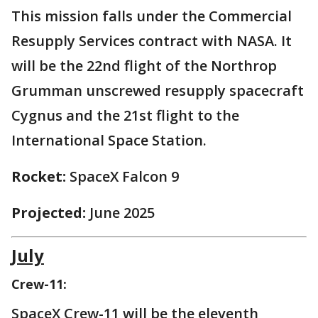
This mission falls under the Commercial
Resupply Services contract with NASA. It
will be the 22nd flight of the Northrop
Grumman unscrewed resupply spacecraft
Cygnus and the 21st flight to the
International Space Station.
Rocket:
SpaceX Falcon 9
Projected:
June 2025
July
Crew-11:
SpaceX Crew-11 will be the eleventh