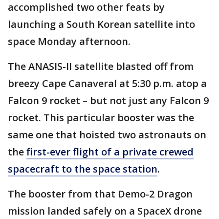
accomplished two other feats by
launching a South Korean satellite into
space Monday afternoon.
The ANASIS-II satellite blasted off from
breezy Cape Canaveral at 5:30 p.m. atop a
Falcon 9 rocket – but not just any Falcon 9
rocket. This particular booster was the
same one that hoisted two astronauts on
the
first-ever flight of a private crewed
spacecraft to the space station
.
The booster from that Demo-2 Dragon
mission landed safely on a SpaceX drone