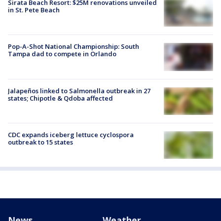
Sirata Beach Resort: $25M renovations unveiled
in St. Pete Beach
Pop-A-Shot National Championship: South
Tampa dad to compete in Orlando
Jalapeños linked to Salmonella outbreak in 27
states; Chipotle & Qdoba affected
CDC expands iceberg lettuce cyclospora
outbreak to 15 states
News
Weather