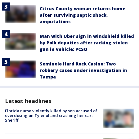
Citrus County woman returns home
after surviving septic shock,
amputations
Man with Uber sign in windshield killed
by Polk deputies after racking stolen
gun in vehicle: PCSO
Seminole Hard Rock Casino: Two
robbery cases under investigation in
Tampa
Latest headlines
Florida nurse violently killed by son accused of
overdosing on Tylenol and crashing her car:
Sheriff