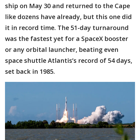
ship on May 30 and returned to the Cape
like dozens have already, but this one did
it in record time. The 51-day turnaround
was the fastest yet for a SpaceX booster
or any orbital launcher, beating even
space shuttle Atlantis’s record of 54 days,
set back in 1985.