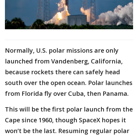
Normally, U.S. polar missions are only
launched from Vandenberg, California,
because rockets there can safely head
south over the open ocean. Polar launches
from Florida fly over Cuba, then Panama.
This will be the first polar launch from the
Cape since 1960, though SpaceX hopes it
won’t be the last. Resuming regular polar