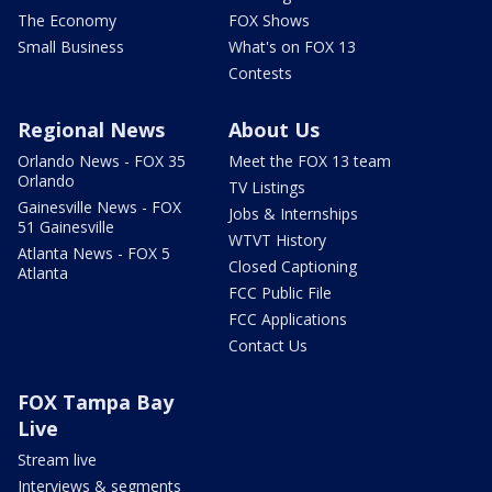
The Economy
FOX Shows
Small Business
What's on FOX 13
Contests
Regional News
About Us
Orlando News - FOX 35
Meet the FOX 13 team
Orlando
TV Listings
Gainesville News - FOX
Jobs & Internships
51 Gainesville
WTVT History
Atlanta News - FOX 5
Closed Captioning
Atlanta
FCC Public File
FCC Applications
Contact Us
FOX Tampa Bay
Live
Stream live
Interviews & segments