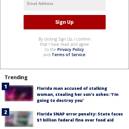
By clicking Sign Up, I confirm
that I have read and agree
to the
Privacy Policy
and
Terms of Service
.
Trending
Florida man accused of stalking
woman, stealing her son’s ashes: ‘I’m
going to destroy you'
Florida SNAP error penalty: State faces
$1 billion federal fine over food aid