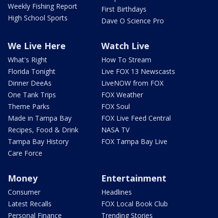
Weekly Fishing Report
First Birthdays
High School Sports
Dave O Science Pro
We Live Here
Watch Live
What's Right
How To Stream
Florida Tonight
Live FOX 13 Newscasts
Dinner DeeAs
LiveNOW from FOX
One Tank Trips
FOX Weather
Theme Parks
FOX Soul
Made in Tampa Bay
FOX Live Feed Central
Recipes, Food & Drink
NASA TV
Tampa Bay History
FOX Tampa Bay Live
Care Force
Money
Entertainment
Consumer
Headlines
Latest Recalls
FOX Local Book Club
Personal Finance
Trending Stories