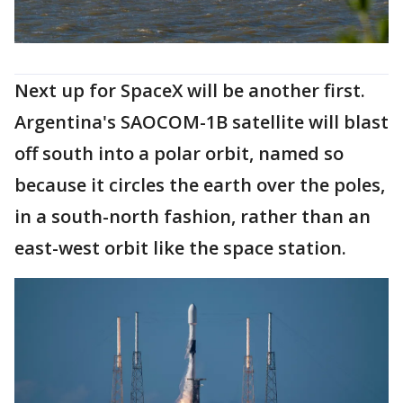
Next up for SpaceX will be another first.
Argentina's SAOCOM-1B satellite will blast
off south into a polar orbit, named so
because it circles the earth over the poles,
in a south-north fashion, rather than an
east-west orbit like the space station.