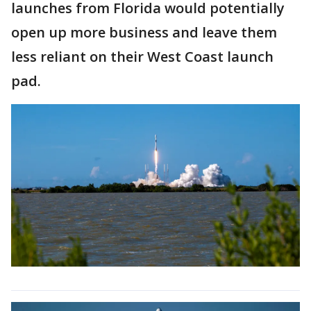
launches from Florida would potentially
open up more business and leave them
less reliant on their West Coast launch
pad.