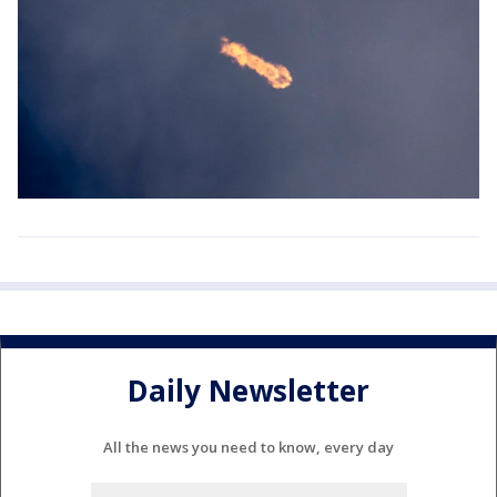
Daily Newsletter
All the news you need to know, every day