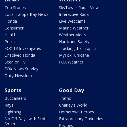
Top Stories
SkyTower Radar Views
Local Tampa Bay News
Interactive Radar
Florida
Live Webcams
Consumer
Marine Weather
Health
Weather Alerts
Politics
Hurricane Safety
FOX 13 Investigates
Tracking the Tropics
Unsolved Florida
MyFoxHurricane
Seen on TV
FOX Weather
FOX News Sunday
Daily Newsletter
Sports
Good Day
Buccaneers
Traffic
Rays
Charley's World
Lightning
Hometown Heroes
No Off Days with Scott
Extraordinary Ordinaries
Smith
Recipes