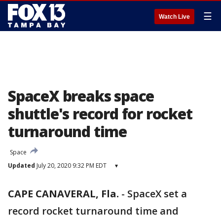
☰
Watch Live
SpaceX breaks space
shuttle's record for rocket
turnaround time
Space
Updated
July 20, 2020 9:32 PM EDT
▾
CAPE CANAVERAL, Fla.
-
SpaceX set a
record rocket turnaround time and