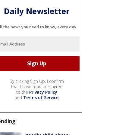
Daily Newsletter
ll the news you need to know, every day
By clicking Sign Up, I confirm
that I have read and agree
to the
Privacy Policy
and
Terms of Service
.
ending