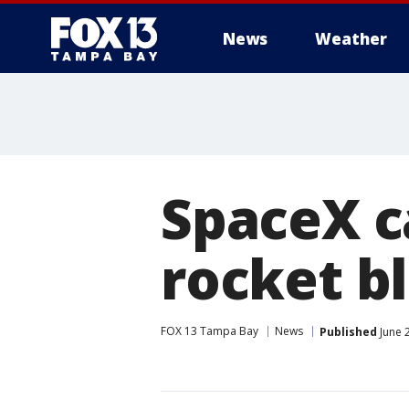
News
Weather
SpaceX ca
rocket b
FOX 13 Tampa Bay
News
Published
June 