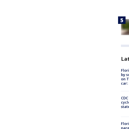
Lat
Flor
by s
on T
car:
CDC 
cycl
stat
Flor
pare