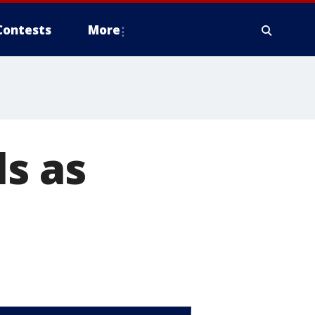
Contests
More
ls as