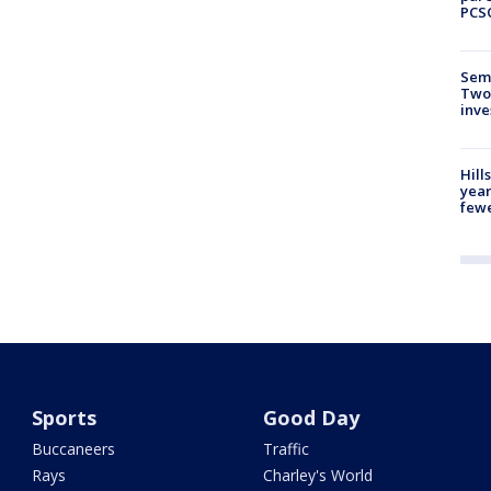
PCS
Semi
Two
inve
Hill
year
fewe
Sports
Good Day
Buccaneers
Traffic
Rays
Charley's World