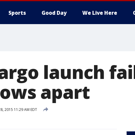
Sports
Good Day
We Live Here
rgo launch fai
lows apart
28, 2015 11:29 AM EDT