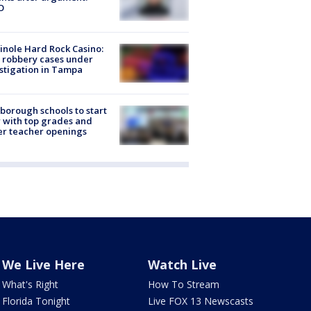
O
nole Hard Rock Casino:
 robbery cases under
stigation in Tampa
sborough schools to start
 with top grades and
r teacher openings
We Live Here
Watch Live
What's Right
How To Stream
Florida Tonight
Live FOX 13 Newscasts