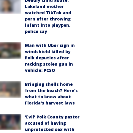
Deadly child abuse:
Lakeland mother
watched TikTok and
porn after throwing
infant into playpen,
police say
Man with Uber sign in
windshield killed by
Polk deputies after
racking stolen gun in
vehicle: PCSO
Bringing shells home
from the beach? Here's
what to know about
Florida's harvest laws
‘Evil’ Polk County pastor
accused of having
unprotected sex with