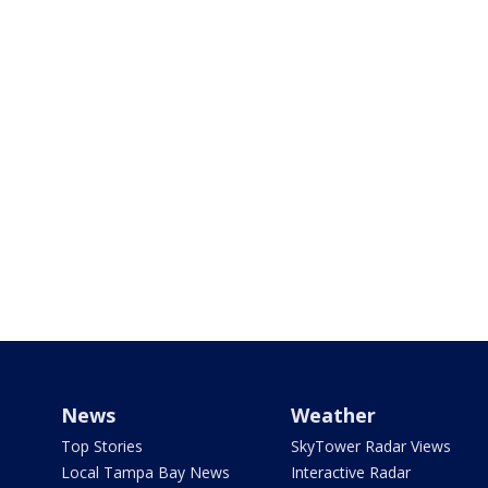
News
Weather
Top Stories
SkyTower Radar Views
Local Tampa Bay News
Interactive Radar