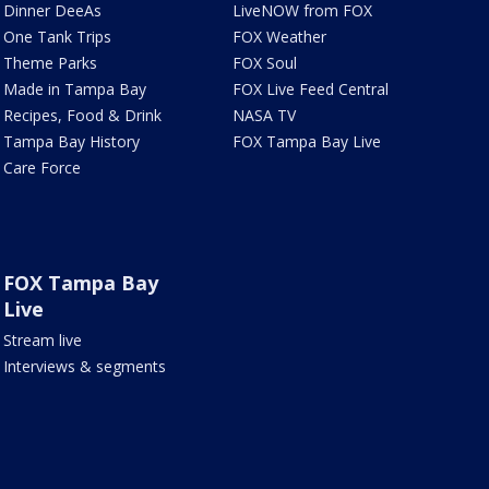
Dinner DeeAs
LiveNOW from FOX
One Tank Trips
FOX Weather
Theme Parks
FOX Soul
Made in Tampa Bay
FOX Live Feed Central
Recipes, Food & Drink
NASA TV
Tampa Bay History
FOX Tampa Bay Live
Care Force
FOX Tampa Bay
Live
Stream live
Interviews & segments