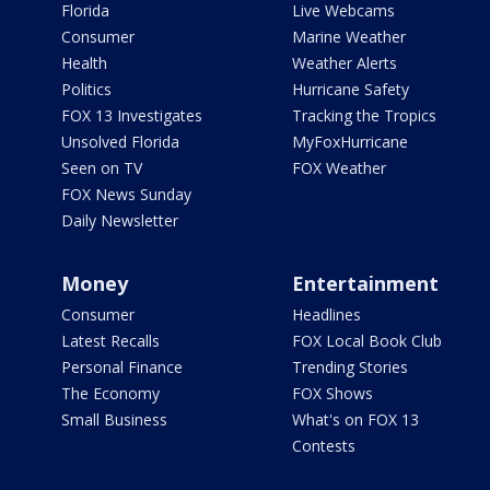
Florida
Live Webcams
Consumer
Marine Weather
Health
Weather Alerts
Politics
Hurricane Safety
FOX 13 Investigates
Tracking the Tropics
Unsolved Florida
MyFoxHurricane
Seen on TV
FOX Weather
FOX News Sunday
Daily Newsletter
Money
Entertainment
Consumer
Headlines
Latest Recalls
FOX Local Book Club
Personal Finance
Trending Stories
The Economy
FOX Shows
Small Business
What's on FOX 13
Contests