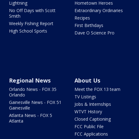
Lightning
Hometown Heroes
No Off Days with Scott
Extraordinary Ordinaries
Smith
Recipes
Weekly Fishing Report
First Birthdays
High School Sports
Dave O Science Pro
Regional News
About Us
Orlando News - FOX 35
Meet the FOX 13 team
Orlando
TV Listings
Gainesville News - FOX 51
Jobs & Internships
Gainesville
WTVT History
Atlanta News - FOX 5
Closed Captioning
Atlanta
FCC Public File
FCC Applications