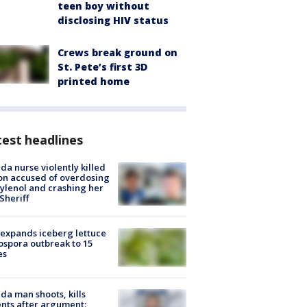
teen boy without
disclosing HIV status
Crews break ground on
St. Pete’s first 3D
printed home
est headlines
ida nurse violently killed
on accused of overdosing
ylenol and crashing her
 Sheriff
expands iceberg lettuce
ospora outbreak to 15
es
ida man shoots, kills
nts after argument: