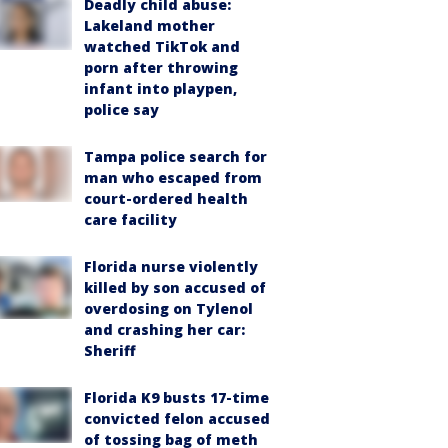
Deadly child abuse:
Lakeland mother
watched TikTok and
porn after throwing
infant into playpen,
police say
Tampa police search for
man who escaped from
court-ordered health
care facility
Florida nurse violently
killed by son accused of
overdosing on Tylenol
and crashing her car:
Sheriff
Florida K9 busts 17-time
convicted felon accused
of tossing bag of meth