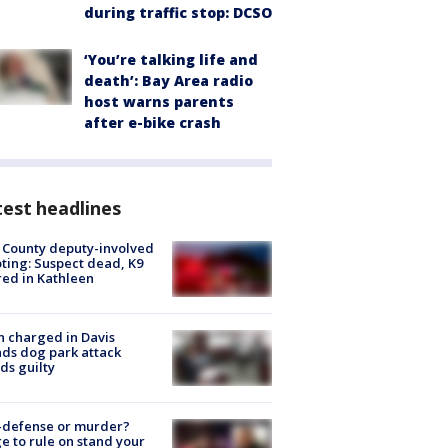
during traffic stop: DCSO
‘You’re talking life and
death’: Bay Area radio
host warns parents
after e-bike crash
est headlines
 County deputy-involved
ting: Suspect dead, K9
red in Kathleen
 charged in Davis
nds dog park attack
ds guilty
-defense or murder?
e to rule on stand your