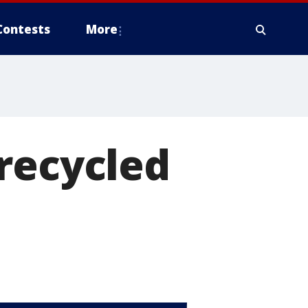
Contests
More
recycled