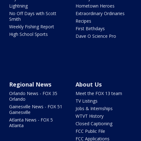
Lightning
Hometown Heroes
No Off Days with Scott
Extraordinary Ordinaries
Smith
Recipes
Weekly Fishing Report
First Birthdays
High School Sports
Dave O Science Pro
Regional News
About Us
Orlando News - FOX 35
Meet the FOX 13 team
Orlando
TV Listings
Gainesville News - FOX 51
Jobs & Internships
Gainesville
WTVT History
Atlanta News - FOX 5
Closed Captioning
Atlanta
FCC Public File
FCC Applications