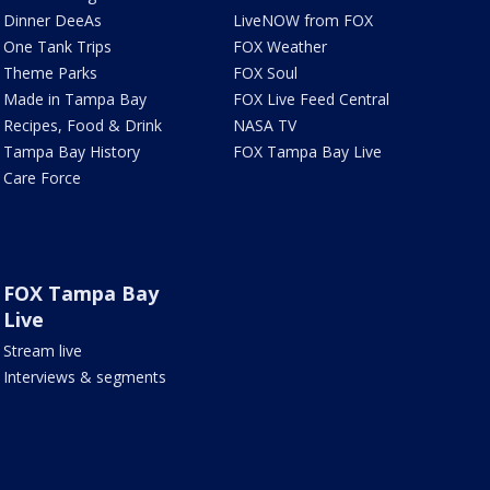
Dinner DeeAs
LiveNOW from FOX
One Tank Trips
FOX Weather
Theme Parks
FOX Soul
Made in Tampa Bay
FOX Live Feed Central
Recipes, Food & Drink
NASA TV
Tampa Bay History
FOX Tampa Bay Live
Care Force
FOX Tampa Bay
Live
Stream live
Interviews & segments