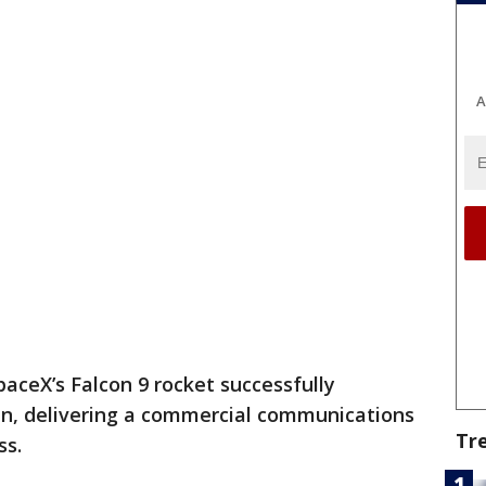
A
paceX’s Falcon 9 rocket successfully
n, delivering a commercial communications
Tr
ss.