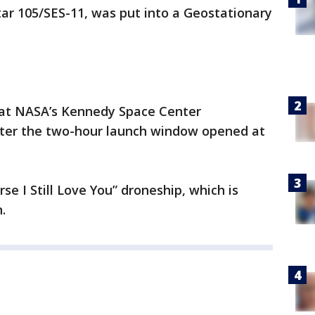
Star 105/SES-11, was put into a Geostationary
 at NASA’s Kennedy Space Center
fter the two-hour launch window opened at
se I Still Love You” droneship, which is
.