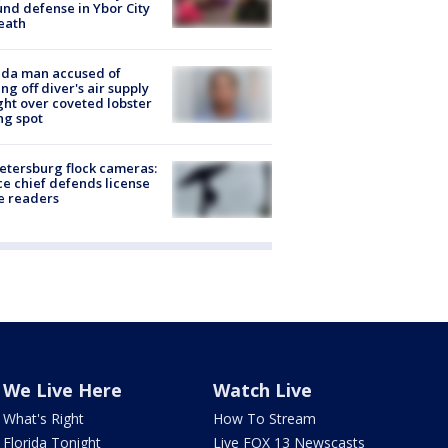
nd defense in Ybor City
eath
ida man accused of
ing off diver's air supply
ight over coveted lobster
ng spot
Petersburg flock cameras:
ce chief defends license
e readers
We Live Here
Watch Live
What's Right
How To Stream
Florida Tonight
Live FOX 13 Newscasts