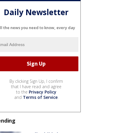
Daily Newsletter
ll the news you need to know, every day
By clicking Sign Up, I confirm
that I have read and agree
to the
Privacy Policy
and
Terms of Service
.
ending