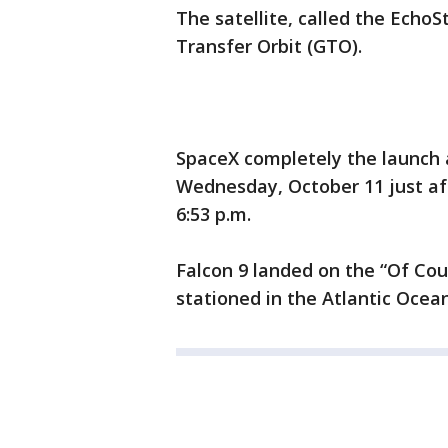
The satellite, called the Echo
Transfer Orbit (GTO).
SpaceX completely the launch
Wednesday, October 11 just a
6:53 p.m.
Falcon 9 landed on the “Of Cour
stationed in the Atlantic Ocean