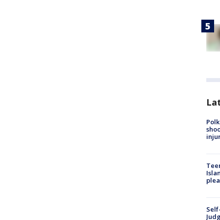
Lat
Polk
shoo
inju
Teen
Isla
plea
Self
Judg