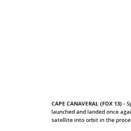
CAPE CANAVERAL (FOX 13)
-
S
launched and landed once agai
satellite into orbit in the proce