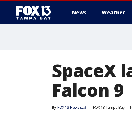
News
Weather
SpaceX l
Falcon 9
By
FOX 13 News staff
FOX 13 Tampa Bay