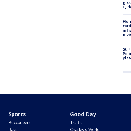
grou
DJ d
Flor
cutt
in f
divi
St. 
Poli
plat
Sports
Good Day
Buccaneers
Traffic
Rays
Charley's World