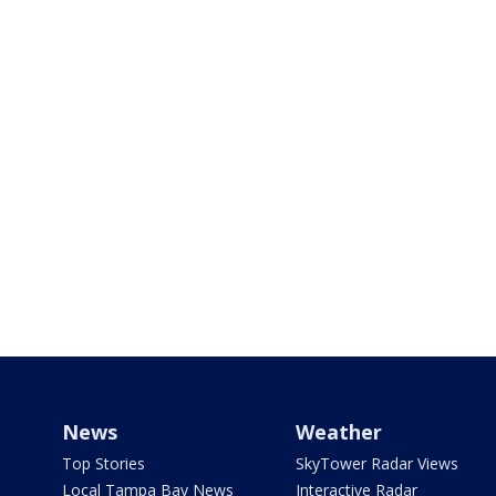
News
Weather
Top Stories
SkyTower Radar Views
Local Tampa Bay News
Interactive Radar