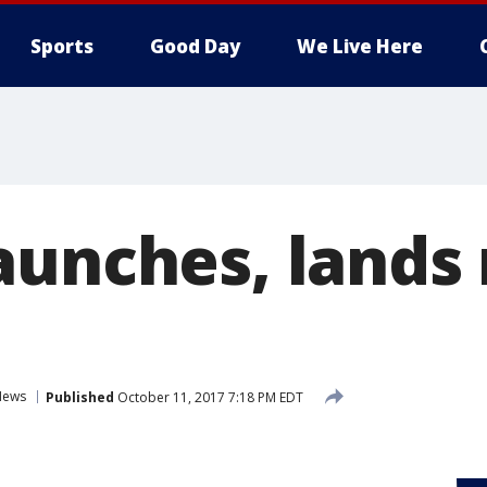
Sports
Good Day
We Live Here
aunches, lands 
News
Published
October 11, 2017 7:18 PM EDT