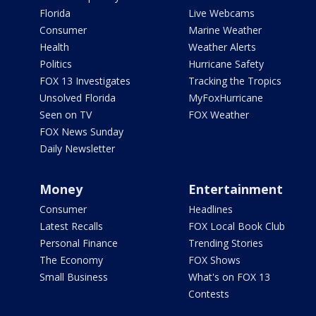
Florida
Live Webcams
Consumer
Marine Weather
Health
Weather Alerts
Politics
Hurricane Safety
FOX 13 Investigates
Tracking the Tropics
Unsolved Florida
MyFoxHurricane
Seen on TV
FOX Weather
FOX News Sunday
Daily Newsletter
Money
Entertainment
Consumer
Headlines
Latest Recalls
FOX Local Book Club
Personal Finance
Trending Stories
The Economy
FOX Shows
Small Business
What's on FOX 13
Contests