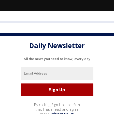
Daily Newsletter
All the news you need to know, every day
By clicking Sign Up, I confirm
that I have read and agree
to the
Privacy Policy