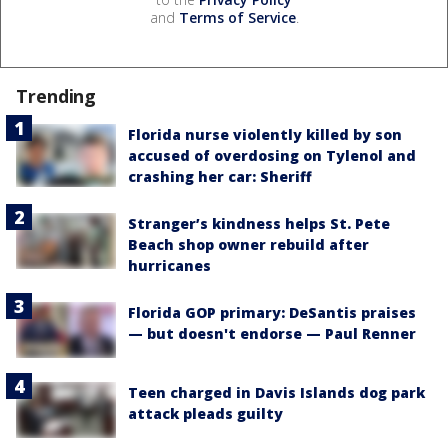
and
Terms of Service
.
Trending
Florida nurse violently killed by son
accused of overdosing on Tylenol and
crashing her car: Sheriff
Stranger’s kindness helps St. Pete
Beach shop owner rebuild after
hurricanes
Florida GOP primary: DeSantis praises
— but doesn't endorse — Paul Renner
Teen charged in Davis Islands dog park
attack pleads guilty