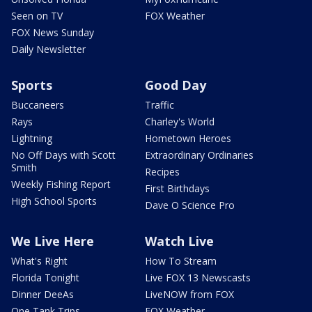
Seen on TV
FOX Weather
FOX News Sunday
Daily Newsletter
Sports
Good Day
Buccaneers
Traffic
Rays
Charley's World
Lightning
Hometown Heroes
No Off Days with Scott
Extraordinary Ordinaries
Smith
Recipes
Weekly Fishing Report
First Birthdays
High School Sports
Dave O Science Pro
We Live Here
Watch Live
What's Right
How To Stream
Florida Tonight
Live FOX 13 Newscasts
Dinner DeeAs
LiveNOW from FOX
One Tank Trips
FOX Weather