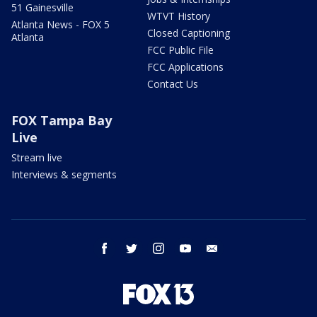
51 Gainesville
WTVT History
Atlanta News - FOX 5
Closed Captioning
Atlanta
FCC Public File
FCC Applications
Contact Us
FOX Tampa Bay
Live
Stream live
Interviews & segments
facebook
twitter
instagram
youtube
email