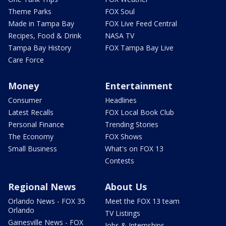
Theme Parks
FOX Soul
Made in Tampa Bay
FOX Live Feed Central
Recipes, Food & Drink
NASA TV
Tampa Bay History
FOX Tampa Bay Live
Care Force
Money
Entertainment
Consumer
Headlines
Latest Recalls
FOX Local Book Club
Personal Finance
Trending Stories
The Economy
FOX Shows
Small Business
What's on FOX 13
Contests
Regional News
About Us
Orlando News - FOX 35
Meet the FOX 13 team
Orlando
TV Listings
Gainesville News - FOX
Jobs & Internships