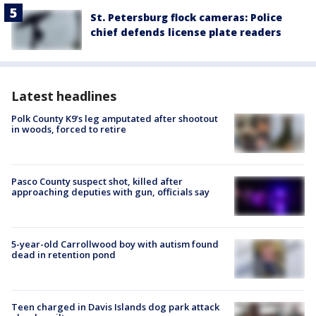
St. Petersburg flock cameras: Police
chief defends license plate readers
Latest headlines
Polk County K9’s leg amputated after shootout
in woods, forced to retire
Pasco County suspect shot, killed after
approaching deputies with gun, officials say
5-year-old Carrollwood boy with autism found
dead in retention pond
Teen charged in Davis Islands dog park attack