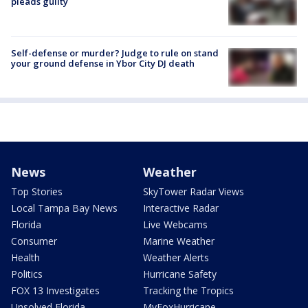
pleads guilty
Self-defense or murder? Judge to rule on stand
your ground defense in Ybor City DJ death
News
Weather
Top Stories
SkyTower Radar Views
Local Tampa Bay News
Interactive Radar
Florida
Live Webcams
Consumer
Marine Weather
Health
Weather Alerts
Politics
Hurricane Safety
FOX 13 Investigates
Tracking the Tropics
Unsolved Florida
MyFoxHurricane