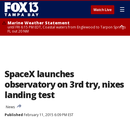
☰
Watch Live
Marine Weather Statement
until FRI 6:15 PM EDT, Coastal waters from Englewood to Tarpon Springs
FL out 20 NM
Special Weather Statement
until FRI 6:00 PM EDT, Coastal Sarasota County, Inland Sarasota County,
DeSoto County
SpaceX launches
observatory on 3rd try, nixes
landing test
News
Published
February 11, 2015 6:09 PM EST