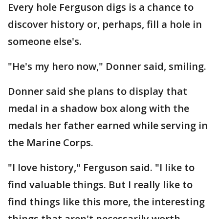
Every hole Ferguson digs is a chance to
discover history or, perhaps, fill a hole in
someone else's.
"He's my hero now," Donner said, smiling.
Donner said she plans to display that
medal in a shadow box along with the
medals her father earned while serving in
the Marine Corps.
"I love history," Ferguson said. "I like to
find valuable things. But I really like to
find things like this more, the interesting
things that aren't necessarily worth