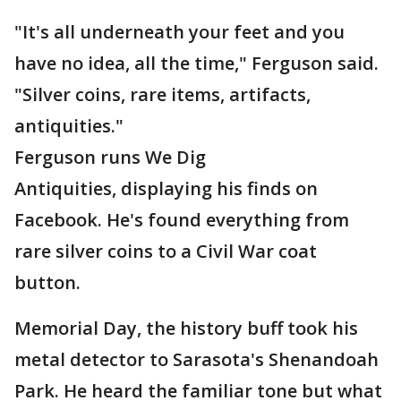
"It's all underneath your feet and you
have no idea, all the time," Ferguson said.
"Silver coins, rare items, artifacts,
antiquities."
Ferguson runs We Dig
Antiquities, displaying his finds on
Facebook. He's found everything from
rare silver coins to a Civil War coat
button.
Memorial Day, the history buff took his
metal detector to Sarasota's Shenandoah
Park. He heard the familiar tone but what