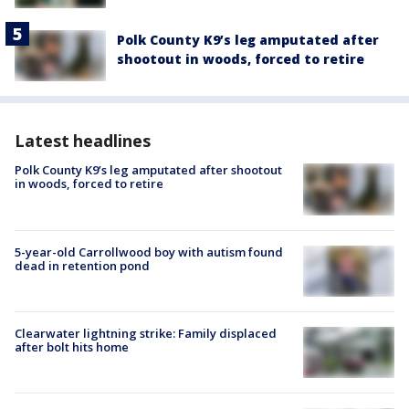
Polk County K9’s leg amputated after
shootout in woods, forced to retire
Latest headlines
Polk County K9’s leg amputated after shootout
in woods, forced to retire
5-year-old Carrollwood boy with autism found
dead in retention pond
Clearwater lightning strike: Family displaced
after bolt hits home