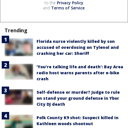
to the
Privacy Policy
and
Terms of Service
.
Trending
Florida nurse violently killed by son
accused of overdosing on Tylenol and
crashing her car: Sheriff
‘You’re talking life and death’: Bay Area
radio host warns parents after e-bike
crash
Self-defense or murder? Judge to rule
on stand your ground defense in Ybor
City DJ death
Polk County K9 shot: Suspect killed in
Kathleen woods shootout