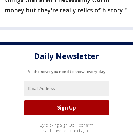
money but they're really relics of history."
Daily Newsletter
All the news you need to know, every day
By clicking Sign Up, I confirm
that I have read and agree