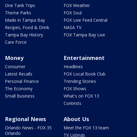
One Tank Trips
FOX Weather
Theme Parks
FOX Soul
Made in Tampa Bay
FOX Live Feed Central
Recipes, Food & Drink
NASA TV
Tampa Bay History
FOX Tampa Bay Live
Care Force
Money
Entertainment
Consumer
Headlines
Latest Recalls
FOX Local Book Club
Personal Finance
Trending Stories
The Economy
FOX Shows
Small Business
What's on FOX 13
Contests
Regional News
About Us
Orlando News - FOX 35
Meet the FOX 13 team
Orlando
TV Listings