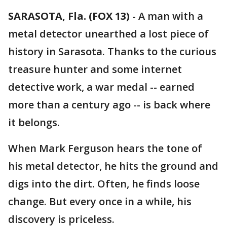
SARASOTA, Fla. (FOX 13)
-
A man with a
metal detector unearthed a lost piece of
history in Sarasota. Thanks to the curious
treasure hunter and some internet
detective work, a war medal -- earned
more than a century ago -- is back where
it belongs.
When Mark Ferguson hears the tone of
his metal detector, he hits the ground and
digs into the dirt. Often, he finds loose
change. But every once in a while, his
discovery is priceless.