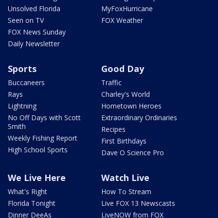
Unsolved Florida
MyFoxHurricane
Seen on TV
FOX Weather
FOX News Sunday
Daily Newsletter
Sports
Good Day
Buccaneers
Traffic
Rays
Charley's World
Lightning
Hometown Heroes
No Off Days with Scott
Extraordinary Ordinaries
Smith
Recipes
Weekly Fishing Report
First Birthdays
High School Sports
Dave O Science Pro
We Live Here
Watch Live
What's Right
How To Stream
Florida Tonight
Live FOX 13 Newscasts
Dinner DeeAs
LiveNOW from FOX