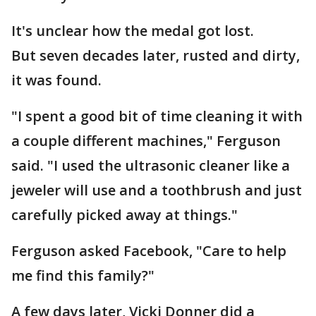
It's unclear how the medal got lost.
But seven decades later, rusted and dirty,
it was found.
"I spent a good bit of time cleaning it with
a couple different machines," Ferguson
said. "I used the ultrasonic cleaner like a
jeweler will use and a toothbrush and just
carefully picked away at things."
Ferguson asked Facebook, "Care to help
me find this family?"
A few days later, Vicki Donner did a