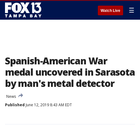
☰
Watch Live
Spanish-American War
medal uncovered in Sarasota
by man's metal detector
News
Published
June 12, 2019 8:43 AM EDT