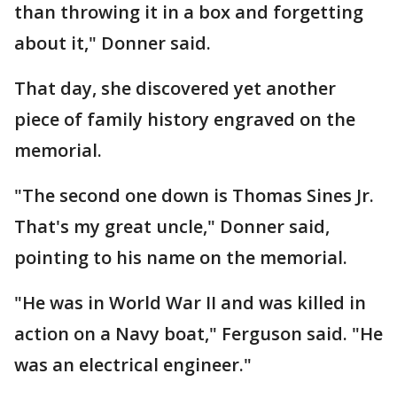
than throwing it in a box and forgetting
about it," Donner said.
That day, she discovered yet another
piece of family history engraved on the
memorial.
"The second one down is Thomas Sines Jr.
That's my great uncle," Donner said,
pointing to his name on the memorial.
"He was in World War II and was killed in
action on a Navy boat," Ferguson said. "He
was an electrical engineer."