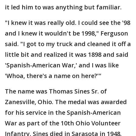
it led him to was anything but familiar.
"I knew it was really old. I could see the '98
and I knew it wouldn't be 1998," Ferguson
said. "I got to my truck and cleaned it off a
little bit and realized it was 1898 and said
'Spanish-American War,' and I was like
'Whoa, there's a name on here?'"
The name was Thomas Sines Sr. of
Zanesville, Ohio. The medal was awarded
for his service in the Spanish-American
War as part of the 10th Ohio Volunteer
Infantry. Sines died in Sarasota in 1948.