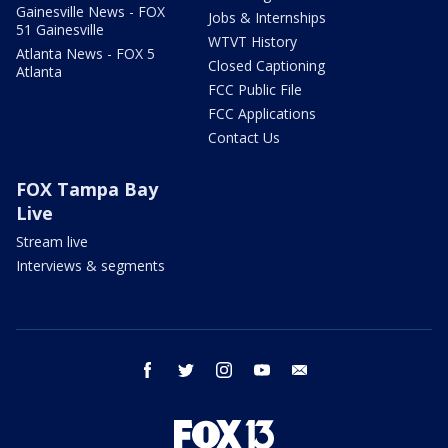
Gainesville News - FOX
Jobs & Internships
51 Gainesville
WTVT History
Atlanta News - FOX 5
Closed Captioning
Atlanta
FCC Public File
FCC Applications
Contact Us
FOX Tampa Bay
Live
Stream live
Interviews & segments
facebook
twitter
instagram
youtube
email