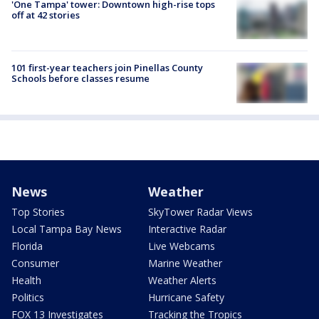
'One Tampa' tower: Downtown high-rise tops
off at 42 stories
101 first-year teachers join Pinellas County
Schools before classes resume
News
Weather
Top Stories
SkyTower Radar Views
Local Tampa Bay News
Interactive Radar
Florida
Live Webcams
Consumer
Marine Weather
Health
Weather Alerts
Politics
Hurricane Safety
FOX 13 Investigates
Tracking the Tropics