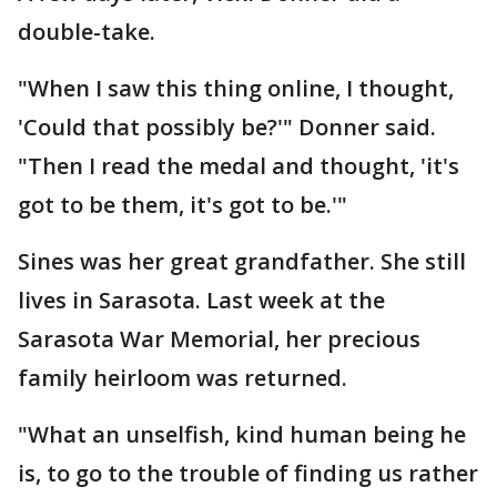
double-take.
"When I saw this thing online, I thought,
'Could that possibly be?'" Donner said.
"Then I read the medal and thought, 'it's
got to be them, it's got to be.'"
Sines was her great grandfather. She still
lives in Sarasota. Last week at the
Sarasota War Memorial, her precious
family heirloom was returned.
"What an unselfish, kind human being he
is, to go to the trouble of finding us rather