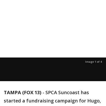
Image 1 of 4
TAMPA (FOX 13)
-
SPCA Suncoast has
started a fundraising campaign for Hugo,