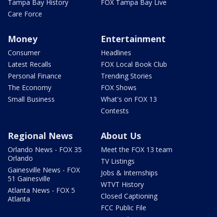
Tampa Bay History
FOX Tampa Bay Live
Care Force
Money
Entertainment
Consumer
Headlines
Latest Recalls
FOX Local Book Club
Personal Finance
Trending Stories
The Economy
FOX Shows
Small Business
What's on FOX 13
Contests
Regional News
About Us
Orlando News - FOX 35
Meet the FOX 13 team
Orlando
TV Listings
Gainesville News - FOX
Jobs & Internships
51 Gainesville
WTVT History
Atlanta News - FOX 5
Closed Captioning
Atlanta
FCC Public File