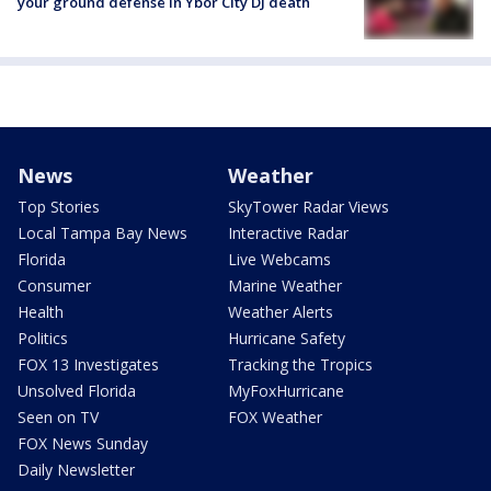
your ground defense in Ybor City DJ death
News
Weather
Top Stories
SkyTower Radar Views
Local Tampa Bay News
Interactive Radar
Florida
Live Webcams
Consumer
Marine Weather
Health
Weather Alerts
Politics
Hurricane Safety
FOX 13 Investigates
Tracking the Tropics
Unsolved Florida
MyFoxHurricane
Seen on TV
FOX Weather
FOX News Sunday
Daily Newsletter