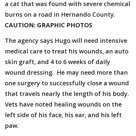
a cat that was found with severe chemical
burns on a road in Hernando County.
CAUTION: GRAPHIC PHOTOS
The agency says Hugo will need intensive
medical care to treat his wounds, an auto
skin graft, and 4 to 6 weeks of daily
wound dressing. He may need more than
one surgery to successfully close a wound
that travels nearly the length of his body.
Vets have noted healing wounds on the
left side of his face, his ear, and his left
paw.