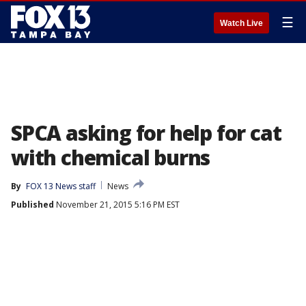
☰
Watch Live
SPCA asking for help for cat
with chemical burns
By
FOX 13 News staff
News
Published
November 21, 2015 5:16 PM EST