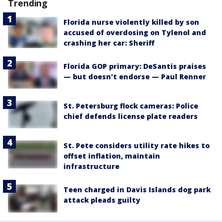
Trending
Florida nurse violently killed by son
accused of overdosing on Tylenol and
crashing her car: Sheriff
Florida GOP primary: DeSantis praises
— but doesn't endorse — Paul Renner
St. Petersburg flock cameras: Police
chief defends license plate readers
St. Pete considers utility rate hikes to
offset inflation, maintain
infrastructure
Teen charged in Davis Islands dog park
attack pleads guilty