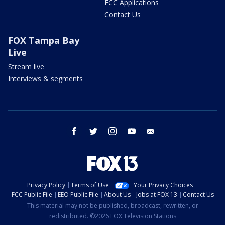
FCC Applications
Contact Us
FOX Tampa Bay
Live
Stream live
Interviews & segments
facebook
twitter
instagram
youtube
email
Privacy Policy
Terms of Use
Your Privacy Choices
FCC Public File
EEO Public File
About Us
Jobs at FOX 13
Contact Us
This material may not be published, broadcast, rewritten, or
redistributed. ©2026 FOX Television Stations