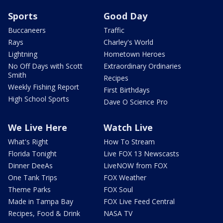
Sports
Good Day
Buccaneers
Traffic
Rays
Charley's World
Lightning
Hometown Heroes
No Off Days with Scott
Extraordinary Ordinaries
Smith
Recipes
Weekly Fishing Report
First Birthdays
High School Sports
Dave O Science Pro
We Live Here
Watch Live
What's Right
How To Stream
Florida Tonight
Live FOX 13 Newscasts
Dinner DeeAs
LiveNOW from FOX
One Tank Trips
FOX Weather
Theme Parks
FOX Soul
Made in Tampa Bay
FOX Live Feed Central
Recipes, Food & Drink
NASA TV