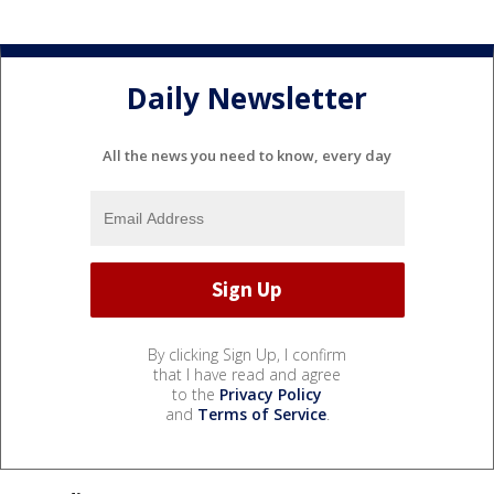
Daily Newsletter
All the news you need to know, every day
By clicking Sign Up, I confirm
that I have read and agree
to the
Privacy Policy
and
Terms of Service
.