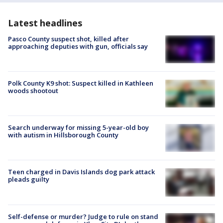
Latest headlines
Pasco County suspect shot, killed after
approaching deputies with gun, officials say
Polk County K9 shot: Suspect killed in Kathleen
woods shootout
Search underway for missing 5-year-old boy
with autism in Hillsborough County
Teen charged in Davis Islands dog park attack
pleads guilty
Self-defense or murder? Judge to rule on stand