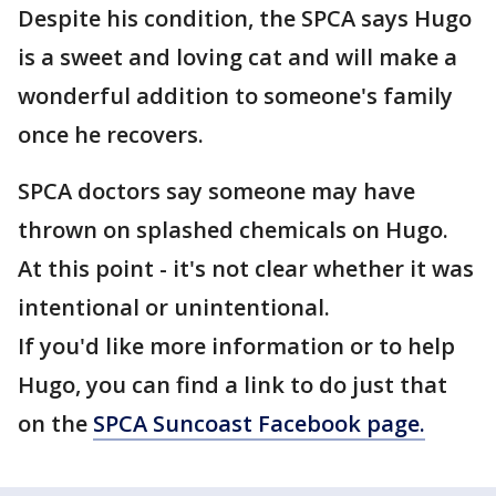
Despite his condition, the SPCA says Hugo
is a sweet and loving cat and will make a
wonderful addition to someone's family
once he recovers.
SPCA doctors say someone may have
thrown on splashed chemicals on Hugo.
At this point - it's not clear whether it was
intentional or unintentional.
If you'd like more information or to help
Hugo, you can find a link to do just that
on the
SPCA Suncoast Facebook page.