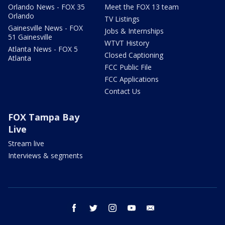
Orlando News - FOX 35
Meet the FOX 13 team
Orlando
TV Listings
Gainesville News - FOX
Jobs & Internships
51 Gainesville
WTVT History
Atlanta News - FOX 5
Closed Captioning
Atlanta
FCC Public File
FCC Applications
Contact Us
FOX Tampa Bay
Live
Stream live
Interviews & segments
facebook
twitter
instagram
youtube
email