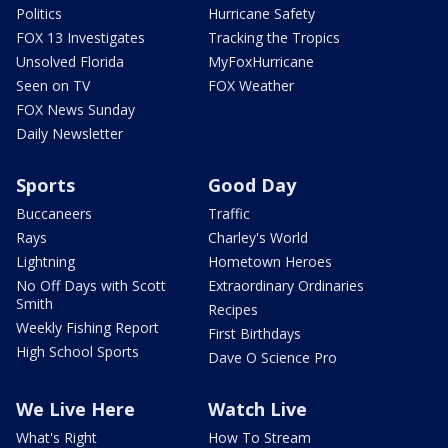
Politics
Hurricane Safety
FOX 13 Investigates
Tracking the Tropics
Unsolved Florida
MyFoxHurricane
Seen on TV
FOX Weather
FOX News Sunday
Daily Newsletter
Sports
Good Day
Buccaneers
Traffic
Rays
Charley's World
Lightning
Hometown Heroes
No Off Days with Scott
Extraordinary Ordinaries
Smith
Recipes
Weekly Fishing Report
First Birthdays
High School Sports
Dave O Science Pro
We Live Here
Watch Live
What's Right
How To Stream