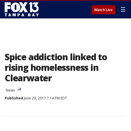
☰
Watch Live
Spice addiction linked to
rising homelessness in
Clearwater
News
Published
June 29, 2017 7:14 PM EDT