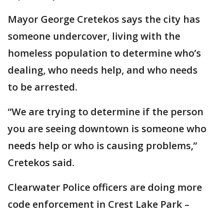
Mayor George Cretekos says the city has
someone undercover, living with the
homeless population to determine who’s
dealing, who needs help, and who needs
to be arrested.
“We are trying to determine if the person
you are seeing downtown is someone who
needs help or who is causing problems,”
Cretekos said.
Clearwater Police officers are doing more
code enforcement in Crest Lake Park –