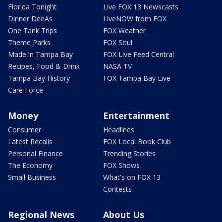
Florida Tonight
Live FOX 13 Newscasts
Dinner DeeAs
LiveNOW from FOX
One Tank Trips
FOX Weather
Theme Parks
FOX Soul
Made in Tampa Bay
FOX Live Feed Central
Recipes, Food & Drink
NASA TV
Tampa Bay History
FOX Tampa Bay Live
Care Force
Money
Entertainment
Consumer
Headlines
Latest Recalls
FOX Local Book Club
Personal Finance
Trending Stories
The Economy
FOX Shows
Small Business
What's on FOX 13
Contests
Regional News
About Us