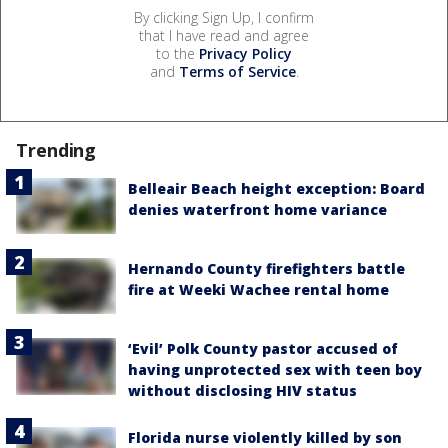
By clicking Sign Up, I confirm
that I have read and agree
to the
Privacy Policy
and
Terms of Service
.
Trending
Belleair Beach height exception: Board
denies waterfront home variance
Hernando County firefighters battle
fire at Weeki Wachee rental home
‘Evil’ Polk County pastor accused of
having unprotected sex with teen boy
without disclosing HIV status
Florida nurse violently killed by son