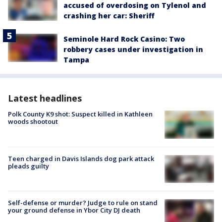
accused of overdosing on Tylenol and
crashing her car: Sheriff
Seminole Hard Rock Casino: Two
robbery cases under investigation in
Tampa
Latest headlines
Polk County K9 shot: Suspect killed in Kathleen
woods shootout
Teen charged in Davis Islands dog park attack
pleads guilty
Self-defense or murder? Judge to rule on stand
your ground defense in Ybor City DJ death