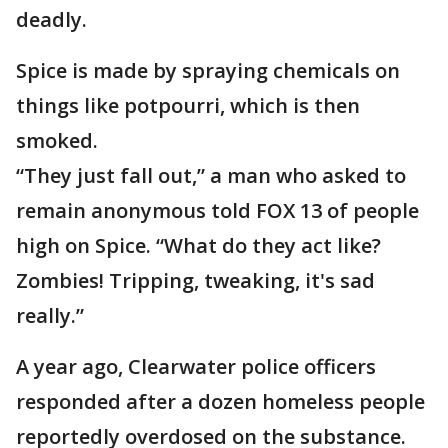
deadly.
Spice is made by spraying chemicals on
things like potpourri, which is then
smoked.
“They just fall out,” a man who asked to
remain anonymous told FOX 13 of people
high on Spice. “What do they act like?
Zombies! Tripping, tweaking, it's sad
really.”
A year ago, Clearwater police officers
responded after a dozen homeless people
reportedly overdosed on the substance.