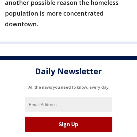
another possible reason the homeless
population is more concentrated
downtown.
Daily Newsletter
All the news you need to know, every day