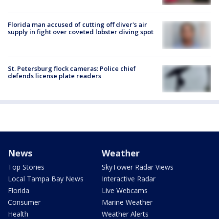
Florida man accused of cutting off diver's air
supply in fight over coveted lobster diving spot
St. Petersburg flock cameras: Police chief
defends license plate readers
News
Weather
Top Stories
SkyTower Radar Views
Local Tampa Bay News
Interactive Radar
Florida
Live Webcams
Consumer
Marine Weather
Health
Weather Alerts