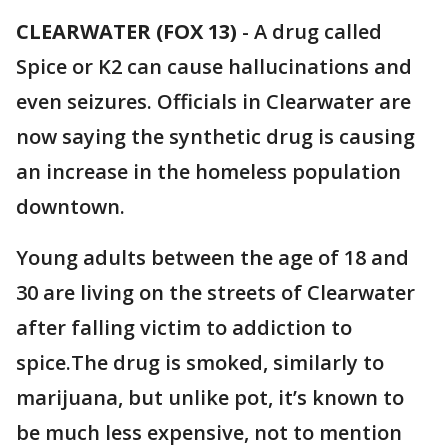
CLEARWATER (FOX 13)
-
A drug called
Spice or K2 can cause hallucinations and
even seizures. Officials in Clearwater are
now saying the synthetic drug is causing
an increase in the homeless population
downtown.
Young adults between the age of 18 and
30 are living on the streets of Clearwater
after falling victim to addiction to
spice.The drug is smoked, similarly to
marijuana, but unlike pot, it’s known to
be much less expensive, not to mention