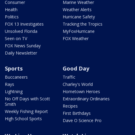
Consumer
Marine Weather
Health
Weather Alerts
Politics
Hurricane Safety
FOX 13 Investigates
Tracking the Tropics
Unsolved Florida
MyFoxHurricane
Seen on TV
FOX Weather
FOX News Sunday
Daily Newsletter
Sports
Good Day
Buccaneers
Traffic
Rays
Charley's World
Lightning
Hometown Heroes
No Off Days with Scott
Extraordinary Ordinaries
Smith
Recipes
Weekly Fishing Report
First Birthdays
High School Sports
Dave O Science Pro