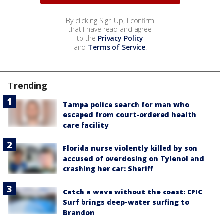
By clicking Sign Up, I confirm
that I have read and agree
to the
Privacy Policy
and
Terms of Service
.
Trending
Tampa police search for man who
escaped from court-ordered health
care facility
Florida nurse violently killed by son
accused of overdosing on Tylenol and
crashing her car: Sheriff
Catch a wave without the coast: EPIC
Surf brings deep-water surfing to
Brandon