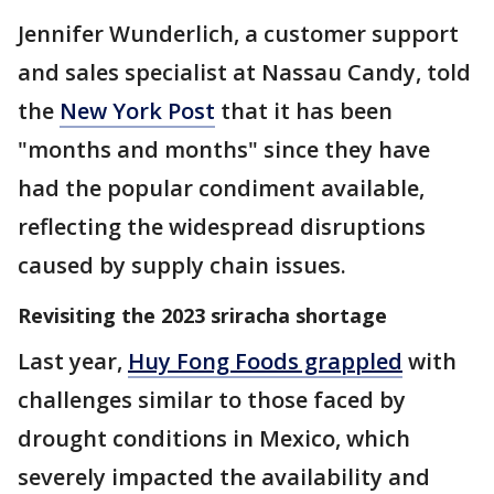
Jennifer Wunderlich, a customer support
and sales specialist at Nassau Candy, told
the
New York Post
that it has been
"months and months" since they have
had the popular condiment available,
reflecting the widespread disruptions
caused by supply chain issues.
Revisiting the 2023 sriracha shortage
Last year,
Huy Fong Foods grappled
with
challenges similar to those faced by
drought conditions in Mexico, which
severely impacted the availability and