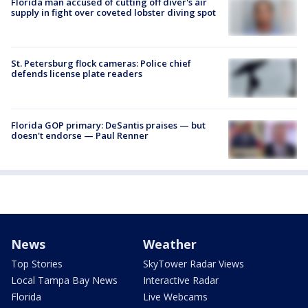
Florida man accused of cutting off diver's air
supply in fight over coveted lobster diving spot
St. Petersburg flock cameras: Police chief
defends license plate readers
Florida GOP primary: DeSantis praises — but
doesn't endorse — Paul Renner
News
Weather
Top Stories
SkyTower Radar Views
Local Tampa Bay News
Interactive Radar
Florida
Live Webcams