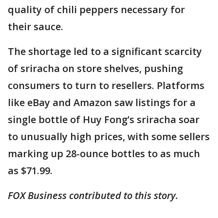
quality of chili peppers necessary for
their sauce.
The shortage led to a significant scarcity
of sriracha on store shelves, pushing
consumers to turn to resellers. Platforms
like eBay and Amazon saw listings for a
single bottle of Huy Fong’s sriracha soar
to unusually high prices, with some sellers
marking up 28-ounce bottles to as much
as $71.99.
FOX Business contributed to this story.