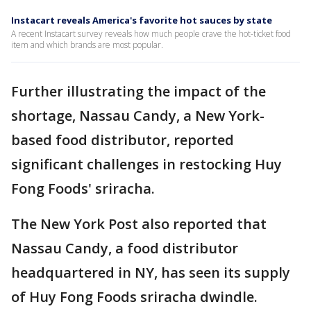
Instacart reveals America's favorite hot sauces by state
A recent Instacart survey reveals how much people crave the hot-ticket food
item and which brands are most popular.
Further illustrating the impact of the
shortage, Nassau Candy, a New York-
based food distributor, reported
significant challenges in restocking Huy
Fong Foods' sriracha.
The New York Post also reported that
Nassau Candy, a food distributor
headquartered in NY, has seen its supply
of Huy Fong Foods sriracha dwindle.