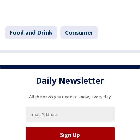
Food and Drink
Consumer
Daily Newsletter
All the news you need to know, every day