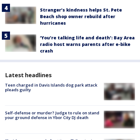
Stranger’s kindness helps St. Pete
Beach shop owner rebuild after
hurricanes
‘You’re talking life and death’: Bay Area
radio host warns parents after e-bike
crash
Latest headlines
Teen charged in Davis Islands dog park attack
pleads guilty
Self-defense or murder? Judge to rule on stand
your ground defense in Ybor City DJ death