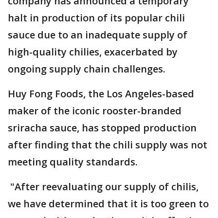
company has announced a temporary
halt in production of its popular chili
sauce due to an inadequate supply of
high-quality chilies, exacerbated by
ongoing supply chain challenges.
Huy Fong Foods, the Los Angeles-based
maker of the iconic rooster-branded
sriracha sauce, has stopped production
after finding that the chili supply was not
meeting quality standards.
"After reevaluating our supply of chilis,
we have determined that it is too green to