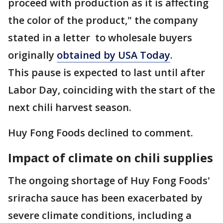
proceed with production as it is affecting
the color of the product," the company
stated in a letter to wholesale buyers
originally
obtained by USA Today
.
This pause is expected to last until after
Labor Day, coinciding with the start of the
next chili harvest season.
Huy Fong Foods declined to comment.
Impact of climate on chili supplies
The ongoing shortage of Huy Fong Foods'
sriracha sauce has been exacerbated by
severe climate conditions, including a