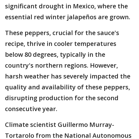
significant drought in Mexico, where the
essential red winter jalapeños are grown.
These peppers, crucial for the sauce's
recipe, thrive in cooler temperatures
below 80 degrees, typically in the
country's northern regions. However,
harsh weather has severely impacted the
quality and availability of these peppers,
disrupting production for the second
consecutive year.
Climate scientist Guillermo Murray-
Tortarolo from the National Autonomous