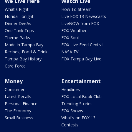
We Live Here
Watch Live
What's Right
How To Stream
Florida Tonight
Live FOX 13 Newscasts
Dinner DeeAs
LiveNOW from FOX
One Tank Trips
FOX Weather
Theme Parks
FOX Soul
Made in Tampa Bay
FOX Live Feed Central
Recipes, Food & Drink
NASA TV
Tampa Bay History
FOX Tampa Bay Live
Care Force
Money
Entertainment
Consumer
Headlines
Latest Recalls
FOX Local Book Club
Personal Finance
Trending Stories
The Economy
FOX Shows
Small Business
What's on FOX 13
Contests