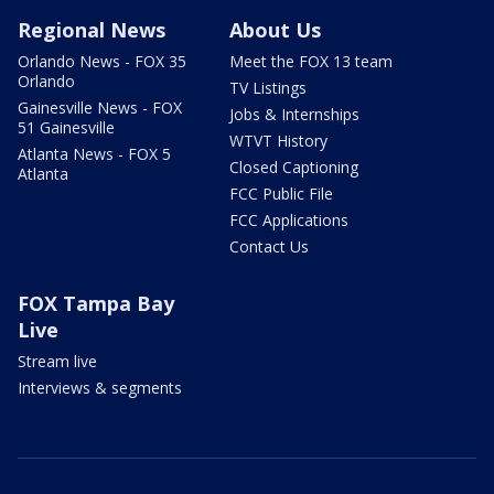
Regional News
About Us
Orlando News - FOX 35
Meet the FOX 13 team
Orlando
TV Listings
Gainesville News - FOX
Jobs & Internships
51 Gainesville
WTVT History
Atlanta News - FOX 5
Closed Captioning
Atlanta
FCC Public File
FCC Applications
Contact Us
FOX Tampa Bay
Live
Stream live
Interviews & segments