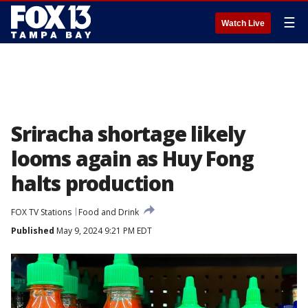
☰
Watch Live
Sriracha shortage likely
looms again as Huy Fong
halts production
FOX TV Stations
Food and Drink
Published
May 9, 2024 9:21 PM EDT