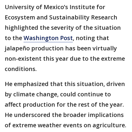
University of Mexico’s Institute for
Ecosystem and Sustainability Research
highlighted the severity of the situation
to the
Washington Post
, noting that
jalapeño production has been virtually
non-existent this year due to the extreme
conditions.
He emphasized that this situation, driven
by climate change, could continue to
affect production for the rest of the year.
He underscored the broader implications
of extreme weather events on agriculture.