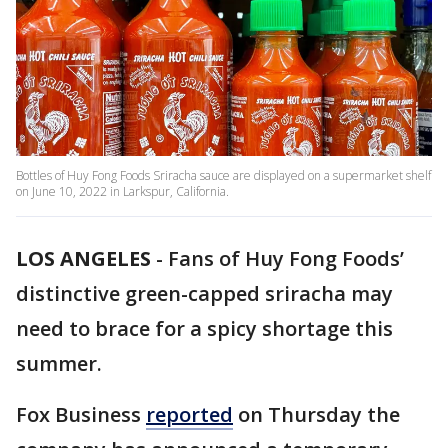
Bottles of Huy Fong Foods Sriracha sauce are displayed on a supermarket shelf
on June 10, 2022 in Larkspur, California.
LOS ANGELES
-
Fans of Huy Fong Foods’
distinctive green-capped sriracha may
need to brace for a spicy shortage this
summer.
Fox Business
reported
on Thursday the