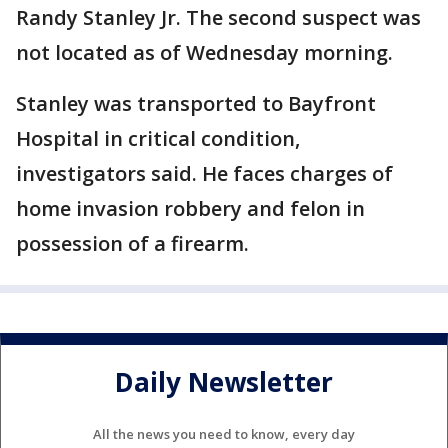
Randy Stanley Jr. The second suspect was
not located as of Wednesday morning.
Stanley was transported to Bayfront
Hospital in critical condition,
investigators said. He faces charges of
home invasion robbery and felon in
possession of a firearm.
Daily Newsletter
All the news you need to know, every day