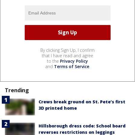
By clicking Sign Up, I confirm
that I have read and agree
to the
Privacy Policy
and
Terms of Service
.
Trending
Crews break ground on St. Pete’s first
3D printed home
Hillsborough dress code: School board
reverses restrictions on leggings