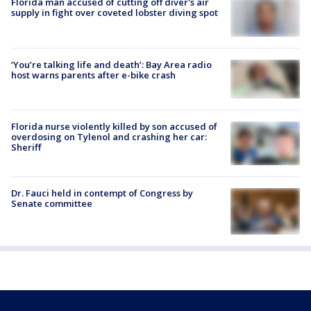
Florida man accused of cutting off diver's air
supply in fight over coveted lobster diving spot
‘You’re talking life and death’: Bay Area radio
host warns parents after e-bike crash
Florida nurse violently killed by son accused of
overdosing on Tylenol and crashing her car:
Sheriff
Dr. Fauci held in contempt of Congress by
Senate committee