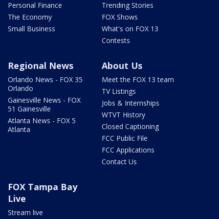
Personal Finance
Trending Stories
The Economy
FOX Shows
Small Business
What's on FOX 13
Contests
Regional News
About Us
Orlando News - FOX 35
Meet the FOX 13 team
Orlando
TV Listings
Gainesville News - FOX
Jobs & Internships
51 Gainesville
WTVT History
Atlanta News - FOX 5
Closed Captioning
Atlanta
FCC Public File
FCC Applications
Contact Us
FOX Tampa Bay
Live
Stream live