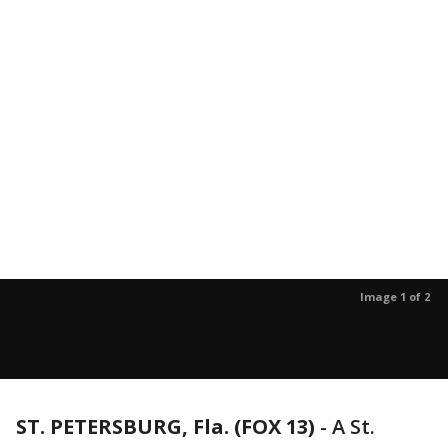
Image 1 of 2
ST. PETERSBURG, Fla. (FOX 13)
-
A St.