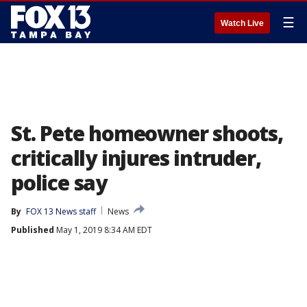
☰
Watch Live
St. Pete homeowner shoots,
critically injures intruder,
police say
By
FOX 13 News staff
News
Published
May 1, 2019 8:34 AM EDT