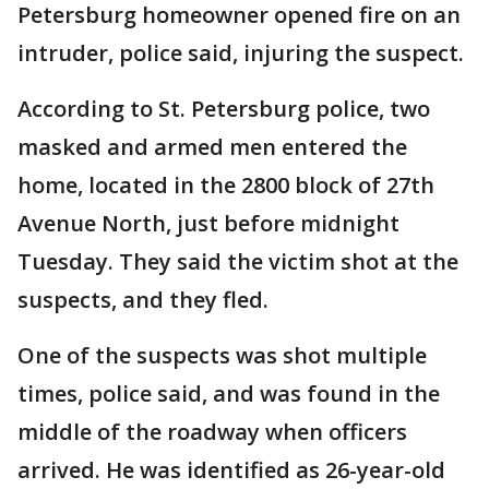
Petersburg homeowner opened fire on an
intruder, police said, injuring the suspect.
According to St. Petersburg police, two
masked and armed men entered the
home, located in the 2800 block of 27th
Avenue North, just before midnight
Tuesday. They said the victim shot at the
suspects, and they fled.
One of the suspects was shot multiple
times, police said, and was found in the
middle of the roadway when officers
arrived. He was identified as 26-year-old