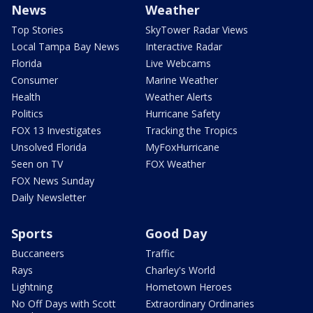
News
Weather
Top Stories
SkyTower Radar Views
Local Tampa Bay News
Interactive Radar
Florida
Live Webcams
Consumer
Marine Weather
Health
Weather Alerts
Politics
Hurricane Safety
FOX 13 Investigates
Tracking the Tropics
Unsolved Florida
MyFoxHurricane
Seen on TV
FOX Weather
FOX News Sunday
Daily Newsletter
Sports
Good Day
Buccaneers
Traffic
Rays
Charley's World
Lightning
Hometown Heroes
No Off Days with Scott
Extraordinary Ordinaries