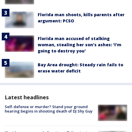
Florida man shoots, kills parents after
argument: PCSO
Florida man accused of stalking
woman, stealing her son’s ashes: ‘I’m
going to destroy you'
Bay Area drought: Steady rain fails to
erase water deficit
Latest headlines
Self-defense or murder? Stand your ground
hearing begins in shooting death of DJ Shy Guy