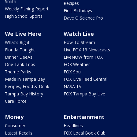
Smith
Recipes
Weekly Fishing Report
First Birthdays
High School Sports
Dave O Science Pro
We Live Here
Watch Live
What's Right
How To Stream
Florida Tonight
Live FOX 13 Newscasts
Dinner DeeAs
LiveNOW from FOX
One Tank Trips
FOX Weather
Theme Parks
FOX Soul
Made in Tampa Bay
FOX Live Feed Central
Recipes, Food & Drink
NASA TV
Tampa Bay History
FOX Tampa Bay Live
Care Force
Money
Entertainment
Consumer
Headlines
Latest Recalls
FOX Local Book Club