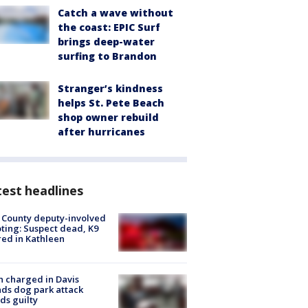
Catch a wave without
the coast: EPIC Surf
brings deep-water
surfing to Brandon
Stranger’s kindness
helps St. Pete Beach
shop owner rebuild
after hurricanes
est headlines
 County deputy-involved
ting: Suspect dead, K9
red in Kathleen
 charged in Davis
nds dog park attack
ds guilty