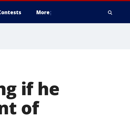
Contests
More
ng if he
nt of