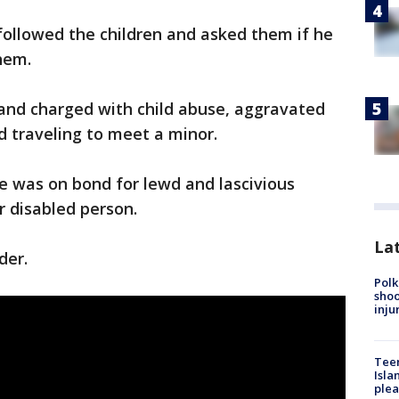
 followed the children and asked them if he
hem.
 and charged with child abuse, aggravated
nd traveling to meet a minor.
re was on bond for lewd and lascivious
or disabled person.
Lat
der.
Polk
shoo
inju
Teen
Isla
plea