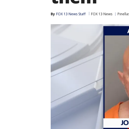
By
FOX 13 News Staff
FOX 13 News
Pinella