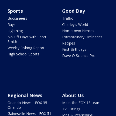
Sports
Good Day
Buccaneers
Traffic
Rays
Charley's World
Lightning
Hometown Heroes
No Off Days with Scott
Extraordinary Ordinaries
Smith
Recipes
Weekly Fishing Report
First Birthdays
High School Sports
Dave O Science Pro
Regional News
About Us
Orlando News - FOX 35
Meet the FOX 13 team
Orlando
TV Listings
Gainesville News - FOX 51
Jobs & Internships