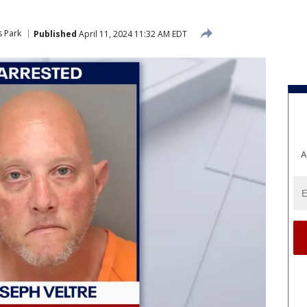
s Park
Published
April 11, 2024 11:32 AM EDT
A