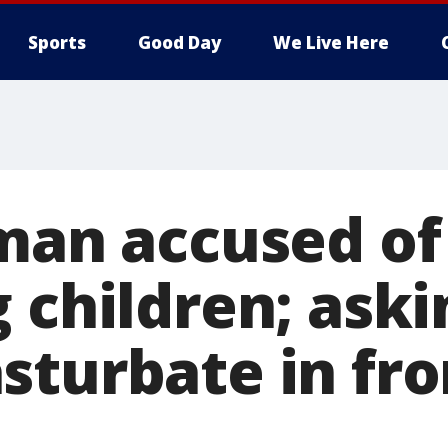
Sports
Good Day
We Live Here
 man accused of
 children; aski
sturbate in fro