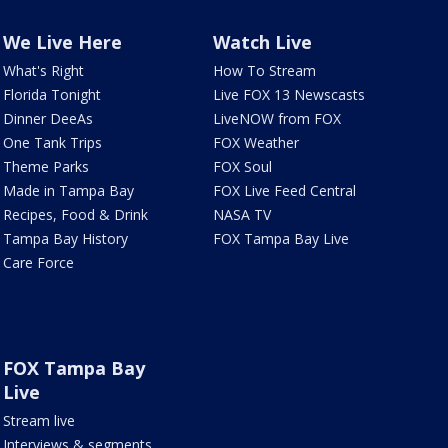
We Live Here
Watch Live
What's Right
How To Stream
Florida Tonight
Live FOX 13 Newscasts
Dinner DeeAs
LiveNOW from FOX
One Tank Trips
FOX Weather
Theme Parks
FOX Soul
Made in Tampa Bay
FOX Live Feed Central
Recipes, Food & Drink
NASA TV
Tampa Bay History
FOX Tampa Bay Live
Care Force
FOX Tampa Bay
Live
Stream live
Interviews & segments