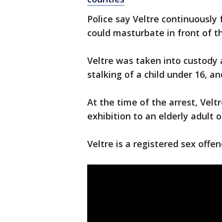
Police say Veltre continuously
could masturbate in front of t
Veltre was taken into custody
stalking of a child under 16, a
At the time of the arrest, Velt
exhibition to an elderly adult 
Veltre is a registered sex offen