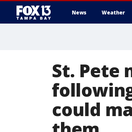
News
Weather
St. Pete
following
could ma
them