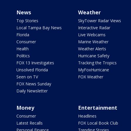
News
Weather
Top Stories
SkyTower Radar Views
Local Tampa Bay News
Interactive Radar
Florida
Live Webcams
Consumer
Marine Weather
Health
Weather Alerts
Politics
Hurricane Safety
FOX 13 Investigates
Tracking the Tropics
Unsolved Florida
MyFoxHurricane
Seen on TV
FOX Weather
FOX News Sunday
Daily Newsletter
Money
Entertainment
Consumer
Headlines
Latest Recalls
FOX Local Book Club
Personal Finance
Trending Stories