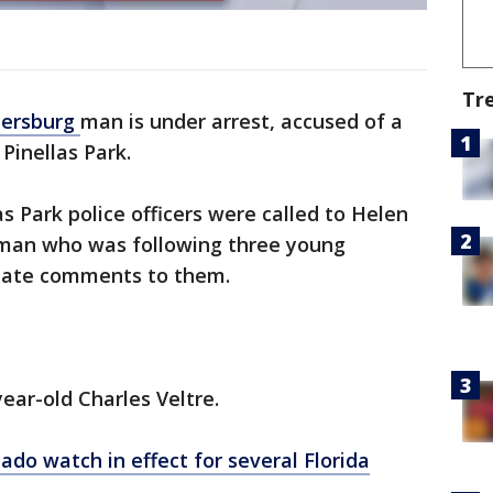
Tr
tersburg
man is under arrest, accused of a
 Pinellas Park.
 Park police officers were called to Helen
 man who was following three young
riate comments to them.
ear-old Charles Veltre.
do watch in effect for several Florida