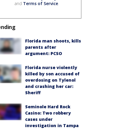
and
Terms of Service
.
ending
Florida man shoots, kills
parents after
argument: PCSO
Florida nurse violently
killed by son accused of
overdosing on Tylenol
and crashing her car:
Sheriff
Seminole Hard Rock
Casino: Two robbery
cases under
investigation in Tampa