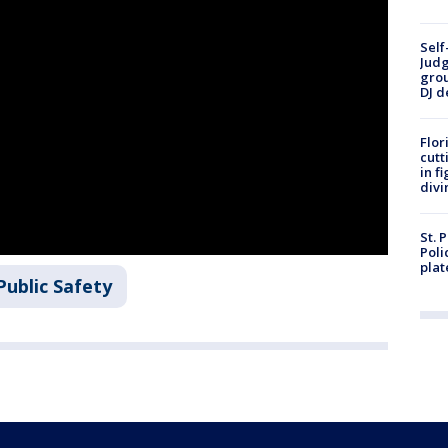
Self
Judg
grou
DJ d
Flor
cutt
in f
divi
St. 
Poli
plat
Public Safety