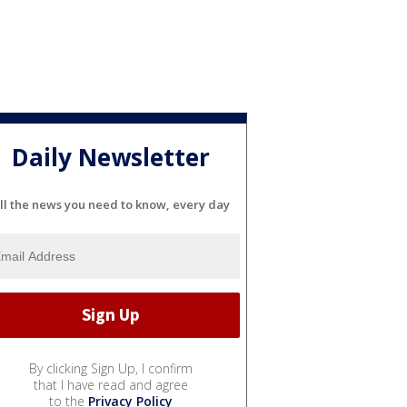
Daily Newsletter
ll the news you need to know, every day
By clicking Sign Up, I confirm
that I have read and agree
to the
Privacy Policy