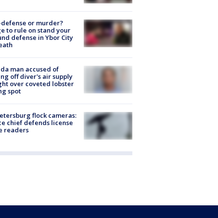
-defense or murder?
e to rule on stand your
nd defense in Ybor City
eath
ida man accused of
ing off diver's air supply
ight over coveted lobster
ng spot
Petersburg flock cameras:
ce chief defends license
e readers