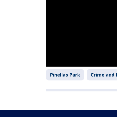
Pinellas Park
Crime and 