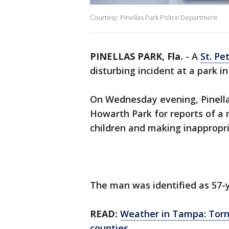
Courtesy: Pinellas Park Police Department
PINELLAS PARK, Fla.
-
A
St. Pe
disturbing incident at a park in
On Wednesday evening, Pinellas
Howarth Park for reports of a
children and making inapprop
The man was identified as 57-y
READ:
Weather in Tampa: Torna
counties