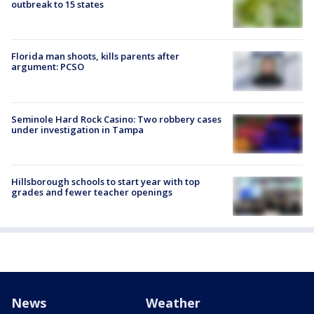
outbreak to 15 states
Florida man shoots, kills parents after
argument: PCSO
Seminole Hard Rock Casino: Two robbery cases
under investigation in Tampa
Hillsborough schools to start year with top
grades and fewer teacher openings
News
Weather