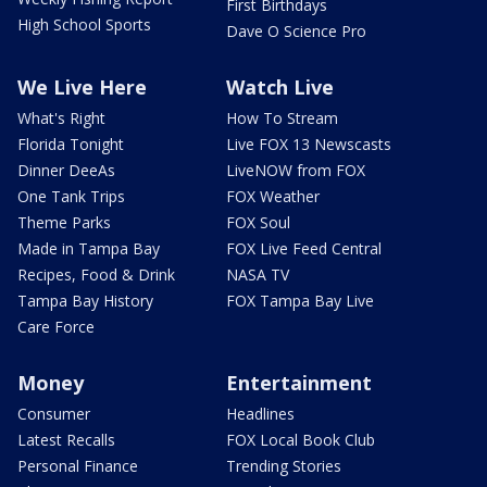
First Birthdays
High School Sports
Dave O Science Pro
We Live Here
Watch Live
What's Right
How To Stream
Florida Tonight
Live FOX 13 Newscasts
Dinner DeeAs
LiveNOW from FOX
One Tank Trips
FOX Weather
Theme Parks
FOX Soul
Made in Tampa Bay
FOX Live Feed Central
Recipes, Food & Drink
NASA TV
Tampa Bay History
FOX Tampa Bay Live
Care Force
Money
Entertainment
Consumer
Headlines
Latest Recalls
FOX Local Book Club
Personal Finance
Trending Stories