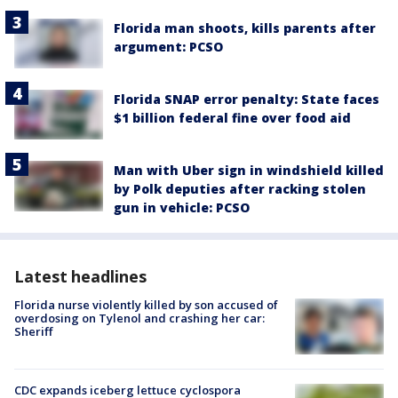
Florida man shoots, kills parents after
argument: PCSO
Florida SNAP error penalty: State faces
$1 billion federal fine over food aid
Man with Uber sign in windshield killed
by Polk deputies after racking stolen
gun in vehicle: PCSO
Latest headlines
Florida nurse violently killed by son accused of
overdosing on Tylenol and crashing her car:
Sheriff
CDC expands iceberg lettuce cyclospora