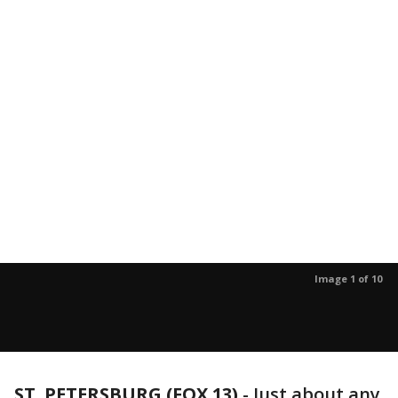
Image 1 of 10
ST. PETERSBURG (FOX 13)
-
Just about any