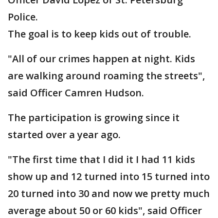
Police.
The goal is to keep kids out of trouble.
"All of our crimes happen at night. Kids
are walking around roaming the streets",
said Officer Camren Hudson.
The participation is growing since it
started over a year ago.
"The first time that I did it I had 11 kids
show up and 12 turned into 15 turned into
20 turned into 30 and now we pretty much
average about 50 or 60 kids", said Officer