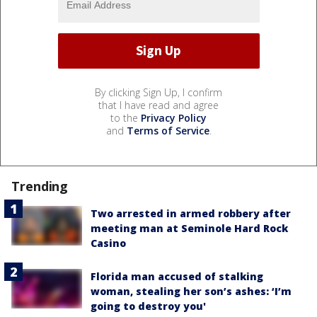
By clicking Sign Up, I confirm
that I have read and agree
to the
Privacy Policy
and
Terms of Service
.
Trending
Two arrested in armed robbery after
meeting man at Seminole Hard Rock
Casino
Florida man accused of stalking
woman, stealing her son’s ashes: ‘I’m
going to destroy you'