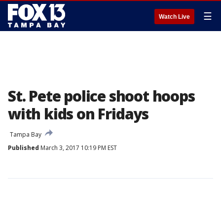
☰
Watch Live
St. Pete police shoot hoops
with kids on Fridays
Tampa Bay
Published
March 3, 2017 10:19 PM EST