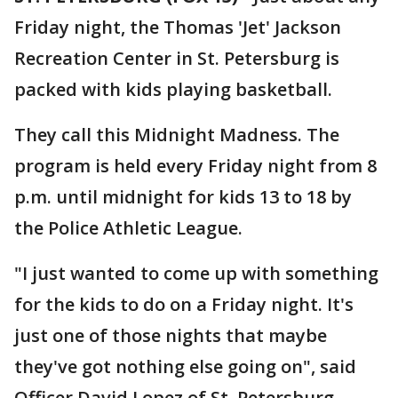
Friday night, the Thomas 'Jet' Jackson
Recreation Center in St. Petersburg is
packed with kids playing basketball.
They call this Midnight Madness. The
program is held every Friday night from 8
p.m. until midnight for kids 13 to 18 by
the Police Athletic League.
"I just wanted to come up with something
for the kids to do on a Friday night. It's
just one of those nights that maybe
they've got nothing else going on", said
Officer David Lopez of St. Petersburg