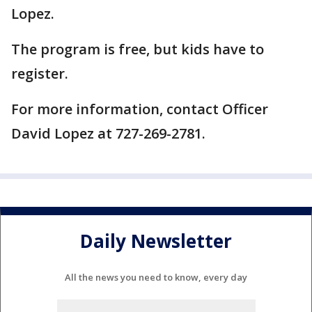
Lopez.
The program is free, but kids have to
register.
For more information, contact Officer
David Lopez at 727-269-2781.
Daily Newsletter
All the news you need to know, every day