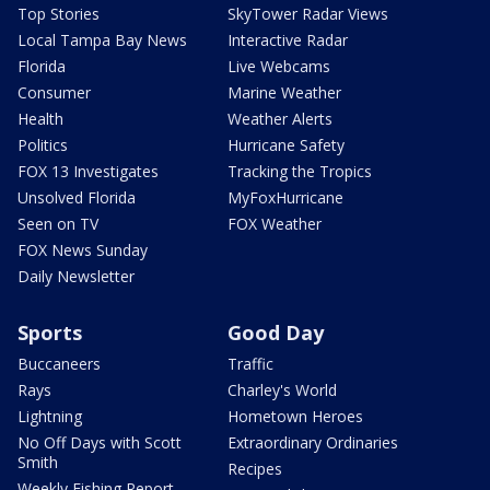
Top Stories
SkyTower Radar Views
Local Tampa Bay News
Interactive Radar
Florida
Live Webcams
Consumer
Marine Weather
Health
Weather Alerts
Politics
Hurricane Safety
FOX 13 Investigates
Tracking the Tropics
Unsolved Florida
MyFoxHurricane
Seen on TV
FOX Weather
FOX News Sunday
Daily Newsletter
Sports
Good Day
Buccaneers
Traffic
Rays
Charley's World
Lightning
Hometown Heroes
No Off Days with Scott
Extraordinary Ordinaries
Smith
Recipes
Weekly Fishing Report