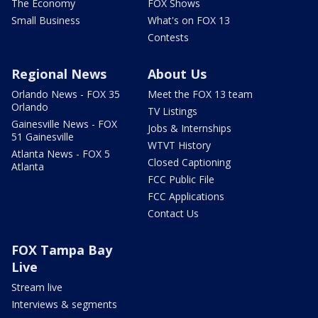
The Economy
FOX Shows
Small Business
What's on FOX 13
Contests
Regional News
About Us
Orlando News - FOX 35
Meet the FOX 13 team
Orlando
TV Listings
Gainesville News - FOX
Jobs & Internships
51 Gainesville
WTVT History
Atlanta News - FOX 5
Closed Captioning
Atlanta
FCC Public File
FCC Applications
Contact Us
FOX Tampa Bay
Live
Stream live
Interviews & segments