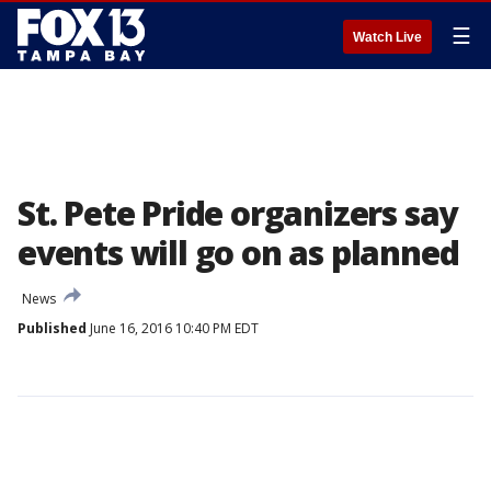
☰
Watch Live
St. Pete Pride organizers say
events will go on as planned
News
Published
June 16, 2016 10:40 PM EDT