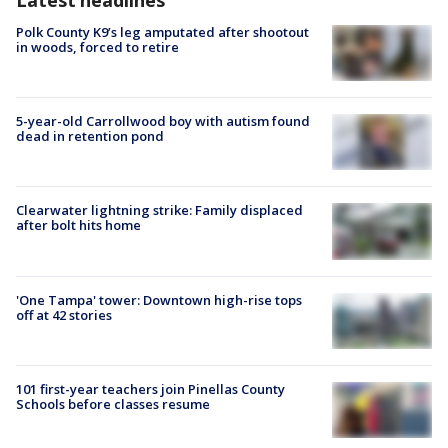
Polk County K9’s leg amputated after shootout
in woods, forced to retire
5-year-old Carrollwood boy with autism found
dead in retention pond
Clearwater lightning strike: Family displaced
after bolt hits home
'One Tampa' tower: Downtown high-rise tops
off at 42 stories
101 first-year teachers join Pinellas County
Schools before classes resume