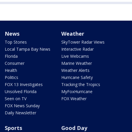
News
Weather
Top Stories
SkyTower Radar Views
Local Tampa Bay News
Interactive Radar
Florida
Live Webcams
Consumer
Marine Weather
Health
Weather Alerts
Politics
Hurricane Safety
FOX 13 Investigates
Tracking the Tropics
Unsolved Florida
MyFoxHurricane
Seen on TV
FOX Weather
FOX News Sunday
Daily Newsletter
Sports
Good Day