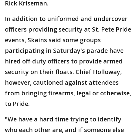
Rick Kriseman.
In addition to uniformed and undercover
officers providing security at St. Pete Pride
events, Skains said some groups
participating in Saturday's parade have
hired off-duty officers to provide armed
security on their floats. Chief Holloway,
however, cautioned against attendees
from bringing firearms, legal or otherwise,
to Pride.
"We have a hard time trying to identify
who each other are, and if someone else