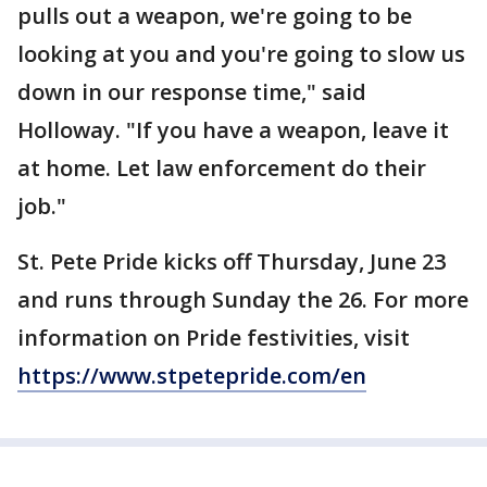
pulls out a weapon, we're going to be
looking at you and you're going to slow us
down in our response time," said
Holloway. "If you have a weapon, leave it
at home. Let law enforcement do their
job."
St. Pete Pride kicks off Thursday, June 23
and runs through Sunday the 26. For more
information on Pride festivities, visit
https://www.stpetepride.com/en