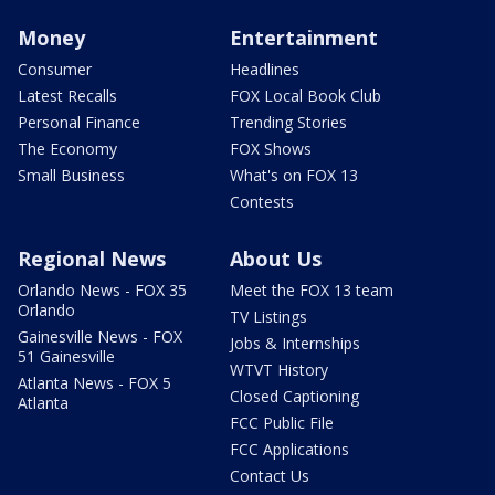
Money
Entertainment
Consumer
Headlines
Latest Recalls
FOX Local Book Club
Personal Finance
Trending Stories
The Economy
FOX Shows
Small Business
What's on FOX 13
Contests
Regional News
About Us
Orlando News - FOX 35
Meet the FOX 13 team
Orlando
TV Listings
Gainesville News - FOX
Jobs & Internships
51 Gainesville
WTVT History
Atlanta News - FOX 5
Closed Captioning
Atlanta
FCC Public File
FCC Applications
Contact Us