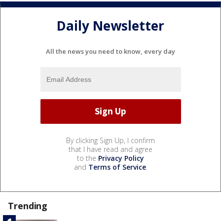
Daily Newsletter
All the news you need to know, every day
By clicking Sign Up, I confirm
that I have read and agree
to the
Privacy Policy
and
Terms of Service
.
Trending