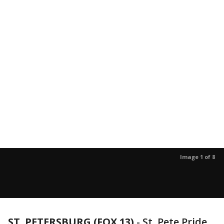
Image 1 of 8
ST. PETERSBURG (FOX 13)
-
St. Pete Pride