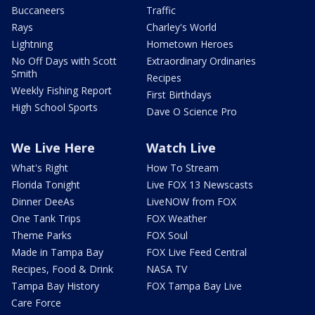
Buccaneers
Traffic
Rays
Charley's World
Lightning
Hometown Heroes
No Off Days with Scott
Extraordinary Ordinaries
Smith
Recipes
Weekly Fishing Report
First Birthdays
High School Sports
Dave O Science Pro
We Live Here
Watch Live
What's Right
How To Stream
Florida Tonight
Live FOX 13 Newscasts
Dinner DeeAs
LiveNOW from FOX
One Tank Trips
FOX Weather
Theme Parks
FOX Soul
Made in Tampa Bay
FOX Live Feed Central
Recipes, Food & Drink
NASA TV
Tampa Bay History
FOX Tampa Bay Live
Care Force