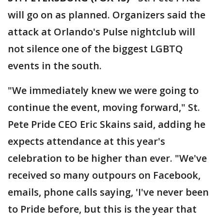
will go on as planned. Organizers said the
attack at Orlando's Pulse nightclub will
not silence one of the biggest LGBTQ
events in the south.
"We immediately knew we were going to
continue the event, moving forward," St.
Pete Pride CEO Eric Skains said, adding he
expects attendance at this year's
celebration to be higher than ever. "We've
received so many outpours on Facebook,
emails, phone calls saying, 'I've never been
to Pride before, but this is the year that