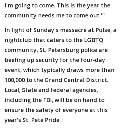
I'm going to come. This is the year the
community needs me to come out.'"
In light of Sunday's massacre at Pulse, a
nightclub that caters to the LGBTQ
community, St. Petersburg police are
beefing up security for the four-day
event, which typically draws more than
100,000 to the Grand Central District.
Local, State and federal agencies,
including the FBI, will be on hand to
ensure the safety of everyone at this
year's St. Pete Pride.