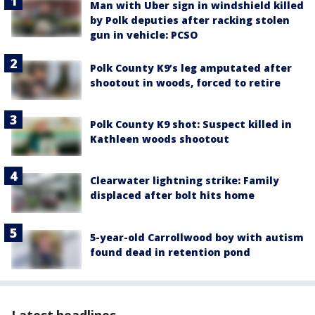
Man with Uber sign in windshield killed
by Polk deputies after racking stolen
gun in vehicle: PCSO
Polk County K9’s leg amputated after
shootout in woods, forced to retire
Polk County K9 shot: Suspect killed in
Kathleen woods shootout
Clearwater lightning strike: Family
displaced after bolt hits home
5-year-old Carrollwood boy with autism
found dead in retention pond
Latest headlines