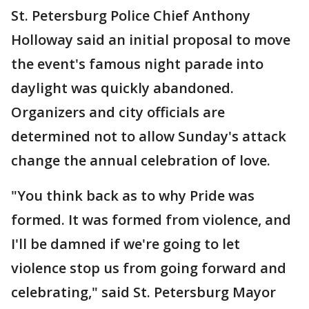
St. Petersburg Police Chief Anthony
Holloway said an initial proposal to move
the event's famous night parade into
daylight was quickly abandoned.
Organizers and city officials are
determined not to allow Sunday's attack
change the annual celebration of love.
"You think back as to why Pride was
formed. It was formed from violence, and
I'll be damned if we're going to let
violence stop us from going forward and
celebrating," said St. Petersburg Mayor