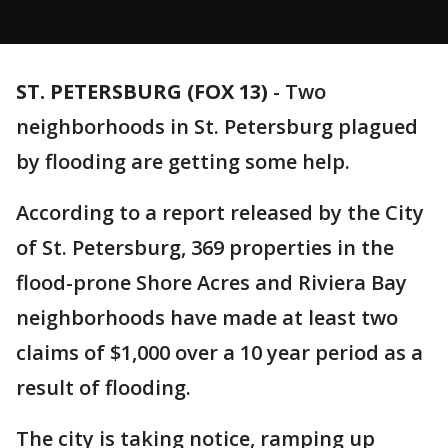
ST. PETERSBURG (FOX 13)
-
Two
neighborhoods in St. Petersburg plagued
by flooding are getting some help.
According to a report released by the City
of St. Petersburg, 369 properties in the
flood-prone Shore Acres and Riviera Bay
neighborhoods have made at least two
claims of $1,000 over a 10 year period as a
result of flooding.
The city is taking notice, ramping up