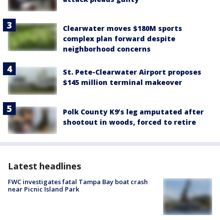
Clearwater moves $180M sports
complex plan forward despite
neighborhood concerns
St. Pete-Clearwater Airport proposes
$145 million terminal makeover
Polk County K9’s leg amputated after
shootout in woods, forced to retire
Latest headlines
FWC investigates fatal Tampa Bay boat crash
near Picnic Island Park