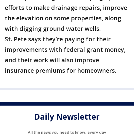
efforts to make drainage repairs, improve
the elevation on some properties, along
with digging ground water wells.
St. Pete says they’re paying for their
improvements with federal grant money,
and their work will also improve
insurance premiums for homeowners.
Daily Newsletter
All the news you need to know, every day