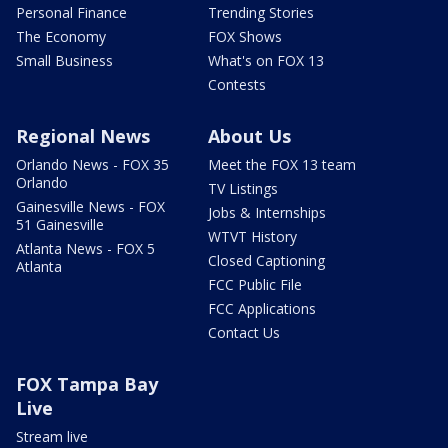
Personal Finance
Trending Stories
The Economy
FOX Shows
Small Business
What's on FOX 13
Contests
Regional News
About Us
Orlando News - FOX 35
Meet the FOX 13 team
Orlando
TV Listings
Gainesville News - FOX
Jobs & Internships
51 Gainesville
WTVT History
Atlanta News - FOX 5
Closed Captioning
Atlanta
FCC Public File
FCC Applications
Contact Us
FOX Tampa Bay
Live
Stream live