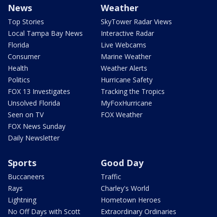
News
Weather
Top Stories
SkyTower Radar Views
Local Tampa Bay News
Interactive Radar
Florida
Live Webcams
Consumer
Marine Weather
Health
Weather Alerts
Politics
Hurricane Safety
FOX 13 Investigates
Tracking the Tropics
Unsolved Florida
MyFoxHurricane
Seen on TV
FOX Weather
FOX News Sunday
Daily Newsletter
Sports
Good Day
Buccaneers
Traffic
Rays
Charley's World
Lightning
Hometown Heroes
No Off Days with Scott
Extraordinary Ordinaries