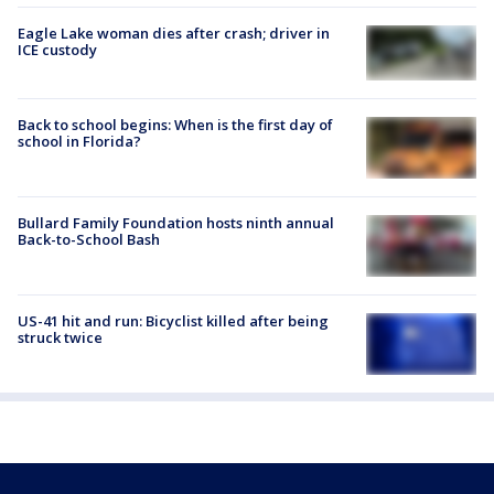
Eagle Lake woman dies after crash; driver in
ICE custody
Back to school begins: When is the first day of
school in Florida?
Bullard Family Foundation hosts ninth annual
Back-to-School Bash
US-41 hit and run: Bicyclist killed after being
struck twice