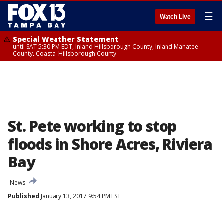
☰
Watch Live
Special Weather Statement
until SAT 5:30 PM EDT, Inland Hillsborough County, Inland Manatee
County, Coastal Hillsborough County
St. Pete working to stop
floods in Shore Acres, Riviera
Bay
News
Published
January 13, 2017 9:54 PM EST