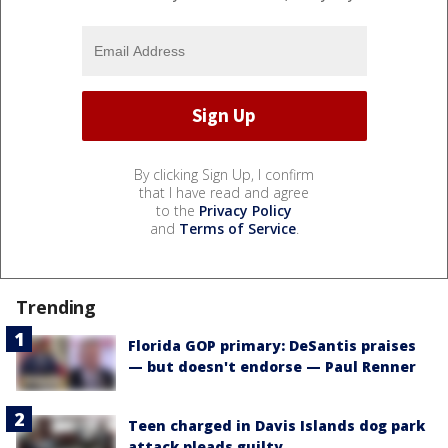
By clicking Sign Up, I confirm
that I have read and agree
to the
Privacy Policy
and
Terms of Service
.
Trending
Florida GOP primary: DeSantis praises
— but doesn't endorse — Paul Renner
Teen charged in Davis Islands dog park
attack pleads guilty