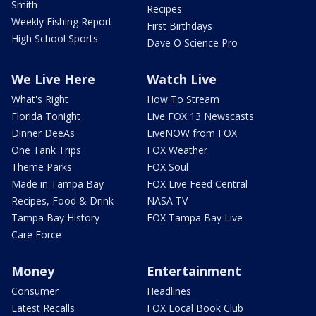
Smith
Recipes
Weekly Fishing Report
First Birthdays
High School Sports
Dave O Science Pro
We Live Here
Watch Live
What's Right
How To Stream
Florida Tonight
Live FOX 13 Newscasts
Dinner DeeAs
LiveNOW from FOX
One Tank Trips
FOX Weather
Theme Parks
FOX Soul
Made in Tampa Bay
FOX Live Feed Central
Recipes, Food & Drink
NASA TV
Tampa Bay History
FOX Tampa Bay Live
Care Force
Money
Entertainment
Consumer
Headlines
Latest Recalls
FOX Local Book Club