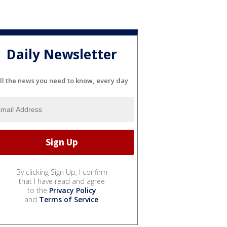
Daily Newsletter
ll the news you need to know, every day
By clicking Sign Up, I confirm
that I have read and agree
to the
Privacy Policy
and
Terms of Service
.