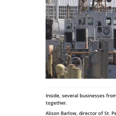
Inside, several businesses fro
together.
Alison Barlow, director of St. P