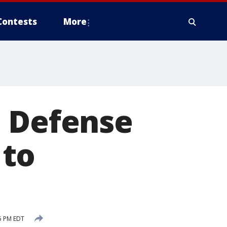
Contests
More
e Defense
 to
5 PM EDT