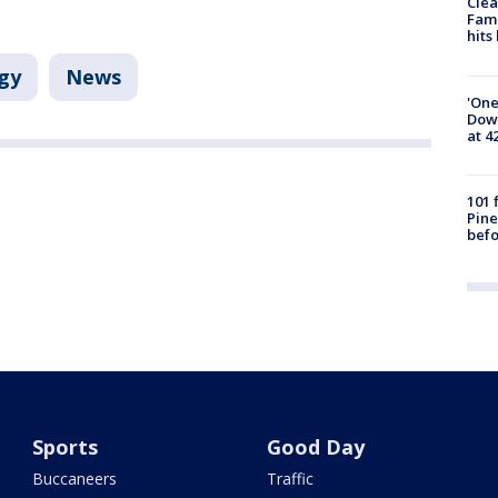
Clea
Fami
hits
gy
News
'One
Down
at 4
101 
Pine
befo
Sports
Good Day
Buccaneers
Traffic