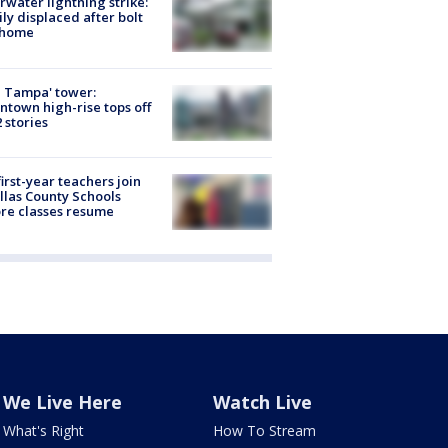
rwater lightning strike:
ly displaced after bolt
 home
 Tampa' tower:
town high-rise tops off
2 stories
first-year teachers join
llas County Schools
re classes resume
We Live Here
Watch Live
What's Right
How To Stream