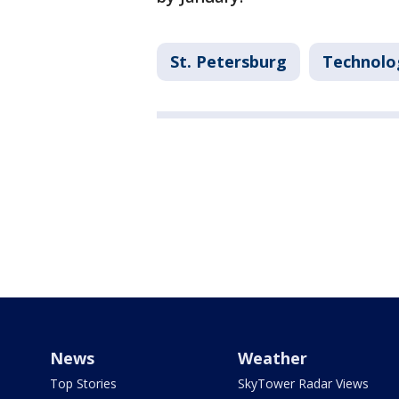
St. Petersburg
Technolo
News
Weather
Top Stories
SkyTower Radar Views