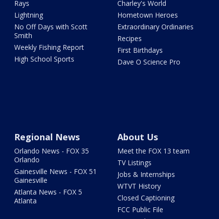
Rays
Charley's World
Lightning
Hometown Heroes
No Off Days with Scott
Extraordinary Ordinaries
Smith
Recipes
Weekly Fishing Report
First Birthdays
High School Sports
Dave O Science Pro
Regional News
About Us
Orlando News - FOX 35
Meet the FOX 13 team
Orlando
TV Listings
Gainesville News - FOX 51
Jobs & Internships
Gainesville
WTVT History
Atlanta News - FOX 5
Closed Captioning
Atlanta
FCC Public File