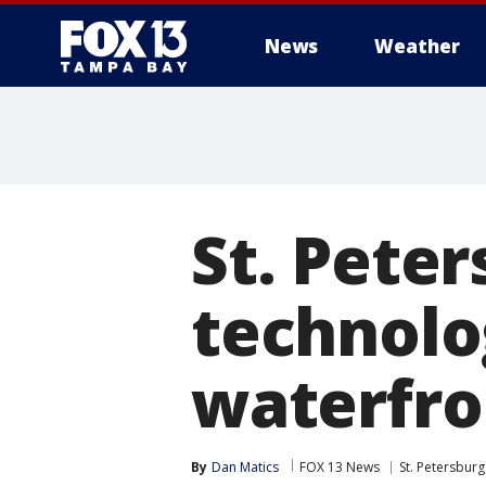
News
Weather
St. Pete
technolo
waterfro
By
Dan Matics
FOX 13 News
St. Petersburg