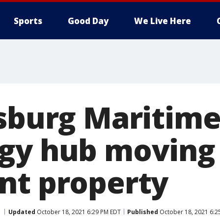
Sports
Good Day
We Live Here
rsburg Maritim
gy hub moving
nt property
Updated
October 18, 2021 6:29 PM EDT
Published
October 18, 2021 6:2