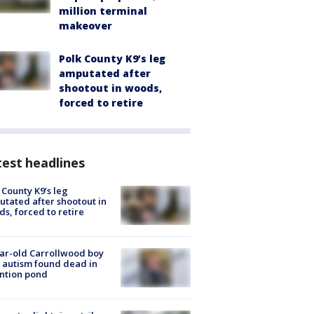
million terminal
makeover
Polk County K9’s leg
amputated after
shootout in woods,
forced to retire
est headlines
 County K9’s leg
tated after shootout in
s, forced to retire
ar-old Carrollwood boy
 autism found dead in
ntion pond