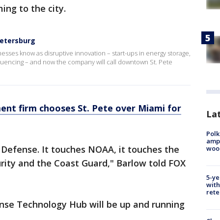
ng to the city.
Petersburg
nesses know as disruptive innovation – start-ups in energy storage,
uencing – and now the company will call downtown St. Pete
nt firm chooses St. Pete over Miami for
Lat
Polk
ampu
 Defense. It touches NOAA, it touches the
wood
ity and the Coast Guard," Barlow told FOX
5-ye
with
rete
ense Technology Hub will be up and running