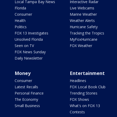
Local Tampa Bay News
Interactive Radar
Florida
Live Webcams
Consumer
Marine Weather
Health
Weather Alerts
Politics
Hurricane Safety
FOX 13 Investigates
Tracking the Tropics
Unsolved Florida
MyFoxHurricane
Seen on TV
FOX Weather
FOX News Sunday
Daily Newsletter
Money
Entertainment
Consumer
Headlines
Latest Recalls
FOX Local Book Club
Personal Finance
Trending Stories
The Economy
FOX Shows
Small Business
What's on FOX 13
Contests