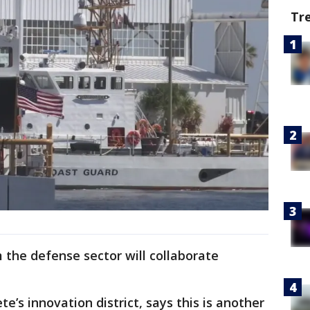
Tr
m the defense sector will collaborate
ete’s innovation district, says this is another