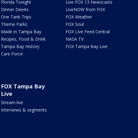
Florida Tonight
Live FOX 13 Newscasts
Dinner DeeAs
LiveNOW from FOX
One Tank Trips
FOX Weather
Theme Parks
FOX Soul
Made in Tampa Bay
FOX Live Feed Central
Recipes, Food & Drink
NASA TV
Tampa Bay History
FOX Tampa Bay Live
Care Force
FOX Tampa Bay
Live
Stream live
Interviews & segments