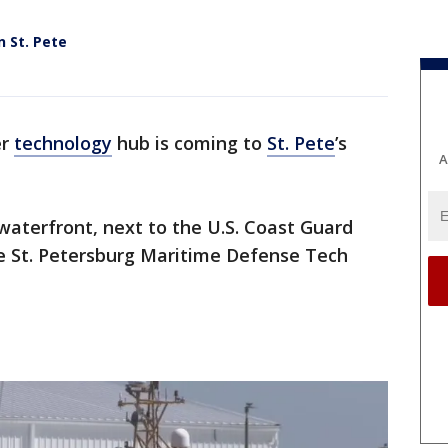
 St. Pete
er
technology
hub is coming to
St. Pete
’s
A
 waterfront, next to the U.S. Coast Guard
he St. Petersburg Maritime Defense Tech