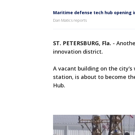
Maritime defense tech hub opening in
Dan Matics reports
ST. PETERSBURG, Fla.
-
Anoth
innovation district.
A vacant building on the city’s
station, is about to become t
Hub.