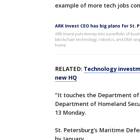
example of more tech jobs comi
ARK Invest CEO has big plans for St. 
ARK Invest puts money into a portfolio of busi
blockchain technology, robotics, and DNA seq
home.
RELATED
:
Technology investme
new HQ
"It touches the Department of
Department of Homeland Secur
13 Monday.
St. Petersburg’s Maritime Def
by January.