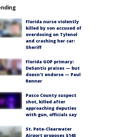
ending
Florida nurse violently
killed by son accused of
overdosing on Tylenol
and crashing her car:
Sheriff
Florida GOP primary:
DeSantis praises — but
doesn't endorse — Paul
Renner
Pasco County suspect
shot, killed after
approaching deputies
with gun, officials say
St. Pete-Clearwater
Airport proposes $145