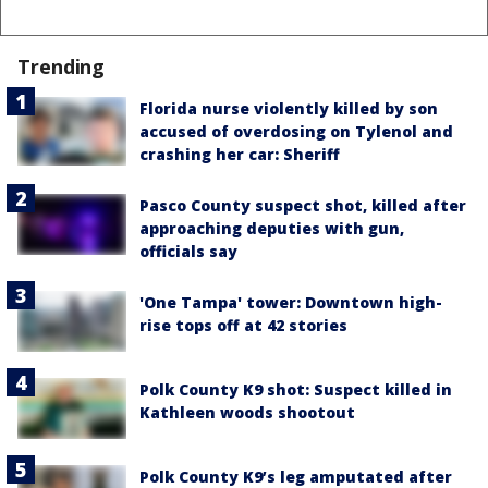
Trending
Florida nurse violently killed by son
accused of overdosing on Tylenol and
crashing her car: Sheriff
Pasco County suspect shot, killed after
approaching deputies with gun,
officials say
'One Tampa' tower: Downtown high-
rise tops off at 42 stories
Polk County K9 shot: Suspect killed in
Kathleen woods shootout
Polk County K9’s leg amputated after