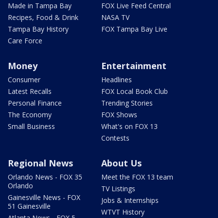
Made in Tampa Bay
FOX Live Feed Central
Recipes, Food & Drink
NASA TV
Tampa Bay History
FOX Tampa Bay Live
Care Force
Money
Entertainment
Consumer
Headlines
Latest Recalls
FOX Local Book Club
Personal Finance
Trending Stories
The Economy
FOX Shows
Small Business
What's on FOX 13
Contests
Regional News
About Us
Orlando News - FOX 35
Meet the FOX 13 team
Orlando
TV Listings
Gainesville News - FOX
Jobs & Internships
51 Gainesville
WTVT History
Atlanta News - FOX 5