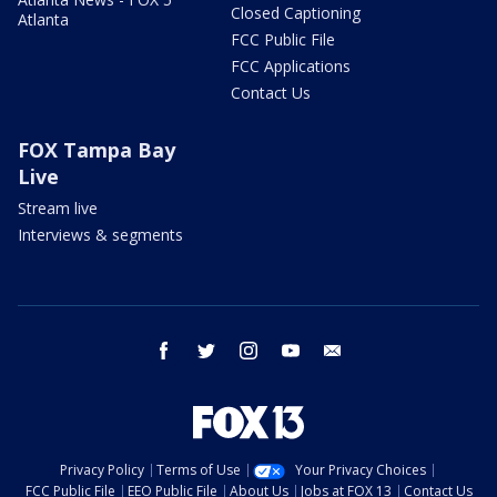
Closed Captioning
Atlanta
FCC Public File
FCC Applications
Contact Us
FOX Tampa Bay
Live
Stream live
Interviews & segments
facebook
twitter
instagram
youtube
email
Privacy Policy
Terms of Use
Your Privacy Choices
FCC Public File
EEO Public File
About Us
Jobs at FOX 13
Contact Us