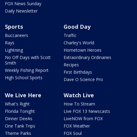
FOX News Sunday
Daily Newsletter
Sports
Good Day
Buccaneers
Traffic
Rays
Charley's World
Lightning
Hometown Heroes
No Off Days with Scott
Extraordinary Ordinaries
Smith
Recipes
Weekly Fishing Report
First Birthdays
High School Sports
Dave O Science Pro
We Live Here
Watch Live
What's Right
How To Stream
Florida Tonight
Live FOX 13 Newscasts
Dinner DeeAs
LiveNOW from FOX
One Tank Trips
FOX Weather
Theme Parks
FOX Soul