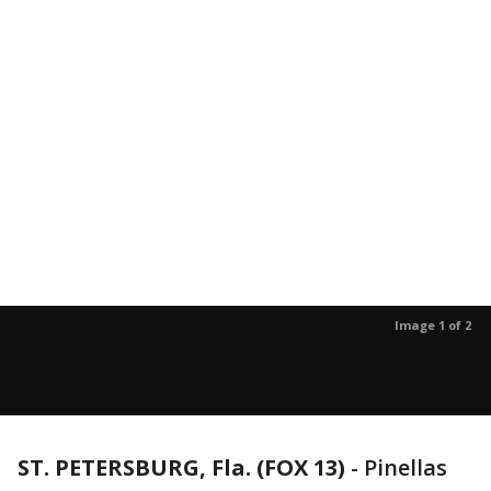
Image 1 of 2
ST. PETERSBURG, Fla. (FOX 13)
-
Pinellas