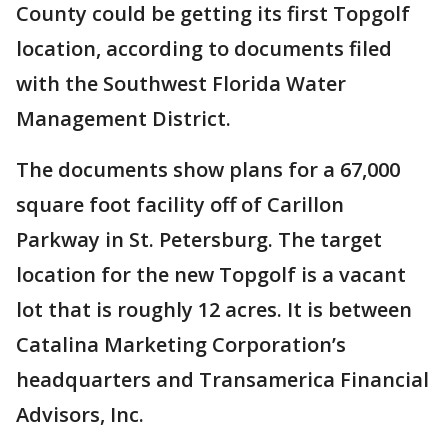
County could be getting its first Topgolf
location, according to documents filed
with the Southwest Florida Water
Management District.
The documents show plans for a 67,000
square foot facility off of Carillon
Parkway in St. Petersburg. The target
location for the new Topgolf is a vacant
lot that is roughly 12 acres. It is between
Catalina Marketing Corporation’s
headquarters and Transamerica Financial
Advisors, Inc.