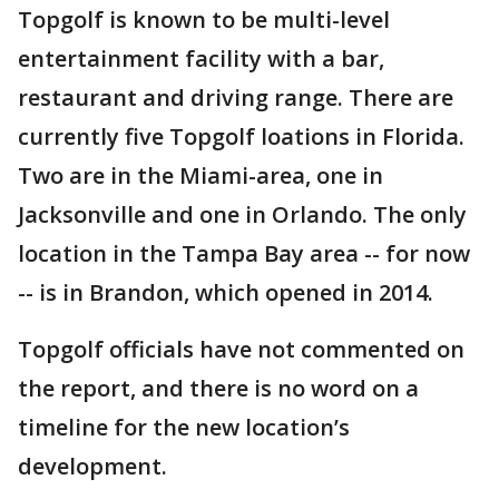
Topgolf is known to be multi-level
entertainment facility with a bar,
restaurant and driving range. There are
currently five Topgolf loations in Florida.
Two are in the Miami-area, one in
Jacksonville and one in Orlando. The only
location in the Tampa Bay area -- for now
-- is in Brandon, which opened in 2014.
Topgolf officials have not commented on
the report, and there is no word on a
timeline for the new location’s
development.