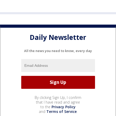
Daily Newsletter
All the news you need to know, every day
By clicking Sign Up, I confirm
that I have read and agree
to the
Privacy Policy
and
Terms of Service
.