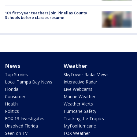
101 first-year teachers join Pinellas County
Schools before classes resume
News
Weather
Top Stories
SkyTower Radar Views
Local Tampa Bay News
Interactive Radar
Florida
Live Webcams
Consumer
Marine Weather
Health
Weather Alerts
Politics
Hurricane Safety
FOX 13 Investigates
Tracking the Tropics
Unsolved Florida
MyFoxHurricane
Seen on TV
FOX Weather