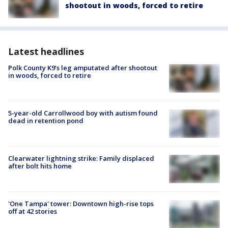
shootout in woods, forced to retire
Latest headlines
Polk County K9’s leg amputated after shootout
in woods, forced to retire
5-year-old Carrollwood boy with autism found
dead in retention pond
Clearwater lightning strike: Family displaced
after bolt hits home
'One Tampa' tower: Downtown high-rise tops
off at 42 stories