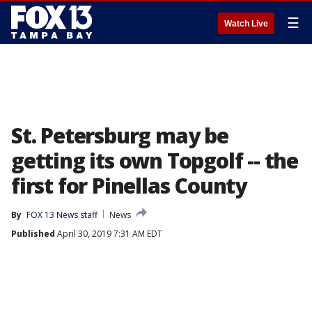
☰
Watch Live
St. Petersburg may be
getting its own Topgolf -- the
first for Pinellas County
By
FOX 13 News staff
News
Published
April 30, 2019 7:31 AM EDT